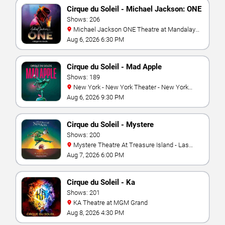
Cirque du Soleil - Michael Jackson: ONE
Shows: 206
Michael Jackson ONE Theatre at Mandalay
Bay Resort
Aug 6, 2026 6:30 PM
Cirque du Soleil - Mad Apple
Shows: 189
New York - New York Theater - New York
Hotel & Casino
Aug 6, 2026 9:30 PM
Cirque du Soleil - Mystere
Shows: 200
Mystere Theatre At Treasure Island - Las
Vegas
Aug 7, 2026 6:00 PM
Cirque du Soleil - Ka
Shows: 201
KA Theatre at MGM Grand
Aug 8, 2026 4:30 PM