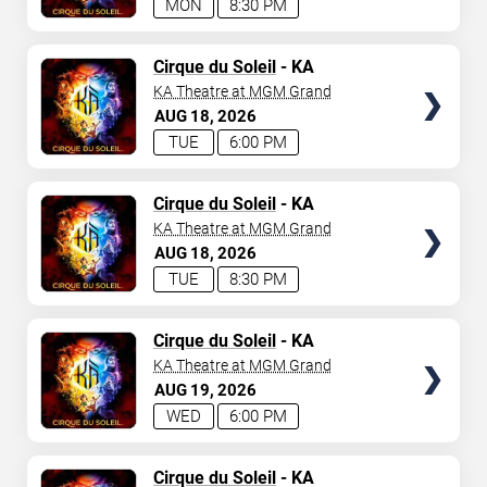
MON
8:30 PM
TICKETS
Cirque du Soleil
- KA
KA Theatre at MGM Grand
AUG
18
2026
TUE
6:00 PM
TICKETS
Cirque du Soleil
- KA
KA Theatre at MGM Grand
AUG
18
2026
TUE
8:30 PM
TICKETS
Cirque du Soleil
- KA
KA Theatre at MGM Grand
AUG
19
2026
WED
6:00 PM
TICKETS
Cirque du Soleil
- KA