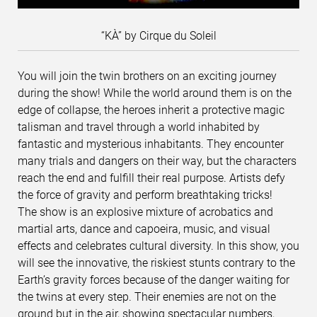
“KÀ” by Cirque du Soleil
You will join the twin brothers on an exciting journey
during the show! While the world around them is on the
edge of collapse, the heroes inherit a protective magic
talisman and travel through a world inhabited by
fantastic and mysterious inhabitants. They encounter
many trials and dangers on their way, but the characters
reach the end and fulfill their real purpose. Artists defy
the force of gravity and perform breathtaking tricks!
The show is an explosive mixture of acrobatics and
martial arts, dance and capoeira, music, and visual
effects and celebrates cultural diversity. In this show, you
will see the innovative, the riskiest stunts contrary to the
Earth’s gravity forces because of the danger waiting for
the twins at every step. Their enemies are not on the
ground but in the air, showing spectacular numbers,