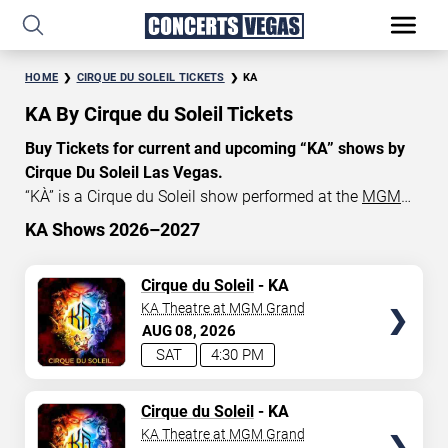
HOME
CIRQUE DU SOLEIL TICKETS
KA
KA By Cirque du Soleil Tickets
Buy Tickets for current and upcoming “KA” shows by
Cirque Du Soleil Las Vegas.
“KÀ” is a Cirque du Soleil show performed at the
MGM
Grand in Las Vegas
, NV. Currently, “KA” show tickets start
KA Shows 2026–2027
at $131, with an average price of $165. Don’t miss out
START DATE
on your chance to watch the beautiful show “KÀ” at the
TICKETS
Cirque du Soleil
- KA
Aug 7, 2026
KA Theater in Las Vegas
! Get
Cirque du Soleil tickets
KA Theatre at MGM Grand
today and save!
AUG
08
2026
END DATE
SAT
4:30 PM
Sep 6, 2026
TICKETS
Cirque du Soleil
- KA
KA Theatre at MGM Grand
SEARCH