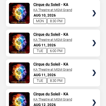
TICKETS
Cirque du Soleil
- KA
KA Theatre at MGM Grand
AUG
10
2026
MON
8:30 PM
TICKETS
Cirque du Soleil
- KA
KA Theatre at MGM Grand
AUG
11
2026
TUE
6:00 PM
TICKETS
Cirque du Soleil
- KA
KA Theatre at MGM Grand
AUG
11
2026
TUE
8:30 PM
TICKETS
Cirque du Soleil
- KA
KA Theatre at MGM Grand
AUG
12
2026