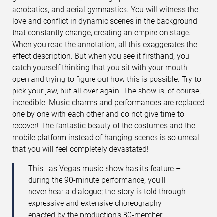
acrobatics, and aerial gymnastics. You will witness the
love and conflict in dynamic scenes in the background
that constantly change, creating an empire on stage.
When you read the annotation, all this exaggerates the
effect description. But when you see it firsthand, you
catch yourself thinking that you sit with your mouth
open and trying to figure out how this is possible. Try to
pick your jaw, but all over again. The show is, of course,
incredible! Music charms and performances are replaced
one by one with each other and do not give time to
recover! The fantastic beauty of the costumes and the
mobile platform instead of hanging scenes is so unreal
that you will feel completely devastated!
This Las Vegas music show has its feature –
during the 90-minute performance, you’ll
never hear a dialogue; the story is told through
expressive and extensive choreography
enacted by the production’s 80-member