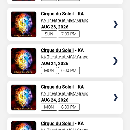
TICKETS
Cirque du Soleil
- KA
KA Theatre at MGM Grand
AUG
23
2026
SUN
7:00 PM
TICKETS
Cirque du Soleil
- KA
KA Theatre at MGM Grand
AUG
24
2026
MON
6:00 PM
TICKETS
Cirque du Soleil - KA
KA Theatre at MGM Grand
AUG
24
2026
MON
8:30 PM
TICKETS
Cirque du Soleil
- KA