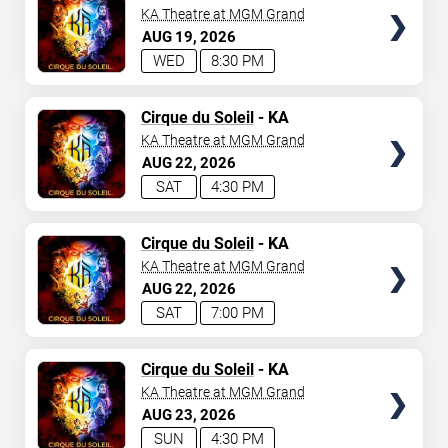
KA Theatre at MGM Grand
AUG
19
2026
WED
8:30 PM
TICKETS
Cirque du Soleil
- KA
KA Theatre at MGM Grand
AUG
22
2026
SAT
4:30 PM
TICKETS
Cirque du Soleil
- KA
KA Theatre at MGM Grand
AUG
22
2026
SAT
7:00 PM
TICKETS
Cirque du Soleil
- KA
KA Theatre at MGM Grand
AUG
23
2026
SUN
4:30 PM