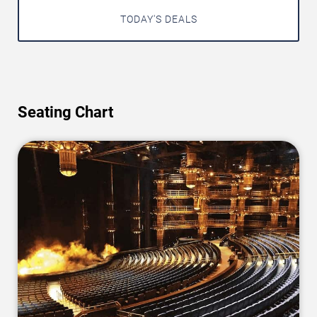
TODAY'S DEALS
Seating Chart