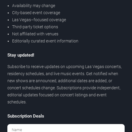
Availability may change
City-based event coverage
Las Vegas–focused coverage
Third-party ticket options
Not affiliated with venues
Editorially curated event information
Stay updated!
Subscribe to receive updates on upcoming Las Vegas concerts,
residency schedules, and live music events. Get notified when
new shows are announced, additional dates are added, or
concert schedules change. Subscriptions provide independent,
editorial updates focused on concert listings and event
schedules.
Subscription Deals