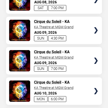
AUG
08
2026
SAT
7:00 PM
TICKETS
Cirque du Soleil
- KA
KA Theatre at MGM Grand
AUG
09
2026
SUN
4:30 PM
TICKETS
Cirque du Soleil
- KA
KA Theatre at MGM Grand
AUG
09
2026
SUN
7:00 PM
TICKETS
Cirque du Soleil
- KA
KA Theatre at MGM Grand
AUG
10
2026
MON
6:00 PM