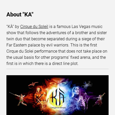
About "KA"
“KÀ” by
Cirque du Soleil
is a famous Las Vegas music
show that follows the adventures of a brother and sister
twin duo that become separated during a siege of their
Far Eastern palace by evil warriors. This is the first
Cirque du Solei performance that does not take place on
the usual basis for other programs’ fixed arena, and the
first is in which there is a direct line plot.