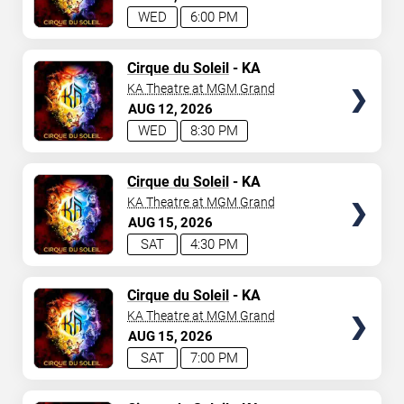
WED
6:00 PM
TICKETS
Cirque du Soleil
- KA
KA Theatre at MGM Grand
AUG
12
2026
WED
8:30 PM
TICKETS
Cirque du Soleil
- KA
KA Theatre at MGM Grand
AUG
15
2026
SAT
4:30 PM
TICKETS
Cirque du Soleil
- KA
KA Theatre at MGM Grand
AUG
15
2026
SAT
7:00 PM