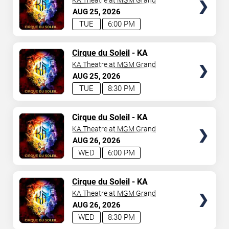
KA Theatre at MGM Grand
AUG
25
2026
TUE
6:00 PM
TICKETS
Cirque du Soleil
- KA
KA Theatre at MGM Grand
AUG
25
2026
TUE
8:30 PM
TICKETS
Cirque du Soleil
- KA
KA Theatre at MGM Grand
AUG
26
2026
WED
6:00 PM
TICKETS
Cirque du Soleil
- KA
KA Theatre at MGM Grand
AUG
26
2026
WED
8:30 PM