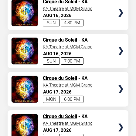
TICKETS
Cirque du Soleil
- KA
KA Theatre at MGM Grand
AUG
16
2026
SUN
4:30 PM
TICKETS
Cirque du Soleil
- KA
KA Theatre at MGM Grand
AUG
16
2026
SUN
7:00 PM
TICKETS
Cirque du Soleil
- KA
KA Theatre at MGM Grand
AUG
17
2026
MON
6:00 PM
TICKETS
Cirque du Soleil
- KA
KA Theatre at MGM Grand
AUG
17
2026