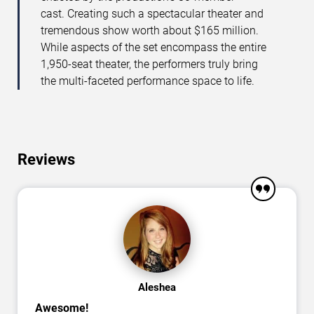
cast. Creating such a spectacular theater and
tremendous show worth about $165 million.
While aspects of the set encompass the entire
1,950-seat theater, the performers truly bring
the multi-faceted performance space to life.
Reviews
Aleshea
Awesome!