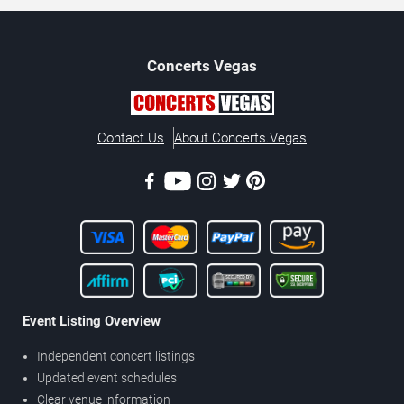
Concerts
Vegas
Contact Us
About Concerts.Vegas
Event Listing Overview
Independent concert listings
Updated event schedules
Clear venue information