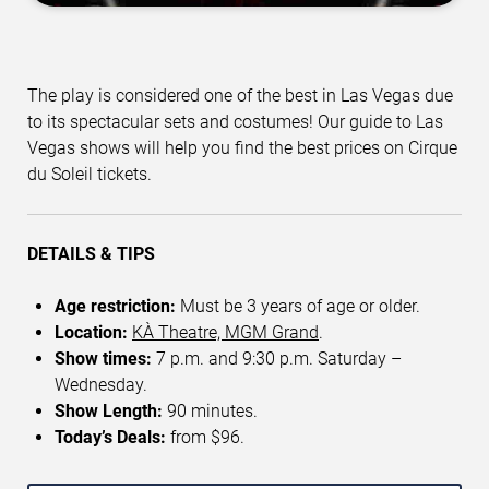
The play is considered one of the best in Las Vegas due
to its spectacular sets and costumes! Our guide to Las
Vegas shows will help you find the best prices on Cirque
du Soleil tickets.
DETAILS & TIPS
Age restriction:
Must be 3 years of age or older.
Location:
KÀ Theatre, MGM Grand
.
Show times:
7 p.m. and 9:30 p.m. Saturday –
Wednesday.
Show Length:
90 minutes.
Today’s Deals:
from $96.