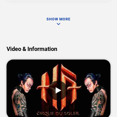
SHOW MORE
Video & Information