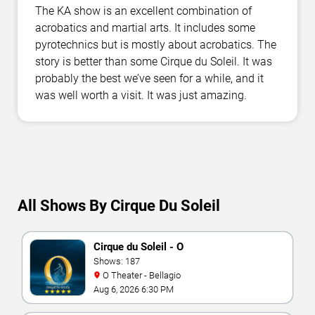
The KA show is an excellent combination of
acrobatics and martial arts. It includes some
pyrotechnics but is mostly about acrobatics. The
story is better than some Cirque du Soleil. It was
probably the best we’ve seen for a while, and it
was well worth a visit. It was just amazing.
All Shows By Cirque Du Soleil
Cirque du Soleil - O
Shows: 187
O Theater - Bellagio
Aug 6, 2026 6:30 PM