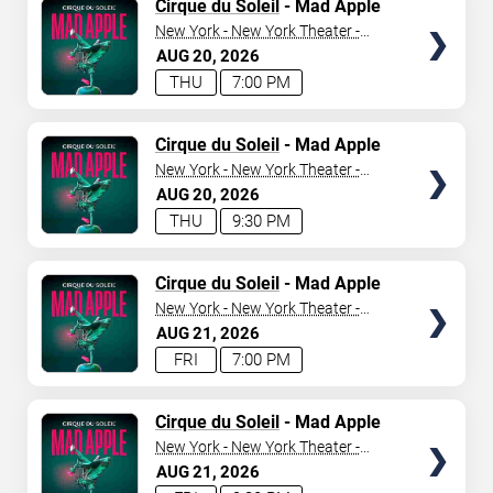
TICKETS
Cirque du Soleil
- Mad Apple
New York - New York Theater -
New York Hotel & Casino
AUG
20
2026
THU
7:00 PM
TICKETS
Cirque du Soleil
- Mad Apple
New York - New York Theater -
New York Hotel & Casino
AUG
20
2026
THU
9:30 PM
TICKETS
Cirque du Soleil
- Mad Apple
New York - New York Theater -
New York Hotel & Casino
AUG
21
2026
FRI
7:00 PM
TICKETS
Cirque du Soleil
- Mad Apple
New York - New York Theater -
New York Hotel & Casino
AUG
21
2026