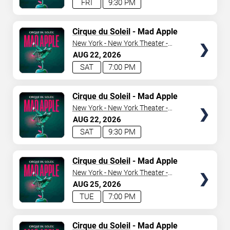
FRI
9:30 PM
TICKETS
Cirque du Soleil
- Mad Apple
New York - New York Theater -
New York Hotel & Casino
AUG
22
2026
SAT
7:00 PM
TICKETS
Cirque du Soleil
- Mad Apple
New York - New York Theater -
New York Hotel & Casino
AUG
22
2026
SAT
9:30 PM
TICKETS
Cirque du Soleil
- Mad Apple
New York - New York Theater -
New York Hotel & Casino
AUG
25
2026
TUE
7:00 PM
TICKETS
Cirque du Soleil
- Mad Apple