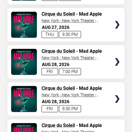
TICKETS
Cirque du Soleil
- Mad Apple
New York - New York Theater -
New York Hotel & Casino
AUG
27
2026
THU
9:30 PM
TICKETS
Cirque du Soleil
- Mad Apple
New York - New York Theater -
New York Hotel & Casino
AUG
28
2026
FRI
7:00 PM
TICKETS
Cirque du Soleil
- Mad Apple
New York - New York Theater -
New York Hotel & Casino
AUG
28
2026
FRI
9:30 PM
TICKETS
Cirque du Soleil
- Mad Apple