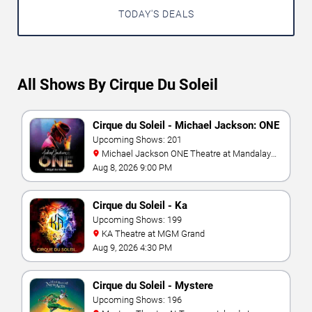
TODAY'S DEALS
All Shows By Cirque Du Soleil
Cirque du Soleil - Michael Jackson: ONE
Upcoming Shows: 201
Michael Jackson ONE Theatre at Mandalay
Bay Resort
Aug 8, 2026 9:00 PM
Cirque du Soleil - Ka
Upcoming Shows: 199
KA Theatre at MGM Grand
Aug 9, 2026 4:30 PM
Cirque du Soleil - Mystere
Upcoming Shows: 196