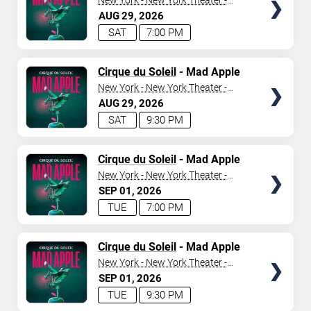
New York - New York Theater -
New York Hotel & Casino
AUG
29
2026
SAT
7:00 PM
TICKETS
Cirque du Soleil
- Mad Apple
New York - New York Theater -
New York Hotel & Casino
AUG
29
2026
SAT
9:30 PM
TICKETS
Cirque du Soleil
- Mad Apple
New York - New York Theater -
New York Hotel & Casino
SEP
01
2026
TUE
7:00 PM
TICKETS
Cirque du Soleil
- Mad Apple
New York - New York Theater -
New York Hotel & Casino
SEP
01
2026
TUE
9:30 PM