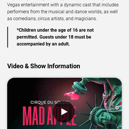
Vegas entertainment with a dynamic cast that includes
performers from the musical and dance worlds, as well
as comedians, circus artists, and magicians.
*Children under the age of 16 are not
permitted. Guests under 18 must be
accompanied by an adult.
Video & Show Information