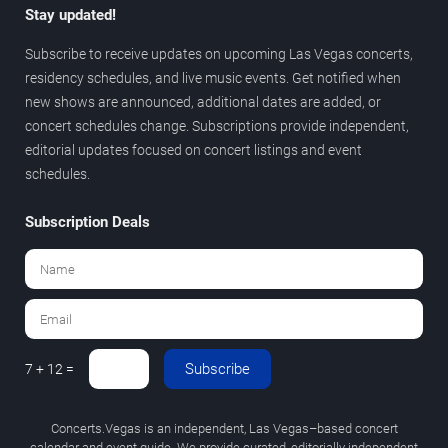
Stay updated!
Subscribe to receive updates on upcoming Las Vegas concerts,
residency schedules, and live music events. Get notified when
new shows are announced, additional dates are added, or
concert schedules change. Subscriptions provide independent,
editorial updates focused on concert listings and event
schedules.
Subscription Deals
Subscribe
7 + 12 =
Concerts.Vegas is an independent, Las Vegas–based concert
calendar and event guide. We provide curated, editorially independent