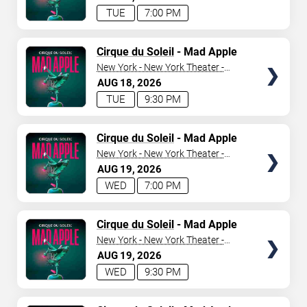
TUE
7:00 PM
TICKETS
Cirque du Soleil
- Mad Apple
New York - New York Theater -
New York Hotel & Casino
AUG
18
2026
TUE
9:30 PM
TICKETS
Cirque du Soleil
- Mad Apple
New York - New York Theater -
New York Hotel & Casino
AUG
19
2026
WED
7:00 PM
TICKETS
Cirque du Soleil
- Mad Apple
New York - New York Theater -
New York Hotel & Casino
AUG
19
2026
WED
9:30 PM