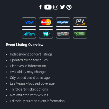
Event Listing Overview
Independent concert listings
Updated event schedules
Clear venue information
Availability may change
City-based event coverage
Las Vegas–focused coverage
Third-party ticket options
Not affiliated with venues
Editorially curated event information