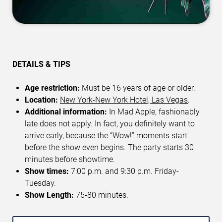
DETAILS & TIPS
Age restriction:
Must be 16 years of age or older.
Location:
New York-New York Hotel, Las Vegas
.
Additional information:
In Mad Apple, fashionably
late does not apply. In fact, you definitely want to
arrive early, because the “Wow!” moments start
before the show even begins. The party starts 30
minutes before showtime.
Show times:
7:00 p.m. and 9:30 p.m. Friday-
Tuesday.
Show Length:
75-80 minutes.