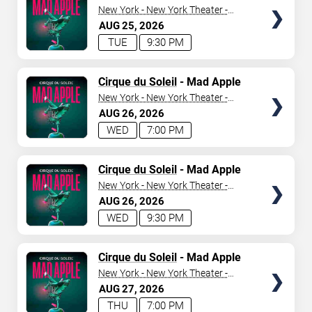
New York - New York Theater -
New York Hotel & Casino
AUG
25
2026
TUE
9:30 PM
TICKETS
Cirque du Soleil
- Mad Apple
New York - New York Theater -
New York Hotel & Casino
AUG
26
2026
WED
7:00 PM
TICKETS
Cirque du Soleil
- Mad Apple
New York - New York Theater -
New York Hotel & Casino
AUG
26
2026
WED
9:30 PM
TICKETS
Cirque du Soleil
- Mad Apple
New York - New York Theater -
New York Hotel & Casino
AUG
27
2026
THU
7:00 PM