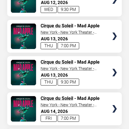
New York Hotel & Casino
AUG
12
2026
WED
9:30 PM
SEARCH SHOWS
TICKETS
Cirque du Soleil
- Mad Apple
New York - New York Theater -
New York Hotel & Casino
AUG
13
2026
THU
7:00 PM
TICKETS
Cirque du Soleil
- Mad Apple
New York - New York Theater -
New York Hotel & Casino
AUG
13
2026
THU
9:30 PM
TICKETS
Cirque du Soleil
- Mad Apple
New York - New York Theater -
New York Hotel & Casino
AUG
14
2026
FRI
7:00 PM