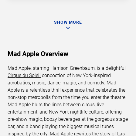
SHOW MORE
Mad Apple Overview
Mad Apple, starring Harrison Greenbaum, is a delightful
Cirque du Soleil
concoction of New York-inspired
acrobatics, music, dance, magic, and comedy. Mad
Apple is a relentless thrill experience that celebrates the
non-stop metropolis from the time you enter the theatre.
Mad Apple blurs the lines between circus, live
entertainment, and New York nightlife culture, offering
pre-show magic, boozy beverages at the gorgeous stage
bar, and a band playing the biggest musical tunes
inspired by the city. Mad Apple rewrites the story of Las