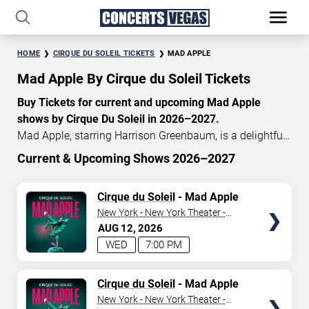
HOME
CIRQUE DU SOLEIL TICKETS
MAD APPLE
Mad Apple By Cirque du Soleil Tickets
Buy Tickets for current and upcoming Mad Apple
shows by Cirque Du Soleil in 2026–2027.
Mad Apple, starring Harrison Greenbaum, is a delightful
Cirque du Soleil concoction of New York-inspired
Current & Upcoming Shows 2026–2027
acrobatics, music, dance, magic, and comedy. When you
START DATE
enter the theatre, it is a relentless thrill experience
TICKETS
Cirque du Soleil
- Mad Apple
Aug 9, 2026
celebrating the nonstop metropolis. Currently, Mad Apple
New York - New York Theater -
tickets start at $140, with an average price of $195. Don’t
New York Hotel & Casino
AUG
12
2026
END DATE
miss your chance to watch the beautiful Mad Apple
WED
7:00 PM
show at the
New York—New York
Hotel in Las Vegas!
Sep 8, 2026
TICKETS
Cirque du Soleil
- Mad Apple
CATEGORY
New York - New York Theater -