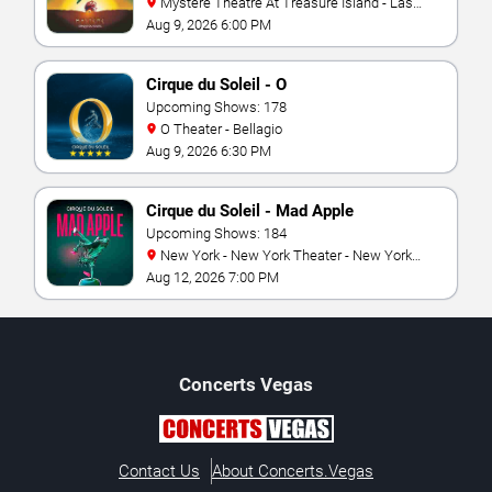
Mystere Theatre At Treasure Island - Las
Vegas
Aug 9, 2026 6:00 PM
Cirque du Soleil - O
Upcoming Shows: 178
O Theater - Bellagio
Aug 9, 2026 6:30 PM
Cirque du Soleil - Mad Apple
Upcoming Shows: 184
New York - New York Theater - New York
Hotel & Casino
Aug 12, 2026 7:00 PM
Concerts
Vegas
Contact Us
About Concerts.Vegas