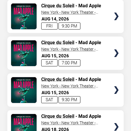
TICKETS
Cirque du Soleil
- Mad Apple
New York - New York Theater -
New York Hotel & Casino
AUG
14
2026
FRI
9:30 PM
TICKETS
Cirque du Soleil
- Mad Apple
New York - New York Theater -
New York Hotel & Casino
AUG
15
2026
SAT
7:00 PM
TICKETS
Cirque du Soleil
- Mad Apple
New York - New York Theater -
New York Hotel & Casino
AUG
15
2026
SAT
9:30 PM
TICKETS
Cirque du Soleil
- Mad Apple
New York - New York Theater -
New York Hotel & Casino
AUG
18
2026