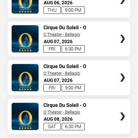
AUG
06
2026
THU
9:00 PM
TICKETS
Cirque Du Soleil - O
O Theater - Bellagio
AUG
07
2026
FRI
6:30 PM
TICKETS
Cirque Du Soleil - O
O Theater - Bellagio
AUG
07
2026
FRI
9:00 PM
TICKETS
Cirque Du Soleil - O
O Theater - Bellagio
AUG
08
2026
SAT
6:30 PM