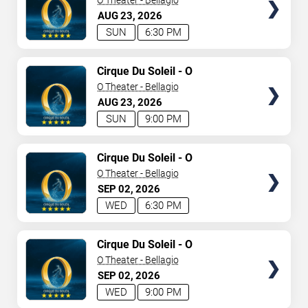
O Theater - Bellagio
AUG
23
2026
SUN
6:30 PM
TICKETS
Cirque Du Soleil - O
O Theater - Bellagio
AUG
23
2026
SUN
9:00 PM
TICKETS
Cirque Du Soleil - O
O Theater - Bellagio
SEP
02
2026
WED
6:30 PM
TICKETS
Cirque Du Soleil - O
O Theater - Bellagio
SEP
02
2026
WED
9:00 PM