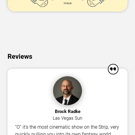
Reviews
Brock Radke
Las Vegas Sun
“O” it’s the most cinematic show on the Strip, very
quickly pulling you into its own fantasy world