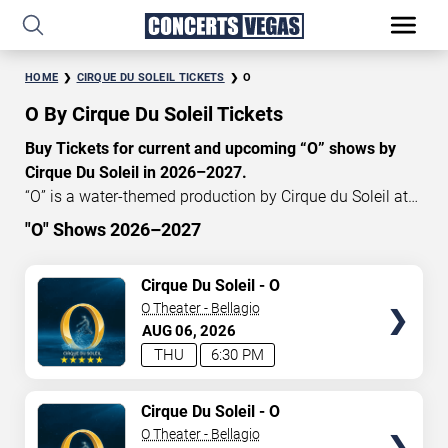
HOME
CIRQUE DU SOLEIL TICKETS
O
O By Cirque Du Soleil Tickets
Buy Tickets for current and upcoming “O” shows by
Cirque Du Soleil in 2026–2027.
“O” is a water-themed production by Cirque du Soleil at
the Bellagio Hotel in Las Vegas, Nevada. Currently, “O”
"O" Shows 2026–2027
show tickets start at $119, with an average price of
START DATE
$158. Don’t miss your chance to watch the beautiful
TICKETS
Cirque Du Soleil - O
Aug 6, 2026
show “O” at the
Bellagio Theater in Las Vegas
! These
O Theater - Bellagio
mesmerizing shows will leave you breathless and create
AUG
06
2026
END DATE
great memories for years. Use our interactive seating
THU
6:30 PM
charts to craft your perfect experience. Get
Cirque du
Sep 5, 2026
Soleil tickets
today and save.
TICKETS
Cirque Du Soleil - O
O Theater - Bellagio
SEARCH