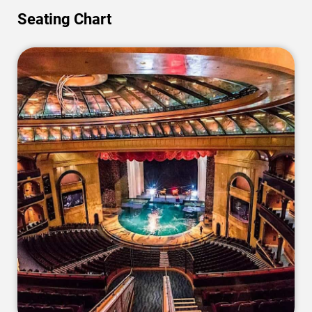
Seating Chart