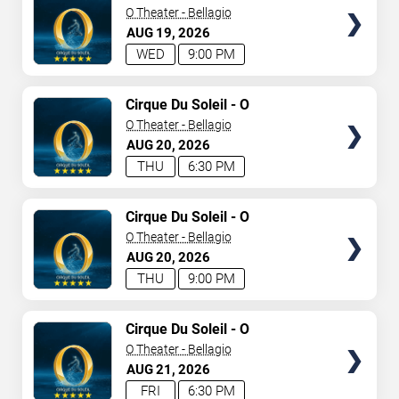
O Theater - Bellagio
AUG
19
2026
WED
9:00 PM
TICKETS
Cirque Du Soleil - O
O Theater - Bellagio
AUG
20
2026
THU
6:30 PM
TICKETS
Cirque Du Soleil - O
O Theater - Bellagio
AUG
20
2026
THU
9:00 PM
TICKETS
Cirque Du Soleil - O
O Theater - Bellagio
AUG
21
2026
FRI
6:30 PM