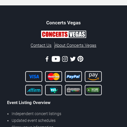
Concerts
Vegas
Contact Us
About Concerts.Vegas
Event Listing Overview
Independent concert listings
Updated event schedules