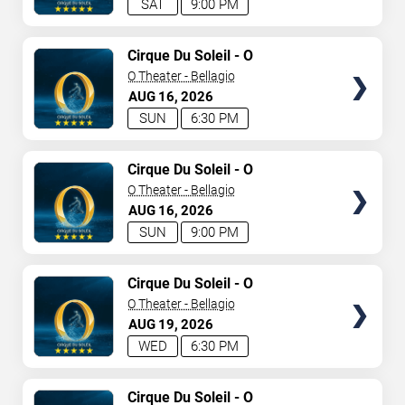
SAT
9:00 PM
TICKETS
Cirque Du Soleil - O
O Theater - Bellagio
AUG
16
2026
SUN
6:30 PM
TICKETS
Cirque Du Soleil - O
O Theater - Bellagio
AUG
16
2026
SUN
9:00 PM
TICKETS
Cirque Du Soleil - O
O Theater - Bellagio
AUG
19
2026
WED
6:30 PM
TICKETS
Cirque Du Soleil - O