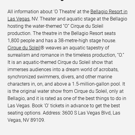
All information about ‘O Theatre’ at the
Bellagio Resort in
Las Vegas
, NV. Theater and aquatic stage at the Bellagio
hosting the water-themed “O” Cirque du Soleil
production. The theatre in the Bellagio Resort seats
1,800 people and has a 38-metre-high stage house.
Cirque du Soleil
® weaves an aquatic tapestry of
surrealism and romance in the timeless production, “O.”
It is an aquatic-themed Cirque du Soleil show that
immerses audiences into a dream world of acrobats,
synchronized swimmers, divers, and other marine
characters in, on, and above a 1.5-million-gallon pool. It
is the original water show from Cirque du Soleil, only at
Bellagio, and it is rated as one of the best things to do in
Las Vegas. Book ‘O’ tickets in advance to get the best
seating options. Address: 3600 S Las Vegas Blvd, Las
Vegas, NV 89109.