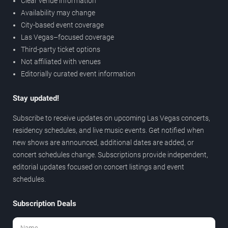
Clear venue information
Availability may change
City-based event coverage
Las Vegas–focused coverage
Third-party ticket options
Not affiliated with venues
Editorially curated event information
Stay updated!
Subscribe to receive updates on upcoming Las Vegas concerts,
residency schedules, and live music events. Get notified when
new shows are announced, additional dates are added, or
concert schedules change. Subscriptions provide independent,
editorial updates focused on concert listings and event
schedules.
Subscription Deals