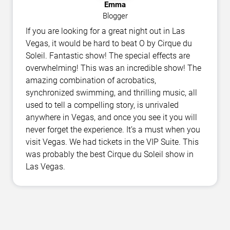
Emma
Blogger
If you are looking for a great night out in Las
Vegas, it would be hard to beat O by Cirque du
Soleil. Fantastic show! The special effects are
overwhelming! This was an incredible show! The
amazing combination of acrobatics,
synchronized swimming, and thrilling music, all
used to tell a compelling story, is unrivaled
anywhere in Vegas, and once you see it you will
never forget the experience. It’s a must when you
visit Vegas. We had tickets in the VIP Suite. This
was probably the best Cirque du Soleil show in
Las Vegas.