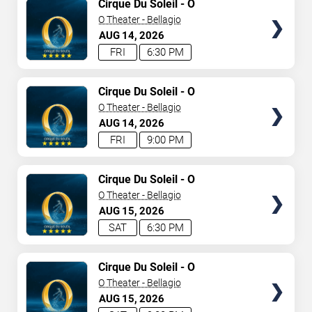
TICKETS
Cirque Du Soleil - O
O Theater - Bellagio
AUG
14
2026
FRI
6:30 PM
TICKETS
Cirque Du Soleil - O
O Theater - Bellagio
AUG
14
2026
FRI
9:00 PM
TICKETS
Cirque Du Soleil - O
O Theater - Bellagio
AUG
15
2026
SAT
6:30 PM
TICKETS
Cirque Du Soleil - O
O Theater - Bellagio
AUG
15
2026