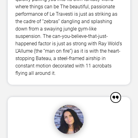
where things can be The beautiful, passionate
performance of Le Travesti is just as striking as
the cadre of “zebras” dangling and splashing
down from a swaying jungle gym-like
suspension. The can-you-believe-that-just-
happened factor is just as strong with Ray Wold’s
L’Allume (the “man on fire”) as it is with the heart-
stopping Bateau, a steel-framed airship in
constant motion decorated with 11 acrobats
flying all around it.