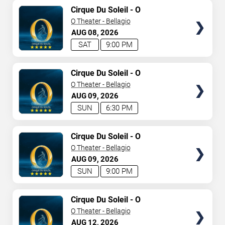
TICKETS
Cirque Du Soleil - O
O Theater - Bellagio
AUG
08
2026
SAT
9:00 PM
TICKETS
Cirque Du Soleil - O
O Theater - Bellagio
AUG
09
2026
SUN
6:30 PM
TICKETS
Cirque Du Soleil - O
O Theater - Bellagio
AUG
09
2026
SUN
9:00 PM
TICKETS
Cirque Du Soleil - O
O Theater - Bellagio
AUG
12
2026