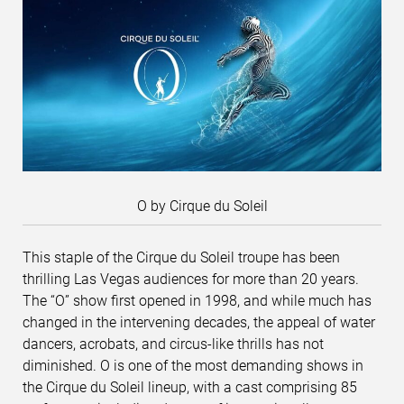
O by Cirque du Soleil
This staple of the Cirque du Soleil troupe has been
thrilling Las Vegas audiences for more than 20 years.
The “O” show first opened in 1998, and while much has
changed in the intervening decades, the appeal of water
dancers, acrobats, and circus-like thrills has not
diminished. O is one of the most demanding shows in
the Cirque du Soleil lineup, with a cast comprising 85