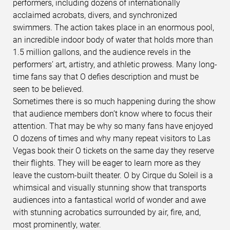
performers, including dozens of internationally
acclaimed acrobats, divers, and synchronized
swimmers. The action takes place in an enormous pool,
an incredible indoor body of water that holds more than
1.5 million gallons, and the audience revels in the
performers’ art, artistry, and athletic prowess. Many long-
time fans say that O defies description and must be
seen to be believed.
Sometimes there is so much happening during the show
that audience members don’t know where to focus their
attention. That may be why so many fans have enjoyed
O dozens of times and why many repeat visitors to Las
Vegas book their O tickets on the same day they reserve
their flights. They will be eager to learn more as they
leave the custom-built theater. O by Cirque du Soleil is a
whimsical and visually stunning show that transports
audiences into a fantastical world of wonder and awe
with stunning acrobatics surrounded by air, fire, and,
most prominently, water.