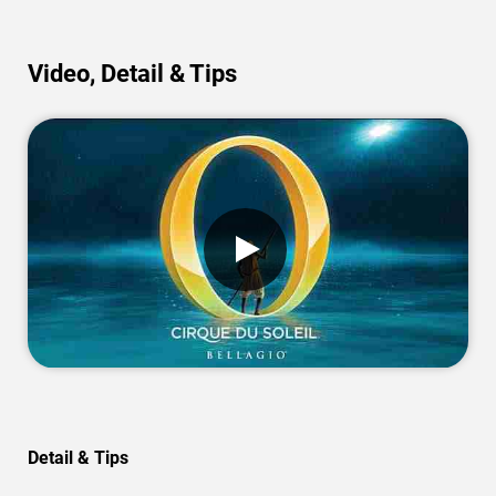
Video, Detail & Tips
Detail & Tips