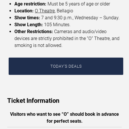
Age restriction:
Must be 5 years of age or older
Location:
O Theatre
, Bellagio
Show times:
7 and 9:30 p.m., Wednesday – Sunday.
Show Length:
105 Minutes.
Other Restrictions:
Cameras and audio/video
devices are strictly prohibited in the “O” Theatre, and
smoking is not allowed.
TODAY'S DEALS
Ticket Information
Visitors who want to see “O” should book in advance
for perfect seats.