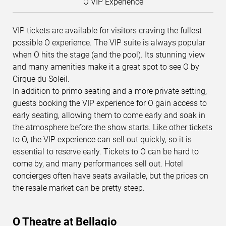
O VIP Experience
VIP tickets are available for visitors craving the fullest
possible O experience. The VIP suite is always popular
when O hits the stage (and the pool). Its stunning view
and many amenities make it a great spot to see O by
Cirque du Soleil.
In addition to primo seating and a more private setting,
guests booking the VIP experience for O gain access to
early seating, allowing them to come early and soak in
the atmosphere before the show starts. Like other tickets
to O, the VIP experience can sell out quickly, so it is
essential to reserve early. Tickets to O can be hard to
come by, and many performances sell out. Hotel
concierges often have seats available, but the prices on
the resale market can be pretty steep.
O Theatre at Bellagio