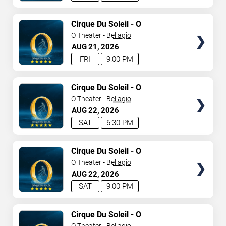
TICKETS
Cirque Du Soleil - O
O Theater - Bellagio
AUG
21
2026
FRI
9:00 PM
TICKETS
Cirque Du Soleil - O
O Theater - Bellagio
AUG
22
2026
SAT
6:30 PM
TICKETS
Cirque Du Soleil - O
O Theater - Bellagio
AUG
22
2026
SAT
9:00 PM
TICKETS
Cirque Du Soleil - O