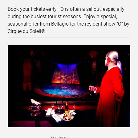
Book your tickets early—O is often a sellout, especially
during the busiest tourist seasons. Enjoy a special,
seasonal offer from
Bellagio
for the resident show “O” by
Cirque du Soleil®.