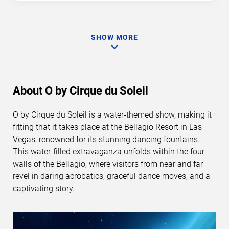
SHOW MORE
About O by Cirque du Soleil
O by Cirque du Soleil is a water-themed show, making it
fitting that it takes place at the Bellagio Resort in Las
Vegas, renowned for its stunning dancing fountains.
This water-filled extravaganza unfolds within the four
walls of the Bellagio, where visitors from near and far
revel in daring acrobatics, graceful dance moves, and a
captivating story.