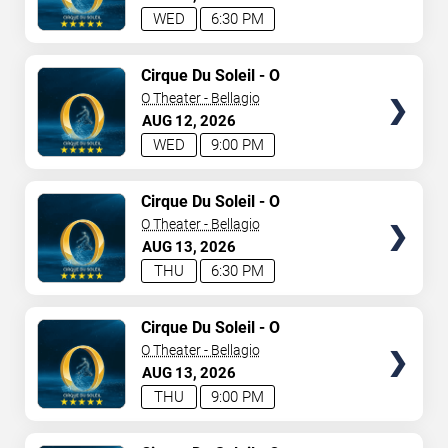
WED
6:30 PM
TICKETS
Cirque Du Soleil - O
O Theater - Bellagio
AUG
12
2026
WED
9:00 PM
TICKETS
Cirque Du Soleil - O
O Theater - Bellagio
AUG
13
2026
THU
6:30 PM
TICKETS
Cirque Du Soleil - O
O Theater - Bellagio
AUG
13
2026
THU
9:00 PM