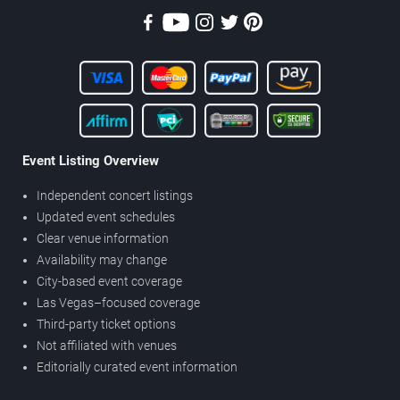
Event Listing Overview
Independent concert listings
Updated event schedules
Clear venue information
Availability may change
City-based event coverage
Las Vegas–focused coverage
Third-party ticket options
Not affiliated with venues
Editorially curated event information