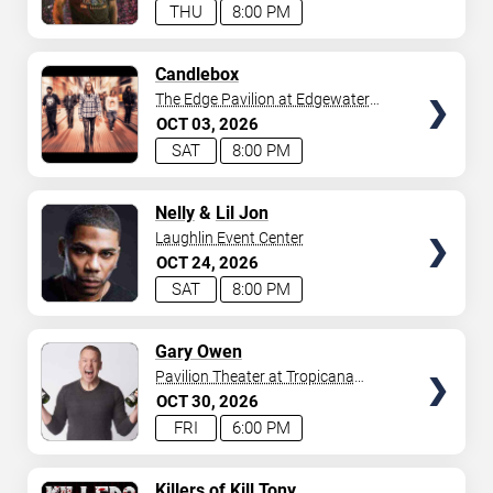
THU
8:00 PM
SELECT
Candlebox
SEATS
The Edge Pavilion at Edgewater
Casino
OCT
03
2026
SAT
8:00 PM
SELECT
Nelly
&
Lil Jon
SEATS
Laughlin Event Center
OCT
24
2026
SAT
8:00 PM
SELECT
Gary Owen
SEATS
Pavilion Theater at Tropicana
Laughlin
OCT
30
2026
FRI
6:00 PM
SELECT
Killers of Kill Tony