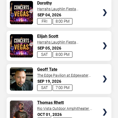
SELECT
Dorothy
SEATS
Harrahs Laughlin Fiesta
Showroom
SEP
04
2026
FRI
8:00 PM
SELECT
Elijah Scott
SEATS
Harrahs Laughlin Fiesta
Showroom
SEP
05
2026
SAT
8:00 PM
SELECT
Geoff Tate
SEATS
The Edge Pavilion at Edgewater
Casino
SEP
19
2026
SAT
7:00 PM
SELECT
Thomas Rhett
SEATS
Rio Vista Outdoor Amphitheater at
Harrah's Laughlin
OCT
01
2026