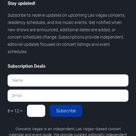
Stay updated!
Subscribe to receive updates on upcoming Las Vegas concerts,
residency schedules, and live music events. Get notified when
new shows are announced, additional dates are added, or
concert schedules change. Subscriptions provide independent,
editorial updates focused on concert listings and event
schedules.
Subscription Deals
Subscribe
6 + 12 =
Concerts.Vegas is an independent, Las Vegas–based concert
calendar and event guide. We provide curated, editorially independent