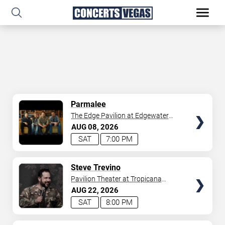
SELECT
Parmalee
SEATS
The Edge Pavilion at Edgewater
Casino
AUG
08
2026
SAT
7:00 PM
SELECT
Steve Trevino
SEATS
Pavilion Theater at Tropicana
Laughlin
AUG
22
2026
SAT
8:00 PM