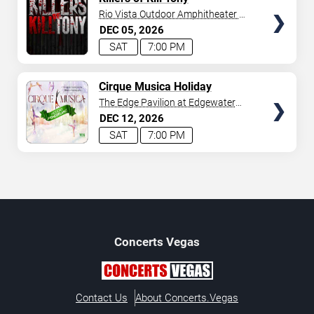
SEATS
Rio Vista Outdoor Amphitheater at
Harrah's Laughlin
DEC
05
2026
SAT
7:00 PM
SELECT
Cirque Musica Holiday
Wonderland
SEATS
The Edge Pavilion at Edgewater
Casino
DEC
12
2026
SAT
7:00 PM
Concerts
Vegas
Contact Us
About Concerts.Vegas