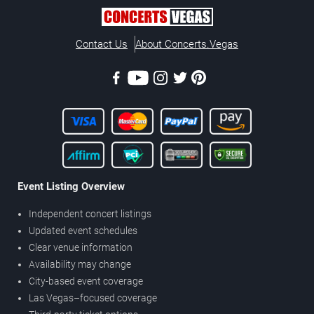
Contact Us
About Concerts.Vegas
Event Listing Overview
Independent concert listings
Updated event schedules
Clear venue information
Availability may change
City-based event coverage
Las Vegas–focused coverage