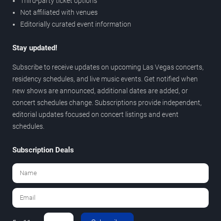
Third-party ticket options
Not affiliated with venues
Editorially curated event information
Stay updated!
Subscribe to receive updates on upcoming Las Vegas concerts,
residency schedules, and live music events. Get notified when
new shows are announced, additional dates are added, or
concert schedules change. Subscriptions provide independent,
editorial updates focused on concert listings and event
schedules.
Subscription Deals