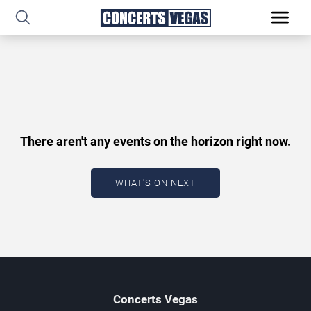
There aren't any events on the horizon right now.
WHAT'S ON NEXT
Concerts
Vegas