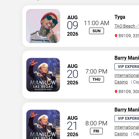
Tyga
AUG
09
11:00 AM
TAO Beach - 
SUN
2026
89109, 3
Barry Man
AUG
VIP EXPERI
20
7:00 PM
Internationa
THU
Casino
| Ca
2026
89109, 30
Barry Man
AUG
VIP EXPERI
21
8:00 PM
Internationa
FRI
Casino
| Ca
2026