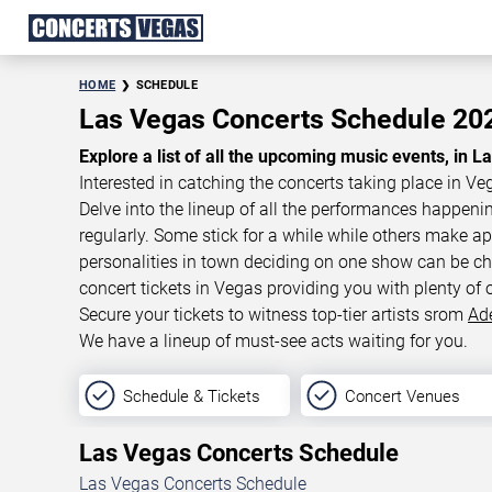
HOME
SCHEDULE
Las Vegas Concerts Schedule 2
Explore a list of all the upcoming music events, in L
Interested in catching the concerts taking place in Ve
Delve into the lineup of all the performances happen
regularly. Some stick for a while while others make 
personalities in town deciding on one show can be cha
concert tickets in Vegas providing you with plenty of 
Secure your tickets to witness top-tier artists srom
Ad
We have a lineup of must-see acts waiting for you.
Schedule & Tickets
Concert Venues
Las Vegas Concerts Schedule
Las Vegas Concerts Schedule