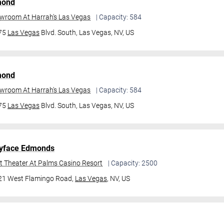
mond
owroom At Harrah's Las Vegas
| Capacity: 584
475
Las Vegas
Blvd. South,
Las Vegas, NV, US
mond
owroom At Harrah's Las Vegas
| Capacity: 584
475
Las Vegas
Blvd. South,
Las Vegas, NV, US
yface Edmonds
t Theater At Palms Casino Resort
| Capacity: 2500
21 West Flamingo Road,
Las Vegas
, NV, US