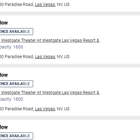
00 Paradise Road,
Las Vegas
, NV, US
ilow
ENCE AVAILABLE
l Westgate Theater At Westgate Las Vegas Resort &
pacity: 1600
00 Paradise Road,
Las Vegas
, NV, US
ilow
ENCE AVAILABLE
l Westgate Theater At Westgate Las Vegas Resort &
pacity: 1600
00 Paradise Road,
Las Vegas
, NV, US
ilow
ENCE AVAILABLE