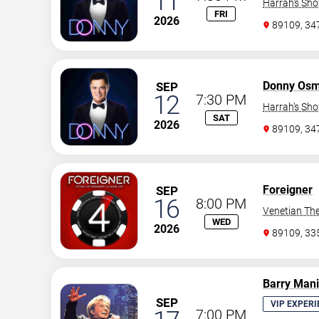
11
Harrah's Sh
FRI
2026
89109, 3
Donny Os
SEP
12
7:30 PM
Harrah's Sh
SAT
2026
89109, 3
Foreigner
SEP
16
8:00 PM
Venetian The
WED
2026
89109, 3
Barry Man
SEP
VIP EXPERI
7:00 PM