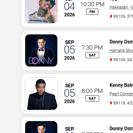
04
10:30 PM
Hakkasan -
FRI
2026
89109, 37
Donny Os
SEP
05
7:30 PM
Harrah's Sh
SAT
2026
89109, 3
Kenny Bab
SEP
05
8:00 PM
Pearl Concer
SAT
2026
89119, 43
Donny Os
SEP