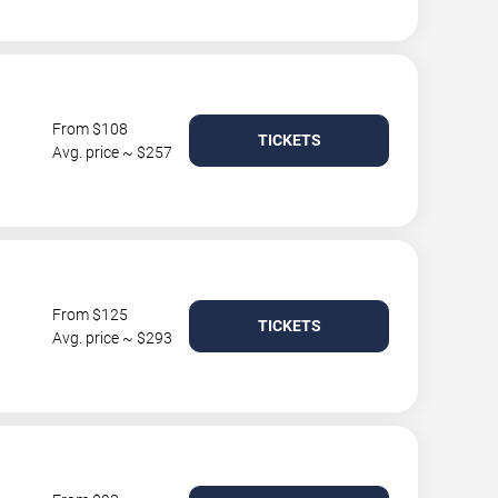
From $108
TICKETS
Avg. price ~ $257
From $125
TICKETS
Avg. price ~ $293