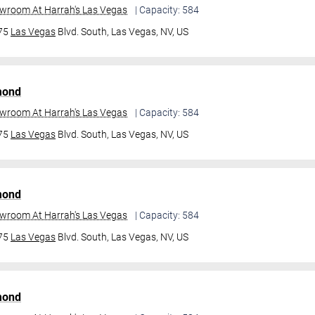
owroom At Harrah's Las Vegas
| Capacity: 584
475
Las Vegas
Blvd. South,
Las Vegas, NV, US
mond
owroom At Harrah's Las Vegas
| Capacity: 584
475
Las Vegas
Blvd. South,
Las Vegas, NV, US
mond
owroom At Harrah's Las Vegas
| Capacity: 584
475
Las Vegas
Blvd. South,
Las Vegas, NV, US
mond