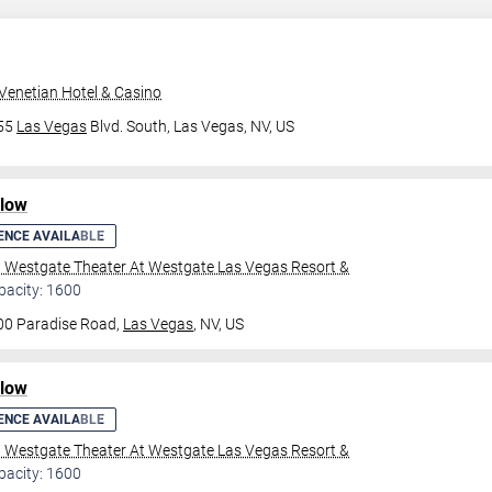
Venetian Hotel & Casino
355
Las Vegas
Blvd. South,
Las Vegas, NV, US
ilow
ENCE AVAILABLE
l Westgate Theater At Westgate Las Vegas Resort &
pacity: 1600
00 Paradise Road,
Las Vegas
, NV, US
ilow
ENCE AVAILABLE
l Westgate Theater At Westgate Las Vegas Resort &
pacity: 1600