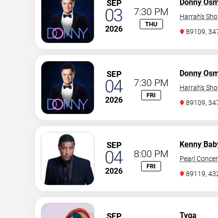
Donny Os
SEP
03
7:30 PM
Harrah's Sh
THU
2026
89109, 3
Donny Os
SEP
04
7:30 PM
Harrah's Sh
FRI
2026
89109, 3
Kenny Bab
SEP
04
8:00 PM
Pearl Concer
FRI
2026
89119, 43
Tyga
SEP