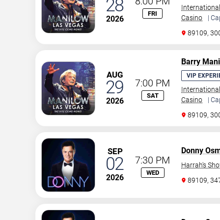
28
8:00 PM
Internationa
FRI
Casino
| Ca
2026
89109, 30
Barry Man
AUG
VIP EXPERI
29
7:00 PM
Internationa
SAT
Casino
| Ca
2026
89109, 30
Donny Os
SEP
02
7:30 PM
Harrah's Sh
WED
2026
89109, 3