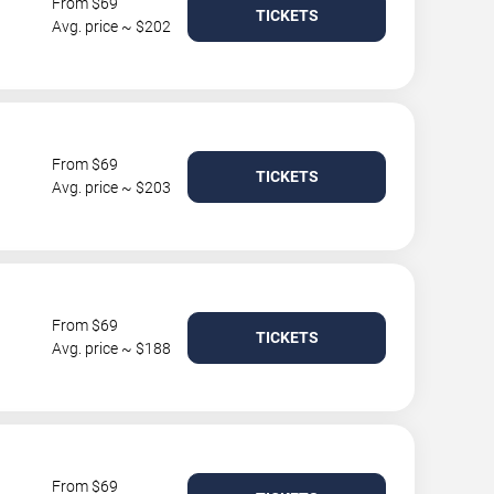
From $69
TICKETS
Avg. price ~ $202
From $69
TICKETS
Avg. price ~ $203
From $69
TICKETS
Avg. price ~ $188
From $69