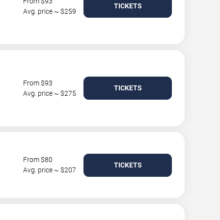
From $93
TICKETS
Avg. price ~ $259
From $93
TICKETS
Avg. price ~ $275
From $80
TICKETS
Avg. price ~ $207