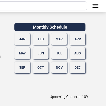
Monthly Schedule
JAN
FEB
MAR
APR
MAY
JUN
JUL
AUG
n
SEP
OCT
NOV
DEC
.
Upcoming Concerts: 109