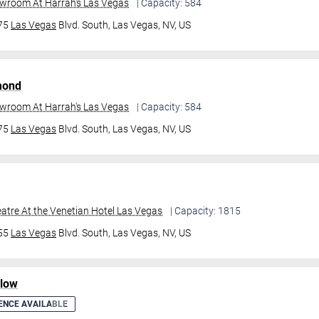
owroom At Harrah's Las Vegas
| Capacity: 584
475
Las Vegas
Blvd. South,
Las Vegas, NV, US
mond
owroom At Harrah's Las Vegas
| Capacity: 584
475
Las Vegas
Blvd. South,
Las Vegas, NV, US
atre At the Venetian Hotel Las Vegas
| Capacity: 1815
355
Las Vegas
Blvd. South,
Las Vegas, NV, US
ilow
ENCE AVAILABLE