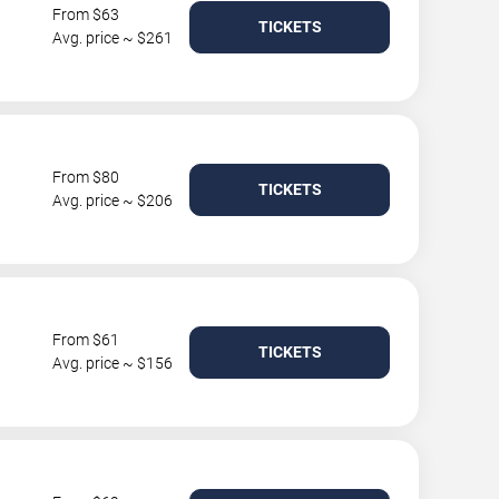
From $63
TICKETS
Avg. price ~ $261
From $80
TICKETS
Avg. price ~ $206
From $61
TICKETS
Avg. price ~ $156