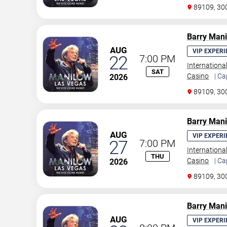
89109, 30
Barry Man
AUG
VIP EXPERI
22
7:00 PM
Internationa
SAT
Casino
| Ca
2026
89109, 30
Barry Man
AUG
VIP EXPERI
27
7:00 PM
Internationa
THU
Casino
| Ca
2026
89109, 30
Barry Man
AUG
VIP EXPERI