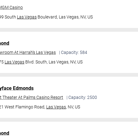
 MGM Casino
99 South
Las Vegas
Boulevard,
Las Vegas, NV, US
mond
owroom At Harrah's Las Vegas
| Capacity: 584
475
Las Vegas
Blvd. South,
Las Vegas, NV, US
yface Edmonds
t Theater At Palms Casino Resort
| Capacity: 2500
21 West Flamingo Road,
Las Vegas
, NV, US
mond