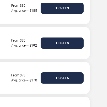
From $80
TICKETS
Avg. price ~ $185
From $80
TICKETS
Avg. price ~ $192
From $78
TICKETS
Avg. price ~ $170