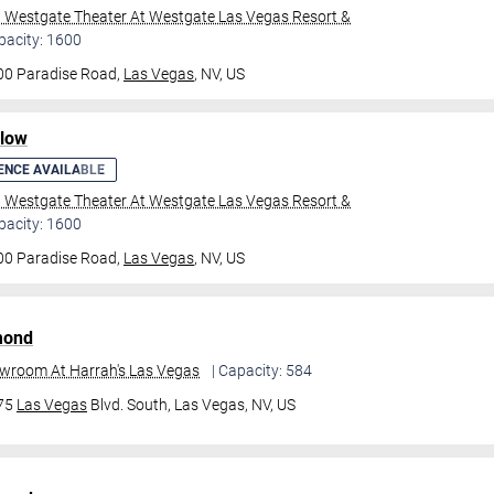
l Westgate Theater At Westgate Las Vegas Resort &
pacity: 1600
00 Paradise Road,
Las Vegas
, NV, US
ilow
ENCE AVAILABLE
l Westgate Theater At Westgate Las Vegas Resort &
pacity: 1600
00 Paradise Road,
Las Vegas
, NV, US
mond
owroom At Harrah's Las Vegas
| Capacity: 584
475
Las Vegas
Blvd. South,
Las Vegas, NV, US