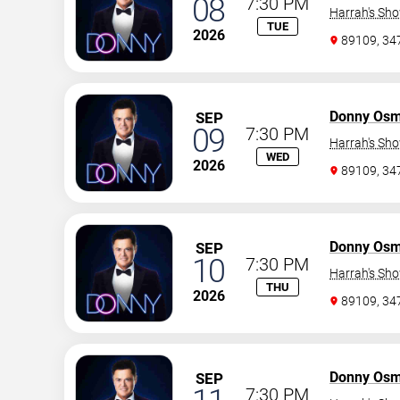
08
7:30 PM
Harrah's Sh
TUE
2026
89109, 3
Donny Os
SEP
09
7:30 PM
Harrah's Sh
WED
2026
89109, 3
Donny Os
SEP
10
7:30 PM
Harrah's Sh
THU
2026
89109, 3
Donny Os
SEP
7:30 PM