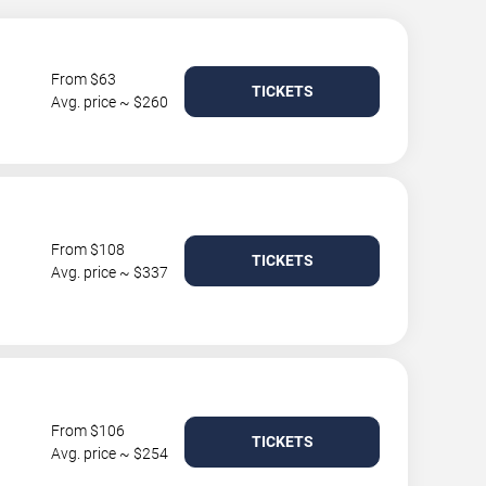
From $63
TICKETS
Avg. price ~ $260
From $108
TICKETS
Avg. price ~ $337
From $106
TICKETS
Avg. price ~ $254