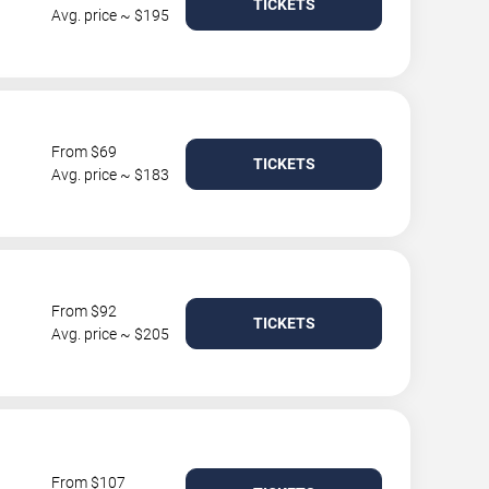
TICKETS
Avg. price ~ $195
From $69
TICKETS
Avg. price ~ $183
From $92
TICKETS
Avg. price ~ $205
From $107