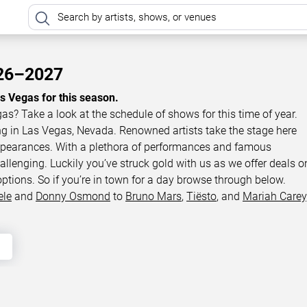
026–2027
as Vegas for this season.
gas? Take a look at the schedule of shows for this time of year.
ing in Las Vegas, Nevada. Renowned artists take the stage here
appearances. With a plethora of performances and famous
llenging. Luckily you’ve struck gold with us as we offer deals o
options. So if you’re in town for a day browse through below.
ele
and
Donny Osmond
to
Bruno Mars
,
Tiësto
, and
Mariah Carey