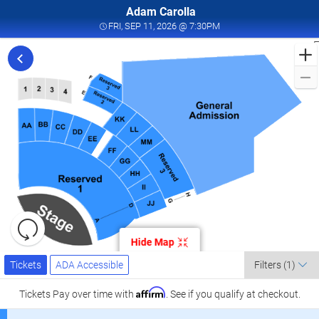
Adam Carolla
FRI, SEP 11, 2026 @ 7:3
FRI, SEP 11, 2026 @ 7:30PM
F
t
C
L
a
K
C
L
S
1
Resets
the
Hide Map
zoom
K
Reset
Ticket
level
Tickets
ADA Accessible
Map
Tickets
ADA Accessible
Filters
(1)
Types
and
C
directional
Affirm
Tickets
Pay over time with
. See if you qualify at checkout.
pan
l