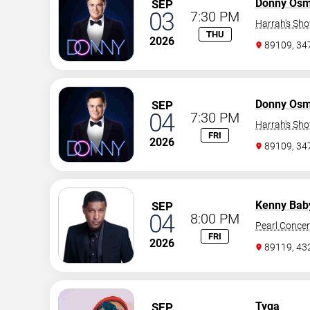
Donny Os
SEP
03
7:30 PM
Harrah's Sh
THU
2026
89109, 3
Donny Os
SEP
04
7:30 PM
Harrah's Sh
FRI
2026
89109, 3
Kenny Bab
SEP
04
8:00 PM
Pearl Concer
FRI
2026
89119, 43
Tyga
SEP