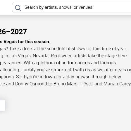
026–2027
as Vegas for this season.
gas? Take a look at the schedule of shows for this time of year.
ing in Las Vegas, Nevada. Renowned artists take the stage here
appearances. With a plethora of performances and famous
llenging. Luckily you’ve struck gold with us as we offer deals o
options. So if you’re in town for a day browse through below.
ele
and
Donny Osmond
to
Bruno Mars
,
Tiësto
, and
Mariah Carey