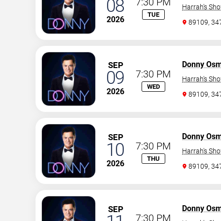
08
7:30 PM
Harrah's Sh
TUE
2026
89109, 3
Donny Os
SEP
09
7:30 PM
Harrah's Sh
WED
2026
89109, 3
Donny Os
SEP
10
7:30 PM
Harrah's Sh
THU
2026
89109, 3
Donny Os
SEP
7:30 PM