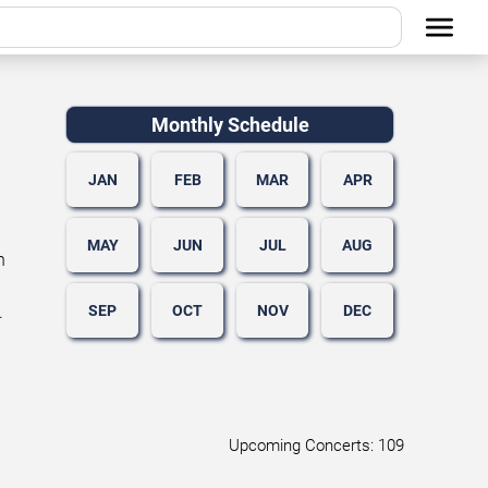
Monthly Schedule
JAN
FEB
MAR
APR
MAY
JUN
JUL
AUG
n
SEP
OCT
NOV
DEC
.
Upcoming Concerts: 109