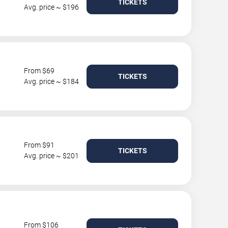
TICKETS
Avg. price ~ $196
From $69
TICKETS
Avg. price ~ $184
From $91
TICKETS
Avg. price ~ $201
From $106