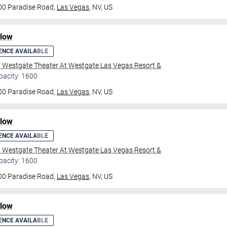
00 Paradise Road,
Las Vegas
, NV, US
ilow
ENCE AVAILABLE
l Westgate Theater At Westgate Las Vegas Resort &
pacity: 1600
00 Paradise Road,
Las Vegas
, NV, US
ilow
ENCE AVAILABLE
l Westgate Theater At Westgate Las Vegas Resort &
pacity: 1600
00 Paradise Road,
Las Vegas
, NV, US
ilow
ENCE AVAILABLE