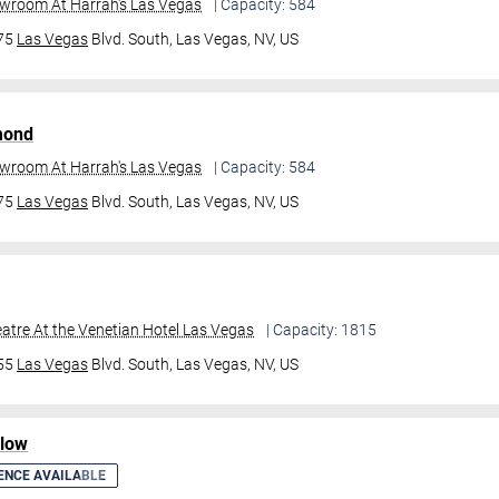
owroom At Harrah's Las Vegas
| Capacity: 584
475
Las Vegas
Blvd. South,
Las Vegas, NV, US
mond
owroom At Harrah's Las Vegas
| Capacity: 584
475
Las Vegas
Blvd. South,
Las Vegas, NV, US
atre At the Venetian Hotel Las Vegas
| Capacity: 1815
355
Las Vegas
Blvd. South,
Las Vegas, NV, US
ilow
ENCE AVAILABLE