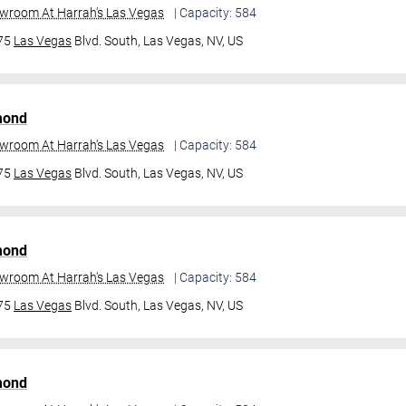
owroom At Harrah's Las Vegas
| Capacity: 584
475
Las Vegas
Blvd. South,
Las Vegas, NV, US
mond
owroom At Harrah's Las Vegas
| Capacity: 584
475
Las Vegas
Blvd. South,
Las Vegas, NV, US
mond
owroom At Harrah's Las Vegas
| Capacity: 584
475
Las Vegas
Blvd. South,
Las Vegas, NV, US
mond