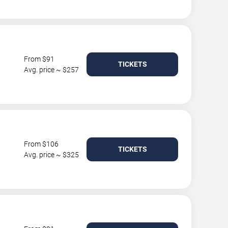
From $91
TICKETS
Avg. price ~ $257
From $106
TICKETS
Avg. price ~ $325