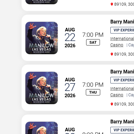
89109, 30
Barry Man
AUG
VIP EXPERI
22
7:00 PM
Internationa
SAT
Casino
| Ca
2026
89109, 30
Barry Man
AUG
VIP EXPERI
27
7:00 PM
Internationa
THU
Casino
| Ca
2026
89109, 30
Barry Man
AUG
VIP EXPERI