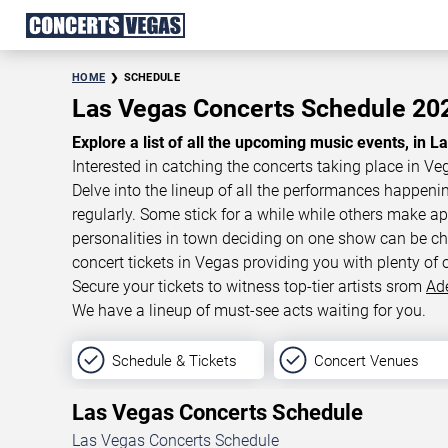
HOME
SCHEDULE
Las Vegas Concerts Schedule 2
Explore a list of all the upcoming music events, in L
Interested in catching the concerts taking place in Ve
Delve into the lineup of all the performances happen
regularly. Some stick for a while while others make 
personalities in town deciding on one show can be cha
concert tickets in Vegas providing you with plenty of 
Secure your tickets to witness top-tier artists srom
Ad
We have a lineup of must-see acts waiting for you.
Schedule & Tickets
Concert Venues
Las Vegas Concerts Schedule
Las Vegas Concerts Schedule