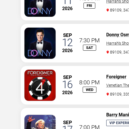
11
Harrah's Sh
FRI
2026
89109, 3
Donny Os
SEP
12
7:30 PM
Harrah's Sh
SAT
2026
89109, 3
Foreigner
SEP
16
8:00 PM
Venetian The
WED
2026
89109, 3
Barry Man
SEP
VIP EXPERI
7:00 PM