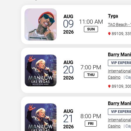
Tyga
AUG
09
11:00 AM
TAO Beach - 
SUN
2026
89109, 3
Barry Man
AUG
VIP EXPERI
20
7:00 PM
Internationa
THU
Casino
| Ca
2026
89109, 30
Barry Man
AUG
VIP EXPERI
21
8:00 PM
Internationa
FRI
Casino
| Ca
2026