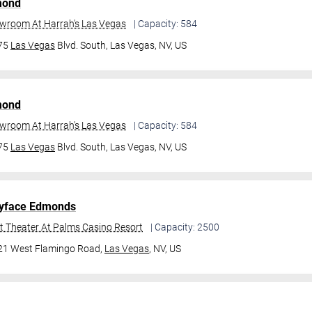
mond
owroom At Harrah's Las Vegas
| Capacity: 584
475
Las Vegas
Blvd. South,
Las Vegas, NV, US
mond
owroom At Harrah's Las Vegas
| Capacity: 584
475
Las Vegas
Blvd. South,
Las Vegas, NV, US
yface Edmonds
t Theater At Palms Casino Resort
| Capacity: 2500
21 West Flamingo Road,
Las Vegas
, NV, US