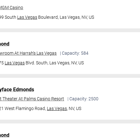
 MGM Casino
99 South
Las Vegas
Boulevard,
Las Vegas, NV, US
mond
owroom At Harrah's Las Vegas
| Capacity: 584
475
Las Vegas
Blvd. South,
Las Vegas, NV, US
yface Edmonds
t Theater At Palms Casino Resort
| Capacity: 2500
21 West Flamingo Road,
Las Vegas
, NV, US
mond