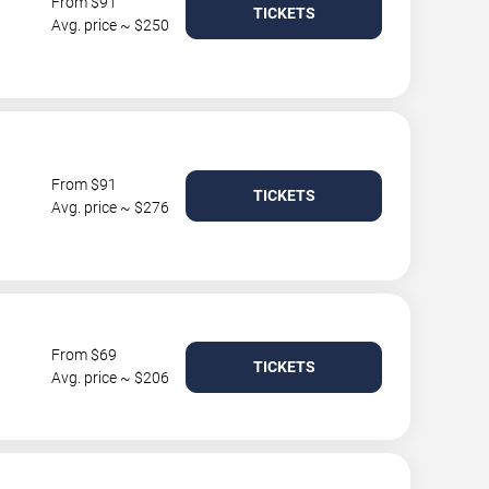
From $91
TICKETS
Avg. price ~ $250
From $91
TICKETS
Avg. price ~ $276
From $69
TICKETS
Avg. price ~ $206