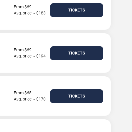
From $69
TICKETS
Avg. price ~ $183
From $69
TICKETS
Avg. price ~ $194
From $68
TICKETS
Avg. price ~ $170