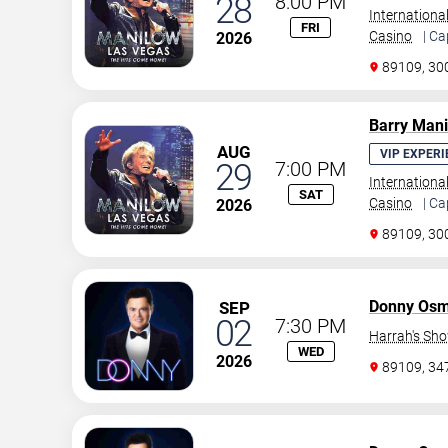
28
8:00 PM
Internationa
FRI
Casino
| Ca
2026
89109, 30
Barry Man
AUG
VIP EXPERI
29
7:00 PM
Internationa
SAT
Casino
| Ca
2026
89109, 30
Donny Os
SEP
02
7:30 PM
Harrah's Sh
WED
2026
89109, 3