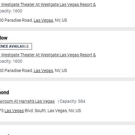
l Westgate Theater At Westgate Las Vegas Resort &
pacity: 1600
00 Paradise Road,
Las Vegas
, NV, US
ilow
ENCE AVAILABLE
l Westgate Theater At Westgate Las Vegas Resort &
pacity: 1600
00 Paradise Road,
Las Vegas
, NV, US
mond
owroom At Harrah's Las Vegas
| Capacity: 584
475
Las Vegas
Blvd. South,
Las Vegas, NV, US