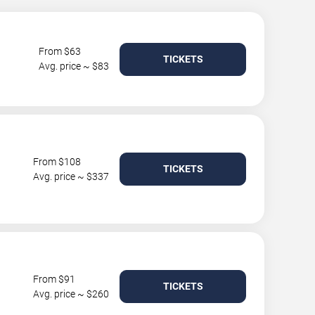
From $63
TICKETS
Avg. price ~ $83
From $108
TICKETS
Avg. price ~ $337
From $91
TICKETS
Avg. price ~ $260