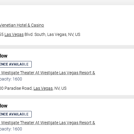
Venetian Hotel & Casino
355
Las Vegas
Blvd. South,
Las Vegas, NV, US
ilow
ENCE AVAILABLE
l Westgate Theater At Westgate Las Vegas Resort &
pacity: 1600
00 Paradise Road,
Las Vegas
, NV, US
ilow
ENCE AVAILABLE
l Westgate Theater At Westgate Las Vegas Resort &
pacity: 1600