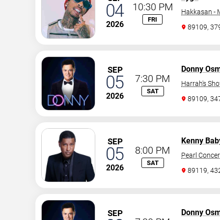
04
10:30 PM
Hakkasan -
FRI
2026
89109, 37
Donny Os
SEP
05
7:30 PM
Harrah's Sh
SAT
2026
89109, 3
Kenny Bab
SEP
05
8:00 PM
Pearl Concer
SAT
2026
89119, 43
Donny Os
SEP