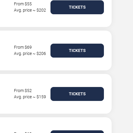
From $55
TICKETS
Avg. price ~ $202
From $69
TICKETS
Avg. price ~ $206
From $52
TICKETS
Avg. price ~ $159