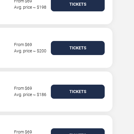
From $69
TICKETS
Avg. price ~ $198
From $69
TICKETS
Avg. price ~ $200
From $69
TICKETS
Avg. price ~ $186
From $69