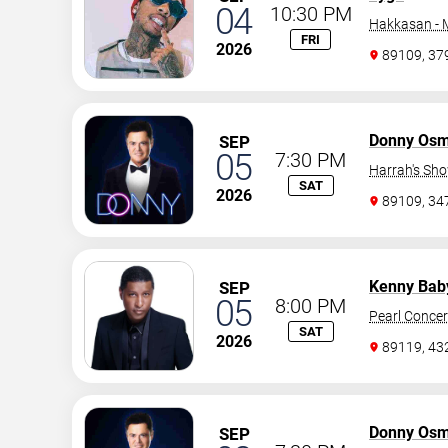
04
10:30 PM
Hakkasan -
FRI
2026
89109, 37
Donny Os
SEP
05
7:30 PM
Harrah's Sh
SAT
2026
89109, 3
Kenny Bab
SEP
05
8:00 PM
Pearl Concer
SAT
2026
89119, 43
Donny Os
SEP