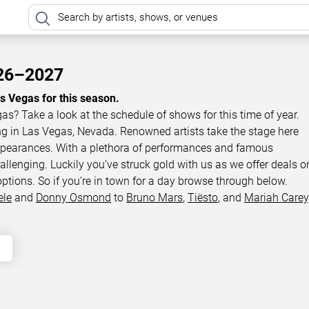
026–2027
as Vegas for this season.
gas? Take a look at the schedule of shows for this time of year.
ing in Las Vegas, Nevada. Renowned artists take the stage here
appearances. With a plethora of performances and famous
llenging. Luckily you’ve struck gold with us as we offer deals o
options. So if you’re in town for a day browse through below.
ele
and
Donny Osmond
to
Bruno Mars
,
Tiësto
, and
Mariah Carey