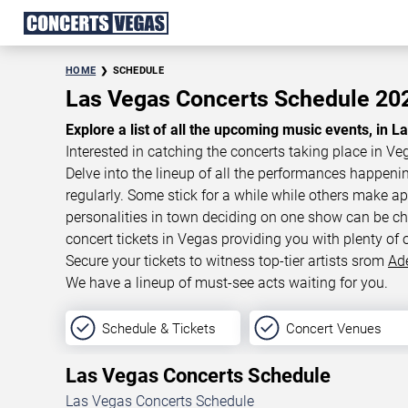
HOME
SCHEDULE
Las Vegas Concerts Schedule 2
Explore a list of all the upcoming music events, in L
Interested in catching the concerts taking place in Ve
Delve into the lineup of all the performances happen
regularly. Some stick for a while while others make 
personalities in town deciding on one show can be cha
concert tickets in Vegas providing you with plenty of 
Secure your tickets to witness top-tier artists srom
Ad
We have a lineup of must-see acts waiting for you.
Schedule & Tickets
Concert Venues
Las Vegas Concerts Schedule
Las Vegas Concerts Schedule