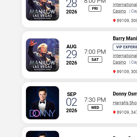
28
8:00 PM
Internationa
FRI
Casino
| Ca
2026
89109, 30
Barry Man
AUG
VIP EXPERI
29
7:00 PM
Internationa
SAT
Casino
| Ca
2026
89109, 30
Donny Os
SEP
02
7:30 PM
Harrah's Sh
WED
2026
89109, 3