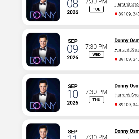
08
7:30 PM
Harrah's Sh
TUE
2026
89109, 3
Donny Os
SEP
09
7:30 PM
Harrah's Sh
WED
2026
89109, 3
Donny Os
SEP
10
7:30 PM
Harrah's Sh
THU
2026
89109, 3
Donny Os
SEP
7:30 PM