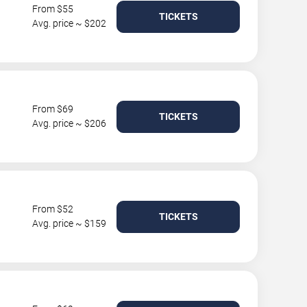
From $55
TICKETS
Avg. price ~ $202
From $69
TICKETS
Avg. price ~ $206
From $52
TICKETS
Avg. price ~ $159