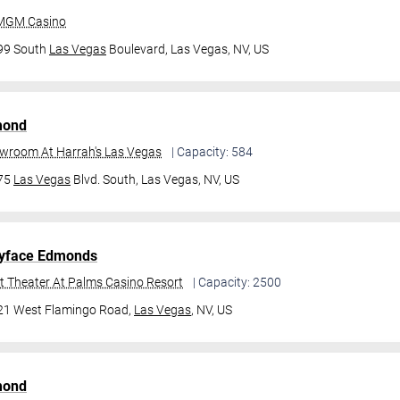
 MGM Casino
99 South
Las Vegas
Boulevard,
Las Vegas, NV, US
mond
owroom At Harrah's Las Vegas
| Capacity: 584
475
Las Vegas
Blvd. South,
Las Vegas, NV, US
yface Edmonds
t Theater At Palms Casino Resort
| Capacity: 2500
21 West Flamingo Road,
Las Vegas
, NV, US
mond