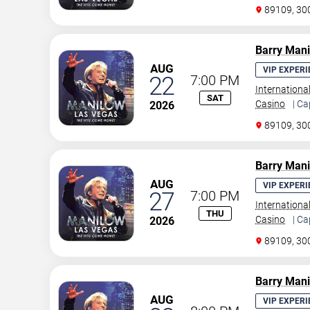
89109, 30
Barry Man
AUG
VIP EXPERI
22
7:00 PM
Internationa
SAT
Casino
| Ca
2026
89109, 30
Barry Man
AUG
VIP EXPERI
27
7:00 PM
Internationa
THU
Casino
| Ca
2026
89109, 30
Barry Man
AUG
VIP EXPERI