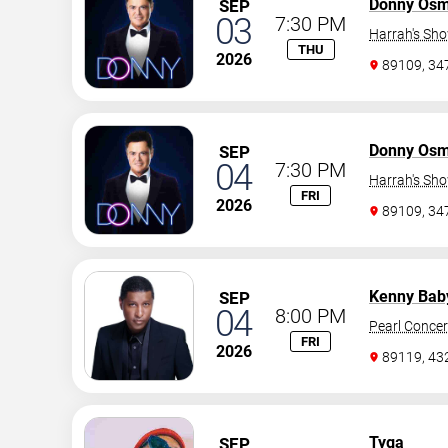
Donny Os
SEP
03
7:30 PM
Harrah's Sh
THU
2026
89109, 3
Donny Os
SEP
04
7:30 PM
Harrah's Sh
FRI
2026
89109, 3
Kenny Bab
SEP
04
8:00 PM
Pearl Concer
FRI
2026
89119, 43
Tyga
SEP