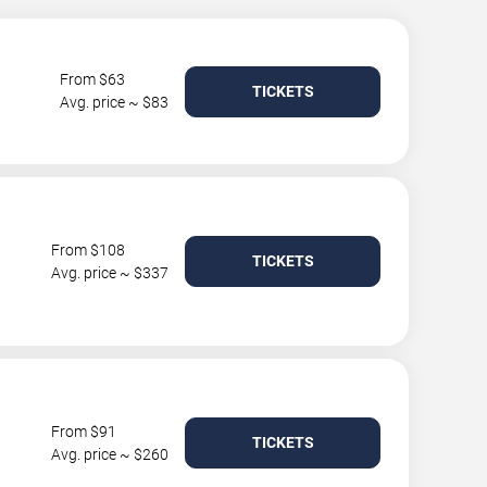
From $63
TICKETS
Avg. price ~ $83
From $108
TICKETS
Avg. price ~ $337
From $91
TICKETS
Avg. price ~ $260