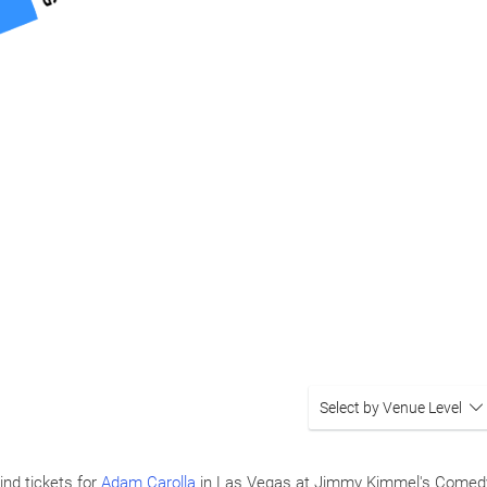
Select by Venue Level
ind tickets for
Adam Carolla
in Las Vegas at Jimmy Kimmel's Comedy