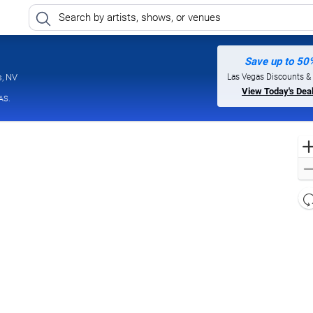
Save up to 50
Jimmy Kimmel's Comedy Club at the LINQ, Las Vegas, Nevada
Las Vegas Discounts &
s, NV
View Today's Dea
AS.
l
d
o