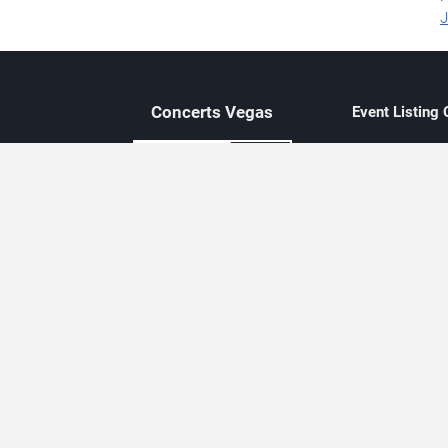
J
Concerts
Vegas
Event Listing
Independent 
Updated eve
Contact Us
About Concerts.Vegas
Clear venue 
Availability
City-based e
Las Vegas–f
Third-party t
Not affiliate
Editorially c
Concerts.Vegas is an independent, Las Vegas–based concert cal
Concert schedules are updated regularly. Concerts.Vegas is not affi
avail