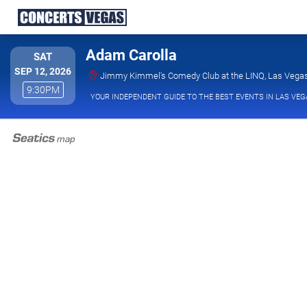
Adam Carolla
SATURDAY
SAT
SEP 12, 2026
Jimmy Kimmel's Comedy Club at the LINQ, Las Vega
9:30PM
9:30PM
YOUR INDEPENDENT GUIDE TO THE BEST EVENTS IN LAS VEG