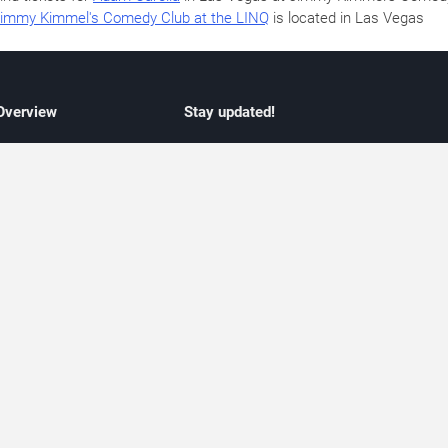
immy Kimmel's Comedy Club at the LINQ
is located in Las Vegas
 Overview
Stay updated!
concert listings
Subscribe to receive updates on upcoming
nt schedules
Las Vegas concerts, residency schedules,
information
and live music events. Get notified when n
 may change
shows are announced, additional dates ar
vent coverage
added, or concert schedules change.
ocused coverage
Subscriptions provide independent, editoria
icket options
updates focused on concert listings and
d with venues
event schedules.
urated event information
endar and event guide. We provide curated, editorially independent listings of
liated with venues, artists, or event organizers. Ticket options, when shown, ma
ability may change at any time. Information is provided for informational purposes