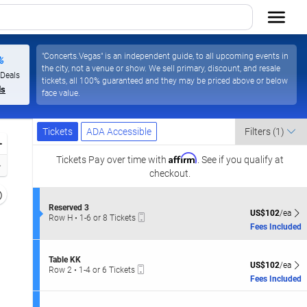
"Concerts.Vegas" is an independent guide, to all upcoming events in
%
the city, not a venue or show. We sell primary, discount, and resale
 Deals
tickets, all 100% guaranteed and they may be priced above or below
ls
face value.
Ticket
Tickets
ADA Accessible
Tickets
ADA Accessible
Filters
(1)
Types
Zoom
Affirm
In
Tickets
Pay over time with
. See if you qualify at
Zoom
checkout.
Out
Resets
the
S
Reserved 3
Reset
US$102 each Sh
US$102
/ea
Mobile
e
Row H
•
1-6 or 8 Tickets
zoom
Map
Ticket
c
1
Fees Included
evel
t
to
i
and
6
o
or
S
irectional
Table KK
n
US$102 each Sh
8
US$102
/ea
Mobile
e
Row 2
•
1-4 or 6 Tickets
pan
R
Tickets
Ticket
c
1
Fees Included
e
available
f
t
to
s
i
4
the
e