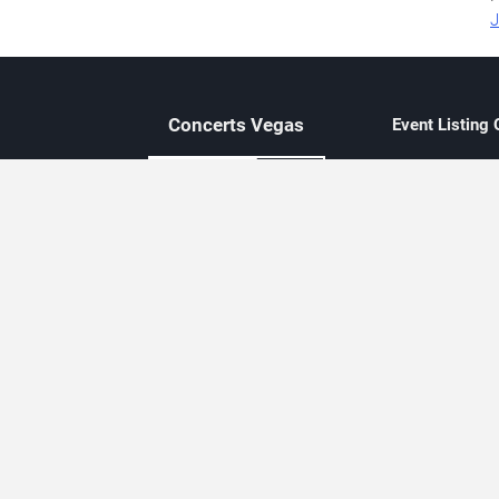
J
Concerts
Vegas
Event Listing
Independent 
Updated eve
Contact Us
About Concerts.Vegas
Clear venue 
Availability
City-based e
Las Vegas–f
Third-party t
Not affiliate
Editorially c
Concerts.Vegas is an independent, Las Vegas–based concert cal
Concert schedules are updated regularly. Concerts.Vegas is not affi
avail