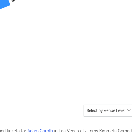
Select by Venue Level
ind tickets for
Adam Carolla
in Las Vegas at Jimmy Kimmel's Comedy