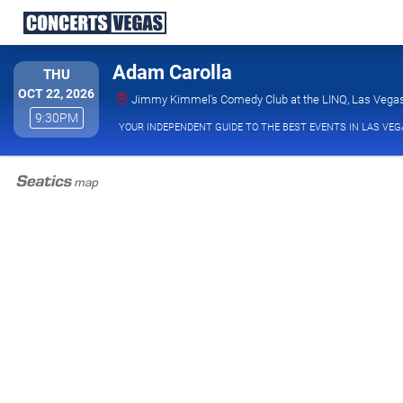
Adam Carolla
THURSDAY
THU
OCT 22, 2026
Jimmy Kimmel's Comedy Club at the LINQ, Las Vega
9:30PM
9:30PM
YOUR INDEPENDENT GUIDE TO THE BEST EVENTS IN LAS VEG