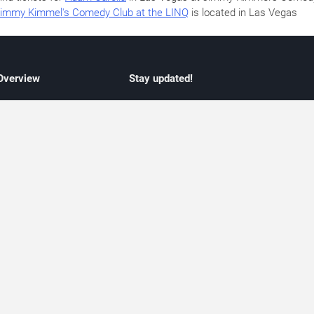
immy Kimmel's Comedy Club at the LINQ
is located in Las Vegas
 Overview
Stay updated!
concert listings
Subscribe to receive updates on upcoming
nt schedules
Las Vegas concerts, residency schedules,
information
and live music events. Get notified when n
 may change
shows are announced, additional dates ar
vent coverage
added, or concert schedules change.
ocused coverage
Subscriptions provide independent, editoria
icket options
updates focused on concert listings and
d with venues
event schedules.
urated event information
endar and event guide. We provide curated, editorially independent listings of
liated with venues, artists, or event organizers. Ticket options, when shown, ma
ability may change at any time. Information is provided for informational purposes