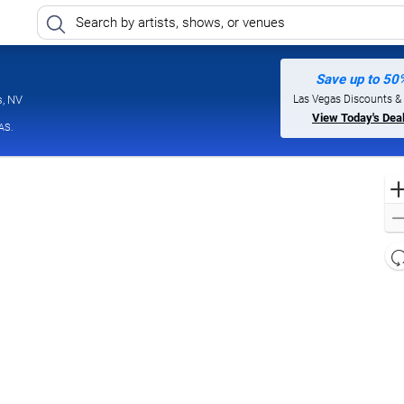
Save up to 50
Jimmy Kimmel's Comedy Club at the LINQ, Las Vegas, Nevada
Las Vegas Discounts &
s, NV
View Today's Dea
AS.
l
d
o