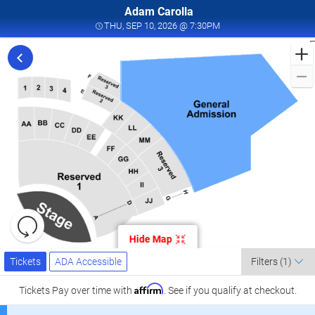
Adam Carolla
THU, SEP 10, 2026 @ 7
THU, SEP 10, 2026 @ 7:30PM
F
t
C
L
a
K
C
L
S
1
Resets
the
Hide Map
zoom
K
Reset
Ticket
level
Tickets
ADA Accessible
Map
Tickets
ADA Accessible
Filters
(1)
Types
and
C
directional
Affirm
Tickets
Pay over time with
. See if you qualify at checkout.
pan
l