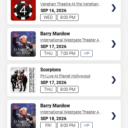
Venetian Theatre At the Venetian
Hotel Las Vegas
SEP
16
2026
WED
8:00 PM
TICKETS
Barry Manilow
International Westgate Theater At
Westgate Las Vegas Resort &
SEP
17
2026
Casino
THU
7:00 PM
VIP
EXPERIENCE
AVAILABLE
TICKETS
Scorpions
PH Live At Planet Hollywood
SEP
17
2026
THU
8:00 PM
TICKETS
Barry Manilow
International Westgate Theater At
Westgate Las Vegas Resort &
SEP
18
2026
Casino
FRI
8:00 PM
VIP