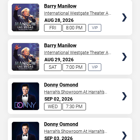
AVAILABLE
TICKETS
Barry Manilow
International Westgate Theater At
Westgate Las Vegas Resort &
AUG
28
2026
Casino
FRI
8:00 PM
VIP
EXPERIENCE
AVAILABLE
TICKETS
Barry Manilow
International Westgate Theater At
Westgate Las Vegas Resort &
AUG
29
2026
Casino
SAT
7:00 PM
VIP
EXPERIENCE
AVAILABLE
TICKETS
Donny Osmond
Harrah's Showroom At Harrah's
Las Vegas
SEP
02
2026
WED
7:30 PM
TICKETS
Donny Osmond
Harrah's Showroom At Harrah's
Las Vegas
SEP
03
2026