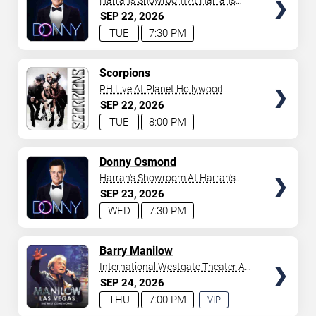
Harrah's Showroom At Harrah's
Las Vegas
SEP
22
2026
TUE
7:30 PM
TICKETS
Scorpions
PH Live At Planet Hollywood
SEP
22
2026
TUE
8:00 PM
TICKETS
Donny Osmond
Harrah's Showroom At Harrah's
Las Vegas
SEP
23
2026
WED
7:30 PM
TICKETS
Barry Manilow
International Westgate Theater At
Westgate Las Vegas Resort &
SEP
24
2026
Casino
THU
7:00 PM
VIP
EXPERIENCE