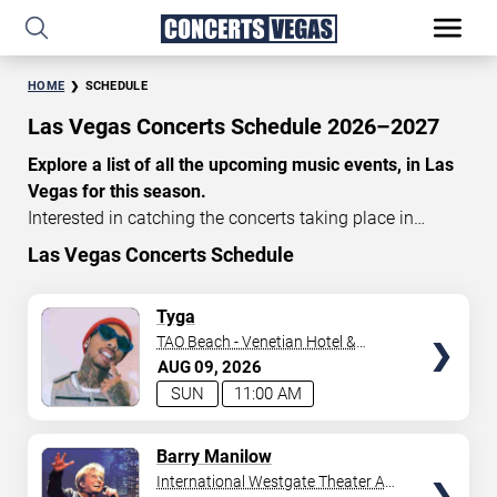
HOME
SCHEDULE
Las Vegas Concerts Schedule 2026–2027
Explore a list of all the upcoming music events, in Las
Vegas for this season.
Interested in catching the concerts taking place in
Vegas? Take a look at the schedule of shows for this
Las Vegas Concerts Schedule
time of year. Delve into the lineup of all the performances
happening in Las Vegas, Nevada. Renowned artists take
TICKETS
Tyga
the stage here regularly. Some stick for a while while
TAO Beach - Venetian Hotel &
others make appearances. With a plethora of
Casino
AUG
09
2026
performances and famous personalities in town
SUN
11:00 AM
deciding on one show can be challenging. Luckily you’ve
struck gold with us as we offer deals on concert tickets
TICKETS
Barry Manilow
in Vegas providing you with plenty of options. So if
International Westgate Theater At
you’re in town for a day browse through below. Secure