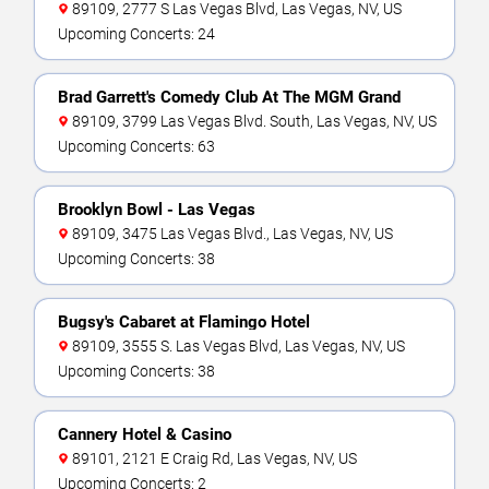
89109, 2777 S Las Vegas Blvd, Las Vegas, NV, US
Upcoming Concerts: 24
Brad Garrett's Comedy Club At The MGM Grand
89109, 3799 Las Vegas Blvd. South, Las Vegas, NV, US
Upcoming Concerts: 63
Brooklyn Bowl - Las Vegas
89109, 3475 Las Vegas Blvd., Las Vegas, NV, US
Upcoming Concerts: 38
Bugsy's Cabaret at Flamingo Hotel
89109, 3555 S. Las Vegas Blvd, Las Vegas, NV, US
Upcoming Concerts: 38
Cannery Hotel & Casino
89101, 2121 E Craig Rd, Las Vegas, NV, US
Upcoming Concerts: 2