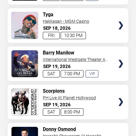
EXPERIENCE
AVAILABLE
TICKETS
Tyga
Hakkasan - MGM Casino
SEP
18
2026
FRI
10:30 PM
TICKETS
Barry Manilow
International Westgate Theater At
Westgate Las Vegas Resort &
SEP
19
2026
Casino
SAT
7:00 PM
VIP
EXPERIENCE
AVAILABLE
TICKETS
Scorpions
PH Live At Planet Hollywood
SEP
19
2026
SAT
8:00 PM
TICKETS
Donny Osmond