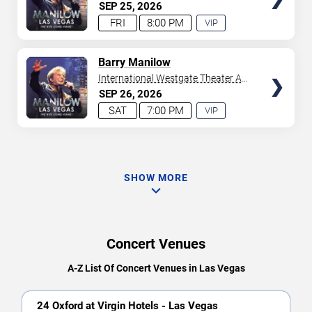
Westgate Las Vegas Resort &
SEP
25
2026
Casino
FRI
8:00 PM
VIP
EXPERIENCE
AVAILABLE
TICKETS
Barry Manilow
International Westgate Theater At
Westgate Las Vegas Resort &
SEP
26
2026
Casino
SAT
7:00 PM
VIP
EXPERIENCE
AVAILABLE
SHOW MORE
Concert Venues
A-Z List Of Concert Venues in Las Vegas
24 Oxford at Virgin Hotels - Las Vegas