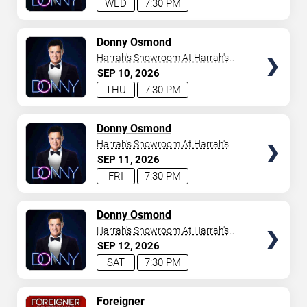
WED
7:30 PM
TICKETS
Donny Osmond
Harrah's Showroom At Harrah's
Las Vegas
SEP
10
2026
THU
7:30 PM
TICKETS
Donny Osmond
Harrah's Showroom At Harrah's
Las Vegas
SEP
11
2026
FRI
7:30 PM
TICKETS
Donny Osmond
Harrah's Showroom At Harrah's
Las Vegas
SEP
12
2026
SAT
7:30 PM
TICKETS
Foreigner