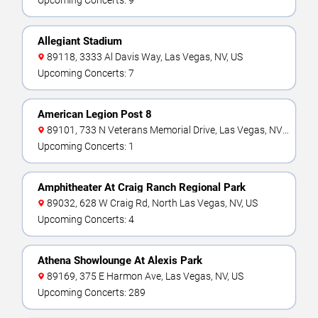
Upcoming Concerts: 9
Allegiant Stadium
89118, 3333 Al Davis Way, Las Vegas, NV, US
Upcoming Concerts: 7
American Legion Post 8
89101, 733 N Veterans Memorial Drive, Las Vegas, NV,
US
Upcoming Concerts: 1
Amphitheater At Craig Ranch Regional Park
89032, 628 W Craig Rd, North Las Vegas, NV, US
Upcoming Concerts: 4
Athena Showlounge At Alexis Park
89169, 375 E Harmon Ave, Las Vegas, NV, US
Upcoming Concerts: 289