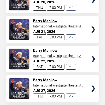
Westgate Las Vegas Resort &
AUG
20
2026
your tickets to witness top-tier artists srom
Adele
and
Casino
THU
7:00 PM
VIP
Donny Osmond
to
Bruno Mars
,
Tiësto
, and
Mariah
EXPERIENCE
Carey
. We have a lineup of must-see acts waiting for
AVAILABLE
you.
TICKETS
Barry Manilow
International Westgate Theater At
Westgate Las Vegas Resort &
AUG
21
2026
Casino
FRI
8:00 PM
VIP
EXPERIENCE
AVAILABLE
TICKETS
Barry Manilow
International Westgate Theater At
Westgate Las Vegas Resort &
AUG
22
2026
Casino
SAT
7:00 PM
VIP
EXPERIENCE
AVAILABLE
TICKETS
Barry Manilow
International Westgate Theater At
Westgate Las Vegas Resort &
AUG
27
2026
Casino
THU
7:00 PM
VIP
EXPERIENCE