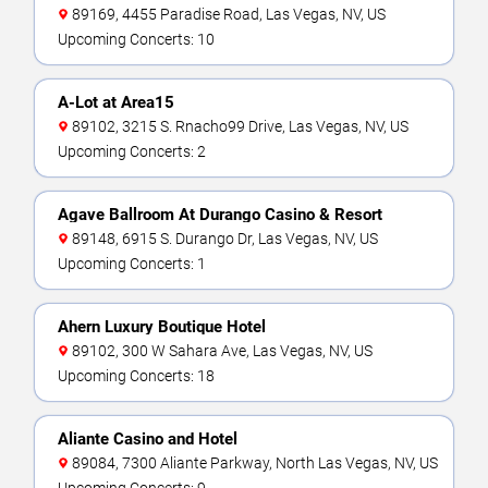
89169, 4455 Paradise Road, Las Vegas, NV, US
Upcoming Concerts: 10
A-Lot at Area15
89102, 3215 S. Rnacho99 Drive, Las Vegas, NV, US
Upcoming Concerts: 2
Agave Ballroom At Durango Casino & Resort
89148, 6915 S. Durango Dr, Las Vegas, NV, US
Upcoming Concerts: 1
Ahern Luxury Boutique Hotel
89102, 300 W Sahara Ave, Las Vegas, NV, US
Upcoming Concerts: 18
Aliante Casino and Hotel
89084, 7300 Aliante Parkway, North Las Vegas, NV, US