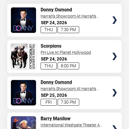
AVAILABLE
TICKETS
Donny Osmond
Harrah's Showroom At Harrah's
Las Vegas
SEP
24
2026
THU
7:30 PM
TICKETS
Scorpions
PH Live At Planet Hollywood
SEP
24
2026
THU
8:00 PM
TICKETS
Donny Osmond
Harrah's Showroom At Harrah's
Las Vegas
SEP
25
2026
FRI
7:30 PM
TICKETS
Barry Manilow
International Westgate Theater At