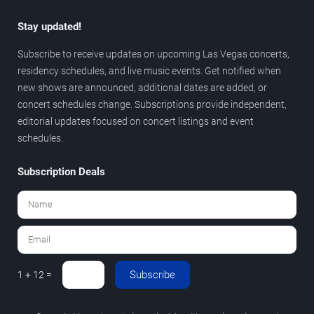
Stay updated!
Subscribe to receive updates on upcoming Las Vegas concerts,
residency schedules, and live music events. Get notified when
new shows are announced, additional dates are added, or
concert schedules change. Subscriptions provide independent,
editorial updates focused on concert listings and event
schedules.
Subscription Deals
Subscribe
1 + 12 =