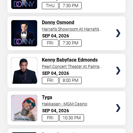
THU
7:30 PM
TICKETS
Donny Osmond
Harrah's Showroom At Harrah's
Las Vegas
SEP
04
2026
FRI
7:30 PM
TICKETS
Kenny Babyface Edmonds
Pearl Concert Theater At Palms
Casino Resort
SEP
04
2026
FRI
8:00 PM
TICKETS
Tyga
Hakkasan - MGM Casino
SEP
04
2026
FRI
10:30 PM