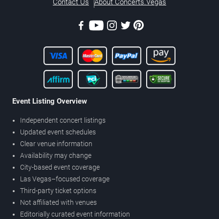
Contact Us
About Concerts.Vegas
Event Listing Overview
Independent concert listings
Updated event schedules
Clear venue information
Availability may change
City-based event coverage
Las Vegas–focused coverage
Third-party ticket options
Not affiliated with venues
Editorially curated event information