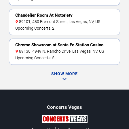
Chandelier Room At Notoriety
89101, 450 Fremont Street, Las Vegas, NV, US
Upcoming Concerts: 2
Chrome Showroom at Santa Fe Station Casino
89130, 4949 N. Rancho Drive, Las Vegas, NV, US
Upcoming Concerts: 5
SHOW MORE
Concerts
Vegas