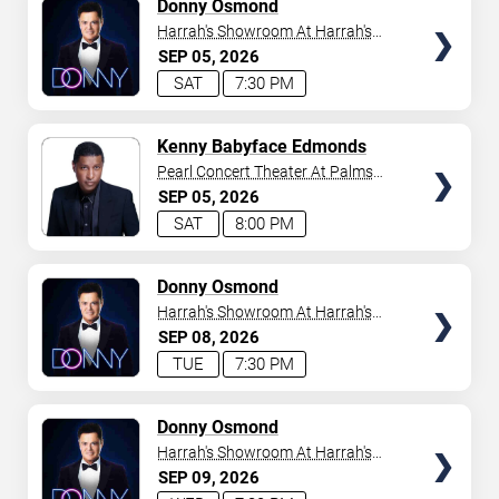
TICKETS
Donny Osmond
Harrah's Showroom At Harrah's
Las Vegas
SEP
05
2026
SAT
7:30 PM
TICKETS
Kenny Babyface Edmonds
Pearl Concert Theater At Palms
Casino Resort
SEP
05
2026
SAT
8:00 PM
TICKETS
Donny Osmond
Harrah's Showroom At Harrah's
Las Vegas
SEP
08
2026
TUE
7:30 PM
TICKETS
Donny Osmond
Harrah's Showroom At Harrah's
Las Vegas
SEP
09
2026