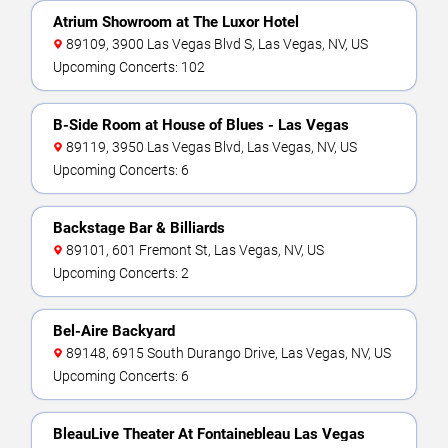
Atrium Showroom at The Luxor Hotel
89109, 3900 Las Vegas Blvd S, Las Vegas, NV, US
Upcoming Concerts: 102
B-Side Room at House of Blues - Las Vegas
89119, 3950 Las Vegas Blvd, Las Vegas, NV, US
Upcoming Concerts: 6
Backstage Bar & Billiards
89101, 601 Fremont St, Las Vegas, NV, US
Upcoming Concerts: 2
Bel-Aire Backyard
89148, 6915 South Durango Drive, Las Vegas, NV, US
Upcoming Concerts: 6
BleauLive Theater At Fontainebleau Las Vegas