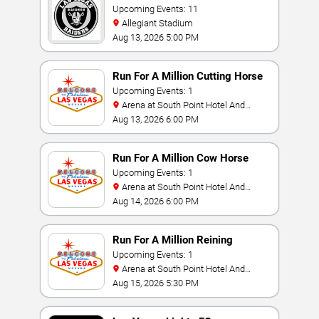
Upcoming Events: 11
Allegiant Stadium
Aug 13, 2026 5:00 PM
Run For A Million Cutting Horse
Challenge
Upcoming Events: 1
Arena at South Point Hotel And
Casino
Aug 13, 2026 6:00 PM
Run For A Million Cow Horse
Challenge
Upcoming Events: 1
Arena at South Point Hotel And
Casino
Aug 14, 2026 6:00 PM
Run For A Million Reining
Championship
Upcoming Events: 1
Arena at South Point Hotel And
Casino
Aug 15, 2026 5:30 PM