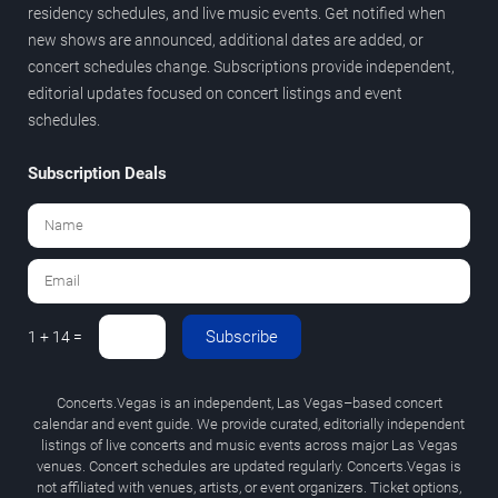
residency schedules, and live music events. Get notified when
new shows are announced, additional dates are added, or
concert schedules change. Subscriptions provide independent,
editorial updates focused on concert listings and event
schedules.
Subscription Deals
Subscribe
1 + 14 =
Concerts.Vegas is an independent, Las Vegas–based concert
calendar and event guide. We provide curated, editorially independent
listings of live concerts and music events across major Las Vegas
venues. Concert schedules are updated regularly. Concerts.Vegas is
not affiliated with venues, artists, or event organizers. Ticket options,