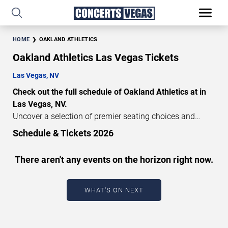
HOME
OAKLAND ATHLETICS
Oakland Athletics Las Vegas Tickets
Las Vegas, NV
Check out the full schedule of Oakland Athletics at in
Las Vegas, NV.
Uncover a selection of premier seating choices and
safeguard your attendance with verified tickets for this
Schedule & Tickets 2026
highly anticipated sports event this season. Don’t miss
these epic events. Use our interactive seating charts to
There aren't any events on the horizon right now.
craft your perfect experience. Buy Oakland Athletics
tickets in advance for perfect seats. Experience the
thrilling peaks of each event!
WHAT'S ON NEXT
Updated: August 9, 2026.