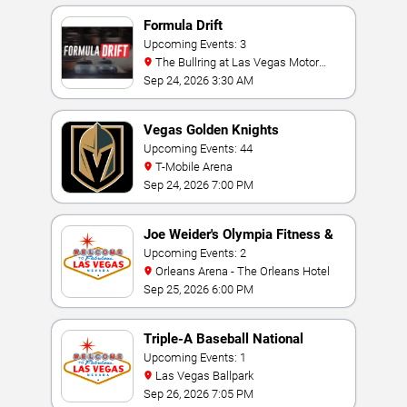
Formula Drift
Upcoming Events: 3
The Bullring at Las Vegas Motor
Speedway
Sep 24, 2026 3:30 AM
Vegas Golden Knights
Upcoming Events: 44
T-Mobile Arena
Sep 24, 2026 7:00 PM
Joe Weider's Olympia Fitness &
Performance Weekend
Upcoming Events: 2
Orleans Arena - The Orleans Hotel
Sep 25, 2026 6:00 PM
Triple-A Baseball National
Championship
Upcoming Events: 1
Las Vegas Ballpark
Sep 26, 2026 7:05 PM