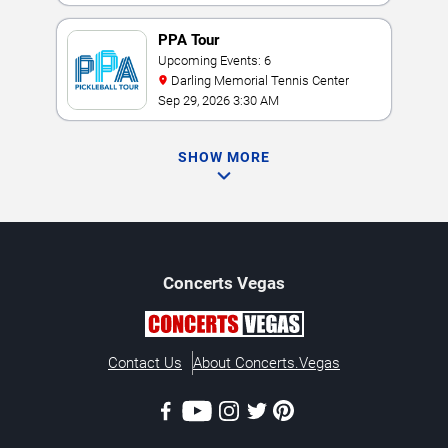
PPA Tour
Upcoming Events: 6
Darling Memorial Tennis Center
Sep 29, 2026 3:30 AM
SHOW MORE
Concerts
Vegas
Contact Us
About Concerts.Vegas