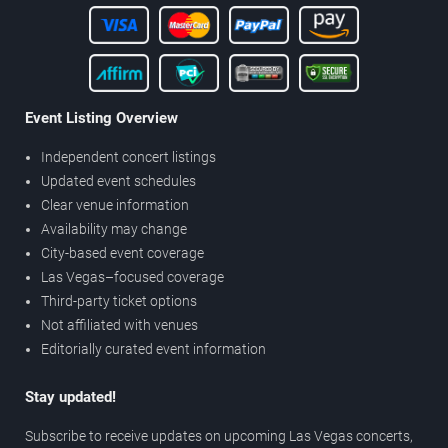
Event Listing Overview
Independent concert listings
Updated event schedules
Clear venue information
Availability may change
City-based event coverage
Las Vegas–focused coverage
Third-party ticket options
Not affiliated with venues
Editorially curated event information
Stay updated!
Subscribe to receive updates on upcoming Las Vegas concerts,