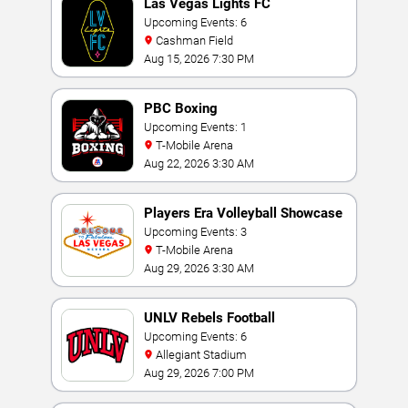
Las Vegas Lights FC
Upcoming Events: 6
Cashman Field
Aug 15, 2026 7:30 PM
PBC Boxing
Upcoming Events: 1
T-Mobile Arena
Aug 22, 2026 3:30 AM
Players Era Volleyball Showcase
Upcoming Events: 3
T-Mobile Arena
Aug 29, 2026 3:30 AM
UNLV Rebels Football
Upcoming Events: 6
Allegiant Stadium
Aug 29, 2026 7:00 PM