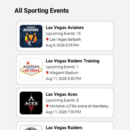
All Sporting Events
Las Vegas Aviators
Upcoming Events: 19
Las Vegas Ballpark
Aug 9, 2026 6:05 PM
Las Vegas Raiders Training
Camp
Upcoming Events: 1
Allegiant Stadium
Aug 11, 2026 5:30 PM
Las Vegas Aces
Upcoming Events: 8
Michelob ULTRA Arena At Mandalay
Bay
Aug 11, 2026 7:00 PM
Las Vegas Raiders