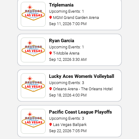
Triplemania
Upcoming Events: 1
MGM Grand Garden Arena
Sep 11, 2026 7:00 PM
Ryan Garcia
Upcoming Events: 1
T-Mobile Arena
Sep 12, 2026 3:30 AM
Lucky Aces Women's Volleyball
Invitational
Upcoming Events: 3
Orleans Arena - The Orleans Hotel
Sep 18, 2026 4:00 PM
Pacific Coast League Playoffs
Upcoming Events: 3
Las Vegas Ballpark
Sep 22, 2026 7:05 PM