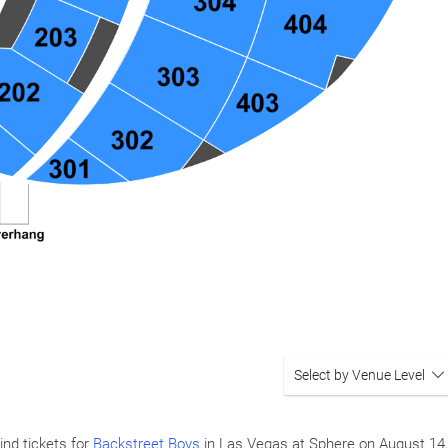
Select by Venue Level
ind tickets for
Backstreet Boys
in Las Vegas at Sphere on
August 14