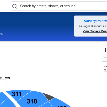
Save up to 50
Las Vegas Discounts &
View Today's Dea
AS.
l
d
o