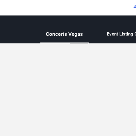
S
Concerts
Vegas
Event Listing
Independent 
Updated eve
Contact Us
About Concerts.Vegas
Clear venue 
Availability
City-based e
Las Vegas–f
Third-party t
Not affiliate
Editorially c
Concerts.Vegas is an independent, Las Vegas–based concert cal
Concert schedules are updated regularly. Concerts.Vegas is not affi
avail