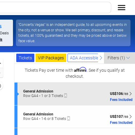
"Concerts.Vegas" is an independent guide, to all upcoming events in
%
the city, not a venue or show. We sell primary, discount, and resale
 Deals
tickets, all 100% guaranteed and they may be priced above or below
ls
face value.
Ticket
Tickets
Packages
ADA Accessible
previous
next
Tickets
VIP Packages
ADA Accessible
Filters
(1)
Types
Zoom
Affirm
In
Tickets
Pay over time with
. See if you qualify at
Zoom
checkout.
Out
Resets
the
S
General Admission
Reset
US$106 each Sh
US$106
/ea
Mobile
e
Row GA4
•
1 or 3 Tickets
zoom
Map
Ticket
c
1
Fees Included
evel
t
or
i
and
3
o
Tickets
S
irectional
General Admission
n
US$107 each Sh
available
US$107
/ea
Mobile
e
Row GA4
•
1-6 or 8 Tickets
pan
G
Ticket
c
1
Fees Included
e
f
t
to
n
i
6
the
e