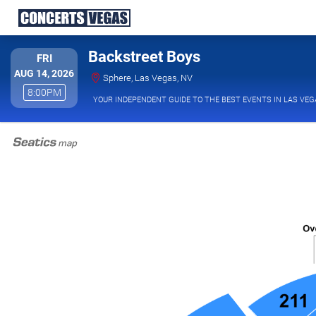
Backstreet Boys
FRIDAY
FRI
AUG 14, 2026
Sphere, Las Vegas, Nevada
Sphere, Las Vegas, NV
8:00PM
8:00PM
YOUR INDEPENDENT GUIDE TO THE BEST EVENTS IN LAS VEG