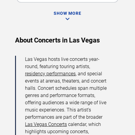
SHOW MORE
About Concerts in Las Vegas
Las Vegas hosts live concerts year-
round, featuring touring artists,
residency performances
, and special
events at arenas, theaters, and concert
halls. Concert schedules span multiple
genres and performance formats,
offering audiences a wide range of live
music experiences. This artist’s
performances are part of the broader
Las Vegas Concerts
calendar, which
highlights upcoming concerts,