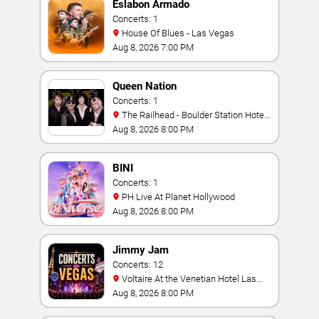
Eslabon Armado
Concerts: 1
House Of Blues - Las Vegas
Aug 8, 2026 7:00 PM
Queen Nation
Concerts: 1
The Railhead - Boulder Station Hotel
Casino
Aug 8, 2026 8:00 PM
BINI
Concerts: 1
PH Live At Planet Hollywood
Aug 8, 2026 8:00 PM
Jimmy Jam
Concerts: 12
Voltaire At the Venetian Hotel Las
Vegas
Aug 8, 2026 8:00 PM