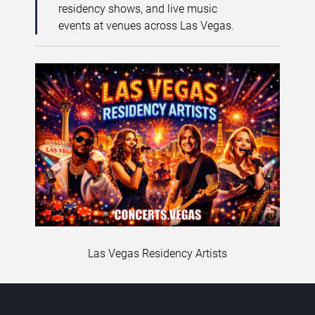
residency shows, and live music
events at venues across Las Vegas.
Las Vegas Residency Artists