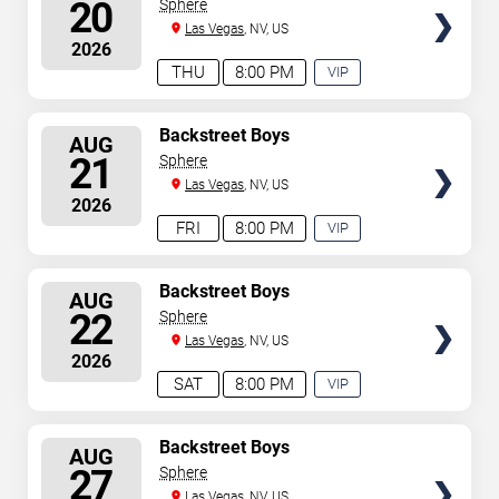
SEATS
20
Sphere
Las Vegas
, NV, US
2026
THU
8:00 PM
VIP
EXPERIENCE
AVAILABLE
SELECT
Backstreet Boys
AUG
SEATS
21
Sphere
Las Vegas
, NV, US
2026
FRI
8:00 PM
VIP
EXPERIENCE
AVAILABLE
SELECT
Backstreet Boys
AUG
SEATS
22
Sphere
Las Vegas
, NV, US
2026
SAT
8:00 PM
VIP
EXPERIENCE
AVAILABLE
SELECT
Backstreet Boys
AUG
SEATS
27
Sphere
Las Vegas
, NV, US