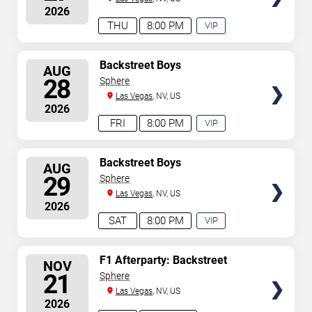
2026
THU
8:00 PM
VIP
EXPERIENCE
AVAILABLE
SELECT
Backstreet Boys
AUG
SEATS
28
Sphere
Las Vegas
, NV, US
2026
FRI
8:00 PM
VIP
EXPERIENCE
AVAILABLE
SELECT
Backstreet Boys
AUG
SEATS
29
Sphere
Las Vegas
, NV, US
2026
SAT
8:00 PM
VIP
EXPERIENCE
AVAILABLE
SELECT
F1 Afterparty: Backstreet
NOV
Boys
SEATS
21
Sphere
Las Vegas
, NV, US
2026