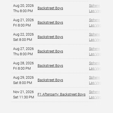
Aug 20, 2026
Sphere
,
Backstreet Boys
Thu 8:00 PM
Las Vegas, NV
,
Aug 21, 2026
Sphere
,
Backstreet Boys
Fri 8:00 PM
Las Vegas, NV
,
Aug 22, 2026
Sphere
,
Backstreet Boys
Sat 8:00 PM
Las Vegas, NV
,
Aug 27, 2026
Sphere
,
Backstreet Boys
Thu 8:00 PM
Las Vegas, NV
,
Aug 28, 2026
Sphere
,
Backstreet Boys
Fri 8:00 PM
Las Vegas, NV
,
Aug 29, 2026
Sphere
,
Backstreet Boys
Sat 8:00 PM
Las Vegas, NV
,
Nov 21, 2026
Sphere
,
F1 Afterparty: Backstreet Boys
Sat 11:30 PM
Las Vegas, NV
,