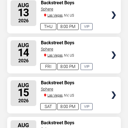
SELECT
Backstreet Boys
AUG
SEATS
13
Sphere
Las Vegas
, NV, US
2026
THU
8:00 PM
VIP
EXPERIENCE
AVAILABLE
SELECT
Backstreet Boys
AUG
SEATS
14
Sphere
Las Vegas
, NV, US
2026
FRI
8:00 PM
VIP
EXPERIENCE
AVAILABLE
SELECT
Backstreet Boys
AUG
SEATS
15
Sphere
Las Vegas
, NV, US
2026
SAT
8:00 PM
VIP
EXPERIENCE
AVAILABLE
SELECT
Backstreet Boys
AUG