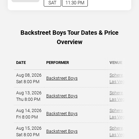
SAT
11:30 PM
Backstreet Boys Tour Dates & Price
Overview
DATE
PERFORMER
VENUE
Aug 08, 2026
Sphere
,
Backstreet Boys
Sat 8:00 PM
Las Vegas, NV
,
Aug 13, 2026
Sphere
,
Backstreet Boys
Thu 8:00 PM
Las Vegas, NV
,
Aug 14, 2026
Sphere
,
Backstreet Boys
Fri 8:00 PM
Las Vegas, NV
,
Aug 15, 2026
Sphere
,
Backstreet Boys
Sat 8:00 PM
Las Vegas, NV
,