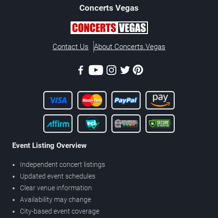
Concerts
Vegas
Contact Us
About Concerts.Vegas
Event Listing Overview
Independent concert listings
Updated event schedules
Clear venue information
Availability may change
City-based event coverage