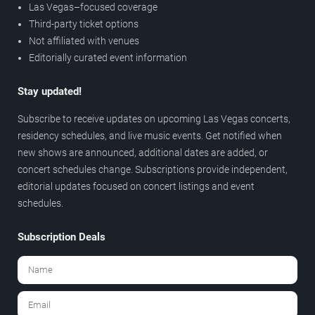
Las Vegas–focused coverage
Third-party ticket options
Not affiliated with venues
Editorially curated event information
Stay updated!
Subscribe to receive updates on upcoming Las Vegas concerts,
residency schedules, and live music events. Get notified when
new shows are announced, additional dates are added, or
concert schedules change. Subscriptions provide independent,
editorial updates focused on concert listings and event
schedules.
Subscription Deals