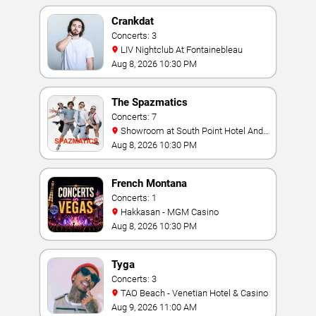
Crankdat
Concerts: 3
LIV Nightclub At Fontainebleau
Aug 8, 2026 10:30 PM
The Spazmatics
Concerts: 7
Showroom at South Point Hotel And
Casino
Aug 8, 2026 10:30 PM
French Montana
Concerts: 1
Hakkasan - MGM Casino
Aug 8, 2026 10:30 PM
Tyga
Concerts: 3
TAO Beach - Venetian Hotel & Casino
Aug 9, 2026 11:00 AM