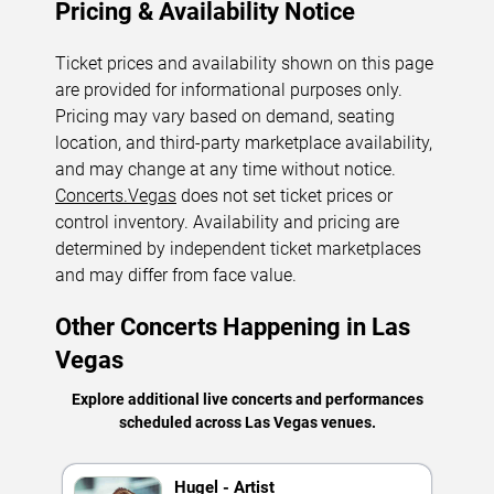
Pricing & Availability Notice
Ticket prices and availability shown on this page
are provided for informational purposes only.
Pricing may vary based on demand, seating
location, and third-party marketplace availability,
and may change at any time without notice.
Concerts.Vegas
does not set ticket prices or
control inventory. Availability and pricing are
determined by independent ticket marketplaces
and may differ from face value.
Other Concerts Happening in Las
Vegas
Explore additional live concerts and performances
scheduled across Las Vegas venues.
Hugel - Artist