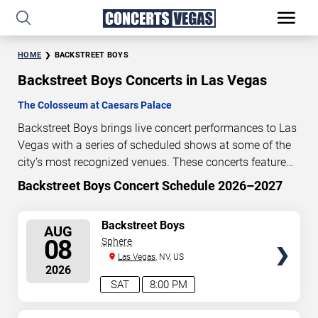
HOME
BACKSTREET BOYS
Backstreet Boys Concerts in Las Vegas
The Colosseum at Caesars Palace
Backstreet Boys brings live concert performances to Las
Vegas with a series of scheduled shows at some of the
city’s most recognized venues. These concerts feature
full-length live performances designed for live concert
Backstreet Boys Concert Schedule 2026–2027
0
15
31
22
audiences. This page provides an overview of upcoming
DAYS
HOURS
MINUTES
SECONDS
Backstreet Boys concerts in Las Vegas, including
SELECT
Backstreet Boys
AUG
performance dates, venues, start times, and availability
SEATS
08
Sphere
information. Concert schedules are updated regularly as
Las Vegas
, NV, US
new dates are announced or event details change.
Last
2026
updated: August 8, 2026. The next concert begins in
…
SAT
8:00 PM