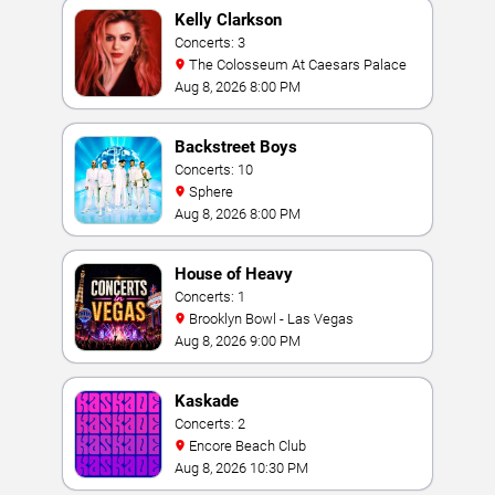
Kelly Clarkson
Concerts: 3
The Colosseum At Caesars Palace
Aug 8, 2026 8:00 PM
Backstreet Boys
Concerts: 10
Sphere
Aug 8, 2026 8:00 PM
House of Heavy
Concerts: 1
Brooklyn Bowl - Las Vegas
Aug 8, 2026 9:00 PM
Kaskade
Concerts: 2
Encore Beach Club
Aug 8, 2026 10:30 PM