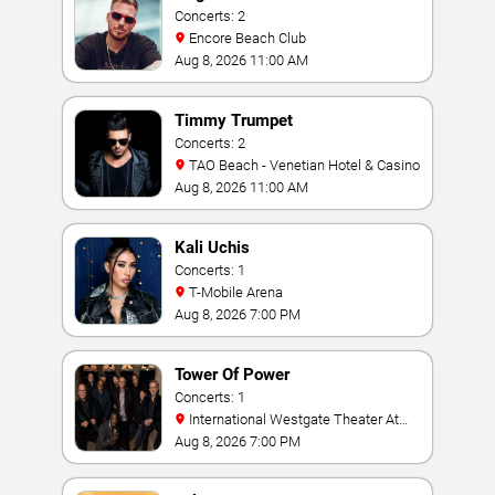
Concerts: 2
Encore Beach Club
Aug 8, 2026 11:00 AM
Timmy Trumpet
Concerts: 2
TAO Beach - Venetian Hotel & Casino
Aug 8, 2026 11:00 AM
Kali Uchis
Concerts: 1
T-Mobile Arena
Aug 8, 2026 7:00 PM
Tower Of Power
Concerts: 1
International Westgate Theater At
Westgate Las Vegas Resort & Casino
Aug 8, 2026 7:00 PM