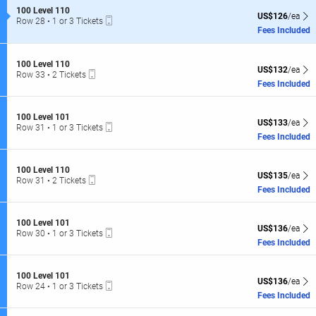
of
S
100 Level 110
the
US$126 each Sh
US$126
/ea
Mobile
e
Row 28
•
1 or 3 Tickets
seating
Ticket
c
1
Fees Included
t
or
chart.
i
3
o
Tickets
S
100 Level 110
n
US$132 each Sh
available
US$132
/ea
Mobile
e
Row 33
•
2 Tickets
1
Ticket
c
2
Fees Included
0
t
Tickets
0
i
available
L
o
S
100 Level 101
e
US$133 each Sh
n
US$133
/ea
Mobile
e
Row 31
•
1 or 3 Tickets
v
1
Ticket
c
1
Fees Included
e
0
t
or
l
0
i
3
1
L
o
Tickets
1
S
100 Level 110
e
US$135 each Sh
n
US$135
/ea
available
0
Mobile
e
Row 31
•
2 Tickets
v
1
Ticket
c
2
Fees Included
e
0
t
Tickets
l
0
i
available
1
L
o
1
S
100 Level 101
e
US$136 each Sh
n
US$136
/ea
0
Mobile
e
Row 30
•
1 or 3 Tickets
v
1
Ticket
c
1
Fees Included
e
0
t
or
l
0
i
3
1
L
o
Tickets
0
S
100 Level 101
e
US$136 each Sh
n
US$136
/ea
available
1
Mobile
e
Row 24
•
1 or 3 Tickets
v
1
Ticket
c
1
Fees Included
e
0
t
or
l
0
i
3