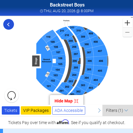
Backstreet Boys
THU, AUG 20, 2026 @ 
THU, AUG 20, 2026 @ 8:00PM
F
t
B
B
L
a
2
S
l
L
Resets
the
Hide Map
zoom
Reset
Ticket
level
Tickets
Packages
ADA Accessible
previous
Map
next
Tickets
VIP Packages
ADA Accessible
Filters
(1)
Types
and
directional
Affirm
Tickets
Pay over time with
. See if you qualify at checkout.
pan