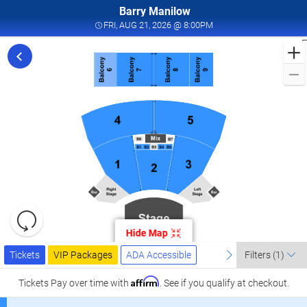
Barry Manilow
FRI, AUG 21, 2026 @ 8:
FRI, AUG 21, 2026 @ 8:00PM
F
f
M
L
a
I
W
T
W
L
R
C
Resets
A
the
Hide Map
zoom
2
Reset
Ticket
level
Tickets
Packages
ADA Accessible
previous
Map
next
I
Tickets
VIP Packages
ADA Accessible
Filters
(1)
Types
and
W
directional
Affirm
Tickets
Pay over time with
. See if you qualify at checkout.
T
pan
W