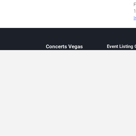
F
1
I
Concerts
Vegas
Event Listing
Independent 
Updated eve
Contact Us
About Concerts.Vegas
Clear venue 
Availability
City-based e
Las Vegas–f
Third-party t
Not affiliate
Editorially c
Concerts.Vegas is an independent, Las Vegas–based concert cal