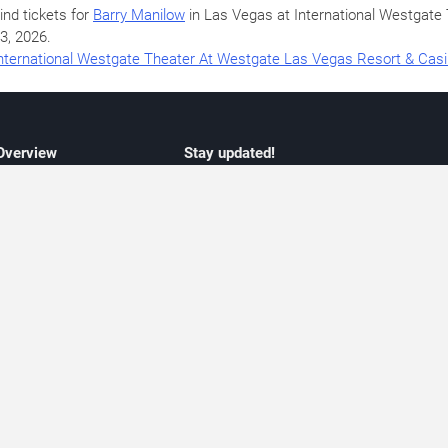
ind tickets for
Barry Manilow
in Las Vegas at International Westgat
3, 2026
.
nternational Westgate Theater At Westgate Las Vegas Resort & Cas
 Overview
Stay updated!
concert listings
Subscribe to receive updates on upcoming
nt schedules
Las Vegas concerts, residency schedules,
information
and live music events. Get notified when n
 may change
shows are announced, additional dates ar
vent coverage
added, or concert schedules change.
ocused coverage
Subscriptions provide independent, editoria
icket options
updates focused on concert listings and
d with venues
event schedules.
urated event information
endar and event guide. We provide curated, editorially independent listings of