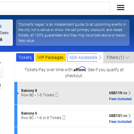
"Concerts.Vegas" is an independent guide, to all upcoming events in
%
the city, not a venue or show. We sell primary, discount, and resale
Las Vegas Resort & Casino, Las Vegas, Nevada
 Deals
tickets, all 100% guaranteed and they may be priced above or below
ls
face value.
Ticket
Tickets
Packages
ADA Accessible
previous
next
Tickets
VIP Packages
ADA Accessible
Filters
(1)
Types
Zoom
Affirm
In
Tickets
Pay over time with
. See if you qualify at
Zoom
checkout.
Out
Resets
the
S
Balcony 8
Reset
US$119 each Sh
US$119
/ea
Mobile
e
Row BD
•
1-5 Tickets
zoom
Map
Ticket
c
1
Fees Included
evel
t
to
i
and
5
o
Tickets
S
irectional
Balcony 6
n
US$131 each Sh
available
US$131
/ea
Mobile
e
Row BC
•
1-6 or 8 Tickets
pan
B
Ticket
c
1
Fees Included
a
f
t
to
l
i
6
the
c