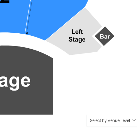
Select by Venue Level