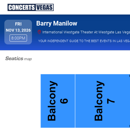
Barry Manilow
FRIDAY
FRI
NOV 13, 2026
International Westgate Theater At Westgate Las Vega
8:00PM
8:00PM
YOUR INDEPENDENT GUIDE TO THE BEST EVENTS IN LAS VEG