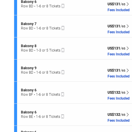
o
or
S
Balcony 6
o
seating
US$131 each Sh
n
US$131
/ea
8
Mobile
e
Row BD
•
1-6 or 8 Tickets
n
B
Tickets
hart.
Ticket
c
1
Fees Included
y
a
available
t
to
8
l
i
6
c
o
or
S
Balcony 7
o
US$131 each Sh
n
US$131
/ea
8
Mobile
e
Row BD
•
1-6 or 8 Tickets
n
B
Tickets
Ticket
c
1
Fees Included
y
a
available
t
to
6
l
i
6
c
o
or
S
Balcony 8
o
US$131 each Sh
n
US$131
/ea
8
Mobile
e
Row BD
•
1-3 or 5 Tickets
n
B
Tickets
Ticket
c
1
Fees Included
y
a
available
t
to
6
l
i
3
c
o
or
S
Balcony 9
o
US$131 each Sh
n
US$131
/ea
5
Mobile
e
Row BD
•
1-6 or 8 Tickets
n
B
Tickets
Ticket
c
1
Fees Included
y
a
available
t
to
7
l
i
6
c
o
or
S
Balcony 6
o
US$132 each Sh
n
US$132
/ea
8
Mobile
e
Row BF
•
1-6 or 8 Tickets
n
B
Tickets
Ticket
c
1
Fees Included
y
a
available
t
to
8
l
i
6
c
o
or
S
Balcony 6
o
US$132 each Sh
n
US$132
/ea
8
Mobile
e
Row BE
•
1-6 or 8 Tickets
n
B
Tickets
Ticket
c
1
Fees Included
y
a
available
t
to
9
l
i
6
c