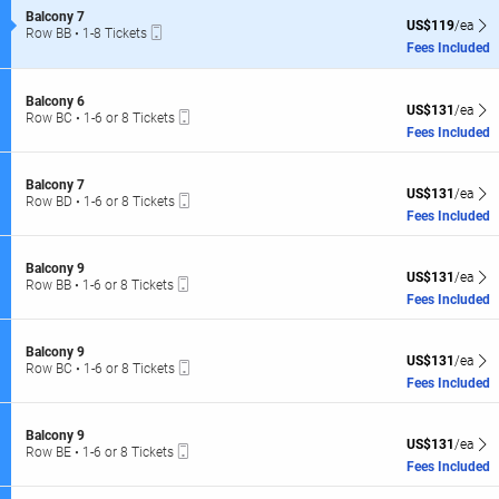
of
L
S
Balcony 7
the
US$119 each Sh
US$119
/ea
Mobile
e
Row BB
•
1-8 Tickets
R
seating
Ticket
c
1
Fees Included
C
t
to
chart.
i
8
l
o
Tickets
S
Balcony 6
n
US$131 each Sh
L
available
US$131
/ea
Mobile
e
Row BC
•
1-6 or 8 Tickets
B
Ticket
c
1
Fees Included
a
t
to
l
i
6
c
o
or
S
Balcony 7
o
US$131 each Sh
n
US$131
/ea
8
Mobile
e
Row BD
•
1-6 or 8 Tickets
n
B
Tickets
Ticket
c
1
Fees Included
y
a
available
t
to
7
l
i
6
c
o
or
S
Balcony 9
o
US$131 each Sh
n
US$131
/ea
8
Mobile
e
Row BB
•
1-6 or 8 Tickets
n
B
Tickets
Ticket
c
1
Fees Included
y
a
available
t
to
6
l
i
6
c
o
or
S
Balcony 9
o
US$131 each Sh
n
US$131
/ea
8
Mobile
e
Row BC
•
1-6 or 8 Tickets
n
B
Tickets
Ticket
c
1
Fees Included
y
a
available
t
to
7
l
i
6
c
o
or
S
Balcony 9
o
US$131 each Sh
n
US$131
/ea
8
Mobile
e
Row BE
•
1-6 or 8 Tickets
n
B
Tickets
Ticket
c
1
Fees Included
y
a
available
t
to
9
l
i
6