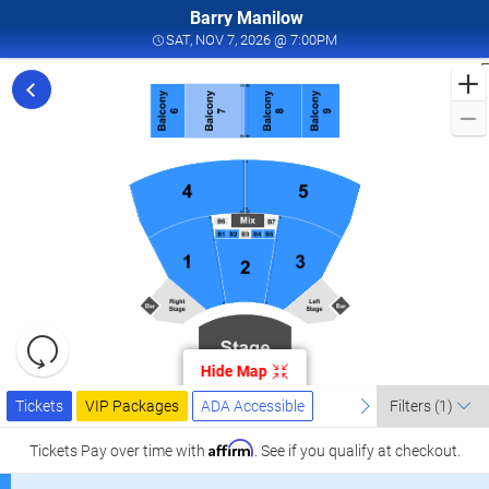
Barry Manilow
SAT, NOV 7, 2026 @ 7:0
SAT, NOV 7, 2026 @ 7:00PM
F
f
M
L
a
I
W
T
W
L
R
C
Resets
the
Hide Map
zoom
0
Reset
Ticket
level
Tickets
Packages
ADA Accessible
previous
Map
next
I
Tickets
VIP Packages
ADA Accessible
Filters
(1)
Types
and
W
directional
Affirm
Tickets
Pay over time with
. See if you qualify at checkout.
T
pan
W