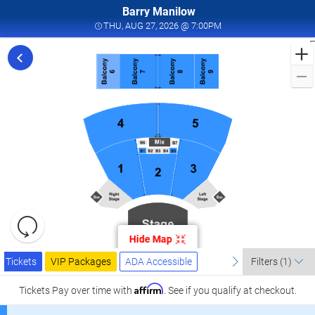
Barry Manilow
THU, AUG 27, 2026 @ 
THU, AUG 27, 2026 @ 7:00PM
F
f
M
L
a
I
W
T
W
L
R
C
Resets
A
the
Hide Map
zoom
2
Reset
Ticket
level
Tickets
Packages
ADA Accessible
previous
Map
next
I
Tickets
VIP Packages
ADA Accessible
Filters
(1)
Types
and
W
directional
Affirm
Tickets
Pay over time with
. See if you qualify at checkout.
T
pan
W