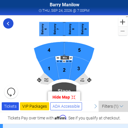
Barry Manilow
THU, SEP 24, 2026 @ 7
THU, SEP 24, 2026 @ 7:00PM
F
f
M
L
a
I
W
T
W
L
R
C
Resets
S
the
Hide Map
zoom
2
Reset
Ticket
level
Tickets
Packages
ADA Accessible
previous
Map
next
I
Tickets
VIP Packages
ADA Accessible
Filters
(1)
Types
and
W
directional
Affirm
Tickets
Pay over time with
. See if you qualify at checkout.
T
pan
W