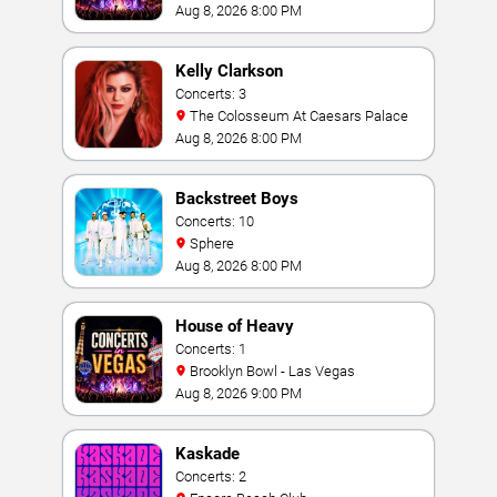
Vegas
Aug 8, 2026 8:00 PM
Kelly Clarkson
Concerts: 3
The Colosseum At Caesars Palace
Aug 8, 2026 8:00 PM
Backstreet Boys
Concerts: 10
Sphere
Aug 8, 2026 8:00 PM
House of Heavy
Concerts: 1
Brooklyn Bowl - Las Vegas
Aug 8, 2026 9:00 PM
Kaskade
Concerts: 2