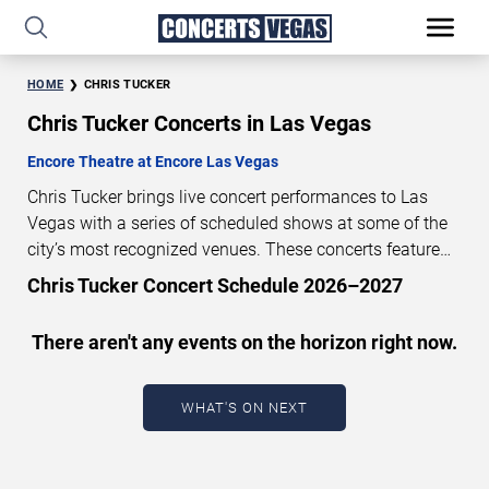
HOME
CHRIS TUCKER
Chris Tucker Concerts in Las Vegas
Encore Theatre at Encore Las Vegas
Chris Tucker brings live concert performances to Las
Vegas with a series of scheduled shows at some of the
city’s most recognized venues. These concerts feature
full-length live performances designed for live concert
Chris Tucker Concert Schedule 2026–2027
audiences. This page provides an overview of upcoming
Chris Tucker concerts in Las Vegas, including
There aren't any events on the horizon right now.
performance dates, venues, start times, and availability
information. Concert schedules are updated regularly as
new dates are announced or event details change.
Last
WHAT'S ON NEXT
updated: August 8, 2026. The next concert begins in
…