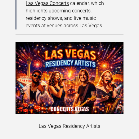
Las Vegas Concerts
calendar, which
highlights upcoming concerts,
residency shows, and live music
events at venues across Las Vegas.
Las Vegas Residency Artists