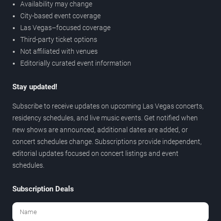
Availability may change
City-based event coverage
Las Vegas–focused coverage
Third-party ticket options
Not affiliated with venues
Editorially curated event information
Stay updated!
Subscribe to receive updates on upcoming Las Vegas concerts,
residency schedules, and live music events. Get notified when
new shows are announced, additional dates are added, or
concert schedules change. Subscriptions provide independent,
editorial updates focused on concert listings and event
schedules.
Subscription Deals