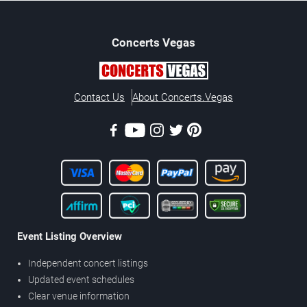
Concerts
Vegas
Contact Us
About Concerts.Vegas
Event Listing Overview
Independent concert listings
Updated event schedules
Clear venue information