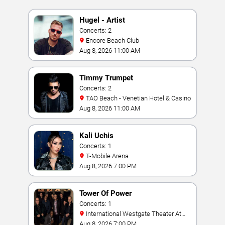
Hugel - Artist
Concerts: 2
Encore Beach Club
Aug 8, 2026 11:00 AM
Timmy Trumpet
Concerts: 2
TAO Beach - Venetian Hotel & Casino
Aug 8, 2026 11:00 AM
Kali Uchis
Concerts: 1
T-Mobile Arena
Aug 8, 2026 7:00 PM
Tower Of Power
Concerts: 1
International Westgate Theater At
Westgate Las Vegas Resort & Casino
Aug 8, 2026 7:00 PM