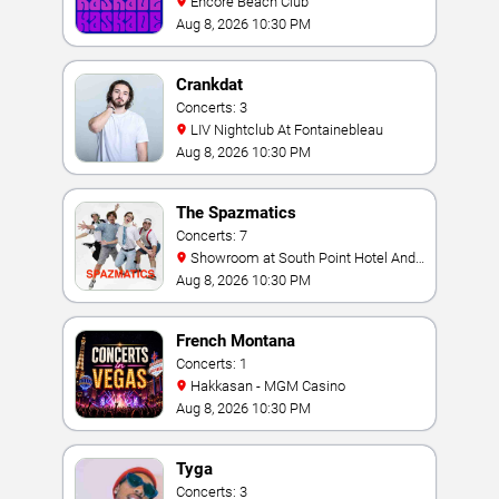
Encore Beach Club
Aug 8, 2026 10:30 PM
Crankdat
Concerts: 3
LIV Nightclub At Fontainebleau
Aug 8, 2026 10:30 PM
The Spazmatics
Concerts: 7
Showroom at South Point Hotel And
Casino
Aug 8, 2026 10:30 PM
French Montana
Concerts: 1
Hakkasan - MGM Casino
Aug 8, 2026 10:30 PM
Tyga
Concerts: 3