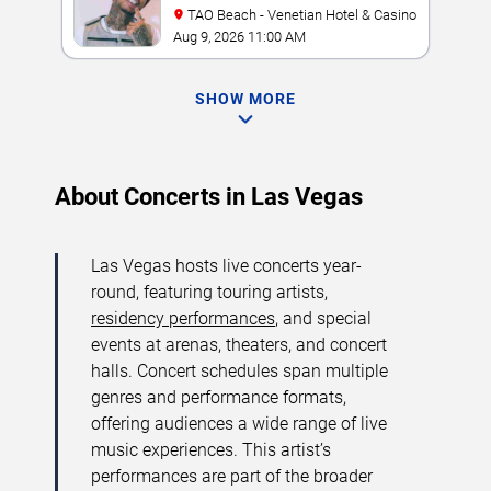
TAO Beach - Venetian Hotel & Casino
Aug 9, 2026 11:00 AM
SHOW MORE
About Concerts in Las Vegas
Las Vegas hosts live concerts year-
round, featuring touring artists,
residency performances
, and special
events at arenas, theaters, and concert
halls. Concert schedules span multiple
genres and performance formats,
offering audiences a wide range of live
music experiences. This artist’s
performances are part of the broader