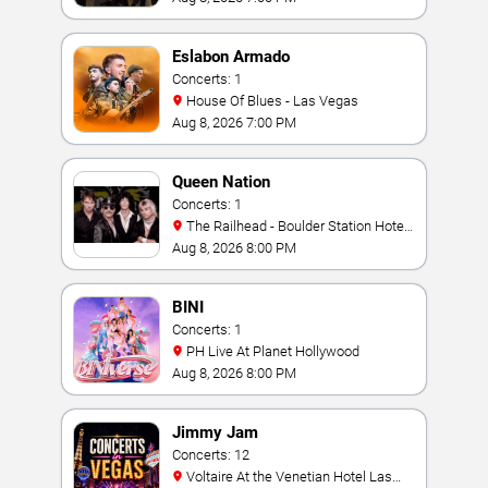
Eslabon Armado
Concerts: 1
House Of Blues - Las Vegas
Aug 8, 2026 7:00 PM
Queen Nation
Concerts: 1
The Railhead - Boulder Station Hotel
Casino
Aug 8, 2026 8:00 PM
BINI
Concerts: 1
PH Live At Planet Hollywood
Aug 8, 2026 8:00 PM
Jimmy Jam
Concerts: 12
Voltaire At the Venetian Hotel Las