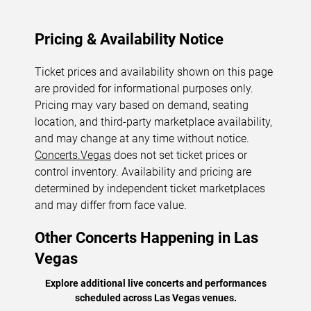
Pricing & Availability Notice
Ticket prices and availability shown on this page
are provided for informational purposes only.
Pricing may vary based on demand, seating
location, and third-party marketplace availability,
and may change at any time without notice.
Concerts.Vegas
does not set ticket prices or
control inventory. Availability and pricing are
determined by independent ticket marketplaces
and may differ from face value.
Other Concerts Happening in Las
Vegas
Explore additional live concerts and performances
scheduled across Las Vegas venues.