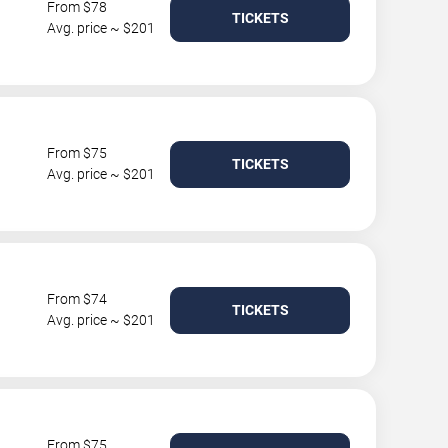
From $78
TICKETS
Avg. price ~ $201
From $75
TICKETS
Avg. price ~ $201
From $74
TICKETS
Avg. price ~ $201
From $75