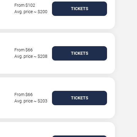
From $102
TICKETS
Avg. price ~ $200
From $66
TICKETS
Avg. price ~ $208
From $66
TICKETS
Avg. price ~ $203