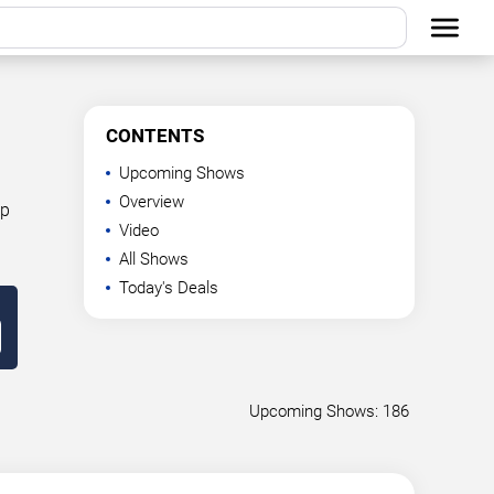
CONTENTS
Upcoming Shows
Overview
op
Video
All Shows
Today's Deals
Upcoming Shows: 186