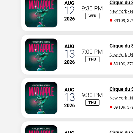
Cirque du S
AUG
12
9:30 PM
New York - N
WED
2026
89109, 3
Cirque du S
AUG
13
7:00 PM
New York - N
THU
2026
89109, 3
Cirque du S
AUG
13
9:30 PM
New York - N
THU
2026
89109, 3
Cirque du S