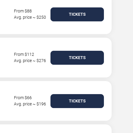
From $88
TICKETS
Avg. price ~ $250
From $112
TICKETS
Avg. price ~ $276
From $66
TICKETS
Avg. price ~ $196