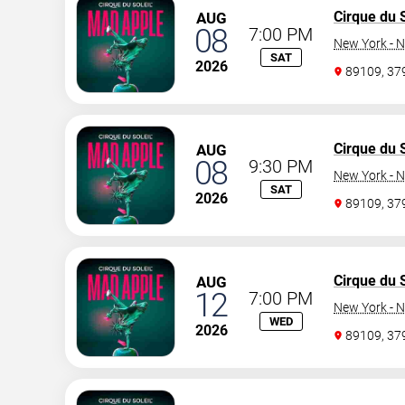
Cirque du S
AUG
08
7:00 PM
New York - N
SAT
2026
89109, 3
Cirque du S
AUG
08
9:30 PM
New York - N
SAT
2026
89109, 3
Cirque du S
AUG
12
7:00 PM
New York - N
WED
2026
89109, 3