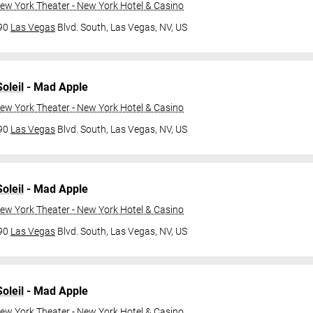
ew York Theater - New York Hotel & Casino
790
Las Vegas
Blvd. South,
Las Vegas, NV, US
oleil
- Mad Apple
ew York Theater - New York Hotel & Casino
790
Las Vegas
Blvd. South,
Las Vegas, NV, US
oleil
- Mad Apple
ew York Theater - New York Hotel & Casino
790
Las Vegas
Blvd. South,
Las Vegas, NV, US
oleil
- Mad Apple
ew York Theater - New York Hotel & Casino