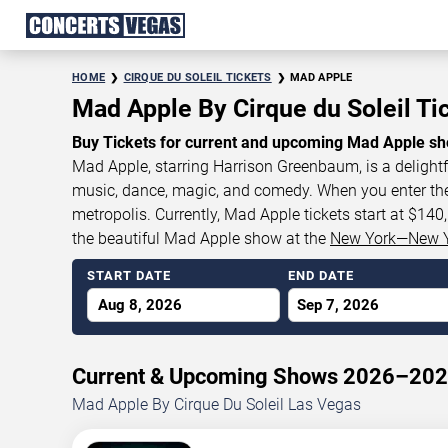
HOME
CIRQUE DU SOLEIL TICKETS
MAD APPLE
Mad Apple By Cirque du Soleil Ti
Buy Tickets for current and upcoming Mad Apple sh
Mad Apple, starring Harrison Greenbaum, is a delightf
music, dance, magic, and comedy. When you enter the th
metropolis. Currently, Mad Apple tickets start at $14
the beautiful Mad Apple show at the
New York—New 
START DATE
END DATE
Aug 8, 2026
Sep 7, 2026
Current & Upcoming Shows 2026–20
Mad Apple By Cirque Du Soleil Las Vegas