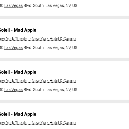
790
Las Vegas
Blvd. South,
Las Vegas, NV, US
oleil
- Mad Apple
ew York Theater - New York Hotel & Casino
790
Las Vegas
Blvd. South,
Las Vegas, NV, US
oleil
- Mad Apple
ew York Theater - New York Hotel & Casino
790
Las Vegas
Blvd. South,
Las Vegas, NV, US
oleil
- Mad Apple
ew York Theater - New York Hotel & Casino