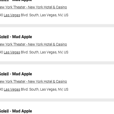
ew York Theater - New York Hotel & Casino
790
Las Vegas
Blvd. South,
Las Vegas, NV, US
oleil
- Mad Apple
ew York Theater - New York Hotel & Casino
790
Las Vegas
Blvd. South,
Las Vegas, NV, US
oleil
- Mad Apple
ew York Theater - New York Hotel & Casino
790
Las Vegas
Blvd. South,
Las Vegas, NV, US
oleil
- Mad Apple