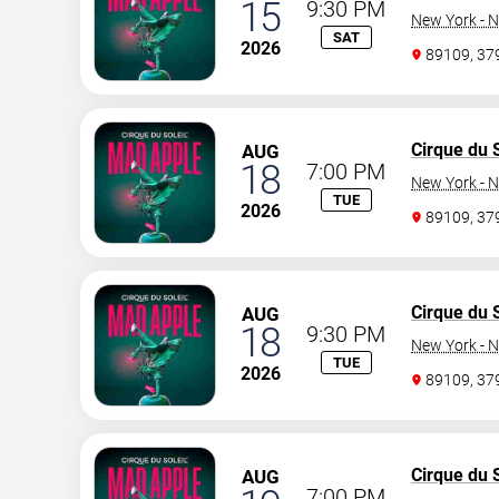
15
9:30 PM
New York - N
SAT
2026
89109, 3
Cirque du S
AUG
18
7:00 PM
New York - N
TUE
2026
89109, 3
Cirque du S
AUG
18
9:30 PM
New York - N
TUE
2026
89109, 3
Cirque du S
AUG
7:00 PM