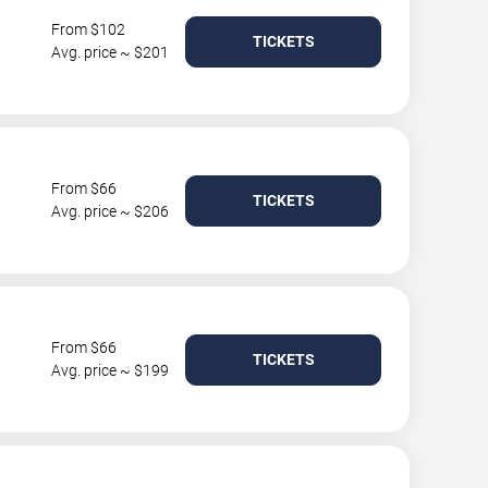
From $102
TICKETS
Avg. price ~ $201
From $66
TICKETS
Avg. price ~ $206
From $66
TICKETS
Avg. price ~ $199