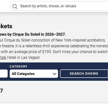
ckets
ows by Cirque Du Soleil in 2026–2027.
ul Cirque du Soleil concoction of New York-inspired acrobatics,
eatre, it is a relentless thrill experience celebrating the nonst
0, with an average price of $195. Don’t miss your chance to watch
York
Hotel in Las Vegas!
CATEGORY
SEARCH SHOWS
27