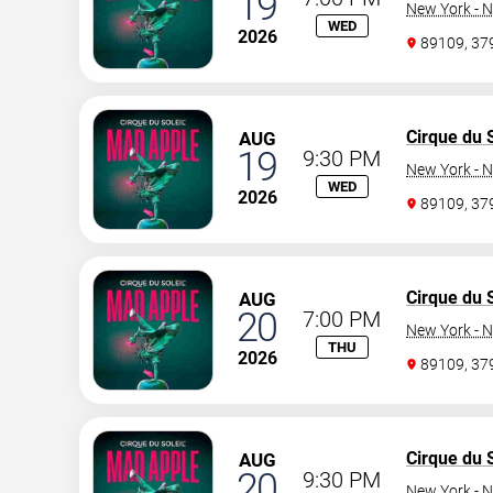
19
New York - N
WED
2026
89109, 3
Cirque du S
AUG
19
9:30 PM
New York - N
WED
2026
89109, 3
Cirque du S
AUG
20
7:00 PM
New York - N
THU
2026
89109, 3
Cirque du S
AUG
20
9:30 PM
New York - N