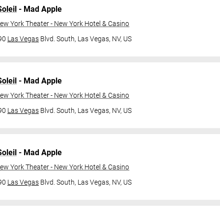
oleil
- Mad Apple
ew York Theater - New York Hotel & Casino
790
Las Vegas
Blvd. South,
Las Vegas, NV, US
oleil
- Mad Apple
ew York Theater - New York Hotel & Casino
790
Las Vegas
Blvd. South,
Las Vegas, NV, US
oleil
- Mad Apple
ew York Theater - New York Hotel & Casino
790
Las Vegas
Blvd. South,
Las Vegas, NV, US