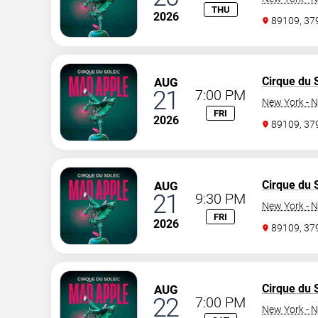
THU
2026
89109, 3
Cirque du S
AUG
21
7:00 PM
New York - N
FRI
2026
89109, 3
Cirque du S
AUG
21
9:30 PM
New York - N
FRI
2026
89109, 3
Cirque du S
AUG
22
7:00 PM
New York - N