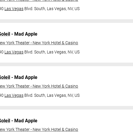
790
Las Vegas
Blvd. South,
Las Vegas, NV, US
oleil
- Mad Apple
ew York Theater - New York Hotel & Casino
790
Las Vegas
Blvd. South,
Las Vegas, NV, US
oleil
- Mad Apple
ew York Theater - New York Hotel & Casino
790
Las Vegas
Blvd. South,
Las Vegas, NV, US
oleil
- Mad Apple
ew York Theater - New York Hotel & Casino