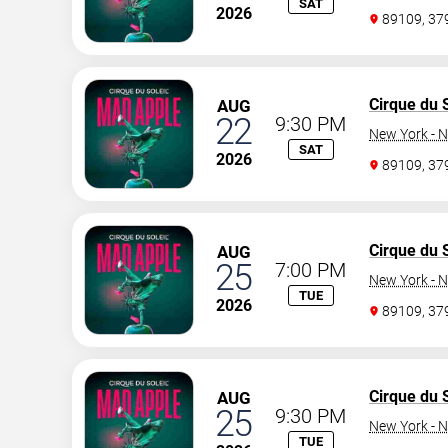
SAT
2026
89109, 3
Cirque du S
AUG
22
9:30 PM
New York - N
SAT
2026
89109, 3
Cirque du S
AUG
25
7:00 PM
New York - N
TUE
2026
89109, 3
Cirque du S
AUG
25
9:30 PM
New York - N
TUE