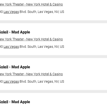
ew York Theater - New York Hotel & Casino
790
Las Vegas
Blvd. South,
Las Vegas, NV, US
oleil
- Mad Apple
ew York Theater - New York Hotel & Casino
790
Las Vegas
Blvd. South,
Las Vegas, NV, US
oleil
- Mad Apple
ew York Theater - New York Hotel & Casino
790
Las Vegas
Blvd. South,
Las Vegas, NV, US
oleil
- Mad Apple