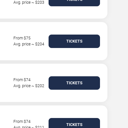
Avg. price ~ $203
From $75
TICKETS
Avg. price ~ $204
From $74
TICKETS
Avg. price ~ $202
From $74
TICKETS
Avg. price ~ $211