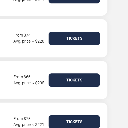
From $74
TICKETS
Avg. price ~ $228
From $66
TICKETS
Avg. price ~ $205
From $75
TICKETS
Avg. price ~ $221