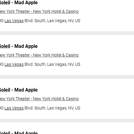
oleil
- Mad Apple
ew York Theater - New York Hotel & Casino
790
Las Vegas
Blvd. South,
Las Vegas, NV, US
oleil
- Mad Apple
ew York Theater - New York Hotel & Casino
790
Las Vegas
Blvd. South,
Las Vegas, NV, US
oleil
- Mad Apple
ew York Theater - New York Hotel & Casino
790
Las Vegas
Blvd. South,
Las Vegas, NV, US
oleil
- Mad Apple