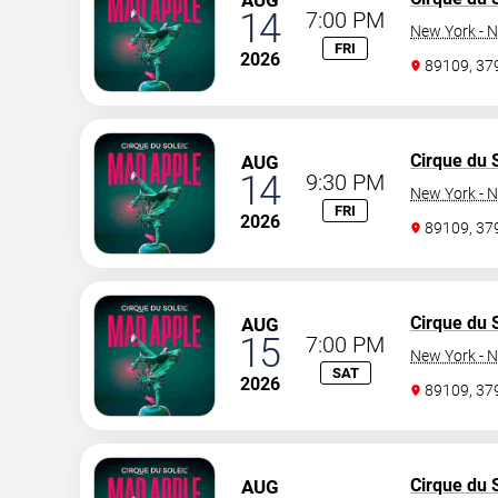
AUG
14
7:00 PM
New York - N
FRI
2026
89109, 3
Cirque du S
AUG
14
9:30 PM
New York - N
FRI
2026
89109, 3
Cirque du S
AUG
15
7:00 PM
New York - N
SAT
2026
89109, 3
Cirque du S
AUG