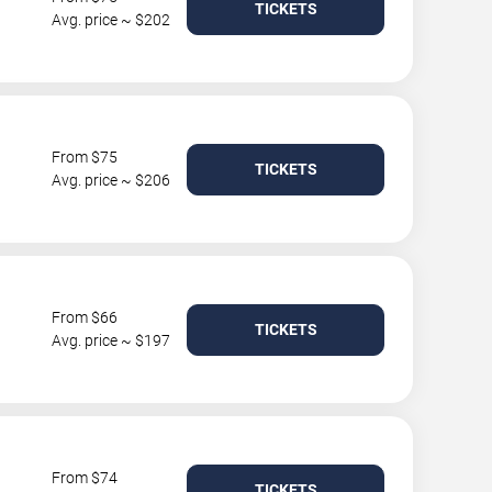
TICKETS
Avg. price ~ $202
From $75
TICKETS
Avg. price ~ $206
From $66
TICKETS
Avg. price ~ $197
From $74
TICKETS