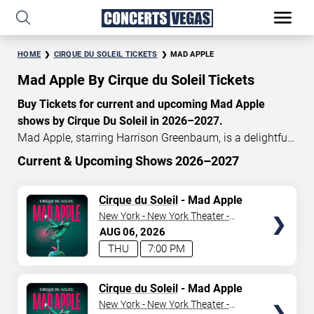
HOME
CIRQUE DU SOLEIL TICKETS
MAD APPLE
Mad Apple By Cirque du Soleil Tickets
Buy Tickets for current and upcoming Mad Apple
shows by Cirque Du Soleil in 2026–2027.
Mad Apple, starring Harrison Greenbaum, is a delightful
Cirque du Soleil concoction of New York-inspired
Current & Upcoming Shows 2026–2027
acrobatics, music, dance, magic, and comedy. When you
START DATE
enter the theatre, it is a relentless thrill experience
TICKETS
Cirque du Soleil
- Mad Apple
Aug 6, 2026
celebrating the nonstop metropolis. Currently, Mad Apple
New York - New York Theater -
tickets start at $140, with an average price of $195. Don’t
New York Hotel & Casino
AUG
06
2026
END DATE
miss your chance to watch the beautiful Mad Apple
THU
7:00 PM
show at the
New York—New York
Hotel in Las Vegas!
Sep 5, 2026
TICKETS
Cirque du Soleil
- Mad Apple
CATEGORY
New York - New York Theater -