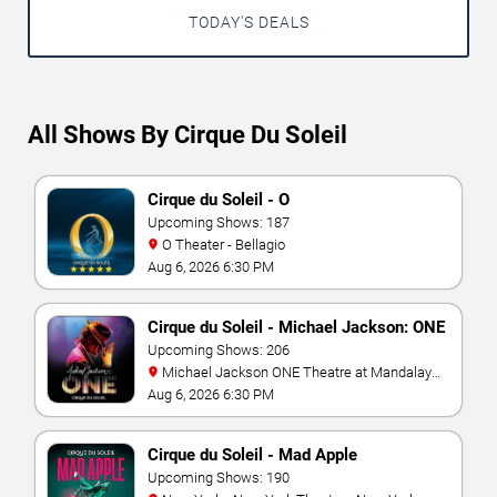
TODAY'S DEALS
All Shows By Cirque Du Soleil
Cirque du Soleil - O
Upcoming Shows: 187
O Theater - Bellagio
Aug 6, 2026 6:30 PM
Cirque du Soleil - Michael Jackson: ONE
Upcoming Shows: 206
Michael Jackson ONE Theatre at Mandalay
Bay Resort
Aug 6, 2026 6:30 PM
Cirque du Soleil - Mad Apple
Upcoming Shows: 190