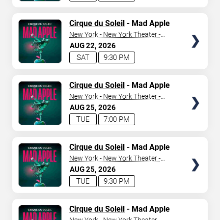
TICKETS
Cirque du Soleil
- Mad Apple
New York - New York Theater -
New York Hotel & Casino
AUG
22
2026
SAT
9:30 PM
TICKETS
Cirque du Soleil
- Mad Apple
New York - New York Theater -
New York Hotel & Casino
AUG
25
2026
TUE
7:00 PM
TICKETS
Cirque du Soleil
- Mad Apple
New York - New York Theater -
New York Hotel & Casino
AUG
25
2026
TUE
9:30 PM
TICKETS
Cirque du Soleil
- Mad Apple