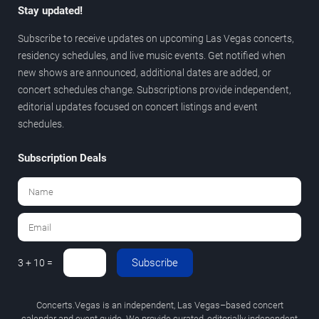
Stay updated!
Subscribe to receive updates on upcoming Las Vegas concerts,
residency schedules, and live music events. Get notified when
new shows are announced, additional dates are added, or
concert schedules change. Subscriptions provide independent,
editorial updates focused on concert listings and event
schedules.
Subscription Deals
Subscribe
3 + 10 =
Concerts.Vegas is an independent, Las Vegas–based concert
calendar and event guide. We provide curated, editorially independent