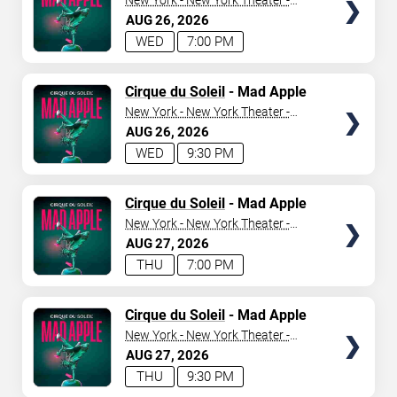
New York - New York Theater -
New York Hotel & Casino
AUG
26
2026
WED
7:00 PM
TICKETS
Cirque du Soleil
- Mad Apple
New York - New York Theater -
New York Hotel & Casino
AUG
26
2026
WED
9:30 PM
TICKETS
Cirque du Soleil
- Mad Apple
New York - New York Theater -
New York Hotel & Casino
AUG
27
2026
THU
7:00 PM
TICKETS
Cirque du Soleil
- Mad Apple
New York - New York Theater -
New York Hotel & Casino
AUG
27
2026
THU
9:30 PM