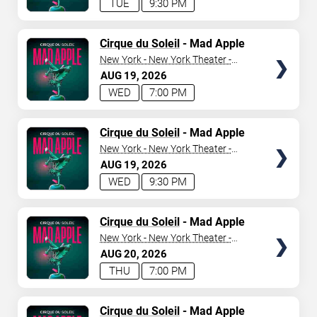
TUE
9:30 PM
TICKETS
Cirque du Soleil
- Mad Apple
New York - New York Theater -
New York Hotel & Casino
AUG
19
2026
WED
7:00 PM
TICKETS
Cirque du Soleil
- Mad Apple
New York - New York Theater -
New York Hotel & Casino
AUG
19
2026
WED
9:30 PM
TICKETS
Cirque du Soleil
- Mad Apple
New York - New York Theater -
New York Hotel & Casino
AUG
20
2026
THU
7:00 PM
TICKETS
Cirque du Soleil
- Mad Apple