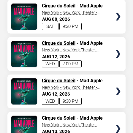
TICKETS
Cirque du Soleil
- Mad Apple
New York - New York Theater -
New York Hotel & Casino
AUG
08
2026
SAT
9:30 PM
TICKETS
Cirque du Soleil
- Mad Apple
New York - New York Theater -
New York Hotel & Casino
AUG
12
2026
WED
7:00 PM
TICKETS
Cirque du Soleil
- Mad Apple
New York - New York Theater -
New York Hotel & Casino
AUG
12
2026
WED
9:30 PM
TICKETS
Cirque du Soleil
- Mad Apple
New York - New York Theater -
New York Hotel & Casino
AUG
13
2026