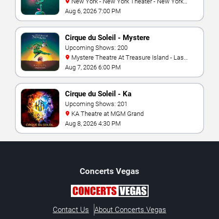
New York - New York Theater - New York
Hotel & Casino
Aug 6, 2026 7:00 PM
Cirque du Soleil - Mystere
Upcoming Shows: 200
Mystere Theatre At Treasure Island - Las
Vegas
Aug 7, 2026 6:00 PM
Cirque du Soleil - Ka
Upcoming Shows: 201
KA Theatre at MGM Grand
Aug 8, 2026 4:30 PM
Concerts
Vegas
Contact Us
About Concerts.Vegas