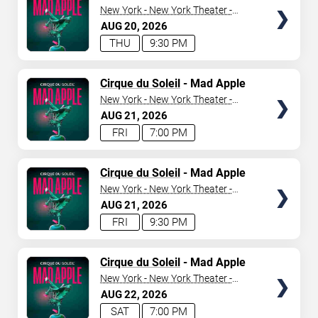
New York - New York Theater -
New York Hotel & Casino
AUG
20
2026
THU
9:30 PM
TICKETS
Cirque du Soleil
- Mad Apple
New York - New York Theater -
New York Hotel & Casino
AUG
21
2026
FRI
7:00 PM
TICKETS
Cirque du Soleil
- Mad Apple
New York - New York Theater -
New York Hotel & Casino
AUG
21
2026
FRI
9:30 PM
TICKETS
Cirque du Soleil
- Mad Apple
New York - New York Theater -
New York Hotel & Casino
AUG
22
2026
SAT
7:00 PM