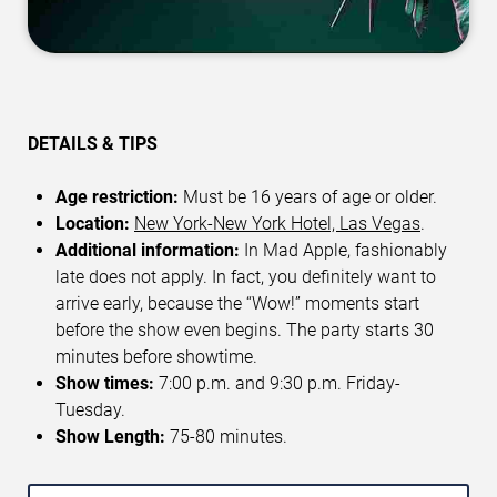
DETAILS & TIPS
Age restriction:
Must be 16 years of age or older.
Location:
New York-New York Hotel, Las Vegas
.
Additional information:
In Mad Apple, fashionably
late does not apply. In fact, you definitely want to
arrive early, because the “Wow!” moments start
before the show even begins. The party starts 30
minutes before showtime.
Show times:
7:00 p.m. and 9:30 p.m. Friday-
Tuesday.
Show Length:
75-80 minutes.