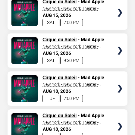
TICKETS
Cirque du Soleil
- Mad Apple
New York - New York Theater -
New York Hotel & Casino
AUG
15
2026
SAT
7:00 PM
TICKETS
Cirque du Soleil
- Mad Apple
New York - New York Theater -
New York Hotel & Casino
AUG
15
2026
SAT
9:30 PM
TICKETS
Cirque du Soleil
- Mad Apple
New York - New York Theater -
New York Hotel & Casino
AUG
18
2026
TUE
7:00 PM
TICKETS
Cirque du Soleil
- Mad Apple
New York - New York Theater -
New York Hotel & Casino
AUG
18
2026