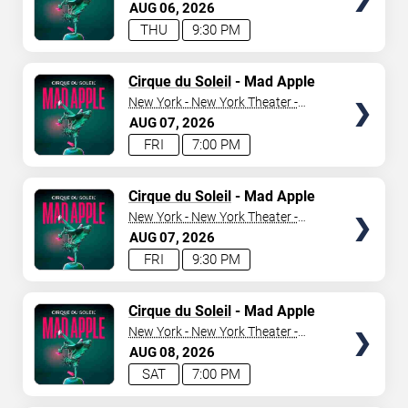
New York Hotel & Casino
AUG
06
2026
THU
9:30 PM
SEARCH SHOWS
TICKETS
Cirque du Soleil
- Mad Apple
New York - New York Theater -
New York Hotel & Casino
AUG
07
2026
FRI
7:00 PM
TICKETS
Cirque du Soleil
- Mad Apple
New York - New York Theater -
New York Hotel & Casino
AUG
07
2026
FRI
9:30 PM
TICKETS
Cirque du Soleil
- Mad Apple
New York - New York Theater -
New York Hotel & Casino
AUG
08
2026
SAT
7:00 PM