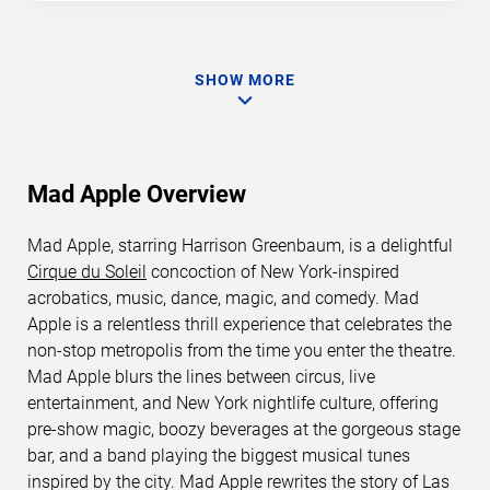
SHOW MORE
Mad Apple Overview
Mad Apple, starring Harrison Greenbaum, is a delightful
Cirque du Soleil
concoction of New York-inspired
acrobatics, music, dance, magic, and comedy. Mad
Apple is a relentless thrill experience that celebrates the
non-stop metropolis from the time you enter the theatre.
Mad Apple blurs the lines between circus, live
entertainment, and New York nightlife culture, offering
pre-show magic, boozy beverages at the gorgeous stage
bar, and a band playing the biggest musical tunes
inspired by the city. Mad Apple rewrites the story of Las