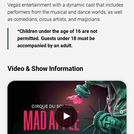
Vegas entertainment with a dynamic cast that includes
performers from the musical and dance worlds, as well
as comedians, circus artists, and magicians.
*Children under the age of 16 are not
permitted. Guests under 18 must be
accompanied by an adult.
Video & Show Information