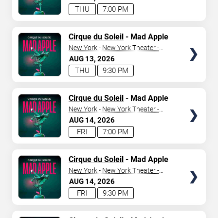
THU
7:00 PM
TICKETS
Cirque du Soleil
- Mad Apple
New York - New York Theater -
New York Hotel & Casino
AUG
13
2026
THU
9:30 PM
TICKETS
Cirque du Soleil
- Mad Apple
New York - New York Theater -
New York Hotel & Casino
AUG
14
2026
FRI
7:00 PM
TICKETS
Cirque du Soleil
- Mad Apple
New York - New York Theater -
New York Hotel & Casino
AUG
14
2026
FRI
9:30 PM