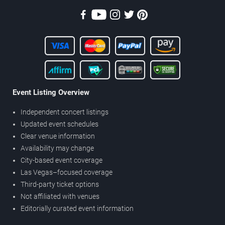
Event Listing Overview
Independent concert listings
Updated event schedules
Clear venue information
Availability may change
City-based event coverage
Las Vegas–focused coverage
Third-party ticket options
Not affiliated with venues
Editorially curated event information