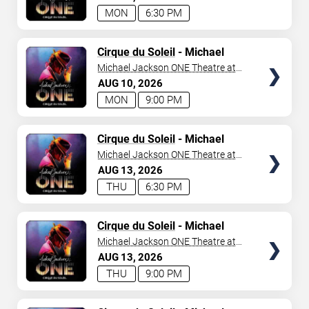
MON
6:30 PM
TICKETS
Cirque du Soleil
- Michael
Jackson: ONE
Michael Jackson ONE Theatre at
Mandalay Bay Resort
AUG
10
2026
MON
9:00 PM
TICKETS
Cirque du Soleil
- Michael
Jackson: ONE
Michael Jackson ONE Theatre at
Mandalay Bay Resort
AUG
13
2026
THU
6:30 PM
TICKETS
Cirque du Soleil
- Michael
Jackson: ONE
Michael Jackson ONE Theatre at
Mandalay Bay Resort
AUG
13
2026
THU
9:00 PM