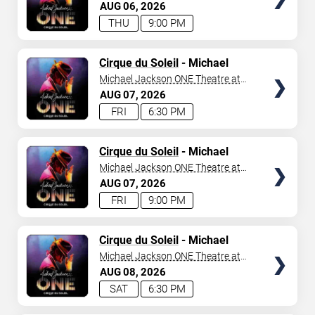
Mandalay Bay Resort
AUG
06
2026
THU
9:00 PM
TICKETS
Cirque du Soleil
- Michael
Jackson: ONE
Michael Jackson ONE Theatre at
Mandalay Bay Resort
AUG
07
2026
FRI
6:30 PM
TICKETS
Cirque du Soleil
- Michael
Jackson: ONE
Michael Jackson ONE Theatre at
Mandalay Bay Resort
AUG
07
2026
FRI
9:00 PM
TICKETS
Cirque du Soleil
- Michael
Jackson: ONE
Michael Jackson ONE Theatre at
Mandalay Bay Resort
AUG
08
2026
SAT
6:30 PM