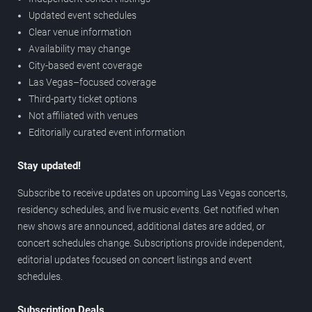
Updated event schedules
Clear venue information
Availability may change
City-based event coverage
Las Vegas–focused coverage
Third-party ticket options
Not affiliated with venues
Editorially curated event information
Stay updated!
Subscribe to receive updates on upcoming Las Vegas concerts,
residency schedules, and live music events. Get notified when
new shows are announced, additional dates are added, or
concert schedules change. Subscriptions provide independent,
editorial updates focused on concert listings and event
schedules.
Subscription Deals