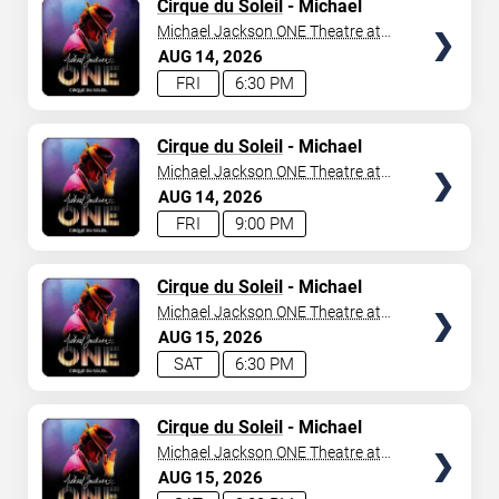
TICKETS
Cirque du Soleil
- Michael
Jackson: ONE
Michael Jackson ONE Theatre at
Mandalay Bay Resort
AUG
14
2026
FRI
6:30 PM
TICKETS
Cirque du Soleil
- Michael
Jackson: ONE
Michael Jackson ONE Theatre at
Mandalay Bay Resort
AUG
14
2026
FRI
9:00 PM
TICKETS
Cirque du Soleil
- Michael
Jackson: ONE
Michael Jackson ONE Theatre at
Mandalay Bay Resort
AUG
15
2026
SAT
6:30 PM
TICKETS
Cirque du Soleil
- Michael
Jackson: ONE
Michael Jackson ONE Theatre at
Mandalay Bay Resort
AUG
15
2026