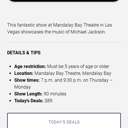
This fantastic show at Mandalay Bay Theatre in Las
Vegas showcases the music of Michael Jackson.
DETAILS & TIPS
Age restriction:
Must be 5 years of age or older
Location:
Mandalay Bay Theatre, Mandalay Bay
Show times:
7 p.m. and 9:30 p.m. on Thursday –
Monday
Show Length:
90 minutes
Today’s Deals:
$89.
TODAY'S DEALS