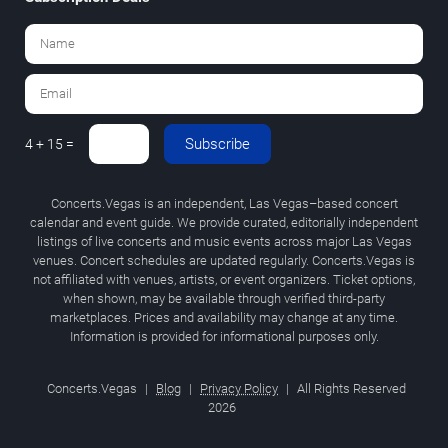
Subscribe
4 + 15 =
Concerts.Vegas is an independent, Las Vegas–based concert
calendar and event guide. We provide curated, editorially independent
listings of live concerts and music events across major Las Vegas
venues. Concert schedules are updated regularly. Concerts.Vegas is
not affiliated with venues, artists, or event organizers. Ticket options,
when shown, may be available through verified third-party
marketplaces. Prices and availability may change at any time.
Information is provided for informational purposes only.
Concerts.Vegas
|
Blog
|
Privacy Policy
|
All Rights Reserved
2026