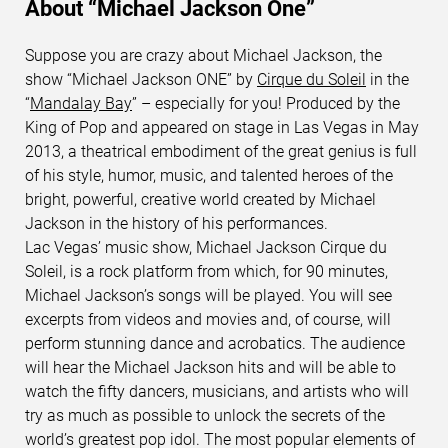
About “Michael Jackson One”
Suppose you are crazy about Michael Jackson, the
show “Michael Jackson ONE” by
Cirque du Soleil
in the
“
Mandalay Bay
” – especially for you! Produced by the
King of Pop and appeared on stage in Las Vegas in May
2013, a theatrical embodiment of the great genius is full
of his style, humor, music, and talented heroes of the
bright, powerful, creative world created by Michael
Jackson in the history of his performances.
Lac Vegas’ music show, Michael Jackson Cirque du
Soleil, is a rock platform from which, for 90 minutes,
Michael Jackson’s songs will be played. You will see
excerpts from videos and movies and, of course, will
perform stunning dance and acrobatics. The audience
will hear the Michael Jackson hits and will be able to
watch the fifty dancers, musicians, and artists who will
try as much as possible to unlock the secrets of the
world’s greatest pop idol. The most popular elements of