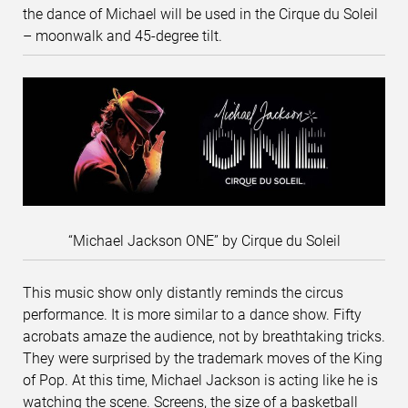
the dance of Michael will be used in the Cirque du Soleil
– moonwalk and 45-degree tilt.
“Michael Jackson ONE” by Cirque du Soleil
This music show only distantly reminds the circus
performance. It is more similar to a dance show. Fifty
acrobats amaze the audience, not by breathtaking tricks.
They were surprised by the trademark moves of the King
of Pop. At this time, Michael Jackson is acting like he is
watching the scene. Screens, the size of a basketball