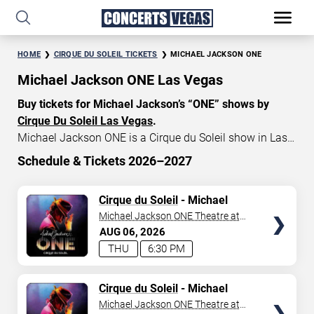
HOME
CIRQUE DU SOLEIL TICKETS
MICHAEL JACKSON ONE
Michael Jackson ONE Las Vegas
Buy tickets for Michael Jackson’s “ONE” shows by
Cirque Du Soleil Las Vegas
.
Michael Jackson ONE is a Cirque du Soleil show in Las
Vegas that celebrates the music and artistry of the late
Schedule & Tickets 2026–2027
King of Pop, Michael Jackson. Michael Jackson ONE
START DATE
tickets currently start at $79, with an average price of
TICKETS
Cirque du Soleil
- Michael
Aug 6, 2026
$155. Don’t miss your chance to watch the beautiful
Jackson: ONE
Michael Jackson ONE Theatre at
show MJ “ONE” at
Mandalay Bay in Las Vegas
!
Mandalay Bay Resort
AUG
06
2026
END DATE
THU
6:30 PM
Sep 5, 2026
TICKETS
Cirque du Soleil
- Michael
Jackson: ONE
Michael Jackson ONE Theatre at
SEARCH