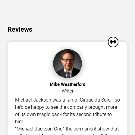
Reviews
Mike Weatherford
Writer
Michael Jackson was a fan of Cirque du Soleil, so
he’d be happy to see the company brought more
of its own magic back for its second tribute to
him.
“Michael Jackson One,” the permanent show that