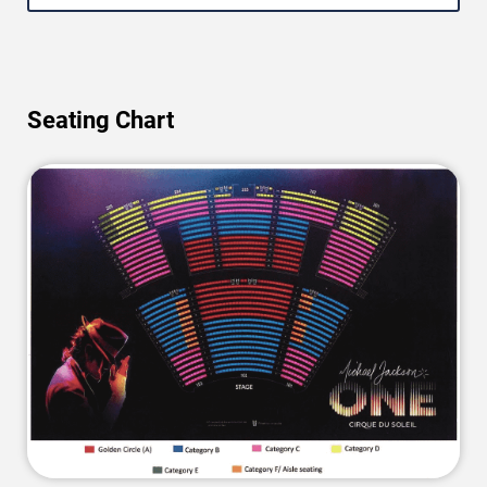
Seating Chart