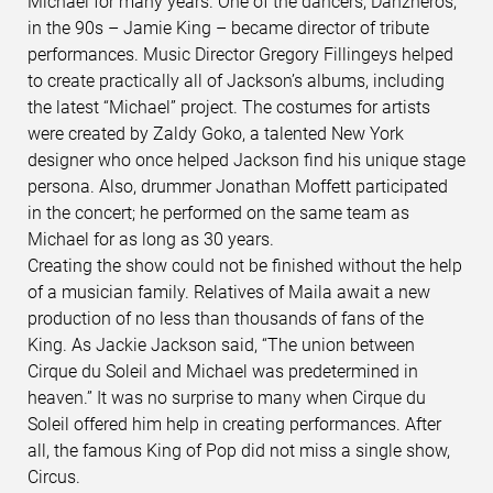
Michael for many years. One of the dancers, Danzheros,
in the 90s – Jamie King – became director of tribute
performances. Music Director Gregory Fillingeys helped
to create practically all of Jackson’s albums, including
the latest “Michael” project. The costumes for artists
were created by Zaldy Goko, a talented New York
designer who once helped Jackson find his unique stage
persona. Also, drummer Jonathan Moffett participated
in the concert; he performed on the same team as
Michael for as long as 30 years.
Creating the show could not be finished without the help
of a musician family. Relatives of Maila await a new
production of no less than thousands of fans of the
King. As Jackie Jackson said, “The union between
Cirque du Soleil and Michael was predetermined in
heaven.” It was no surprise to many when Cirque du
Soleil offered him help in creating performances. After
all, the famous King of Pop did not miss a single show,
Circus.