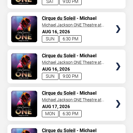
SAT
9:00 PM
TICKETS
Cirque du Soleil
- Michael
Jackson: ONE
Michael Jackson ONE Theatre at
Mandalay Bay Resort
AUG
16
2026
SUN
6:30 PM
TICKETS
Cirque du Soleil
- Michael
Jackson: ONE
Michael Jackson ONE Theatre at
Mandalay Bay Resort
AUG
16
2026
SUN
9:00 PM
TICKETS
Cirque du Soleil
- Michael
Jackson: ONE
Michael Jackson ONE Theatre at
Mandalay Bay Resort
AUG
17
2026
MON
6:30 PM
TICKETS
Cirque du Soleil
- Michael