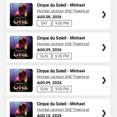
TICKETS
Cirque du Soleil
- Michael
Jackson: ONE
Michael Jackson ONE Theatre at
Mandalay Bay Resort
AUG
08
2026
SAT
9:00 PM
TICKETS
Cirque du Soleil
- Michael
Jackson: ONE
Michael Jackson ONE Theatre at
Mandalay Bay Resort
AUG
09
2026
SUN
6:30 PM
TICKETS
Cirque du Soleil
- Michael
Jackson: ONE
Michael Jackson ONE Theatre at
Mandalay Bay Resort
AUG
09
2026
SUN
9:00 PM
TICKETS
Cirque du Soleil
- Michael
Jackson: ONE
Michael Jackson ONE Theatre at
Mandalay Bay Resort
AUG
10
2026