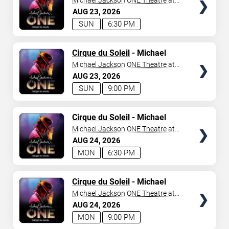
Michael Jackson ONE Theatre at
Mandalay Bay Resort
AUG
23
2026
SUN
6:30 PM
TICKETS
Cirque du Soleil
- Michael
Jackson: ONE
Michael Jackson ONE Theatre at
Mandalay Bay Resort
AUG
23
2026
SUN
9:00 PM
TICKETS
Cirque du Soleil
- Michael
Jackson: ONE
Michael Jackson ONE Theatre at
Mandalay Bay Resort
AUG
24
2026
MON
6:30 PM
TICKETS
Cirque du Soleil
- Michael
Jackson: ONE
Michael Jackson ONE Theatre at
Mandalay Bay Resort
AUG
24
2026
MON
9:00 PM