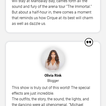
will stay at Mandalay Bay, carries forth all the
sound and fury of the arena tour “The Immortal.”
But about a half-hour in, there comes a moment
that reminds us how Cirque at its best will charm
as well as dazzle us.
Olivia Rink
Blogger
This show is truly out of this world! The special
effects are just incredible.
The outfits, the story, the sound, the lights, and
the dancing were all phenomenal. “Michael