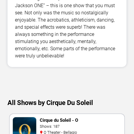
Jackson ONE” – this is one show that you must
see. Not only was the music so nostalgically
enjoyable. The acrobatics, athleticism, dancing,
and special effects were superb! There was
always something in the performance
stimulating you aesthetically, mentally,
emotionally, etc. Some parts of the performance
were truly unbelievable!
All Shows by Cirque Du Soleil
Cirque du Soleil - O
Shows: 187
O Theater - Bellagio