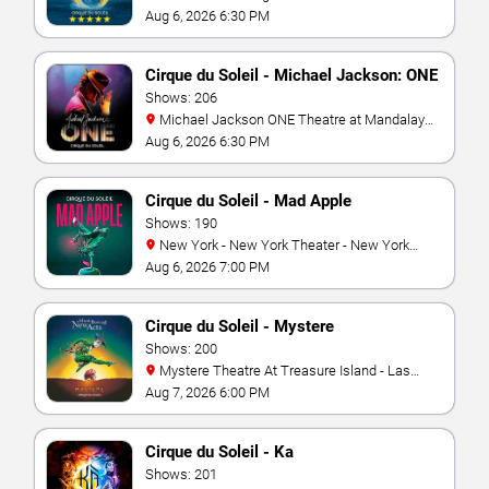
Aug 6, 2026 6:30 PM
Cirque du Soleil - Michael Jackson: ONE
Shows: 206
Michael Jackson ONE Theatre at Mandalay
Bay Resort
Aug 6, 2026 6:30 PM
Cirque du Soleil - Mad Apple
Shows: 190
New York - New York Theater - New York
Hotel & Casino
Aug 6, 2026 7:00 PM
Cirque du Soleil - Mystere
Shows: 200
Mystere Theatre At Treasure Island - Las
Vegas
Aug 7, 2026 6:00 PM
Cirque du Soleil - Ka
Shows: 201