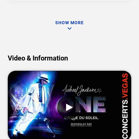
SHOW MORE
Video & Information