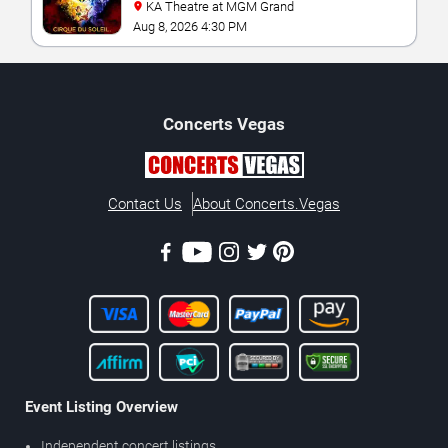
KA Theatre at MGM Grand
Aug 8, 2026 4:30 PM
Concerts
Vegas
Contact Us
About Concerts.Vegas
Event Listing Overview
Independent concert listings