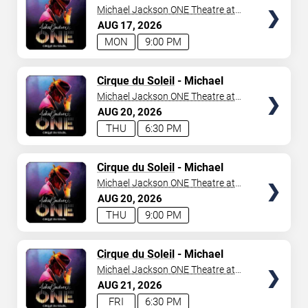
Jackson: ONE
Michael Jackson ONE Theatre at
Mandalay Bay Resort
AUG
17
2026
MON
9:00 PM
TICKETS
Cirque du Soleil
- Michael
Jackson: ONE
Michael Jackson ONE Theatre at
Mandalay Bay Resort
AUG
20
2026
THU
6:30 PM
TICKETS
Cirque du Soleil
- Michael
Jackson: ONE
Michael Jackson ONE Theatre at
Mandalay Bay Resort
AUG
20
2026
THU
9:00 PM
TICKETS
Cirque du Soleil
- Michael
Jackson: ONE
Michael Jackson ONE Theatre at
Mandalay Bay Resort
AUG
21
2026
FRI
6:30 PM