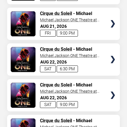
TICKETS
Cirque du Soleil
- Michael
Jackson: ONE
Michael Jackson ONE Theatre at
Mandalay Bay Resort
AUG
21
2026
FRI
9:00 PM
TICKETS
Cirque du Soleil
- Michael
Jackson: ONE
Michael Jackson ONE Theatre at
Mandalay Bay Resort
AUG
22
2026
SAT
6:30 PM
TICKETS
Cirque du Soleil
- Michael
Jackson: ONE
Michael Jackson ONE Theatre at
Mandalay Bay Resort
AUG
22
2026
SAT
9:00 PM
TICKETS
Cirque du Soleil
- Michael
Jackson: ONE