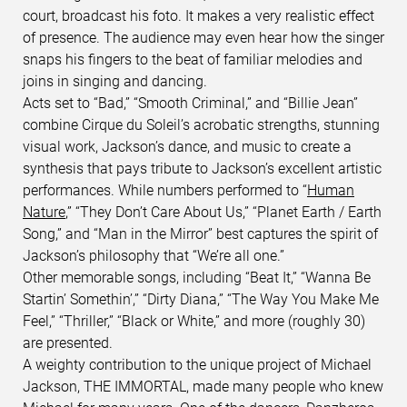
court, broadcast his foto. It makes a very realistic effect
of presence. The audience may even hear how the singer
snaps his fingers to the beat of familiar melodies and
joins in singing and dancing.
Acts set to “Bad,” “Smooth Criminal,” and “Billie Jean”
combine Cirque du Soleil’s acrobatic strengths, stunning
visual work, Jackson’s dance, and music to create a
synthesis that pays tribute to Jackson’s excellent artistic
performances. While numbers performed to “
Human
Nature
,” “They Don’t Care About Us,” “Planet Earth / Earth
Song,” and “Man in the Mirror” best captures the spirit of
Jackson’s philosophy that “We’re all one.”
Other memorable songs, including “Beat It,” “Wanna Be
Startin’ Somethin’,” “Dirty Diana,” “The Way You Make Me
Feel,” “Thriller,” “Black or White,” and more (roughly 30)
are presented.
A weighty contribution to the unique project of Michael
Jackson, THE IMMORTAL, made many people who knew