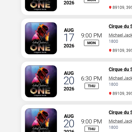
2026
89109, 3
Cirque du S
AUG
17
9:00 PM
Michael Jac
1800
MON
2026
89109, 3
Cirque du S
AUG
20
6:30 PM
Michael Jac
1800
THU
2026
89109, 3
Cirque du S
AUG
20
9:00 PM
Michael Jac
1800
THU
2026