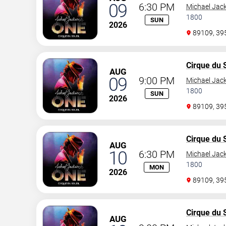
09
6:30 PM
Michael Jac
1800
SUN
2026
89109, 3
Cirque du S
AUG
09
9:00 PM
Michael Jac
1800
SUN
2026
89109, 3
Cirque du S
AUG
10
6:30 PM
Michael Jac
1800
MON
2026
89109, 3
Cirque du S
AUG