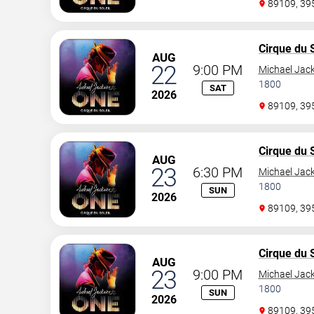
89109, 3
Cirque du S
AUG
22
9:00 PM
Michael Jac
1800
SAT
2026
89109, 3
Cirque du S
AUG
23
6:30 PM
Michael Jac
1800
SUN
2026
89109, 3
Cirque du S
AUG
23
9:00 PM
Michael Jac
1800
SUN
2026
89109, 3