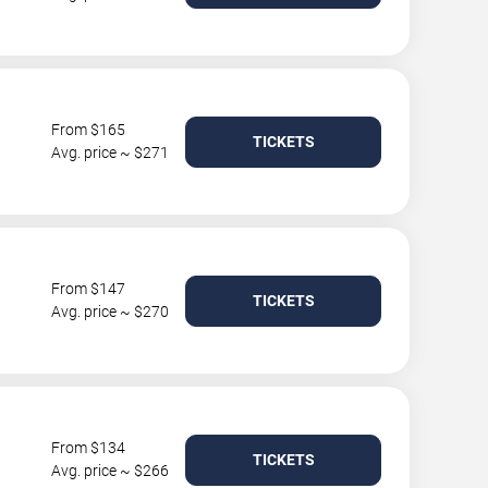
From $165
TICKETS
Avg. price ~ $271
From $147
TICKETS
Avg. price ~ $270
From $134
TICKETS
Avg. price ~ $266