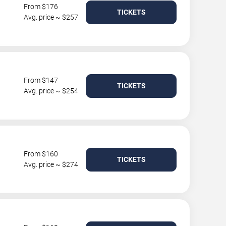
From $176
TICKETS
Avg. price ~ $257
From $147
TICKETS
Avg. price ~ $254
From $160
TICKETS
Avg. price ~ $274