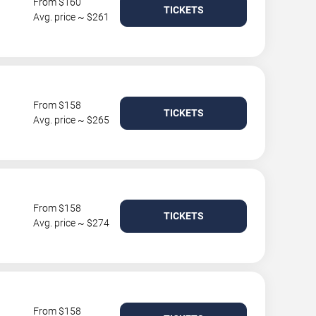
From $160
TICKETS
Avg. price ~ $261
From $158
TICKETS
Avg. price ~ $265
From $158
TICKETS
Avg. price ~ $274
From $158