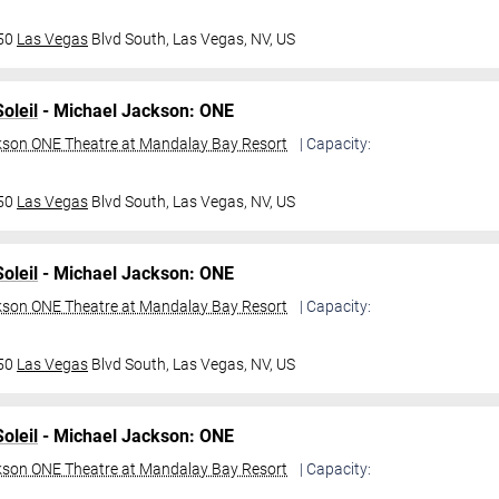
950
Las Vegas
Blvd South,
Las Vegas, NV, US
oleil
- Michael Jackson: ONE
kson ONE Theatre at Mandalay Bay Resort
| Capacity:
950
Las Vegas
Blvd South,
Las Vegas, NV, US
oleil
- Michael Jackson: ONE
kson ONE Theatre at Mandalay Bay Resort
| Capacity:
950
Las Vegas
Blvd South,
Las Vegas, NV, US
oleil
- Michael Jackson: ONE
kson ONE Theatre at Mandalay Bay Resort
| Capacity: