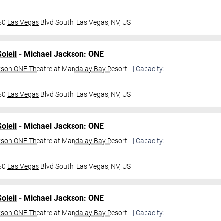
950
Las Vegas
Blvd South,
Las Vegas, NV, US
oleil
- Michael Jackson: ONE
kson ONE Theatre at Mandalay Bay Resort
| Capacity:
950
Las Vegas
Blvd South,
Las Vegas, NV, US
oleil
- Michael Jackson: ONE
kson ONE Theatre at Mandalay Bay Resort
| Capacity:
950
Las Vegas
Blvd South,
Las Vegas, NV, US
oleil
- Michael Jackson: ONE
kson ONE Theatre at Mandalay Bay Resort
| Capacity: