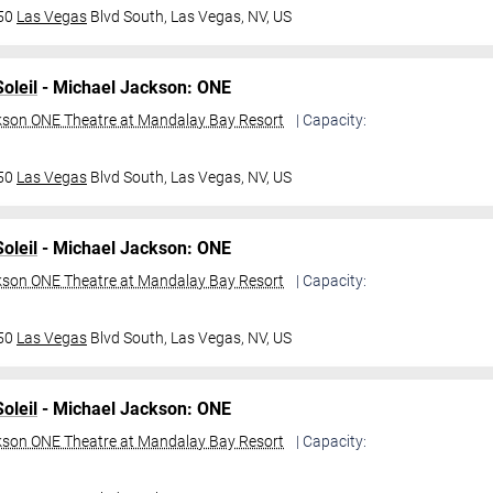
950
Las Vegas
Blvd South,
Las Vegas, NV, US
oleil
- Michael Jackson: ONE
kson ONE Theatre at Mandalay Bay Resort
| Capacity:
950
Las Vegas
Blvd South,
Las Vegas, NV, US
oleil
- Michael Jackson: ONE
kson ONE Theatre at Mandalay Bay Resort
| Capacity:
950
Las Vegas
Blvd South,
Las Vegas, NV, US
oleil
- Michael Jackson: ONE
kson ONE Theatre at Mandalay Bay Resort
| Capacity: