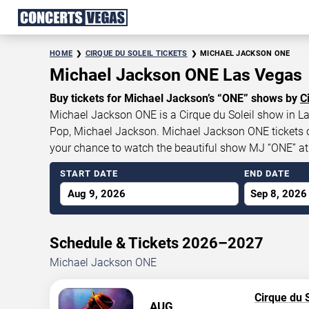
HOME
CIRQUE DU SOLEIL TICKETS
MICHAEL JACKSON ONE
Michael Jackson ONE Las Vegas
Buy tickets for Michael Jackson’s “ONE” shows by
C
Michael Jackson ONE is a Cirque du Soleil show in Las
Pop, Michael Jackson. Michael Jackson ONE tickets cur
your chance to watch the beautiful show MJ “ONE” a
START DATE
END DATE
Aug 9, 2026
Sep 8, 2026
Schedule & Tickets 2026–2027
Michael Jackson ONE
Cirque du S
AUG