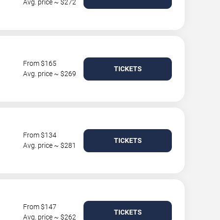
Avg. price ~ $272
From $165
TICKETS
Avg. price ~ $269
From $134
TICKETS
Avg. price ~ $281
From $147
TICKETS
Avg. price ~ $262