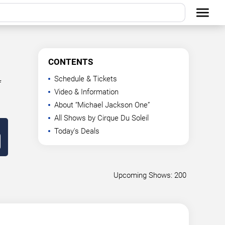
CONTENTS
Schedule & Tickets
f
Video & Information
About “Michael Jackson One”
All Shows by Cirque Du Soleil
Today's Deals
Upcoming Shows: 200