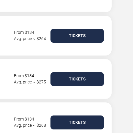
From $134
TICKETS
Avg. price ~ $264
From $134
TICKETS
Avg. price ~ $275
From $134
TICKETS
Avg. price ~ $268