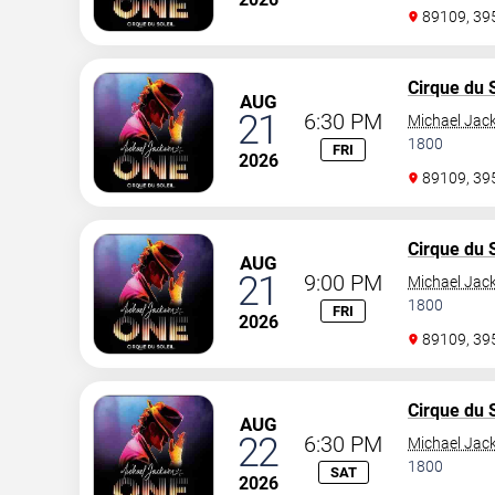
89109, 3
Cirque du S
AUG
21
6:30 PM
Michael Jac
1800
FRI
2026
89109, 3
Cirque du S
AUG
21
9:00 PM
Michael Jac
1800
FRI
2026
89109, 3
Cirque du S
AUG
22
6:30 PM
Michael Jac
1800
SAT
2026