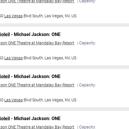
kson ONE Theatre at Mandalay Bay Resort
| Capacity:
950
Las Vegas
Blvd South,
Las Vegas, NV, US
oleil
- Michael Jackson: ONE
kson ONE Theatre at Mandalay Bay Resort
| Capacity:
950
Las Vegas
Blvd South,
Las Vegas, NV, US
oleil
- Michael Jackson: ONE
kson ONE Theatre at Mandalay Bay Resort
| Capacity:
950
Las Vegas
Blvd South,
Las Vegas, NV, US
oleil
- Michael Jackson: ONE
kson ONE Theatre at Mandalay Bay Resort
| Capacity: