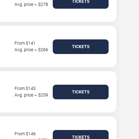
TICKETS
Avg. price ~ $278
From $141
TICKETS
Avg. price ~ $266
From $145
TICKETS
Avg. price ~ $259
From $146
TICKETS