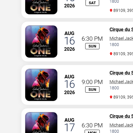
1800
SAT
2026
89109, 3
Cirque du S
AUG
16
6:30 PM
Michael Jac
1800
SUN
2026
89109, 3
Cirque du S
AUG
16
9:00 PM
Michael Jac
1800
SUN
2026
89109, 3
Cirque du S
AUG
17
6:30 PM
Michael Jac
1800
MON