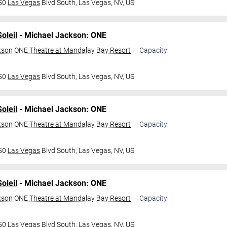
950
Las Vegas
Blvd South,
Las Vegas, NV, US
oleil
- Michael Jackson: ONE
kson ONE Theatre at Mandalay Bay Resort
| Capacity:
950
Las Vegas
Blvd South,
Las Vegas, NV, US
oleil
- Michael Jackson: ONE
kson ONE Theatre at Mandalay Bay Resort
| Capacity:
950
Las Vegas
Blvd South,
Las Vegas, NV, US
oleil
- Michael Jackson: ONE
kson ONE Theatre at Mandalay Bay Resort
| Capacity:
950
Las Vegas
Blvd South,
Las Vegas, NV, US