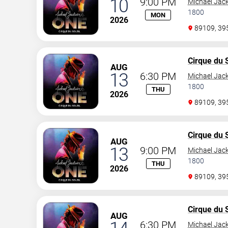
10
9:00 PM
Michael Jac
1800
MON
2026
89109, 3
Cirque du S
AUG
13
6:30 PM
Michael Jac
1800
THU
2026
89109, 3
Cirque du S
AUG
13
9:00 PM
Michael Jac
1800
THU
2026
89109, 3
Cirque du S
AUG
6:30 PM
Michael Jac