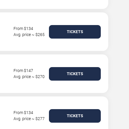
From $134
TICKETS
Avg. price ~ $265
From $147
TICKETS
Avg. price ~ $270
From $134
TICKETS
Avg. price ~ $277