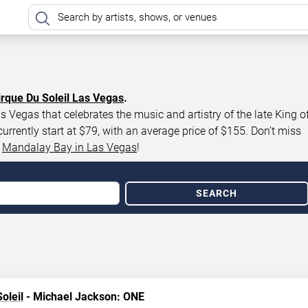
irque Du Soleil Las Vegas
.
 Vegas that celebrates the music and artistry of the late King o
rently start at $79, with an average price of $155. Don’t miss
t
Mandalay Bay in Las Vegas
!
SEARCH
oleil
- Michael Jackson: ONE