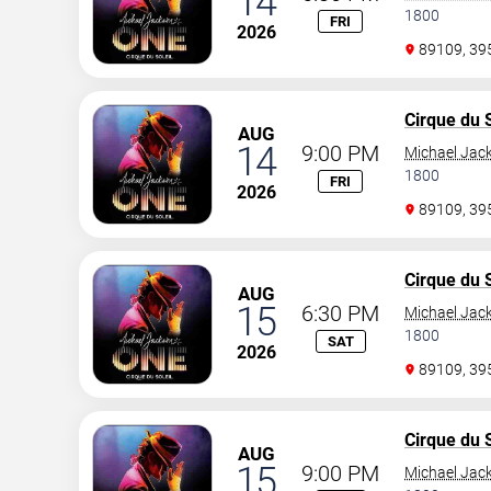
14
1800
FRI
2026
89109, 3
Cirque du S
AUG
14
9:00 PM
Michael Jac
1800
FRI
2026
89109, 3
Cirque du S
AUG
15
6:30 PM
Michael Jac
1800
SAT
2026
89109, 3
Cirque du S
AUG
15
9:00 PM
Michael Jac