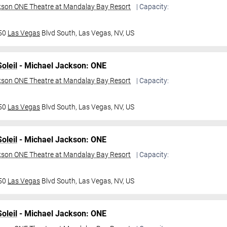
kson ONE Theatre at Mandalay Bay Resort
| Capacity:
950
Las Vegas
Blvd South,
Las Vegas, NV, US
oleil
- Michael Jackson: ONE
kson ONE Theatre at Mandalay Bay Resort
| Capacity:
950
Las Vegas
Blvd South,
Las Vegas, NV, US
oleil
- Michael Jackson: ONE
kson ONE Theatre at Mandalay Bay Resort
| Capacity:
950
Las Vegas
Blvd South,
Las Vegas, NV, US
oleil
- Michael Jackson: ONE