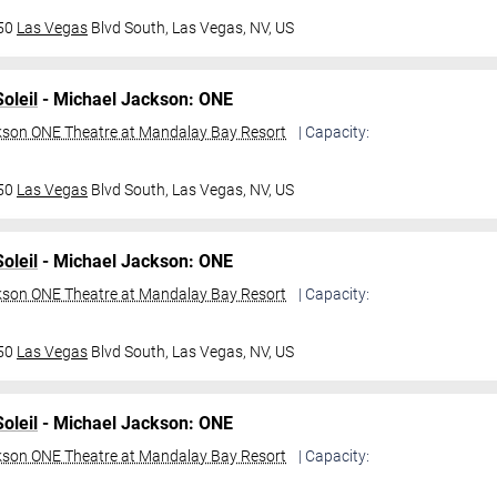
950
Las Vegas
Blvd South,
Las Vegas, NV, US
oleil
- Michael Jackson: ONE
kson ONE Theatre at Mandalay Bay Resort
| Capacity:
950
Las Vegas
Blvd South,
Las Vegas, NV, US
oleil
- Michael Jackson: ONE
kson ONE Theatre at Mandalay Bay Resort
| Capacity:
950
Las Vegas
Blvd South,
Las Vegas, NV, US
oleil
- Michael Jackson: ONE
kson ONE Theatre at Mandalay Bay Resort
| Capacity: