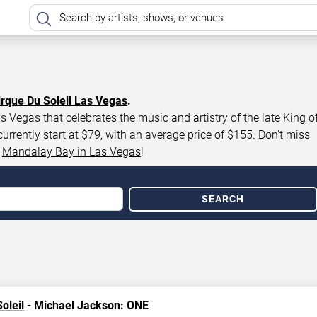
irque Du Soleil Las Vegas
.
 Vegas that celebrates the music and artistry of the late King o
rently start at $79, with an average price of $155. Don’t miss
t
Mandalay Bay in Las Vegas
!
SEARCH
oleil
- Michael Jackson: ONE