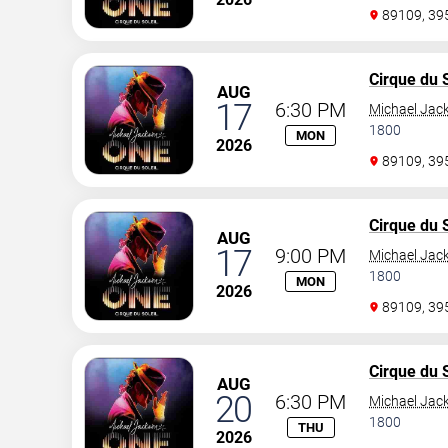
89109, 3
Cirque du S
AUG
17
6:30 PM
Michael Jac
1800
MON
2026
89109, 3
Cirque du S
AUG
17
9:00 PM
Michael Jac
1800
MON
2026
89109, 3
Cirque du S
AUG
20
6:30 PM
Michael Jac
1800
THU
2026