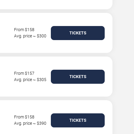
From $158
TICKETS
Avg. price ~ $300
From $157
TICKETS
Avg. price ~ $305
From $158
TICKETS
Avg. price ~ $390