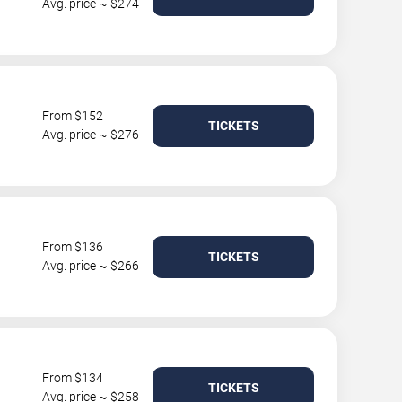
Avg. price ~ $274
From $152
TICKETS
Avg. price ~ $276
From $136
TICKETS
Avg. price ~ $266
From $134
TICKETS
Avg. price ~ $258