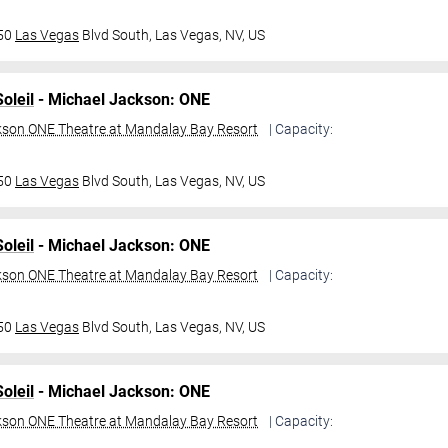
950
Las Vegas
Blvd South,
Las Vegas, NV, US
oleil
- Michael Jackson: ONE
kson ONE Theatre at Mandalay Bay Resort
| Capacity:
950
Las Vegas
Blvd South,
Las Vegas, NV, US
oleil
- Michael Jackson: ONE
kson ONE Theatre at Mandalay Bay Resort
| Capacity:
950
Las Vegas
Blvd South,
Las Vegas, NV, US
oleil
- Michael Jackson: ONE
kson ONE Theatre at Mandalay Bay Resort
| Capacity: