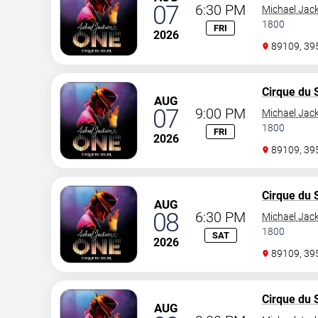
07
6:30 PM
Michael Jac
1800
FRI
2026
89109, 3
Cirque du S
AUG
07
9:00 PM
Michael Jac
1800
FRI
2026
89109, 3
Cirque du S
AUG
08
6:30 PM
Michael Jac
1800
SAT
2026
89109, 3
Cirque du S
AUG