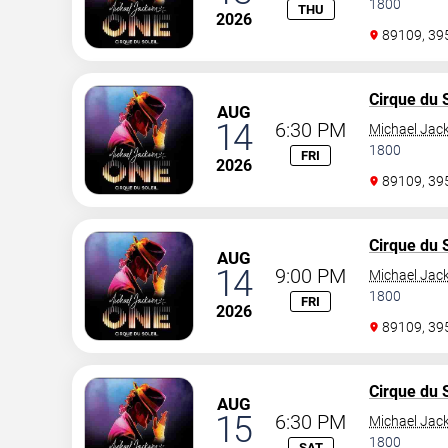
1800
THU
2026
89109, 3
Cirque du S
AUG
14
6:30 PM
Michael Jac
1800
FRI
2026
89109, 3
Cirque du S
AUG
14
9:00 PM
Michael Jac
1800
FRI
2026
89109, 3
Cirque du S
AUG
15
6:30 PM
Michael Jac
1800
SAT