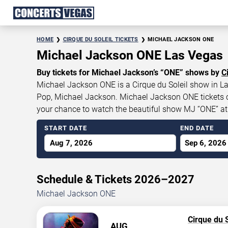
HOME
CIRQUE DU SOLEIL TICKETS
MICHAEL JACKSON ONE
Michael Jackson ONE Las Vegas
Buy tickets for Michael Jackson’s “ONE” shows by
C
Michael Jackson ONE is a Cirque du Soleil show in Las
Pop, Michael Jackson. Michael Jackson ONE tickets cur
your chance to watch the beautiful show MJ “ONE” a
START DATE
END DATE
Aug 7, 2026
Sep 6, 2026
Schedule & Tickets 2026–2027
Michael Jackson ONE
Cirque du S
AUG