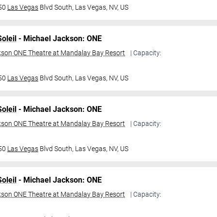
950
Las Vegas
Blvd South,
Las Vegas, NV, US
oleil
- Michael Jackson: ONE
kson ONE Theatre at Mandalay Bay Resort
| Capacity:
950
Las Vegas
Blvd South,
Las Vegas, NV, US
oleil
- Michael Jackson: ONE
kson ONE Theatre at Mandalay Bay Resort
| Capacity:
950
Las Vegas
Blvd South,
Las Vegas, NV, US
oleil
- Michael Jackson: ONE
kson ONE Theatre at Mandalay Bay Resort
| Capacity: