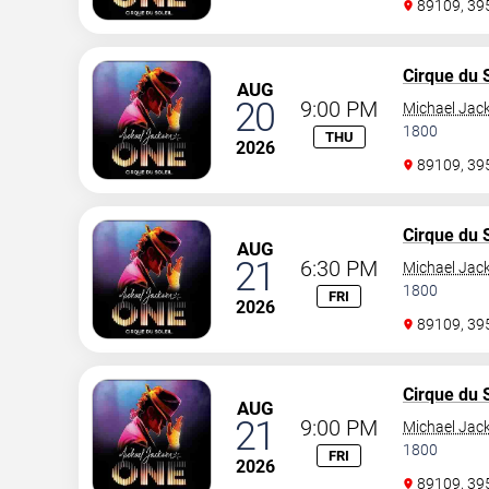
89109, 3
Cirque du S
AUG
20
9:00 PM
Michael Jac
1800
THU
2026
89109, 3
Cirque du S
AUG
21
6:30 PM
Michael Jac
1800
FRI
2026
89109, 3
Cirque du S
AUG
21
9:00 PM
Michael Jac
1800
FRI
2026
89109, 3