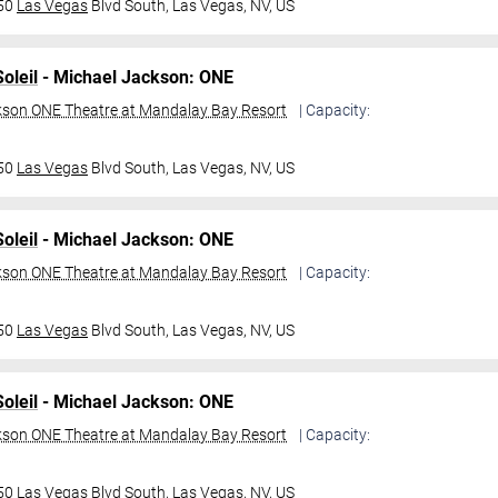
950
Las Vegas
Blvd South,
Las Vegas, NV, US
oleil
- Michael Jackson: ONE
kson ONE Theatre at Mandalay Bay Resort
| Capacity:
950
Las Vegas
Blvd South,
Las Vegas, NV, US
oleil
- Michael Jackson: ONE
kson ONE Theatre at Mandalay Bay Resort
| Capacity:
950
Las Vegas
Blvd South,
Las Vegas, NV, US
oleil
- Michael Jackson: ONE
kson ONE Theatre at Mandalay Bay Resort
| Capacity:
950
Las Vegas
Blvd South,
Las Vegas, NV, US