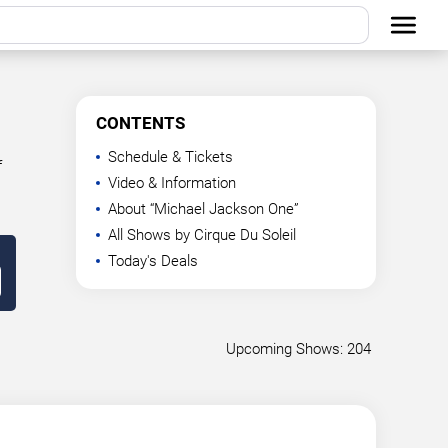
CONTENTS
Schedule & Tickets
f
Video & Information
About “Michael Jackson One”
All Shows by Cirque Du Soleil
Today's Deals
Upcoming Shows: 204