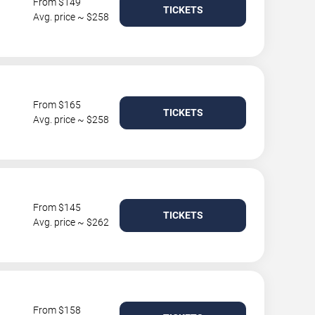
From $149
TICKETS
Avg. price ~ $258
From $165
TICKETS
Avg. price ~ $258
From $145
TICKETS
Avg. price ~ $262
From $158