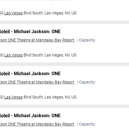
950
Las Vegas
Blvd South,
Las Vegas, NV, US
oleil
- Michael Jackson: ONE
kson ONE Theatre at Mandalay Bay Resort
| Capacity:
950
Las Vegas
Blvd South,
Las Vegas, NV, US
oleil
- Michael Jackson: ONE
kson ONE Theatre at Mandalay Bay Resort
| Capacity:
950
Las Vegas
Blvd South,
Las Vegas, NV, US
oleil
- Michael Jackson: ONE
kson ONE Theatre at Mandalay Bay Resort
| Capacity: