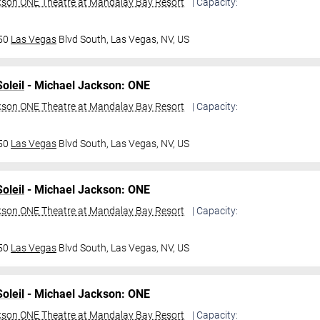
kson ONE Theatre at Mandalay Bay Resort
| Capacity:
950
Las Vegas
Blvd South,
Las Vegas, NV, US
oleil
- Michael Jackson: ONE
kson ONE Theatre at Mandalay Bay Resort
| Capacity:
950
Las Vegas
Blvd South,
Las Vegas, NV, US
oleil
- Michael Jackson: ONE
kson ONE Theatre at Mandalay Bay Resort
| Capacity:
950
Las Vegas
Blvd South,
Las Vegas, NV, US
oleil
- Michael Jackson: ONE
kson ONE Theatre at Mandalay Bay Resort
| Capacity: