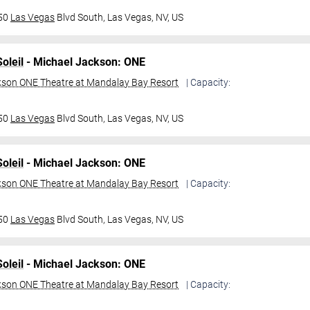
950
Las Vegas
Blvd South,
Las Vegas, NV, US
oleil
- Michael Jackson: ONE
kson ONE Theatre at Mandalay Bay Resort
| Capacity:
950
Las Vegas
Blvd South,
Las Vegas, NV, US
oleil
- Michael Jackson: ONE
kson ONE Theatre at Mandalay Bay Resort
| Capacity:
950
Las Vegas
Blvd South,
Las Vegas, NV, US
oleil
- Michael Jackson: ONE
kson ONE Theatre at Mandalay Bay Resort
| Capacity: