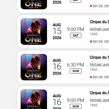
2026
89109, 3
Cirque du S
AUG
15
9:00 PM
Michael Jac
1800
SAT
2026
89109, 3
Cirque du S
AUG
16
6:30 PM
Michael Jac
1800
SUN
2026
89109, 3
Cirque du S
AUG
16
9:00 PM
Michael Jac
1800
SUN
2026