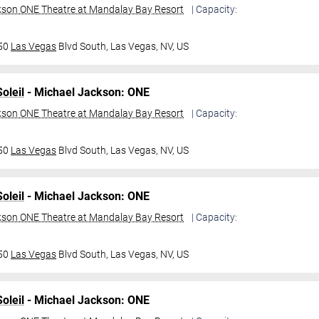
kson ONE Theatre at Mandalay Bay Resort
| Capacity:
950
Las Vegas
Blvd South,
Las Vegas, NV, US
oleil
- Michael Jackson: ONE
kson ONE Theatre at Mandalay Bay Resort
| Capacity:
950
Las Vegas
Blvd South,
Las Vegas, NV, US
oleil
- Michael Jackson: ONE
kson ONE Theatre at Mandalay Bay Resort
| Capacity:
950
Las Vegas
Blvd South,
Las Vegas, NV, US
oleil
- Michael Jackson: ONE