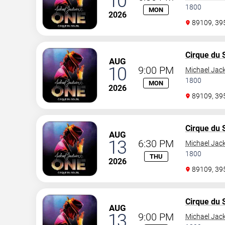
10
1800
MON
2026
89109, 3
Cirque du S
AUG
10
9:00 PM
Michael Jac
1800
MON
2026
89109, 3
Cirque du S
AUG
13
6:30 PM
Michael Jac
1800
THU
2026
89109, 3
Cirque du S
AUG
13
9:00 PM
Michael Jac