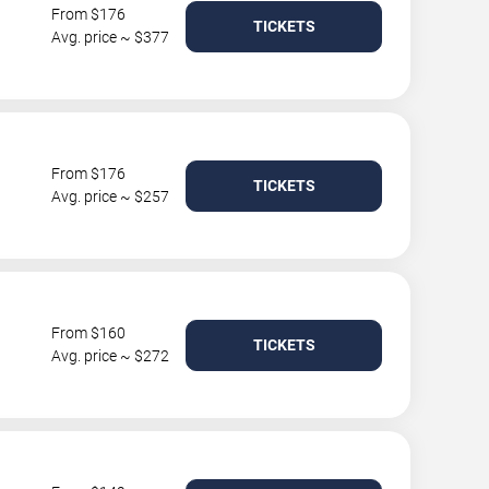
From $176
TICKETS
Avg. price ~ $377
From $176
TICKETS
Avg. price ~ $257
From $160
TICKETS
Avg. price ~ $272