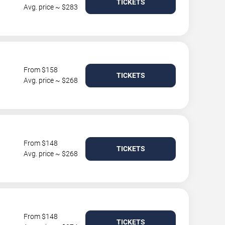
TICKETS
Avg. price ~ $283
From $158
TICKETS
Avg. price ~ $268
From $148
TICKETS
Avg. price ~ $268
From $148
TICKETS