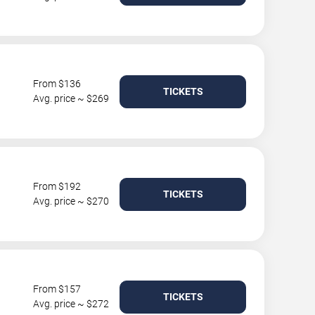
From $136
TICKETS
Avg. price ~ $269
From $192
TICKETS
Avg. price ~ $270
From $157
TICKETS
Avg. price ~ $272