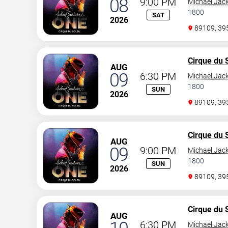
08
9:00 PM
Michael Jac
1800
SAT
2026
89109, 3
Cirque du S
AUG
09
6:30 PM
Michael Jac
1800
SUN
2026
89109, 3
Cirque du S
AUG
09
9:00 PM
Michael Jac
1800
SUN
2026
89109, 3
Cirque du S
AUG
6:30 PM
Michael Jac