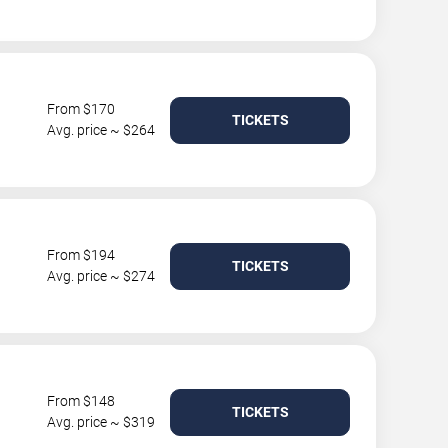
From $170
TICKETS
Avg. price ~ $264
From $194
TICKETS
Avg. price ~ $274
From $148
TICKETS
Avg. price ~ $319