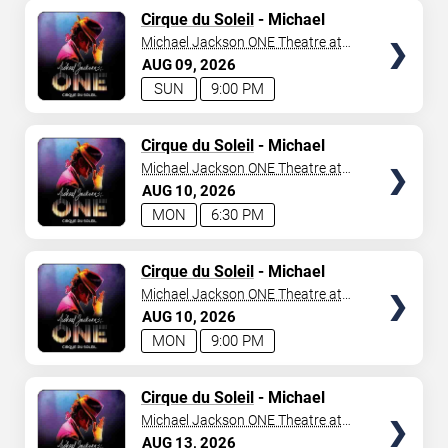
TICKETS
Cirque du Soleil
- Michael
Jackson: ONE
Michael Jackson ONE Theatre at
Mandalay Bay Resort
AUG
09
2026
SUN
9:00 PM
TICKETS
Cirque du Soleil
- Michael
Jackson: ONE
Michael Jackson ONE Theatre at
Mandalay Bay Resort
AUG
10
2026
MON
6:30 PM
TICKETS
Cirque du Soleil
- Michael
Jackson: ONE
Michael Jackson ONE Theatre at
Mandalay Bay Resort
AUG
10
2026
MON
9:00 PM
TICKETS
Cirque du Soleil
- Michael
Jackson: ONE
Michael Jackson ONE Theatre at
Mandalay Bay Resort
AUG
13
2026