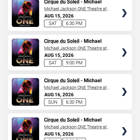
TICKETS
Cirque du Soleil
- Michael
Jackson: ONE
Michael Jackson ONE Theatre at
Mandalay Bay Resort
AUG
15
2026
SAT
6:30 PM
TICKETS
Cirque du Soleil
- Michael
Jackson: ONE
Michael Jackson ONE Theatre at
Mandalay Bay Resort
AUG
15
2026
SAT
9:00 PM
TICKETS
Cirque du Soleil
- Michael
Jackson: ONE
Michael Jackson ONE Theatre at
Mandalay Bay Resort
AUG
16
2026
SUN
6:30 PM
TICKETS
Cirque du Soleil
- Michael
Jackson: ONE
Michael Jackson ONE Theatre at
Mandalay Bay Resort
AUG
16
2026