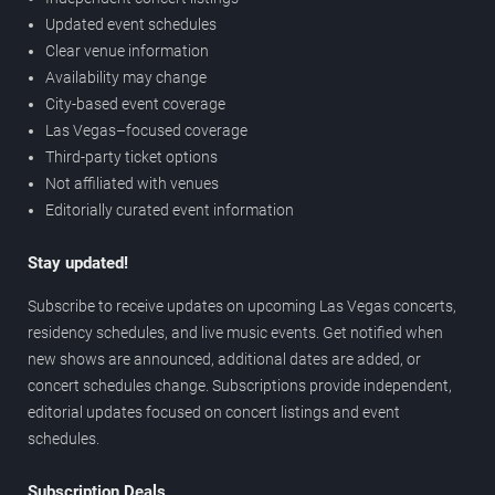
Updated event schedules
Clear venue information
Availability may change
City-based event coverage
Las Vegas–focused coverage
Third-party ticket options
Not affiliated with venues
Editorially curated event information
Stay updated!
Subscribe to receive updates on upcoming Las Vegas concerts,
residency schedules, and live music events. Get notified when
new shows are announced, additional dates are added, or
concert schedules change. Subscriptions provide independent,
editorial updates focused on concert listings and event
schedules.
Subscription Deals