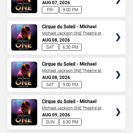
Mandalay Bay Resort
AUG
07
2026
FRI
9:00 PM
TICKETS
Cirque du Soleil
- Michael
Jackson: ONE
Michael Jackson ONE Theatre at
Mandalay Bay Resort
AUG
08
2026
SAT
6:30 PM
TICKETS
Cirque du Soleil
- Michael
Jackson: ONE
Michael Jackson ONE Theatre at
Mandalay Bay Resort
AUG
08
2026
SAT
9:00 PM
TICKETS
Cirque du Soleil
- Michael
Jackson: ONE
Michael Jackson ONE Theatre at
Mandalay Bay Resort
AUG
09
2026
SUN
6:30 PM