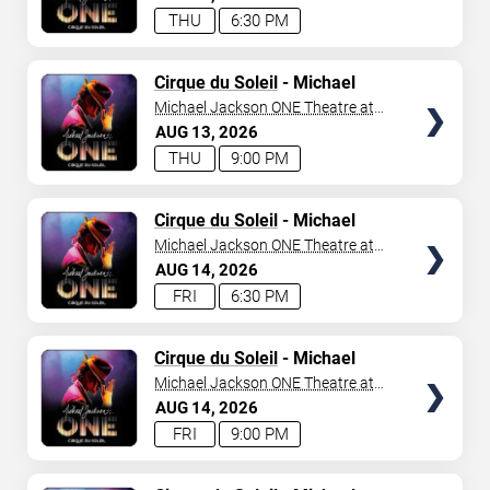
THU
6:30 PM
TICKETS
Cirque du Soleil
- Michael
Jackson: ONE
Michael Jackson ONE Theatre at
Mandalay Bay Resort
AUG
13
2026
THU
9:00 PM
TICKETS
Cirque du Soleil
- Michael
Jackson: ONE
Michael Jackson ONE Theatre at
Mandalay Bay Resort
AUG
14
2026
FRI
6:30 PM
TICKETS
Cirque du Soleil
- Michael
Jackson: ONE
Michael Jackson ONE Theatre at
Mandalay Bay Resort
AUG
14
2026
FRI
9:00 PM