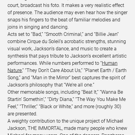
court, broadcast his foto. It makes a very realistic effect
of presence. The audience may even hear how the singer
snaps his fingers to the beat of familiar melodies and
joins in singing and dancing.
Acts set to “Bad,” “Smooth Criminal,” and “Billie Jean”
combine Cirque du Soleil’s acrobatic strengths, stunning
visual work, Jackson’s dance, and music to create a
synthesis that pays tribute to Jackson’s excellent artistic
performances. While numbers performed to “
Human
Nature
,” “They Don’t Care About Us,” “Planet Earth / Earth
Song,” and “Man in the Mirror” best captures the spirit of
Jackson’s philosophy that “We’re all one.”
Other memorable songs, including “Beat It,” “Wanna Be
Startin’ Somethin’,” “Dirty Diana,” “The Way You Make Me
Feel,” “Thriller,” “Black or White,” and more (roughly 30)
are presented.
A weighty contribution to the unique project of Michael
Jackson, THE IMMORTAL, made many people who knew