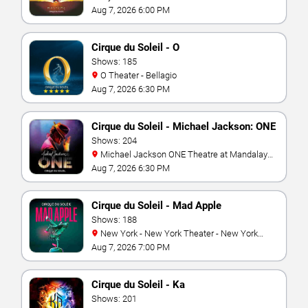
Vegas
Aug 7, 2026 6:00 PM
Cirque du Soleil - O
Shows: 185
O Theater - Bellagio
Aug 7, 2026 6:30 PM
Cirque du Soleil - Michael Jackson: ONE
Shows: 204
Michael Jackson ONE Theatre at Mandalay
Bay Resort
Aug 7, 2026 6:30 PM
Cirque du Soleil - Mad Apple
Shows: 188
New York - New York Theater - New York
Hotel & Casino
Aug 7, 2026 7:00 PM
Cirque du Soleil - Ka
Shows: 201