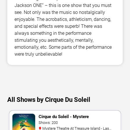
Jackson ONE” – this is one show that you must
see. Not only was the music so nostalgically
enjoyable. The acrobatics, athleticism, dancing,
and special effects were superb! There was
always something in the performance
stimulating you aesthetically, mentally,
emotionally, etc. Some parts of the performance
were truly unbelievable!
All Shows by Cirque Du Soleil
Cirque du Soleil - Mystere
Shows: 200
Mystere Theatre At Treasure Island - Las