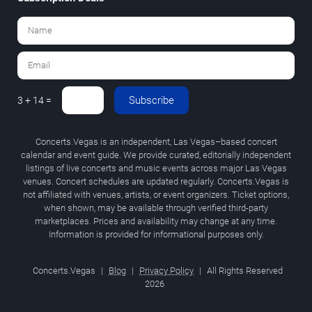
Subscribe
3 + 14 =
Concerts.Vegas is an independent, Las Vegas–based concert
calendar and event guide. We provide curated, editorially independent
listings of live concerts and music events across major Las Vegas
venues. Concert schedules are updated regularly. Concerts.Vegas is
not affiliated with venues, artists, or event organizers. Ticket options,
when shown, may be available through verified third-party
marketplaces. Prices and availability may change at any time.
Information is provided for informational purposes only.
Concerts.Vegas
|
Blog
|
Privacy Policy
|
All Rights Reserved
2026