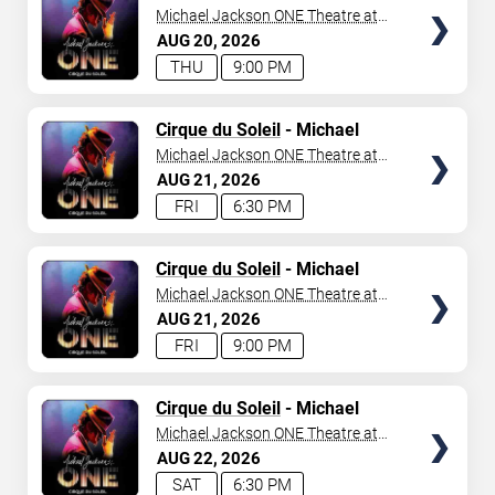
Jackson: ONE
Michael Jackson ONE Theatre at
Mandalay Bay Resort
AUG
20
2026
THU
9:00 PM
TICKETS
Cirque du Soleil
- Michael
Jackson: ONE
Michael Jackson ONE Theatre at
Mandalay Bay Resort
AUG
21
2026
FRI
6:30 PM
TICKETS
Cirque du Soleil
- Michael
Jackson: ONE
Michael Jackson ONE Theatre at
Mandalay Bay Resort
AUG
21
2026
FRI
9:00 PM
TICKETS
Cirque du Soleil
- Michael
Jackson: ONE
Michael Jackson ONE Theatre at
Mandalay Bay Resort
AUG
22
2026
SAT
6:30 PM