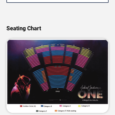
Seating Chart