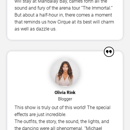
will stay at Mandalay Bay, carries forth all the
sound and fury of the arena tour “The Immortal.”
But about a half-hour in, there comes a moment
that reminds us how Cirque at its best will charm
as well as dazzle us.
Olivia Rink
Blogger
This show is truly out of this world! The special
effects are just incredible.
The outfits, the story, the sound, the lights, and
the dancing were all phenomenal. “Michael