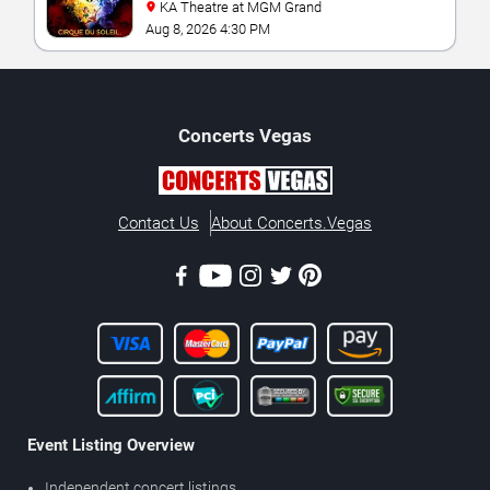
KA Theatre at MGM Grand
Aug 8, 2026 4:30 PM
Concerts
Vegas
Contact Us
About Concerts.Vegas
Event Listing Overview
Independent concert listings