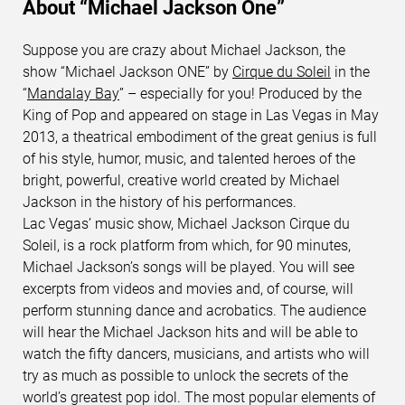
About “Michael Jackson One”
Suppose you are crazy about Michael Jackson, the
show “Michael Jackson ONE” by
Cirque du Soleil
in the
“
Mandalay Bay
” – especially for you! Produced by the
King of Pop and appeared on stage in Las Vegas in May
2013, a theatrical embodiment of the great genius is full
of his style, humor, music, and talented heroes of the
bright, powerful, creative world created by Michael
Jackson in the history of his performances.
Lac Vegas’ music show, Michael Jackson Cirque du
Soleil, is a rock platform from which, for 90 minutes,
Michael Jackson’s songs will be played. You will see
excerpts from videos and movies and, of course, will
perform stunning dance and acrobatics. The audience
will hear the Michael Jackson hits and will be able to
watch the fifty dancers, musicians, and artists who will
try as much as possible to unlock the secrets of the
world’s greatest pop idol. The most popular elements of