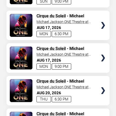
SUN
9:00 PM
TICKETS
Cirque du Soleil
- Michael
Jackson: ONE
Michael Jackson ONE Theatre at
Mandalay Bay Resort
AUG
17
2026
MON
6:30 PM
TICKETS
Cirque du Soleil
- Michael
Jackson: ONE
Michael Jackson ONE Theatre at
Mandalay Bay Resort
AUG
17
2026
MON
9:00 PM
TICKETS
Cirque du Soleil
- Michael
Jackson: ONE
Michael Jackson ONE Theatre at
Mandalay Bay Resort
AUG
20
2026
THU
6:30 PM
TICKETS
Cirque du Soleil
- Michael