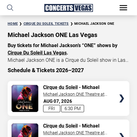
HOME
CIRQUE DU SOLEIL TICKETS
MICHAEL JACKSON ONE
Michael Jackson ONE Las Vegas
Buy tickets for Michael Jackson’s “ONE” shows by
Cirque Du Soleil Las Vegas
.
Michael Jackson ONE is a Cirque du Soleil show in Las
Vegas that celebrates the music and artistry of the late
Schedule & Tickets 2026–2027
King of Pop, Michael Jackson. Michael Jackson ONE
START DATE
tickets currently start at $79, with an average price of
TICKETS
Cirque du Soleil
- Michael
Aug 7, 2026
$155. Don’t miss your chance to watch the beautiful
Jackson: ONE
Michael Jackson ONE Theatre at
show MJ “ONE” at
Mandalay Bay in Las Vegas
!
Mandalay Bay Resort
AUG
07
2026
END DATE
FRI
6:30 PM
Sep 6, 2026
TICKETS
Cirque du Soleil
- Michael
Jackson: ONE
Michael Jackson ONE Theatre at
SEARCH