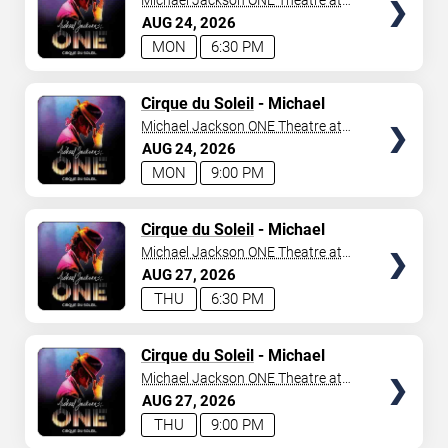
Michael Jackson ONE Theatre at
Mandalay Bay Resort
AUG
24
2026
MON
6:30 PM
TICKETS
Cirque du Soleil
- Michael
Jackson: ONE
Michael Jackson ONE Theatre at
Mandalay Bay Resort
AUG
24
2026
MON
9:00 PM
TICKETS
Cirque du Soleil
- Michael
Jackson: ONE
Michael Jackson ONE Theatre at
Mandalay Bay Resort
AUG
27
2026
THU
6:30 PM
TICKETS
Cirque du Soleil
- Michael
Jackson: ONE
Michael Jackson ONE Theatre at
Mandalay Bay Resort
AUG
27
2026
THU
9:00 PM