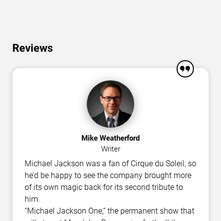
Reviews
Mike Weatherford
Writer
Michael Jackson was a fan of Cirque du Soleil, so
he’d be happy to see the company brought more
of its own magic back for its second tribute to
him.
“Michael Jackson One,” the permanent show that