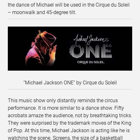
the dance of Michael will be used in the Cirque du Soleil
– moonwalk and 45-degree tilt.
“Michael Jackson ONE” by Cirque du Soleil
This music show only distantly reminds the circus
performance. It is more similar to a dance show. Fifty
acrobats amaze the audience, not by breathtaking tricks.
They were surprised by the trademark moves of the King
of Pop. At this time, Michael Jackson is acting like he is
watching the scene. Screens, the size of a basketball