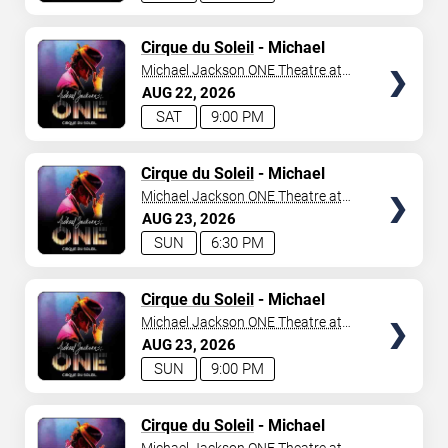
TICKETS
Cirque du Soleil
- Michael
Jackson: ONE
Michael Jackson ONE Theatre at
Mandalay Bay Resort
AUG
22
2026
SAT
9:00 PM
TICKETS
Cirque du Soleil
- Michael
Jackson: ONE
Michael Jackson ONE Theatre at
Mandalay Bay Resort
AUG
23
2026
SUN
6:30 PM
TICKETS
Cirque du Soleil
- Michael
Jackson: ONE
Michael Jackson ONE Theatre at
Mandalay Bay Resort
AUG
23
2026
SUN
9:00 PM
TICKETS
Cirque du Soleil
- Michael
Jackson: ONE