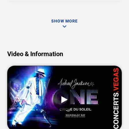
SHOW MORE
Video & Information