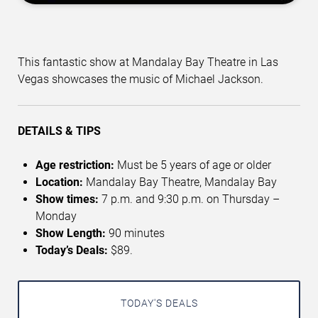
This fantastic show at Mandalay Bay Theatre in Las
Vegas showcases the music of Michael Jackson.
DETAILS & TIPS
Age restriction:
Must be 5 years of age or older
Location:
Mandalay Bay Theatre, Mandalay Bay
Show times:
7 p.m. and 9:30 p.m. on Thursday –
Monday
Show Length:
90 minutes
Today’s Deals:
$89.
TODAY'S DEALS