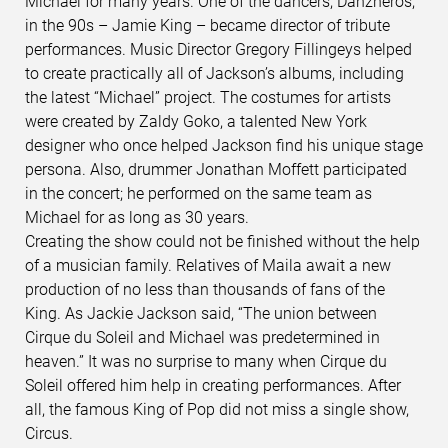
Michael for many years. One of the dancers, Danzheros,
in the 90s – Jamie King – became director of tribute
performances. Music Director Gregory Fillingeys helped
to create practically all of Jackson’s albums, including
the latest “Michael” project. The costumes for artists
were created by Zaldy Goko, a talented New York
designer who once helped Jackson find his unique stage
persona. Also, drummer Jonathan Moffett participated
in the concert; he performed on the same team as
Michael for as long as 30 years.
Creating the show could not be finished without the help
of a musician family. Relatives of Maila await a new
production of no less than thousands of fans of the
King. As Jackie Jackson said, “The union between
Cirque du Soleil and Michael was predetermined in
heaven.” It was no surprise to many when Cirque du
Soleil offered him help in creating performances. After
all, the famous King of Pop did not miss a single show,
Circus.