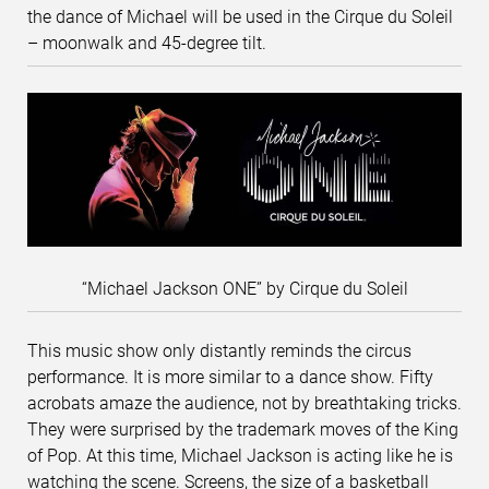
the dance of Michael will be used in the Cirque du Soleil
– moonwalk and 45-degree tilt.
“Michael Jackson ONE” by Cirque du Soleil
This music show only distantly reminds the circus
performance. It is more similar to a dance show. Fifty
acrobats amaze the audience, not by breathtaking tricks.
They were surprised by the trademark moves of the King
of Pop. At this time, Michael Jackson is acting like he is
watching the scene. Screens, the size of a basketball