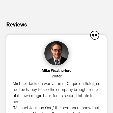
Reviews
Mike Weatherford
Writer
Michael Jackson was a fan of Cirque du Soleil, so
he’d be happy to see the company brought more
of its own magic back for its second tribute to
him.
“Michael Jackson One,” the permanent show that