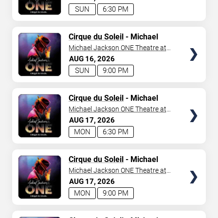
SUN
6:30 PM
TICKETS
Cirque du Soleil
- Michael
Jackson: ONE
Michael Jackson ONE Theatre at
Mandalay Bay Resort
AUG
16
2026
SUN
9:00 PM
TICKETS
Cirque du Soleil
- Michael
Jackson: ONE
Michael Jackson ONE Theatre at
Mandalay Bay Resort
AUG
17
2026
MON
6:30 PM
TICKETS
Cirque du Soleil
- Michael
Jackson: ONE
Michael Jackson ONE Theatre at
Mandalay Bay Resort
AUG
17
2026
MON
9:00 PM