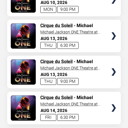
Mandalay Bay Resort
AUG
10
2026
MON
9:00 PM
TICKETS
Cirque du Soleil
- Michael
Jackson: ONE
Michael Jackson ONE Theatre at
Mandalay Bay Resort
AUG
13
2026
THU
6:30 PM
TICKETS
Cirque du Soleil
- Michael
Jackson: ONE
Michael Jackson ONE Theatre at
Mandalay Bay Resort
AUG
13
2026
THU
9:00 PM
TICKETS
Cirque du Soleil
- Michael
Jackson: ONE
Michael Jackson ONE Theatre at
Mandalay Bay Resort
AUG
14
2026
FRI
6:30 PM