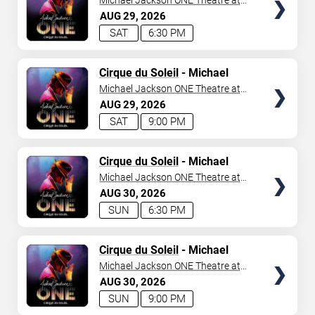
Michael Jackson ONE Theatre at
Mandalay Bay Resort
AUG
29
2026
SAT
6:30 PM
TICKETS
Cirque du Soleil
- Michael
Jackson: ONE
Michael Jackson ONE Theatre at
Mandalay Bay Resort
AUG
29
2026
SAT
9:00 PM
TICKETS
Cirque du Soleil
- Michael
Jackson: ONE
Michael Jackson ONE Theatre at
Mandalay Bay Resort
AUG
30
2026
SUN
6:30 PM
TICKETS
Cirque du Soleil
- Michael
Jackson: ONE
Michael Jackson ONE Theatre at
Mandalay Bay Resort
AUG
30
2026
SUN
9:00 PM