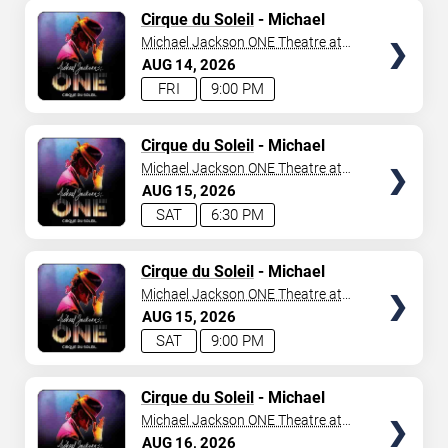
TICKETS
Cirque du Soleil
- Michael
Jackson: ONE
Michael Jackson ONE Theatre at
Mandalay Bay Resort
AUG
14
2026
FRI
9:00 PM
TICKETS
Cirque du Soleil
- Michael
Jackson: ONE
Michael Jackson ONE Theatre at
Mandalay Bay Resort
AUG
15
2026
SAT
6:30 PM
TICKETS
Cirque du Soleil
- Michael
Jackson: ONE
Michael Jackson ONE Theatre at
Mandalay Bay Resort
AUG
15
2026
SAT
9:00 PM
TICKETS
Cirque du Soleil
- Michael
Jackson: ONE
Michael Jackson ONE Theatre at
Mandalay Bay Resort
AUG
16
2026