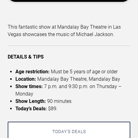
This fantastic show at Mandalay Bay Theatre in Las
Vegas showcases the music of Michael Jackson.
DETAILS & TIPS
Age restriction:
Must be 5 years of age or older
Location:
Mandalay Bay Theatre, Mandalay Bay
Show times:
7 p.m. and 9:30 p.m. on Thursday –
Monday
Show Length:
90 minutes
Today’s Deals:
$89.
TODAY'S DEALS