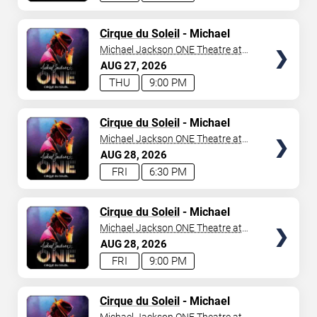
TICKETS
Cirque du Soleil
- Michael
Jackson: ONE
Michael Jackson ONE Theatre at
Mandalay Bay Resort
AUG
27
2026
THU
9:00 PM
TICKETS
Cirque du Soleil
- Michael
Jackson: ONE
Michael Jackson ONE Theatre at
Mandalay Bay Resort
AUG
28
2026
FRI
6:30 PM
TICKETS
Cirque du Soleil
- Michael
Jackson: ONE
Michael Jackson ONE Theatre at
Mandalay Bay Resort
AUG
28
2026
FRI
9:00 PM
TICKETS
Cirque du Soleil
- Michael
Jackson: ONE