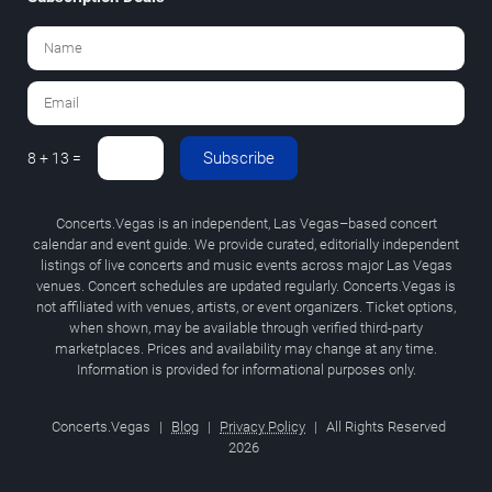
Subscribe
8 + 13 =
Concerts.Vegas is an independent, Las Vegas–based concert
calendar and event guide. We provide curated, editorially independent
listings of live concerts and music events across major Las Vegas
venues. Concert schedules are updated regularly. Concerts.Vegas is
not affiliated with venues, artists, or event organizers. Ticket options,
when shown, may be available through verified third-party
marketplaces. Prices and availability may change at any time.
Information is provided for informational purposes only.
Concerts.Vegas
|
Blog
|
Privacy Policy
|
All Rights Reserved
2026