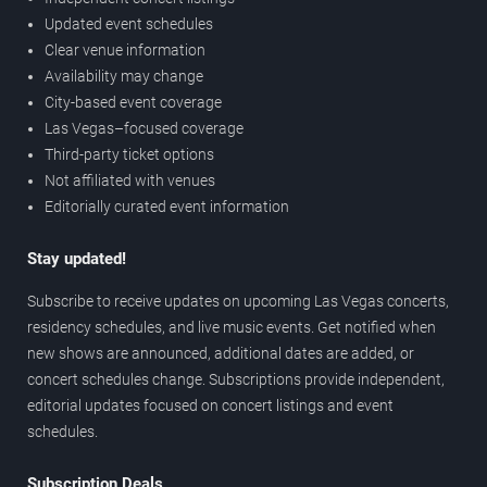
Updated event schedules
Clear venue information
Availability may change
City-based event coverage
Las Vegas–focused coverage
Third-party ticket options
Not affiliated with venues
Editorially curated event information
Stay updated!
Subscribe to receive updates on upcoming Las Vegas concerts,
residency schedules, and live music events. Get notified when
new shows are announced, additional dates are added, or
concert schedules change. Subscriptions provide independent,
editorial updates focused on concert listings and event
schedules.
Subscription Deals