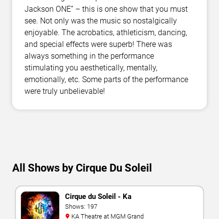
Jackson ONE” – this is one show that you must
see. Not only was the music so nostalgically
enjoyable. The acrobatics, athleticism, dancing,
and special effects were superb! There was
always something in the performance
stimulating you aesthetically, mentally,
emotionally, etc. Some parts of the performance
were truly unbelievable!
All Shows by Cirque Du Soleil
Cirque du Soleil - Ka
Shows: 197
KA Theatre at MGM Grand