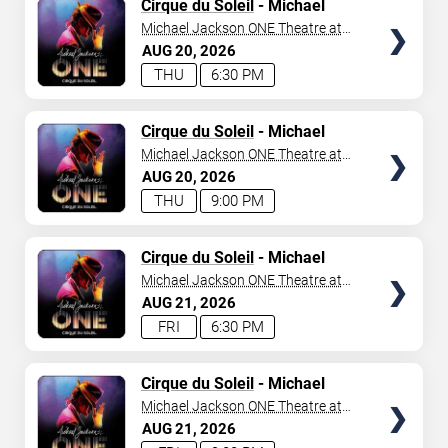
TICKETS
Cirque du Soleil
- Michael
Jackson: ONE
Michael Jackson ONE Theatre at
Mandalay Bay Resort
AUG
20
2026
THU
6:30 PM
TICKETS
Cirque du Soleil
- Michael
Jackson: ONE
Michael Jackson ONE Theatre at
Mandalay Bay Resort
AUG
20
2026
THU
9:00 PM
TICKETS
Cirque du Soleil
- Michael
Jackson: ONE
Michael Jackson ONE Theatre at
Mandalay Bay Resort
AUG
21
2026
FRI
6:30 PM
TICKETS
Cirque du Soleil
- Michael
Jackson: ONE
Michael Jackson ONE Theatre at
Mandalay Bay Resort
AUG
21
2026