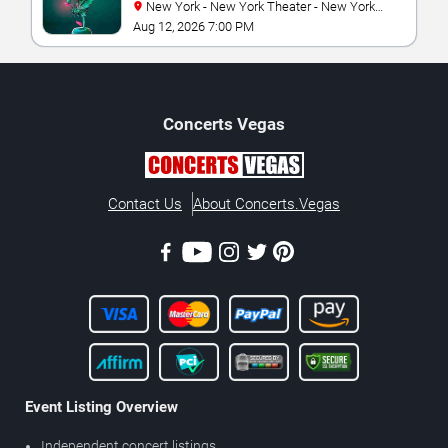
New York - New York Theater - New York
Hotel & Casino
Aug 12, 2026 7:00 PM
Concerts
Vegas
Contact Us
About Concerts.Vegas
Event Listing Overview
Independent concert listings