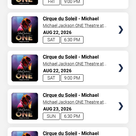
FRI
9:00 PM
TICKETS
Cirque du Soleil
- Michael
Jackson: ONE
Michael Jackson ONE Theatre at
Mandalay Bay Resort
AUG
22
2026
SAT
6:30 PM
TICKETS
Cirque du Soleil
- Michael
Jackson: ONE
Michael Jackson ONE Theatre at
Mandalay Bay Resort
AUG
22
2026
SAT
9:00 PM
TICKETS
Cirque du Soleil
- Michael
Jackson: ONE
Michael Jackson ONE Theatre at
Mandalay Bay Resort
AUG
23
2026
SUN
6:30 PM
TICKETS
Cirque du Soleil
- Michael