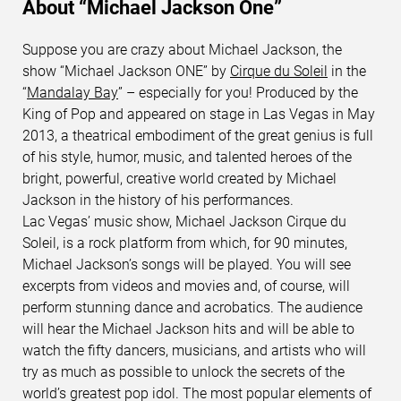
About “Michael Jackson One”
Suppose you are crazy about Michael Jackson, the
show “Michael Jackson ONE” by
Cirque du Soleil
in the
“
Mandalay Bay
” – especially for you! Produced by the
King of Pop and appeared on stage in Las Vegas in May
2013, a theatrical embodiment of the great genius is full
of his style, humor, music, and talented heroes of the
bright, powerful, creative world created by Michael
Jackson in the history of his performances.
Lac Vegas’ music show, Michael Jackson Cirque du
Soleil, is a rock platform from which, for 90 minutes,
Michael Jackson’s songs will be played. You will see
excerpts from videos and movies and, of course, will
perform stunning dance and acrobatics. The audience
will hear the Michael Jackson hits and will be able to
watch the fifty dancers, musicians, and artists who will
try as much as possible to unlock the secrets of the
world’s greatest pop idol. The most popular elements of