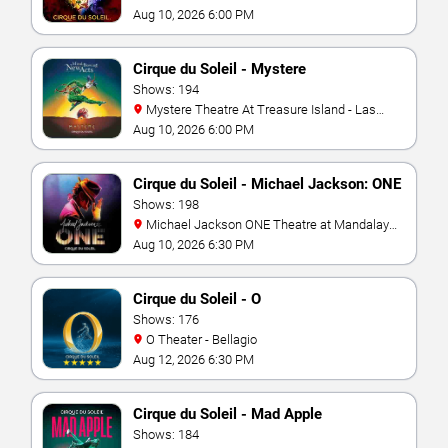
Aug 10, 2026 6:00 PM
Cirque du Soleil - Mystere
Shows: 194
Mystere Theatre At Treasure Island - Las
Vegas
Aug 10, 2026 6:00 PM
Cirque du Soleil - Michael Jackson: ONE
Shows: 198
Michael Jackson ONE Theatre at Mandalay
Bay Resort
Aug 10, 2026 6:30 PM
Cirque du Soleil - O
Shows: 176
O Theater - Bellagio
Aug 12, 2026 6:30 PM
Cirque du Soleil - Mad Apple
Shows: 184