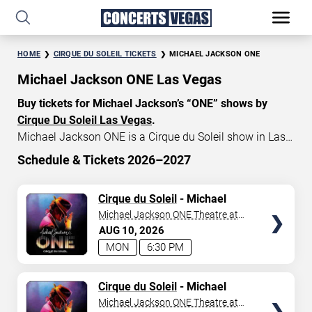
HOME
CIRQUE DU SOLEIL TICKETS
MICHAEL JACKSON ONE
Michael Jackson ONE Las Vegas
Buy tickets for Michael Jackson’s “ONE” shows by
Cirque Du Soleil Las Vegas
.
Michael Jackson ONE is a Cirque du Soleil show in Las
Vegas that celebrates the music and artistry of the late
Schedule & Tickets 2026–2027
King of Pop, Michael Jackson. Michael Jackson ONE
START DATE
tickets currently start at $79, with an average price of
TICKETS
Cirque du Soleil
- Michael
Aug 10, 2026
$155. Don’t miss your chance to watch the beautiful
Jackson: ONE
Michael Jackson ONE Theatre at
show MJ “ONE” at
Mandalay Bay in Las Vegas
!
Mandalay Bay Resort
AUG
10
2026
END DATE
MON
6:30 PM
Sep 9, 2026
TICKETS
Cirque du Soleil
- Michael
Jackson: ONE
Michael Jackson ONE Theatre at
SEARCH