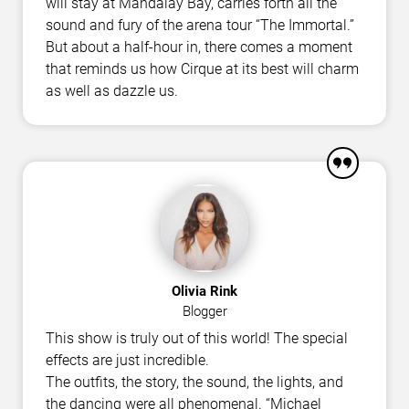
will stay at Mandalay Bay, carries forth all the
sound and fury of the arena tour “The Immortal.”
But about a half-hour in, there comes a moment
that reminds us how Cirque at its best will charm
as well as dazzle us.
Olivia Rink
Blogger
This show is truly out of this world! The special
effects are just incredible.
The outfits, the story, the sound, the lights, and
the dancing were all phenomenal. “Michael