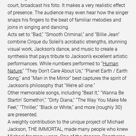
court, broadcast his foto. It makes a very realistic effect
of presence. The audience may even hear how the singer
snaps his fingers to the beat of familiar melodies and
joins in singing and dancing.
Acts set to “Bad,” “Smooth Criminal,” and “Billie Jean”
combine Cirque du Soleil’s acrobatic strengths, stunning
visual work, Jackson’s dance, and music to create a
synthesis that pays tribute to Jackson’s excellent artistic
performances. While numbers performed to “
Human
Nature
,” “They Don’t Care About Us,” “Planet Earth / Earth
Song,” and “Man in the Mirror” best captures the spirit of
Jackson’s philosophy that “We’re all one.”
Other memorable songs, including “Beat It,” “Wanna Be
Startin’ Somethin’,” “Dirty Diana,” “The Way You Make Me
Feel,” “Thriller,” “Black or White,” and more (roughly 30)
are presented.
A weighty contribution to the unique project of Michael
Jackson, THE IMMORTAL, made many people who knew