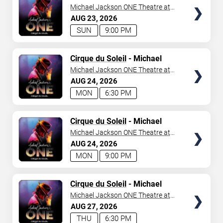
Jackson: ONE
Michael Jackson ONE Theatre at
Mandalay Bay Resort
AUG
23
2026
SUN
9:00 PM
TICKETS
Cirque du Soleil
- Michael
Jackson: ONE
Michael Jackson ONE Theatre at
Mandalay Bay Resort
AUG
24
2026
MON
6:30 PM
TICKETS
Cirque du Soleil
- Michael
Jackson: ONE
Michael Jackson ONE Theatre at
Mandalay Bay Resort
AUG
24
2026
MON
9:00 PM
TICKETS
Cirque du Soleil
- Michael
Jackson: ONE
Michael Jackson ONE Theatre at
Mandalay Bay Resort
AUG
27
2026
THU
6:30 PM