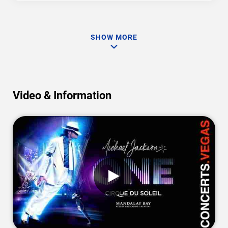
SHOW MORE
Video & Information