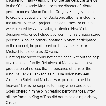
Michael for many years. One of the dancers, Danzheros,
in the 90s – Jamie King – became director of tribute
performances. Music Director Gregory Fillingeys helped
to create practically all of Jackson’s albums, including
the latest “Michael” project. The costumes for artists
were created by Zaldy Goko, a talented New York
designer who once helped Jackson find his unique stage
persona. Also, drummer Jonathan Moffett participated
in the concert; he performed on the same team as
Michael for as long as 30 years.
Creating the show could not be finished without the help
of a musician family. Relatives of Maila await a new
production of no less than thousands of fans of the
King. As Jackie Jackson said, “The union between
Cirque du Soleil and Michael was predetermined in
heaven.” It was no surprise to many when Cirque du
Soleil offered him help in creating performances. After
all, the famous King of Pop did not miss a single show,
Circus.