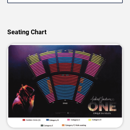
Seating Chart