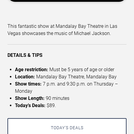
This fantastic show at Mandalay Bay Theatre in Las
Vegas showcases the music of Michael Jackson.
DETAILS & TIPS
Age restriction:
Must be 5 years of age or older
Location:
Mandalay Bay Theatre, Mandalay Bay
Show times:
7 p.m. and 9:30 p.m. on Thursday –
Monday
Show Length:
90 minutes
Today’s Deals:
$89.
TODAY'S DEALS