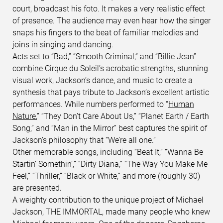
court, broadcast his foto. It makes a very realistic effect
of presence. The audience may even hear how the singer
snaps his fingers to the beat of familiar melodies and
joins in singing and dancing.
Acts set to “Bad,” “Smooth Criminal,” and “Billie Jean”
combine Cirque du Soleil’s acrobatic strengths, stunning
visual work, Jackson’s dance, and music to create a
synthesis that pays tribute to Jackson’s excellent artistic
performances. While numbers performed to “
Human
Nature
,” “They Don’t Care About Us,” “Planet Earth / Earth
Song,” and “Man in the Mirror” best captures the spirit of
Jackson’s philosophy that “We’re all one.”
Other memorable songs, including “Beat It,” “Wanna Be
Startin’ Somethin’,” “Dirty Diana,” “The Way You Make Me
Feel,” “Thriller,” “Black or White,” and more (roughly 30)
are presented.
A weighty contribution to the unique project of Michael
Jackson, THE IMMORTAL, made many people who knew