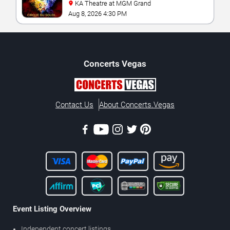
KA Theatre at MGM Grand
Aug 8, 2026 4:30 PM
Concerts
Vegas
Contact Us
About Concerts.Vegas
Event Listing Overview
Independent concert listings