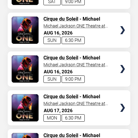
SAT
9:00 PM
TICKETS
Cirque du Soleil
- Michael
Jackson: ONE
Michael Jackson ONE Theatre at
Mandalay Bay Resort
AUG
16
2026
SUN
6:30 PM
TICKETS
Cirque du Soleil
- Michael
Jackson: ONE
Michael Jackson ONE Theatre at
Mandalay Bay Resort
AUG
16
2026
SUN
9:00 PM
TICKETS
Cirque du Soleil
- Michael
Jackson: ONE
Michael Jackson ONE Theatre at
Mandalay Bay Resort
AUG
17
2026
MON
6:30 PM
TICKETS
Cirque du Soleil
- Michael