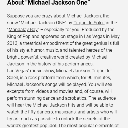
About “Michael Jackson One”
Suppose you are crazy about Michael Jackson, the
show “Michael Jackson ONE” by
Cirque du Soleil
in the
“
Mandalay Bay
” – especially for you! Produced by the
King of Pop and appeared on stage in Las Vegas in May
2013, a theatrical embodiment of the great genius is full
of his style, humor, music, and talented heroes of the
bright, powerful, creative world created by Michael
Jackson in the history of his performances.
Lac Vegas’ music show, Michael Jackson Cirque du
Soleil, is a rock platform from which, for 90 minutes,
Michael Jackson’s songs will be played. You will see
excerpts from videos and movies and, of course, will
perform stunning dance and acrobatics. The audience
will hear the Michael Jackson hits and will be able to
watch the fifty dancers, musicians, and artists who will
try as much as possible to unlock the secrets of the
world’s greatest pop idol. The most popular elements of