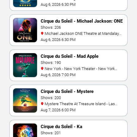
Aug 6, 2026 6:30 PM
Cirque du Soleil - Michael Jackson: ONE
Shows: 206
Michael Jackson ONE Theatre at Mandalay
Bay Resort
Aug 6, 2026 6:30 PM
Cirque du Soleil - Mad Apple
Shows: 190
New York - New York Theater - New York
Hotel & Casino
Aug 6, 2026 7:00 PM
Cirque du Soleil - Mystere
Shows: 200
Mystere Theatre At Treasure Island - Las
Vegas
Aug 7, 2026 6:00 PM
Cirque du Soleil - Ka
Shows: 201