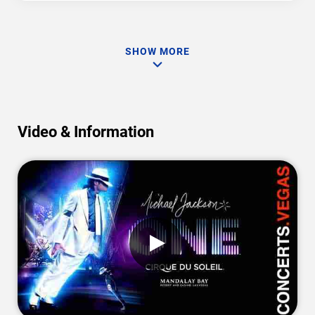
SHOW MORE
Video & Information