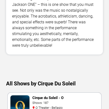
Jackson ONE” – this is one show that you must
see. Not only was the music so nostalgically
enjoyable. The acrobatics, athleticism, dancing,
and special effects were superb! There was
always something in the performance
stimulating you aesthetically, mentally,
emotionally, etc. Some parts of the performance
were truly unbelievable!
All Shows by Cirque Du Soleil
Cirque du Soleil - O
Shows: 187
O Theater - Bellagio