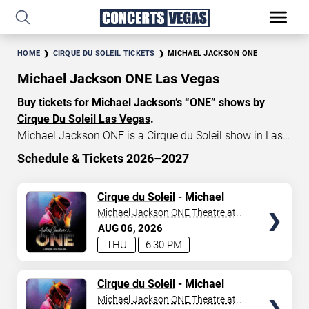
HOME
CIRQUE DU SOLEIL TICKETS
MICHAEL JACKSON ONE
Michael Jackson ONE Las Vegas
Buy tickets for Michael Jackson’s “ONE” shows by
Cirque Du Soleil Las Vegas
.
Michael Jackson ONE is a Cirque du Soleil show in Las
Vegas that celebrates the music and artistry of the late
Schedule & Tickets 2026–2027
King of Pop, Michael Jackson. Michael Jackson ONE
START DATE
tickets currently start at $79, with an average price of
TICKETS
Cirque du Soleil
- Michael
Aug 6, 2026
$155. Don’t miss your chance to watch the beautiful
Jackson: ONE
Michael Jackson ONE Theatre at
show MJ “ONE” at
Mandalay Bay in Las Vegas
!
Mandalay Bay Resort
AUG
06
2026
END DATE
THU
6:30 PM
Sep 5, 2026
TICKETS
Cirque du Soleil
- Michael
Jackson: ONE
Michael Jackson ONE Theatre at
SEARCH