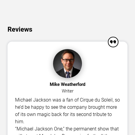
Reviews
Mike Weatherford
Writer
Michael Jackson was a fan of Cirque du Soleil, so
he’d be happy to see the company brought more
of its own magic back for its second tribute to
him.
“Michael Jackson One,” the permanent show that