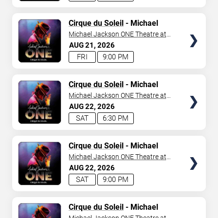
TICKETS
Cirque du Soleil
- Michael
Jackson: ONE
Michael Jackson ONE Theatre at
Mandalay Bay Resort
AUG
21
2026
FRI
9:00 PM
TICKETS
Cirque du Soleil
- Michael
Jackson: ONE
Michael Jackson ONE Theatre at
Mandalay Bay Resort
AUG
22
2026
SAT
6:30 PM
TICKETS
Cirque du Soleil
- Michael
Jackson: ONE
Michael Jackson ONE Theatre at
Mandalay Bay Resort
AUG
22
2026
SAT
9:00 PM
TICKETS
Cirque du Soleil
- Michael
Jackson: ONE