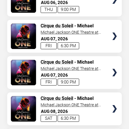
Mandalay Bay Resort
AUG
06
2026
THU
9:00 PM
TICKETS
Cirque du Soleil
- Michael
Jackson: ONE
Michael Jackson ONE Theatre at
Mandalay Bay Resort
AUG
07
2026
FRI
6:30 PM
TICKETS
Cirque du Soleil
- Michael
Jackson: ONE
Michael Jackson ONE Theatre at
Mandalay Bay Resort
AUG
07
2026
FRI
9:00 PM
TICKETS
Cirque du Soleil
- Michael
Jackson: ONE
Michael Jackson ONE Theatre at
Mandalay Bay Resort
AUG
08
2026
SAT
6:30 PM