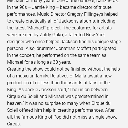
Michael for many years. One of the dancers, Danzheros,
in the 90s – Jamie King – became director of tribute
performances. Music Director Gregory Fillingeys helped
to create practically all of Jackson’s albums, including
the latest “Michael” project. The costumes for artists
were created by Zaldy Goko, a talented New York
designer who once helped Jackson find his unique stage
persona. Also, drummer Jonathan Moffett participated
in the concert; he performed on the same team as
Michael for as long as 30 years.
Creating the show could not be finished without the help
of a musician family. Relatives of Maila await a new
production of no less than thousands of fans of the
King. As Jackie Jackson said, “The union between
Cirque du Soleil and Michael was predetermined in
heaven.” It was no surprise to many when Cirque du
Soleil offered him help in creating performances. After
all, the famous King of Pop did not miss a single show,
Circus.