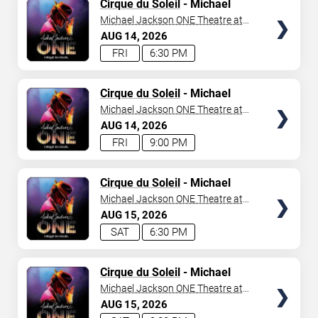
TICKETS
Cirque du Soleil
- Michael
Jackson: ONE
Michael Jackson ONE Theatre at
Mandalay Bay Resort
AUG
14
2026
FRI
6:30 PM
TICKETS
Cirque du Soleil
- Michael
Jackson: ONE
Michael Jackson ONE Theatre at
Mandalay Bay Resort
AUG
14
2026
FRI
9:00 PM
TICKETS
Cirque du Soleil
- Michael
Jackson: ONE
Michael Jackson ONE Theatre at
Mandalay Bay Resort
AUG
15
2026
SAT
6:30 PM
TICKETS
Cirque du Soleil
- Michael
Jackson: ONE
Michael Jackson ONE Theatre at
Mandalay Bay Resort
AUG
15
2026