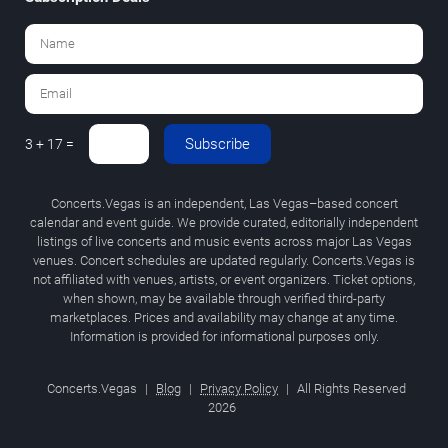
Subscribe
3 + 17 =
Concerts.Vegas is an independent, Las Vegas–based concert
calendar and event guide. We provide curated, editorially independent
listings of live concerts and music events across major Las Vegas
venues. Concert schedules are updated regularly. Concerts.Vegas is
not affiliated with venues, artists, or event organizers. Ticket options,
when shown, may be available through verified third-party
marketplaces. Prices and availability may change at any time.
Information is provided for informational purposes only.
Concerts.Vegas
|
Blog
|
Privacy Policy
|
All Rights Reserved
2026