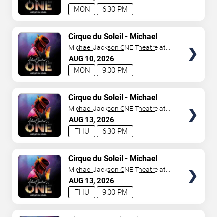
MON
6:30 PM
TICKETS
Cirque du Soleil
- Michael
Jackson: ONE
Michael Jackson ONE Theatre at
Mandalay Bay Resort
AUG
10
2026
MON
9:00 PM
TICKETS
Cirque du Soleil
- Michael
Jackson: ONE
Michael Jackson ONE Theatre at
Mandalay Bay Resort
AUG
13
2026
THU
6:30 PM
TICKETS
Cirque du Soleil
- Michael
Jackson: ONE
Michael Jackson ONE Theatre at
Mandalay Bay Resort
AUG
13
2026
THU
9:00 PM