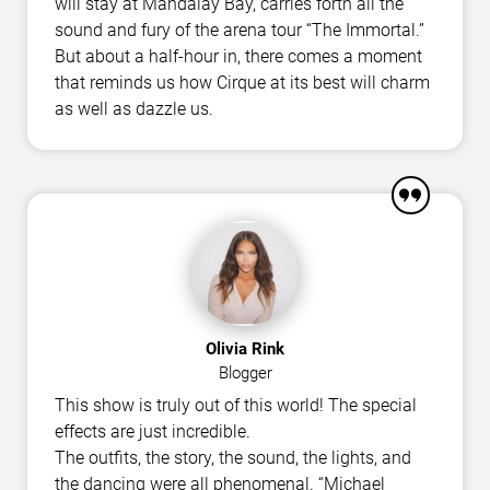
will stay at Mandalay Bay, carries forth all the
sound and fury of the arena tour “The Immortal.”
But about a half-hour in, there comes a moment
that reminds us how Cirque at its best will charm
as well as dazzle us.
Olivia Rink
Blogger
This show is truly out of this world! The special
effects are just incredible.
The outfits, the story, the sound, the lights, and
the dancing were all phenomenal. “Michael