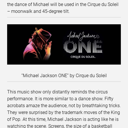
the dance of Michael will be used in the Cirque du Soleil
– moonwalk and 45-degree tilt.
“Michael Jackson ONE” by Cirque du Soleil
This music show only distantly reminds the circus
performance. It is more similar to a dance show. Fifty
acrobats amaze the audience, not by breathtaking tricks.
They were surprised by the trademark moves of the King
of Pop. At this time, Michael Jackson is acting like he is
watching the scene. Screens, the size of a basketball