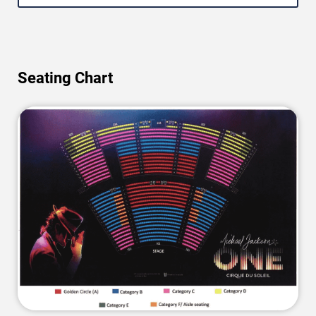
Seating Chart