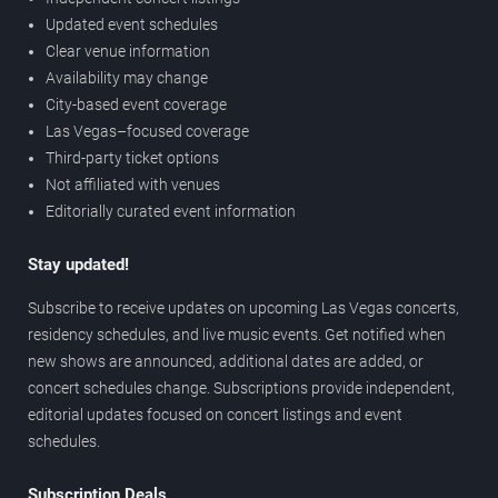
Updated event schedules
Clear venue information
Availability may change
City-based event coverage
Las Vegas–focused coverage
Third-party ticket options
Not affiliated with venues
Editorially curated event information
Stay updated!
Subscribe to receive updates on upcoming Las Vegas concerts,
residency schedules, and live music events. Get notified when
new shows are announced, additional dates are added, or
concert schedules change. Subscriptions provide independent,
editorial updates focused on concert listings and event
schedules.
Subscription Deals