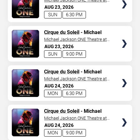
Michael Jackson ONE Theatre at
Mandalay Bay Resort
AUG
23
2026
SUN
6:30 PM
TICKETS
Cirque du Soleil
- Michael
Jackson: ONE
Michael Jackson ONE Theatre at
Mandalay Bay Resort
AUG
23
2026
SUN
9:00 PM
TICKETS
Cirque du Soleil
- Michael
Jackson: ONE
Michael Jackson ONE Theatre at
Mandalay Bay Resort
AUG
24
2026
MON
6:30 PM
TICKETS
Cirque du Soleil
- Michael
Jackson: ONE
Michael Jackson ONE Theatre at
Mandalay Bay Resort
AUG
24
2026
MON
9:00 PM