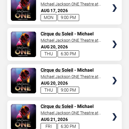
Jackson: ONE
Michael Jackson ONE Theatre at
Mandalay Bay Resort
AUG
17
2026
MON
9:00 PM
TICKETS
Cirque du Soleil
- Michael
Jackson: ONE
Michael Jackson ONE Theatre at
Mandalay Bay Resort
AUG
20
2026
THU
6:30 PM
TICKETS
Cirque du Soleil
- Michael
Jackson: ONE
Michael Jackson ONE Theatre at
Mandalay Bay Resort
AUG
20
2026
THU
9:00 PM
TICKETS
Cirque du Soleil
- Michael
Jackson: ONE
Michael Jackson ONE Theatre at
Mandalay Bay Resort
AUG
21
2026
FRI
6:30 PM