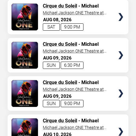
TICKETS
Cirque du Soleil
- Michael
Jackson: ONE
Michael Jackson ONE Theatre at
Mandalay Bay Resort
AUG
08
2026
SAT
9:00 PM
TICKETS
Cirque du Soleil
- Michael
Jackson: ONE
Michael Jackson ONE Theatre at
Mandalay Bay Resort
AUG
09
2026
SUN
6:30 PM
TICKETS
Cirque du Soleil
- Michael
Jackson: ONE
Michael Jackson ONE Theatre at
Mandalay Bay Resort
AUG
09
2026
SUN
9:00 PM
TICKETS
Cirque du Soleil
- Michael
Jackson: ONE
Michael Jackson ONE Theatre at
Mandalay Bay Resort
AUG
10
2026