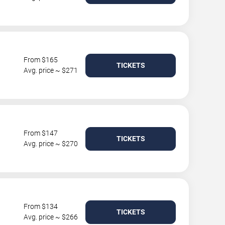
From $165
TICKETS
Avg. price ~ $271
From $147
TICKETS
Avg. price ~ $270
From $134
TICKETS
Avg. price ~ $266