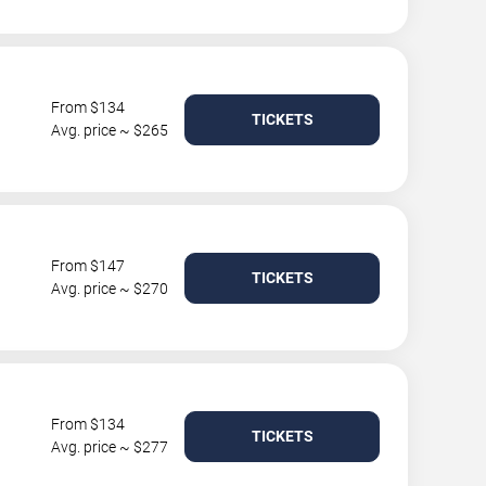
From $134
TICKETS
Avg. price ~ $265
From $147
TICKETS
Avg. price ~ $270
From $134
TICKETS
Avg. price ~ $277