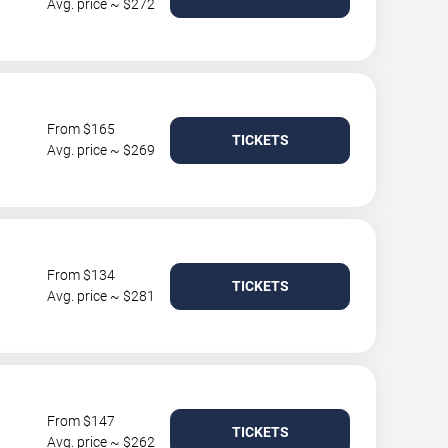
Avg. price ~ $272
From $165
TICKETS
Avg. price ~ $269
From $134
TICKETS
Avg. price ~ $281
From $147
TICKETS
Avg. price ~ $262