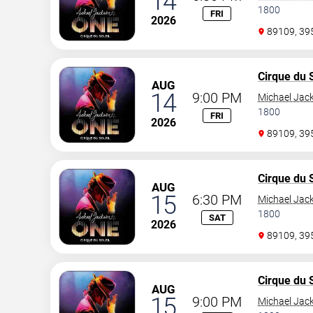
14
1800
FRI
2026
89109, 3
Cirque du S
AUG
14
9:00 PM
Michael Jac
1800
FRI
2026
89109, 3
Cirque du S
AUG
15
6:30 PM
Michael Jac
1800
SAT
2026
89109, 3
Cirque du S
AUG
15
9:00 PM
Michael Jac