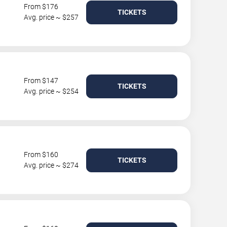
From $176
TICKETS
Avg. price ~ $257
From $147
TICKETS
Avg. price ~ $254
From $160
TICKETS
Avg. price ~ $274