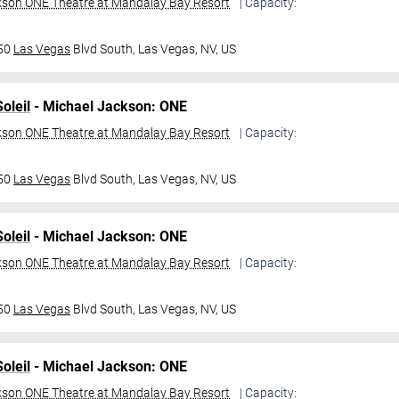
kson ONE Theatre at Mandalay Bay Resort
| Capacity:
950
Las Vegas
Blvd South,
Las Vegas, NV, US
oleil
- Michael Jackson: ONE
kson ONE Theatre at Mandalay Bay Resort
| Capacity:
950
Las Vegas
Blvd South,
Las Vegas, NV, US
oleil
- Michael Jackson: ONE
kson ONE Theatre at Mandalay Bay Resort
| Capacity:
950
Las Vegas
Blvd South,
Las Vegas, NV, US
oleil
- Michael Jackson: ONE
kson ONE Theatre at Mandalay Bay Resort
| Capacity: