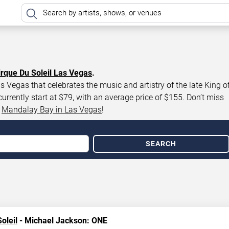
irque Du Soleil Las Vegas
.
 Vegas that celebrates the music and artistry of the late King o
rently start at $79, with an average price of $155. Don’t miss
t
Mandalay Bay in Las Vegas
!
SEARCH
oleil
- Michael Jackson: ONE