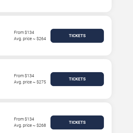
From $134
TICKETS
Avg. price ~ $264
From $134
TICKETS
Avg. price ~ $275
From $134
TICKETS
Avg. price ~ $268