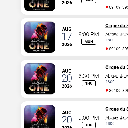
2026
89109, 3
Cirque du S
AUG
17
9:00 PM
Michael Jac
1800
MON
2026
89109, 3
Cirque du S
AUG
20
6:30 PM
Michael Jac
1800
THU
2026
89109, 3
Cirque du S
AUG
20
9:00 PM
Michael Jac
1800
THU
2026