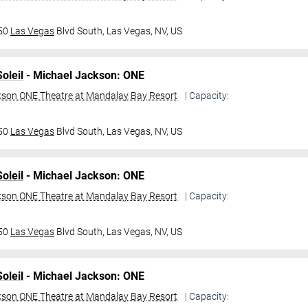
950
Las Vegas
Blvd South,
Las Vegas, NV, US
oleil
- Michael Jackson: ONE
kson ONE Theatre at Mandalay Bay Resort
| Capacity:
950
Las Vegas
Blvd South,
Las Vegas, NV, US
oleil
- Michael Jackson: ONE
kson ONE Theatre at Mandalay Bay Resort
| Capacity:
950
Las Vegas
Blvd South,
Las Vegas, NV, US
oleil
- Michael Jackson: ONE
kson ONE Theatre at Mandalay Bay Resort
| Capacity: