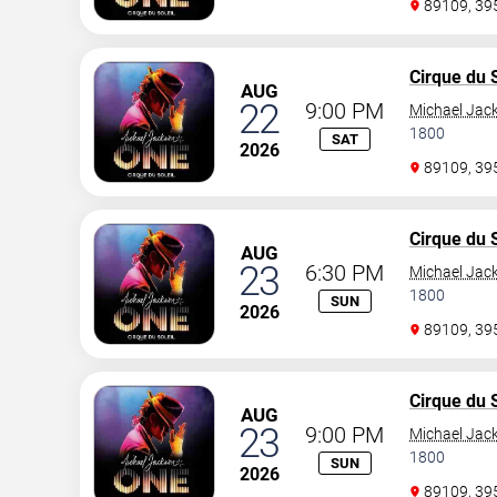
89109, 3
Cirque du S
AUG
22
9:00 PM
Michael Jac
1800
SAT
2026
89109, 3
Cirque du S
AUG
23
6:30 PM
Michael Jac
1800
SUN
2026
89109, 3
Cirque du S
AUG
23
9:00 PM
Michael Jac
1800
SUN
2026
89109, 3