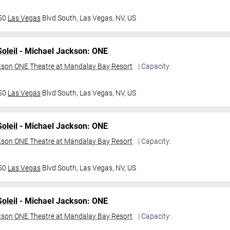
950
Las Vegas
Blvd South,
Las Vegas, NV, US
oleil
- Michael Jackson: ONE
kson ONE Theatre at Mandalay Bay Resort
| Capacity:
950
Las Vegas
Blvd South,
Las Vegas, NV, US
oleil
- Michael Jackson: ONE
kson ONE Theatre at Mandalay Bay Resort
| Capacity:
950
Las Vegas
Blvd South,
Las Vegas, NV, US
oleil
- Michael Jackson: ONE
kson ONE Theatre at Mandalay Bay Resort
| Capacity: