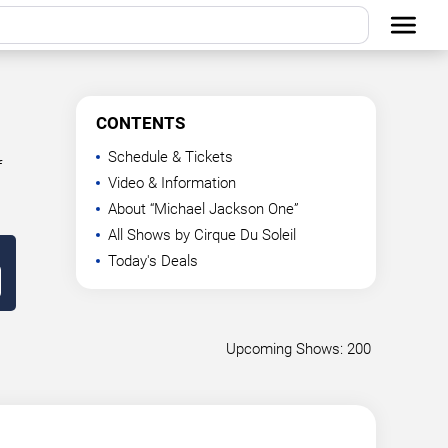
CONTENTS
Schedule & Tickets
f
Video & Information
About “Michael Jackson One”
All Shows by Cirque Du Soleil
Today's Deals
Upcoming Shows: 200