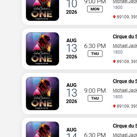
10
9:00 PM
Michael Jac
1800
MON
2026
89109, 3
Cirque du S
AUG
13
6:30 PM
Michael Jac
1800
THU
2026
89109, 3
Cirque du S
AUG
13
9:00 PM
Michael Jac
1800
THU
2026
89109, 3
Cirque du S
AUG
6:30 PM
Michael Jac