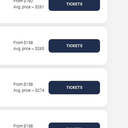
From $160
TICKETS
Avg. price ~ $261
From $158
TICKETS
Avg. price ~ $265
From $158
TICKETS
Avg. price ~ $274
From $158