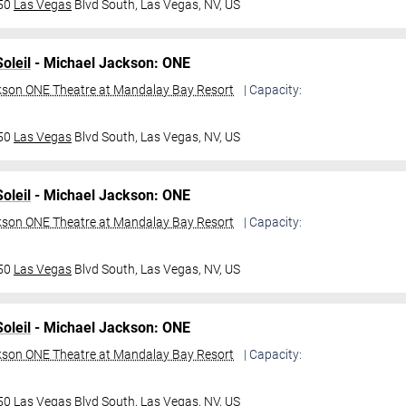
950
Las Vegas
Blvd South,
Las Vegas, NV, US
oleil
- Michael Jackson: ONE
kson ONE Theatre at Mandalay Bay Resort
| Capacity:
950
Las Vegas
Blvd South,
Las Vegas, NV, US
oleil
- Michael Jackson: ONE
kson ONE Theatre at Mandalay Bay Resort
| Capacity:
950
Las Vegas
Blvd South,
Las Vegas, NV, US
oleil
- Michael Jackson: ONE
kson ONE Theatre at Mandalay Bay Resort
| Capacity:
950
Las Vegas
Blvd South,
Las Vegas, NV, US