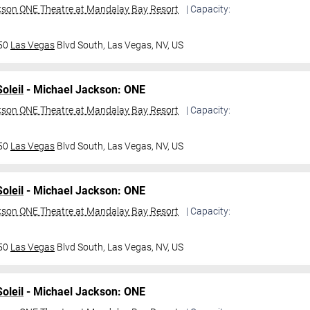
kson ONE Theatre at Mandalay Bay Resort
| Capacity:
950
Las Vegas
Blvd South,
Las Vegas, NV, US
oleil
- Michael Jackson: ONE
kson ONE Theatre at Mandalay Bay Resort
| Capacity:
950
Las Vegas
Blvd South,
Las Vegas, NV, US
oleil
- Michael Jackson: ONE
kson ONE Theatre at Mandalay Bay Resort
| Capacity:
950
Las Vegas
Blvd South,
Las Vegas, NV, US
oleil
- Michael Jackson: ONE