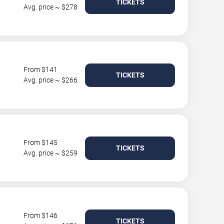
TICKETS
Avg. price ~ $278
From $141
TICKETS
Avg. price ~ $266
From $145
TICKETS
Avg. price ~ $259
From $146
TICKETS