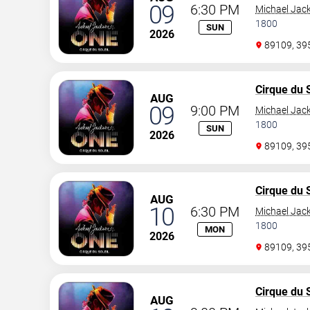
09
6:30 PM
Michael Jac
1800
SUN
2026
89109, 3
Cirque du S
AUG
09
9:00 PM
Michael Jac
1800
SUN
2026
89109, 3
Cirque du S
AUG
10
6:30 PM
Michael Jac
1800
MON
2026
89109, 3
Cirque du S
AUG