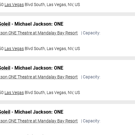
950
Las Vegas
Blvd South,
Las Vegas, NV, US
oleil
- Michael Jackson: ONE
kson ONE Theatre at Mandalay Bay Resort
| Capacity:
950
Las Vegas
Blvd South,
Las Vegas, NV, US
oleil
- Michael Jackson: ONE
kson ONE Theatre at Mandalay Bay Resort
| Capacity:
950
Las Vegas
Blvd South,
Las Vegas, NV, US
oleil
- Michael Jackson: ONE
kson ONE Theatre at Mandalay Bay Resort
| Capacity: