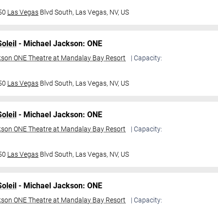
950
Las Vegas
Blvd South,
Las Vegas, NV, US
oleil
- Michael Jackson: ONE
kson ONE Theatre at Mandalay Bay Resort
| Capacity:
950
Las Vegas
Blvd South,
Las Vegas, NV, US
oleil
- Michael Jackson: ONE
kson ONE Theatre at Mandalay Bay Resort
| Capacity:
950
Las Vegas
Blvd South,
Las Vegas, NV, US
oleil
- Michael Jackson: ONE
kson ONE Theatre at Mandalay Bay Resort
| Capacity: