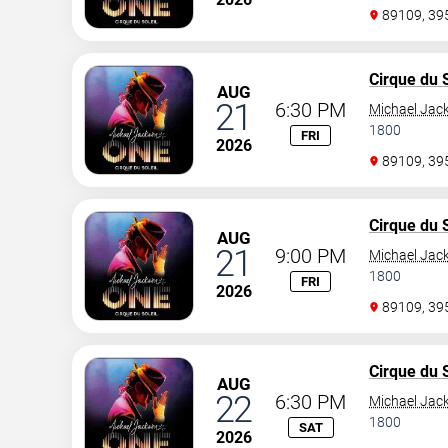
89109, 3
Cirque du S
AUG
21
6:30 PM
Michael Jac
1800
FRI
2026
89109, 3
Cirque du S
AUG
21
9:00 PM
Michael Jac
1800
FRI
2026
89109, 3
Cirque du S
AUG
22
6:30 PM
Michael Jac
1800
SAT
2026