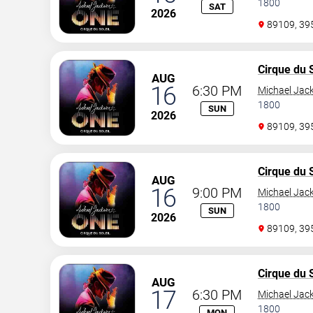
1800
SAT
2026
89109, 3
Cirque du S
AUG
16
6:30 PM
Michael Jac
1800
SUN
2026
89109, 3
Cirque du S
AUG
16
9:00 PM
Michael Jac
1800
SUN
2026
89109, 3
Cirque du S
AUG
17
6:30 PM
Michael Jac
1800
MON