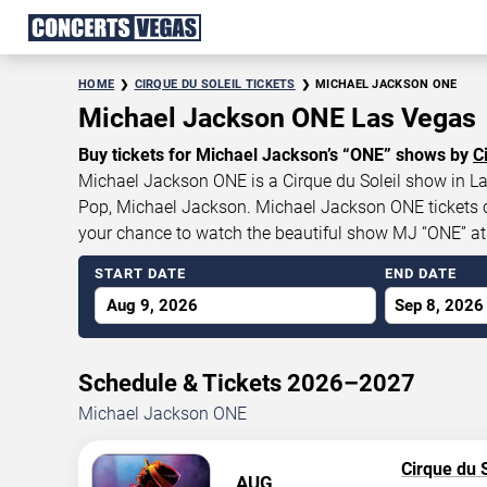
HOME
CIRQUE DU SOLEIL TICKETS
MICHAEL JACKSON ONE
Michael Jackson ONE Las Vegas
Buy tickets for Michael Jackson’s “ONE” shows by
C
Michael Jackson ONE is a Cirque du Soleil show in Las
Pop, Michael Jackson. Michael Jackson ONE tickets cur
your chance to watch the beautiful show MJ “ONE” a
START DATE
END DATE
Aug 9, 2026
Sep 8, 2026
Schedule & Tickets 2026–2027
Michael Jackson ONE
Cirque du S
AUG