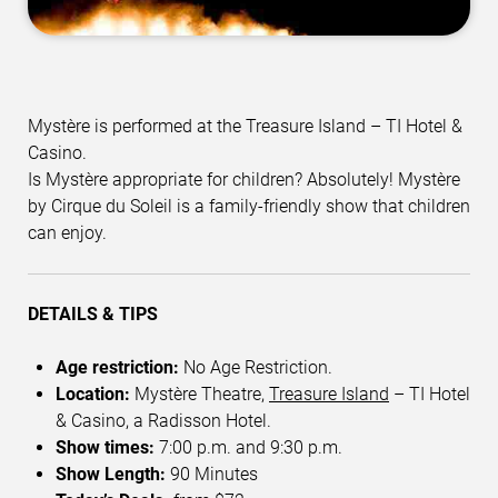
Mystère is performed at the Treasure Island – TI Hotel &
Casino.
Is Mystère appropriate for children? Absolutely! Mystère
by Cirque du Soleil is a family-friendly show that children
can enjoy.
DETAILS & TIPS
Age restriction:
No Age Restriction.
Location:
Mystère Theatre,
Treasure Island
– TI Hotel
& Casino, a Radisson Hotel.
Show times:
7:00 p.m. and 9:30 p.m.
Show Length:
90 Minutes