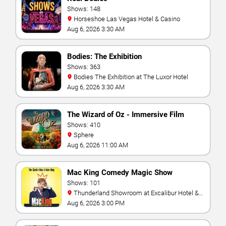
Shows: 148
Horseshoe Las Vegas Hotel & Casino
Aug 6, 2026 3:30 AM
Bodies: The Exhibition
Shows: 363
Bodies The Exhibition at The Luxor Hotel
Aug 6, 2026 3:30 AM
The Wizard of Oz - Immersive Film
Experience
Shows: 410
Sphere
Aug 6, 2026 11:00 AM
Mac King Comedy Magic Show
Shows: 101
Thunderland Showroom at Excalibur Hotel &
Casino
Aug 6, 2026 3:00 PM