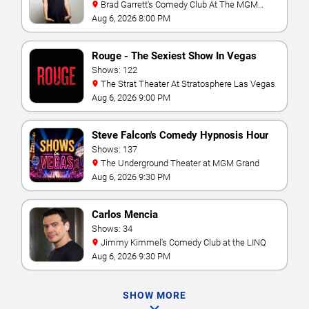
Brad Garrett's Comedy Club At The MGM
Grand
Aug 6, 2026 8:00 PM
Rouge - The Sexiest Show In Vegas
Shows: 122
The Strat Theater At Stratosphere Las Vegas
Aug 6, 2026 9:00 PM
Steve Falcon's Comedy Hypnosis Hour
Shows: 137
The Underground Theater at MGM Grand
Aug 6, 2026 9:30 PM
Carlos Mencia
Shows: 34
Jimmy Kimmel's Comedy Club at the LINQ
Aug 6, 2026 9:30 PM
SHOW MORE