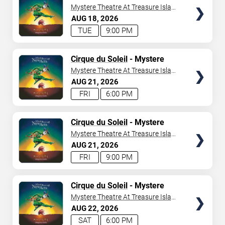
Mystere Theatre At Treasure Island
- Las Vegas
AUG
18
2026
TUE
9:00 PM
TICKETS
Cirque du Soleil
- Mystere
Mystere Theatre At Treasure Island
- Las Vegas
AUG
21
2026
FRI
6:00 PM
TICKETS
Cirque du Soleil
- Mystere
Mystere Theatre At Treasure Island
- Las Vegas
AUG
21
2026
FRI
9:00 PM
TICKETS
Cirque du Soleil
- Mystere
Mystere Theatre At Treasure Island
- Las Vegas
AUG
22
2026
SAT
6:00 PM