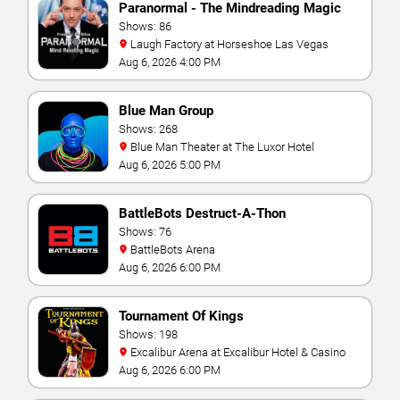
Paranormal - The Mindreading Magic
Show
Shows: 86
Laugh Factory at Horseshoe Las Vegas
Aug 6, 2026 4:00 PM
Blue Man Group
Shows: 268
Blue Man Theater at The Luxor Hotel
Aug 6, 2026 5:00 PM
BattleBots Destruct-A-Thon
Shows: 76
BattleBots Arena
Aug 6, 2026 6:00 PM
Tournament Of Kings
Shows: 198
Excalibur Arena at Excalibur Hotel & Casino
Aug 6, 2026 6:00 PM