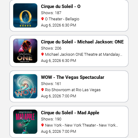
Cirque du Soleil - O
Shows: 187
O Theater - Bellagio
Aug 6, 2026 6:30 PM
Cirque du Soleil - Michael Jackson: ONE
Shows: 206
Michael Jackson ONE Theatre at Mandalay
Bay Resort
Aug 6, 2026 6:30 PM
WOW - The Vegas Spectacular
Shows: 161
Rio Showroom at Rio Las Vegas
Aug 6, 2026 7:00 PM
Cirque du Soleil - Mad Apple
Shows: 190
New York - New York Theater - New York
Hotel & Casino
Aug 6, 2026 7:00 PM