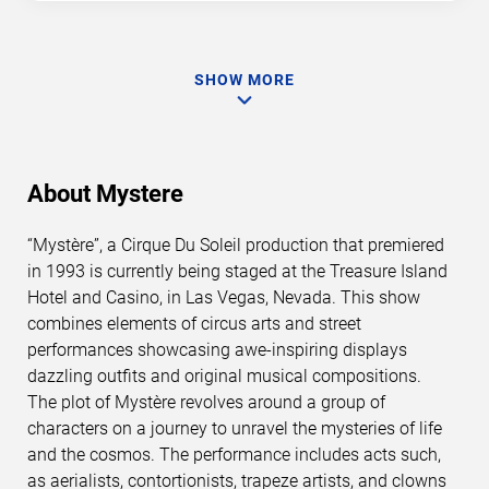
SHOW MORE
About Mystere
“Mystère”, a Cirque Du Soleil production that premiered
in 1993 is currently being staged at the Treasure Island
Hotel and Casino, in Las Vegas, Nevada. This show
combines elements of circus arts and street
performances showcasing awe-inspiring displays
dazzling outfits and original musical compositions.
The plot of Mystère revolves around a group of
characters on a journey to unravel the mysteries of life
and the cosmos. The performance includes acts such,
as aerialists, contortionists, trapeze artists, and clowns