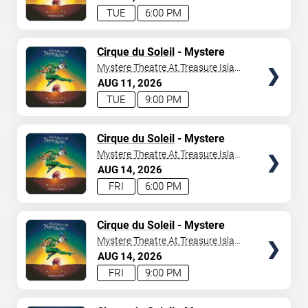
TUE
6:00 PM
TICKETS
Cirque du Soleil
- Mystere
Mystere Theatre At Treasure Island
- Las Vegas
AUG
11
2026
TUE
9:00 PM
TICKETS
Cirque du Soleil
- Mystere
Mystere Theatre At Treasure Island
- Las Vegas
AUG
14
2026
FRI
6:00 PM
TICKETS
Cirque du Soleil
- Mystere
Mystere Theatre At Treasure Island
- Las Vegas
AUG
14
2026
FRI
9:00 PM