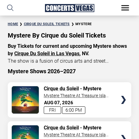
HOME
CIRQUE DU SOLEIL TICKETS
MYSTERE
Mystere By Cirque du Soleil Tickets
Buy Tickets for current and upcoming Mystere shows
by
Cirque Du Soleil in Las Vegas
, NV.
The show is a fusion of circus arts and street
entertainment, featuring breathtaking acrobatic
Mystere Shows 2026–2027
performances, dazzling costumes, and original music.
START DATE
Currently, Mystere tickets start at $140, with an average
TICKETS
Cirque du Soleil
- Mystere
Aug 6, 2026
price of $175. Don’t miss your chance to watch the
Mystere Theatre At Treasure Island
beautiful show Mystere at the
Treasure Island Hotel in
- Las Vegas
AUG
07
2026
END DATE
Las Vegas
!
FRI
6:00 PM
Sep 5, 2026
TICKETS
Cirque du Soleil
- Mystere
Mystere Theatre At Treasure Island
SEARCH