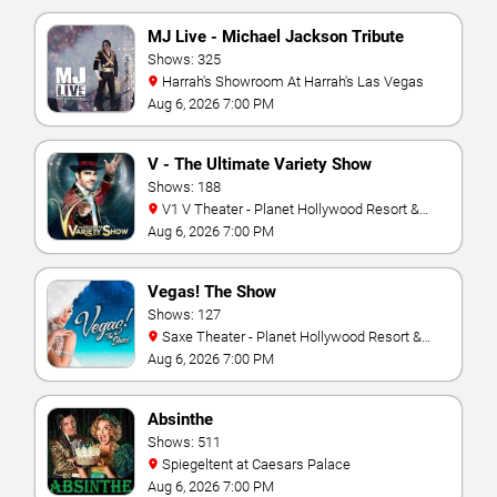
MJ Live - Michael Jackson Tribute
Shows: 325
Harrah's Showroom At Harrah's Las Vegas
Aug 6, 2026 7:00 PM
V - The Ultimate Variety Show
Shows: 188
V1 V Theater - Planet Hollywood Resort &
Casino
Aug 6, 2026 7:00 PM
Vegas! The Show
Shows: 127
Saxe Theater - Planet Hollywood Resort &
Casino
Aug 6, 2026 7:00 PM
Absinthe
Shows: 511
Spiegeltent at Caesars Palace
Aug 6, 2026 7:00 PM