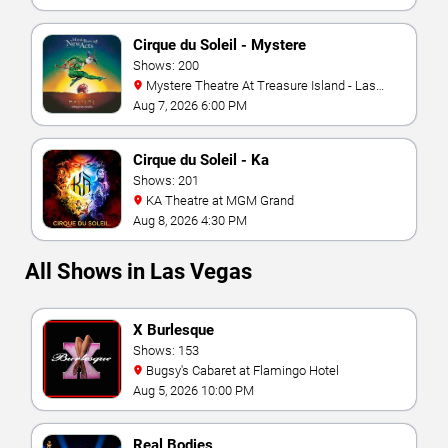
Cirque du Soleil - Mystere
Shows: 200
Mystere Theatre At Treasure Island - Las
Vegas
Aug 7, 2026 6:00 PM
Cirque du Soleil - Ka
Shows: 201
KA Theatre at MGM Grand
Aug 8, 2026 4:30 PM
All Shows in Las Vegas
X Burlesque
Shows: 153
Bugsy's Cabaret at Flamingo Hotel
Aug 5, 2026 10:00 PM
Real Bodies