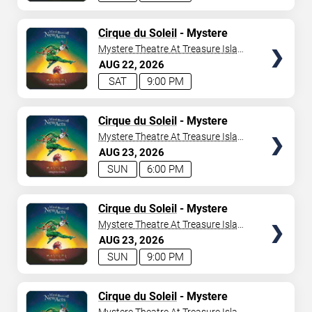
TICKETS
Cirque du Soleil
- Mystere
Mystere Theatre At Treasure Island
- Las Vegas
AUG
22
2026
SAT
9:00 PM
TICKETS
Cirque du Soleil
- Mystere
Mystere Theatre At Treasure Island
- Las Vegas
AUG
23
2026
SUN
6:00 PM
TICKETS
Cirque du Soleil
- Mystere
Mystere Theatre At Treasure Island
- Las Vegas
AUG
23
2026
SUN
9:00 PM
TICKETS
Cirque du Soleil
- Mystere