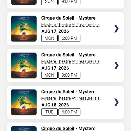
SUN
9:00 PM
TICKETS
Cirque du Soleil
- Mystere
Mystere Theatre At Treasure Island
- Las Vegas
AUG
17
2026
MON
6:00 PM
TICKETS
Cirque du Soleil
- Mystere
Mystere Theatre At Treasure Island
- Las Vegas
AUG
17
2026
MON
9:00 PM
TICKETS
Cirque du Soleil
- Mystere
Mystere Theatre At Treasure Island
- Las Vegas
AUG
18
2026
TUE
6:00 PM
TICKETS
Cirque du Soleil
- Mystere