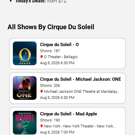
Today’s Deals:
from $72.
All Shows By Cirque Du Soleil
Cirque du Soleil - O
Shows: 187
O Theater - Bellagio
Aug 6, 2026 6:30 PM
Cirque du Soleil - Michael Jackson: ONE
Shows: 206
Michael Jackson ONE Theatre at Mandalay
Bay Resort
Aug 6, 2026 6:30 PM
Cirque du Soleil - Mad Apple
Shows: 190
New York - New York Theater - New York
Hotel & Casino
Aug 6, 2026 7:00 PM