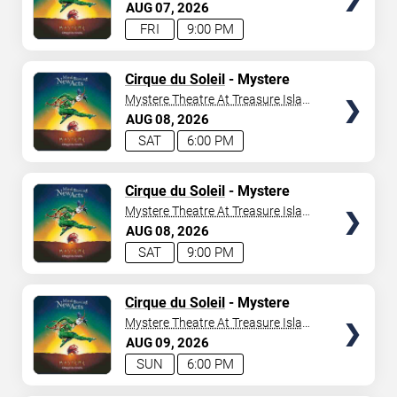
- Las Vegas
AUG
07
2026
FRI
9:00 PM
TICKETS
Cirque du Soleil
- Mystere
Mystere Theatre At Treasure Island
- Las Vegas
AUG
08
2026
SAT
6:00 PM
TICKETS
Cirque du Soleil
- Mystere
Mystere Theatre At Treasure Island
- Las Vegas
AUG
08
2026
SAT
9:00 PM
TICKETS
Cirque du Soleil
- Mystere
Mystere Theatre At Treasure Island
- Las Vegas
AUG
09
2026
SUN
6:00 PM