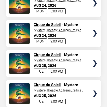
Mystere Theatre At Treasure Island
- Las Vegas
AUG
24
2026
MON
6:00 PM
TICKETS
Cirque du Soleil
- Mystere
Mystere Theatre At Treasure Island
- Las Vegas
AUG
24
2026
MON
9:00 PM
TICKETS
Cirque du Soleil
- Mystere
Mystere Theatre At Treasure Island
- Las Vegas
AUG
25
2026
TUE
6:00 PM
TICKETS
Cirque du Soleil
- Mystere
Mystere Theatre At Treasure Island
- Las Vegas
AUG
25
2026
TUE
9:00 PM