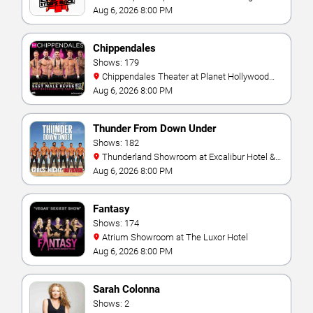
Aug 6, 2026 8:00 PM
Chippendales
Shows: 179
Chippendales Theater at Planet Hollywood
Resort & Casino
Aug 6, 2026 8:00 PM
Thunder From Down Under
Shows: 182
Thunderland Showroom at Excalibur Hotel &
Casino
Aug 6, 2026 8:00 PM
Fantasy
Shows: 174
Atrium Showroom at The Luxor Hotel
Aug 6, 2026 8:00 PM
Sarah Colonna
Shows: 2