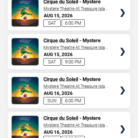
TICKETS
Cirque du Soleil
- Mystere
Mystere Theatre At Treasure Island
- Las Vegas
AUG
15
2026
SAT
6:00 PM
TICKETS
Cirque du Soleil
- Mystere
Mystere Theatre At Treasure Island
- Las Vegas
AUG
15
2026
SAT
9:00 PM
TICKETS
Cirque du Soleil
- Mystere
Mystere Theatre At Treasure Island
- Las Vegas
AUG
16
2026
SUN
6:00 PM
TICKETS
Cirque du Soleil
- Mystere
Mystere Theatre At Treasure Island
- Las Vegas
AUG
16
2026