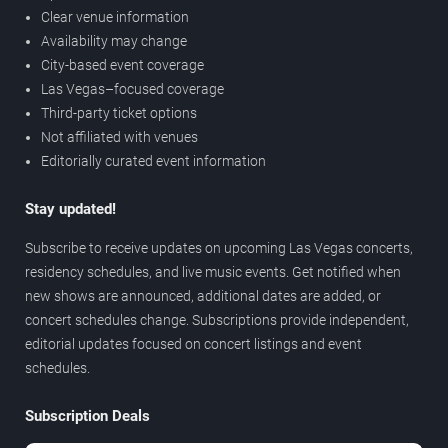
Clear venue information
Availability may change
City-based event coverage
Las Vegas–focused coverage
Third-party ticket options
Not affiliated with venues
Editorially curated event information
Stay updated!
Subscribe to receive updates on upcoming Las Vegas concerts,
residency schedules, and live music events. Get notified when
new shows are announced, additional dates are added, or
concert schedules change. Subscriptions provide independent,
editorial updates focused on concert listings and event
schedules.
Subscription Deals