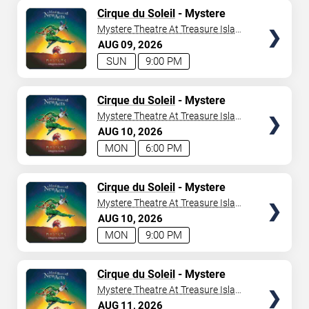
TICKETS
Cirque du Soleil
- Mystere
Mystere Theatre At Treasure Island
- Las Vegas
AUG
09
2026
SUN
9:00 PM
TICKETS
Cirque du Soleil
- Mystere
Mystere Theatre At Treasure Island
- Las Vegas
AUG
10
2026
MON
6:00 PM
TICKETS
Cirque du Soleil
- Mystere
Mystere Theatre At Treasure Island
- Las Vegas
AUG
10
2026
MON
9:00 PM
TICKETS
Cirque du Soleil
- Mystere
Mystere Theatre At Treasure Island
- Las Vegas
AUG
11
2026