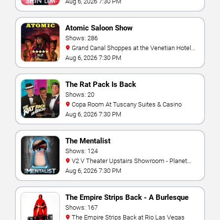
Aug 6, 2026 7:30 PM
Atomic Saloon Show
Shows: 286
Grand Canal Shoppes at the Venetian Hotel
Las Vegas
Aug 6, 2026 7:30 PM
The Rat Pack Is Back
Shows: 20
Copa Room At Tuscany Suites & Casino
Aug 6, 2026 7:30 PM
The Mentalist
Shows: 124
V2 V Theater Upstairs Showroom - Planet
Hollywood Resort & Casino
Aug 6, 2026 7:30 PM
The Empire Strips Back - A Burlesque
Parody
Shows: 167
The Empire Strips Back at Rio Las Vegas