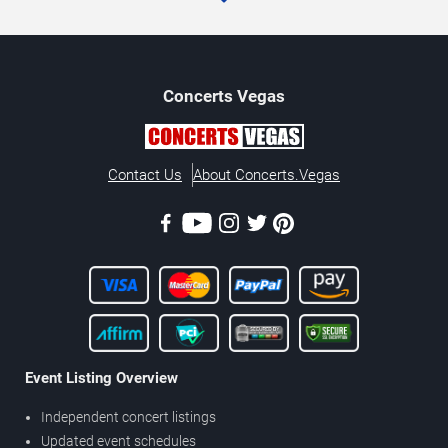
Concerts
Vegas
Contact Us
About Concerts.Vegas
Event Listing Overview
Independent concert listings
Updated event schedules