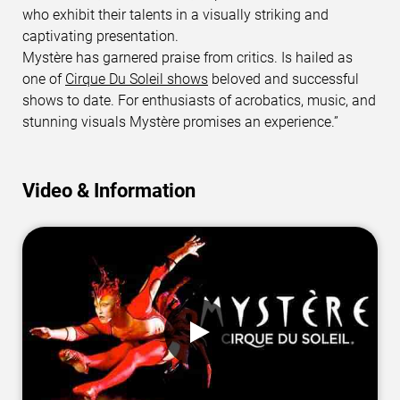
who exhibit their talents in a visually striking and
captivating presentation.
Mystère has garnered praise from critics. Is hailed as
one of
Cirque Du Soleil shows
beloved and successful
shows to date. For enthusiasts of acrobatics, music, and
stunning visuals Mystère promises an experience.”
Video & Information