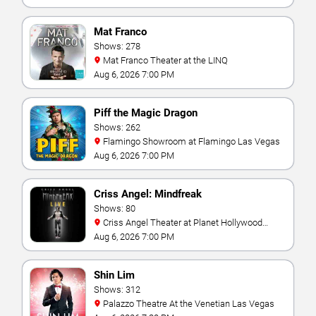
Mat Franco
Shows: 278
Mat Franco Theater at the LINQ
Aug 6, 2026 7:00 PM
Piff the Magic Dragon
Shows: 262
Flamingo Showroom at Flamingo Las Vegas
Aug 6, 2026 7:00 PM
Criss Angel: Mindfreak
Shows: 80
Criss Angel Theater at Planet Hollywood
Resort & Casino
Aug 6, 2026 7:00 PM
Shin Lim
Shows: 312
Palazzo Theatre At the Venetian Las Vegas