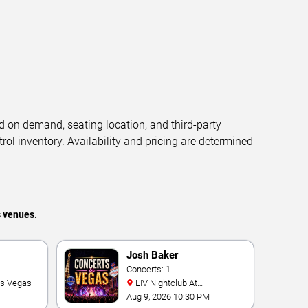
d on demand, seating location, and third-party
trol inventory. Availability and pricing are determined
s venues.
Josh Baker
Concerts: 1
as Vegas
LIV Nightclub At
Fontainebleau
Aug 9, 2026 10:30 PM