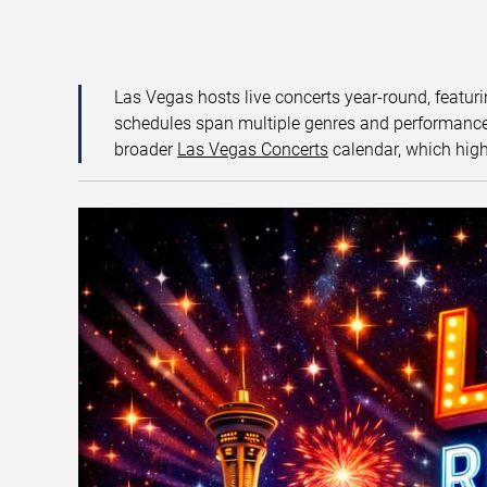
Las Vegas hosts live concerts year-round, featuri
schedules span multiple genres and performance f
broader
Las Vegas Concerts
calendar, which high