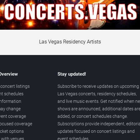
Las Vegas Residency Artists
 Overview
Stay updated!
concert listings
Subscribe to receive updates on upcoming
nt schedules
Las Vegas concerts, residency schedules,
information
and live music events. Get notified when n
 may change
shows are announced, additional dates ar
vent coverage
added, or concert schedules change.
ocused coverage
Subscriptions provide independent, editoria
icket options
updates focused on concert listings and
d with venues
event schedules.