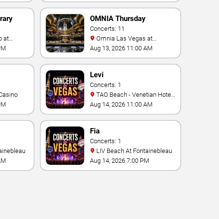
rary
OMNIA Thursday
Concerts: 11
Omnia Las Vegas at
Caesars Palace
PM
Aug 13, 2026 11:00 AM
Levi
Concerts: 1
Casino
TAO Beach - Venetian Hotel
& Casino
PM
Aug 14, 2026 11:00 AM
Fia
Concerts: 1
ainebleau
LIV Beach At Fontainebleau
AM
Aug 14, 2026 7:00 PM