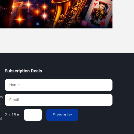
Subscription Deals
ew
e
Subscribe
2 + 18 =
l