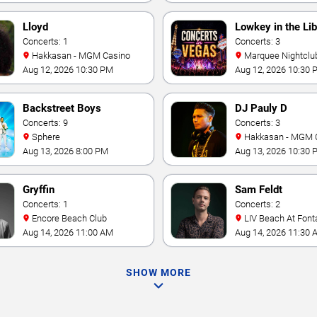
Lloyd
Lowkey in the Lib
Concerts: 1
Concerts: 3
Hakkasan - MGM Casino
Marquee Nightclub at
Cosmopolitan Hotel
Aug 12, 2026 10:30 PM
Aug 12, 2026 10:30 
Backstreet Boys
DJ Pauly D
Concerts: 9
Concerts: 3
Sphere
Hakkasan - MGM 
Aug 13, 2026 8:00 PM
Aug 13, 2026 10:30 
Gryffin
Sam Feldt
Concerts: 1
Concerts: 2
Encore Beach Club
LIV Beach At Font
Aug 14, 2026 11:00 AM
Aug 14, 2026 11:30 
SHOW MORE