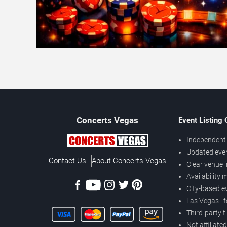
Concerts
Vegas
Event Listing
Independent 
Updated eve
Contact Us
About Concerts.Vegas
Clear venue 
Availability
City-based e
Las Vegas–f
Third-party t
Not affiliate