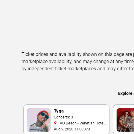
Ticket prices and availability shown on this page are
marketplace availability, and may change at any time
by independent ticket marketplaces and may differ fr
Explore 
Tyga
Concerts: 3
TAO Beach - Venetian Hotel
& Casino
Aug 9, 2026 11:00 AM