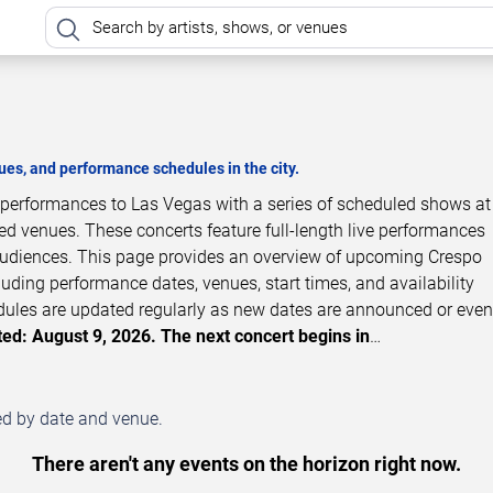
es, and performance schedules in the city.
t performances to Las Vegas with a series of scheduled shows a
zed venues. These concerts feature full-length live performances
 audiences. This page provides an overview of upcoming Crespo
luding performance dates, venues, start times, and availability
dules are updated regularly as new dates are announced or even
ed: August 9, 2026. The next concert begins in
…
ed by date and venue.
There aren't any events on the horizon right now.