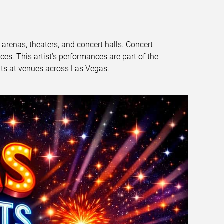
t arenas, theaters, and concert halls. Concert
s. This artist’s performances are part of the
nts at venues across Las Vegas.