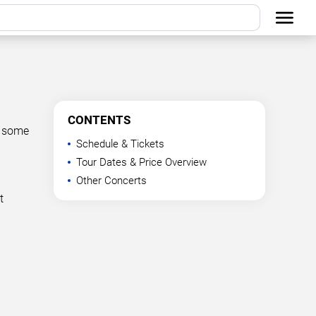
CONTENTS
t some
Schedule & Tickets
Tour Dates & Price Overview
Other Concerts
t