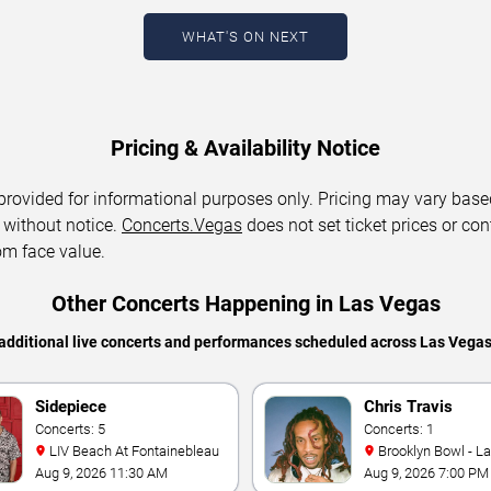
WHAT'S ON NEXT
Pricing & Availability Notice
 provided for informational purposes only. Pricing may vary base
 without notice.
Concerts.Vegas
does not set ticket prices or con
om face value.
Other Concerts Happening in Las Vegas
additional live concerts and performances scheduled across Las Vega
Sidepiece
Chris Travis
Concerts: 5
Concerts: 1
LIV Beach At Fontainebleau
Brooklyn Bowl - L
Aug 9, 2026 11:30 AM
Aug 9, 2026 7:00 PM