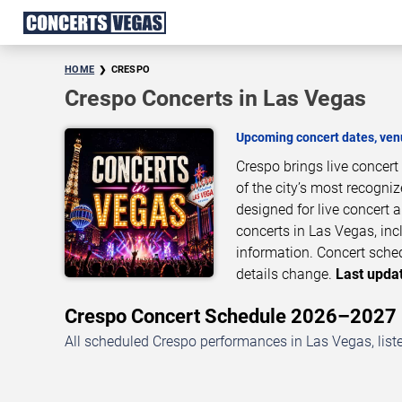
HOME
CRESPO
Crespo Concerts in Las Vegas
Upcoming concert dates, venu
Crespo brings live concer
of the city’s most recogni
designed for live concert
concerts in Las Vegas, inc
information. Concert sche
details change.
Last updat
Crespo Concert Schedule 2026–2027
All scheduled Crespo performances in Las Vegas, list