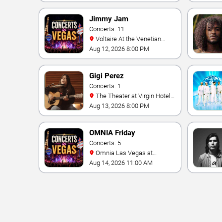
Jimmy Jam
Concerts: 11
Voltaire At the Venetian
Hotel Las Vegas
Aug 12, 2026 8:00 PM
Gigi Perez
Concerts: 1
The Theater at Virgin Hotels
- Las Vegas
Aug 13, 2026 8:00 PM
OMNIA Friday
Concerts: 5
Omnia Las Vegas at
Caesars Palace
Aug 14, 2026 11:00 AM