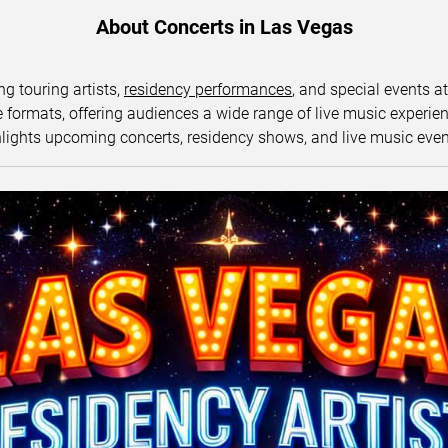
About Concerts in Las Vegas
ng touring artists,
residency performances
, and special events a
ormats, offering audiences a wide range of live music experience
lights upcoming concerts, residency shows, and live music eve