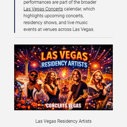
performances are part of the broader
Las Vegas Concerts
calendar, which
highlights upcoming concerts,
residency shows, and live music
events at venues across Las Vegas.
Las Vegas Residency Artists