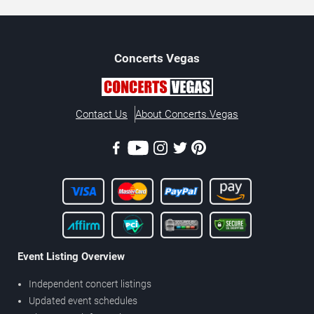
Concerts
Vegas
Contact Us
About Concerts.Vegas
Event Listing Overview
Independent concert listings
Updated event schedules