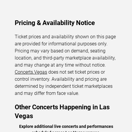
Pricing & Availability Notice
Ticket prices and availability shown on this page
are provided for informational purposes only.
Pricing may vary based on demand, seating
location, and third-party marketplace availability,
and may change at any time without notice.
Concerts.Vegas
does not set ticket prices or
control inventory. Availability and pricing are
determined by independent ticket marketplaces
and may differ from face value.
Other Concerts Happening in Las
Vegas
Explore additional live concerts and performances