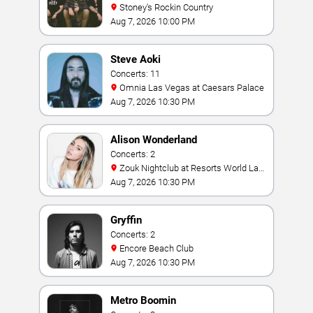
Stoney's Rockin Country
Aug 7, 2026 10:00 PM
Steve Aoki
Concerts: 11
Omnia Las Vegas at Caesars Palace
Aug 7, 2026 10:30 PM
Alison Wonderland
Concerts: 2
Zouk Nightclub at Resorts World Las
Vegas
Aug 7, 2026 10:30 PM
Gryffin
Concerts: 2
Encore Beach Club
Aug 7, 2026 10:30 PM
Metro Boomin