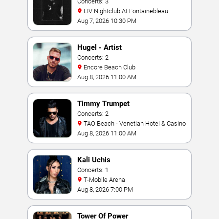
Concerts: 3
LIV Nightclub At Fontainebleau
Aug 7, 2026 10:30 PM
Hugel - Artist
Concerts: 2
Encore Beach Club
Aug 8, 2026 11:00 AM
Timmy Trumpet
Concerts: 2
TAO Beach - Venetian Hotel & Casino
Aug 8, 2026 11:00 AM
Kali Uchis
Concerts: 1
T-Mobile Arena
Aug 8, 2026 7:00 PM
Tower Of Power