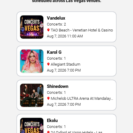
scheduled across Las Vegas venues.
Vandelux
Concerts: 2
TAO Beach - Venetian Hotel & Casino
Aug 7, 2026 11:00 AM
Karol G
Concerts: 1
Allegiant Stadium
Aug 7, 2026 7:00 PM
Shinedown
Concerts: 1
Michelob ULTRA Arena At Mandalay
Bay
Aug 7, 2026 7:00 PM
Ekolu
Concerts: 1
24 Oxford at Virgin Hotels - Las