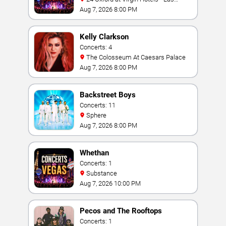
Vegas
Aug 7, 2026 8:00 PM
Kelly Clarkson
Concerts: 4
The Colosseum At Caesars Palace
Aug 7, 2026 8:00 PM
Backstreet Boys
Concerts: 11
Sphere
Aug 7, 2026 8:00 PM
Whethan
Concerts: 1
Substance
Aug 7, 2026 10:00 PM
Pecos and The Rooftops
Concerts: 1