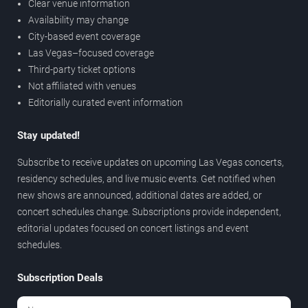
Clear venue information
Availability may change
City-based event coverage
Las Vegas–focused coverage
Third-party ticket options
Not affiliated with venues
Editorially curated event information
Stay updated!
Subscribe to receive updates on upcoming Las Vegas concerts,
residency schedules, and live music events. Get notified when
new shows are announced, additional dates are added, or
concert schedules change. Subscriptions provide independent,
editorial updates focused on concert listings and event
schedules.
Subscription Deals