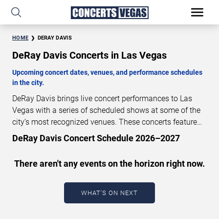
HOME
DERAY DAVIS
DeRay Davis Concerts in Las Vegas
Upcoming concert dates, venues, and performance schedules
in the city.
DeRay Davis brings live concert performances to Las
Vegas with a series of scheduled shows at some of the
city’s most recognized venues. These concerts feature
full-length live performances designed for live concert
DeRay Davis Concert Schedule 2026–2027
audiences. This page provides an overview of upcoming
DeRay Davis concerts in Las Vegas, including
There aren't any events on the horizon right now.
performance dates, venues, start times, and availability
information. Concert schedules are updated regularly as
new dates are announced or event details change.
Last
WHAT'S ON NEXT
updated: August 7, 2026. The next concert begins in
…