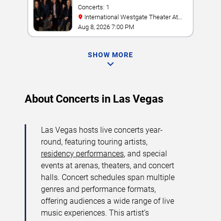
Concerts: 1
International Westgate Theater At
Westgate Las Vegas Resort & Casino
Aug 8, 2026 7:00 PM
SHOW MORE
About Concerts in Las Vegas
Las Vegas hosts live concerts year-
round, featuring touring artists,
residency performances
, and special
events at arenas, theaters, and concert
halls. Concert schedules span multiple
genres and performance formats,
offering audiences a wide range of live
music experiences. This artist’s