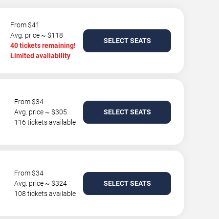
From $41
Avg. price ~ $118
SELECT SEATS
40 tickets remaining!
Limited availability
From $34
Avg. price ~ $305
SELECT SEATS
116 tickets available
From $34
Avg. price ~ $324
SELECT SEATS
108 tickets available