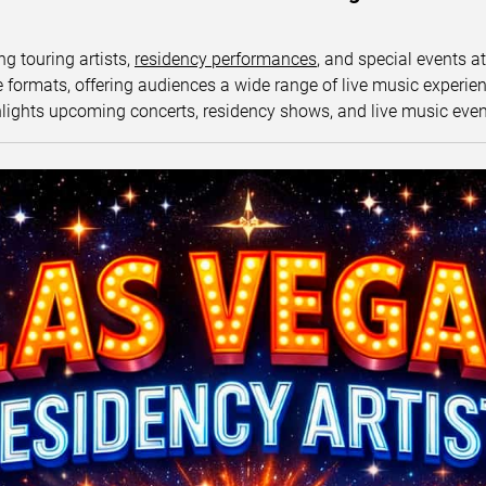
ng touring artists,
residency performances
, and special events a
ormats, offering audiences a wide range of live music experience
lights upcoming concerts, residency shows, and live music eve