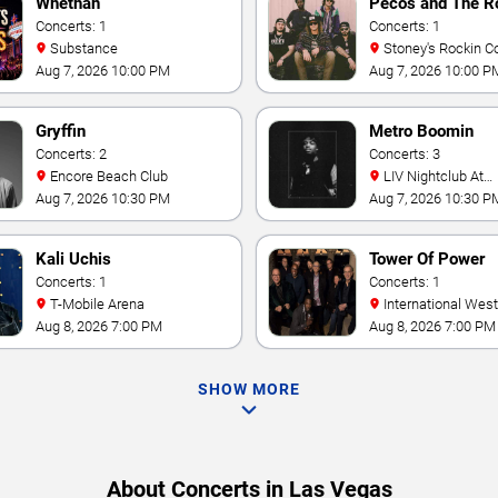
Whethan
Pecos and The R
Concerts: 1
Concerts: 1
Substance
Stoney's Rockin C
Aug 7, 2026 10:00 PM
Aug 7, 2026 10:00 P
Gryffin
Metro Boomin
Concerts: 2
Concerts: 3
Encore Beach Club
LIV Nightclub At
Fontainebleau
Aug 7, 2026 10:30 PM
Aug 7, 2026 10:30 P
Kali Uchis
Tower Of Power
Concerts: 1
Concerts: 1
T-Mobile Arena
International Westgate
Theater At Westgat
Aug 8, 2026 7:00 PM
Aug 8, 2026 7:00 PM
Vegas Resort & Cas
SHOW MORE
About Concerts in Las Vegas