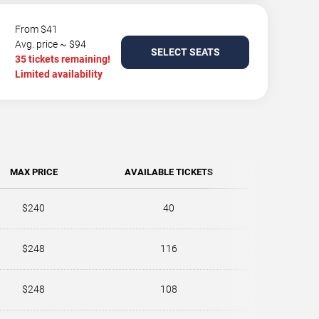
From $41
Avg. price ~ $94
SELECT SEATS
35 tickets remaining!
Limited availability
MAX PRICE
AVAILABLE TICKETS
$240
40
$248
116
$248
108