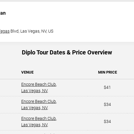
dan
Vegas
Blvd,
Las Vegas, NV, US
Diplo Tour Dates & Price Overview
VENUE
MIN PRICE
Encore Beach Club
,
$41
Las Vegas, NV
,
Encore Beach Club
,
$34
Las Vegas, NV
,
Encore Beach Club
,
$34
Las Vegas, NV
,