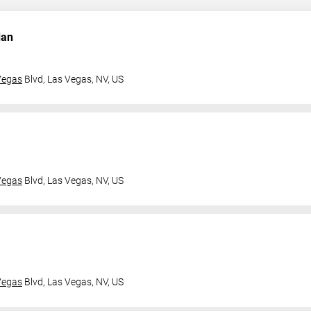
dan
Vegas
Blvd,
Las Vegas, NV, US
Vegas
Blvd,
Las Vegas, NV, US
Vegas
Blvd,
Las Vegas, NV, US