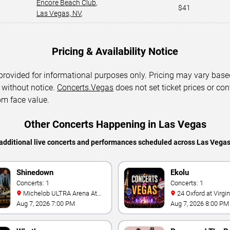
Encore Beach Club
,
$41
Las Vegas, NV
,
Pricing & Availability Notice
 provided for informational purposes only. Pricing may vary base
 without notice.
Concerts.Vegas
does not set ticket prices or con
om face value.
Other Concerts Happening in Las Vegas
additional live concerts and performances scheduled across Las Vega
Shinedown
Ekolu
Concerts: 1
Concerts: 1
Michelob ULTRA Arena At
24 Oxford at Virgin Hotels -
Mandalay Bay
Las Vegas
Aug 7, 2026 7:00 PM
Aug 7, 2026 8:00 PM