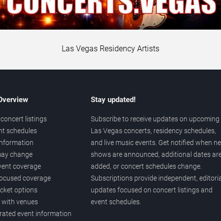
Las Vegas Residency Artists
 Overview
Stay updated!
concert listings
Subscribe to receive updates on upcoming
nt schedules
Las Vegas concerts, residency schedules,
information
and live music events. Get notified when n
 may change
shows are announced, additional dates ar
vent coverage
added, or concert schedules change.
ocused coverage
Subscriptions provide independent, editoria
icket options
updates focused on concert listings and
d with venues
event schedules.
urated event information