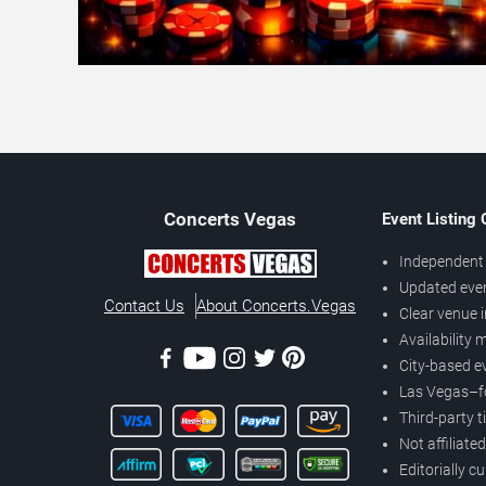
Concerts
Vegas
Event Listing
Independent 
Updated eve
Contact Us
About Concerts.Vegas
Clear venue 
Availability
City-based e
Las Vegas–f
Third-party t
Not affiliate
Editorially c