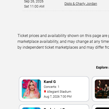
Sep 26, 2026
Diplo & Charly Jordan
Sat 11:00 AM
Ticket prices and availability shown on this page are
marketplace availability, and may change at any time
by independent ticket marketplaces and may differ fr
Explore 
Karol G
Concerts: 1
Allegiant Stadium
Aug 7, 2026 7:00 PM