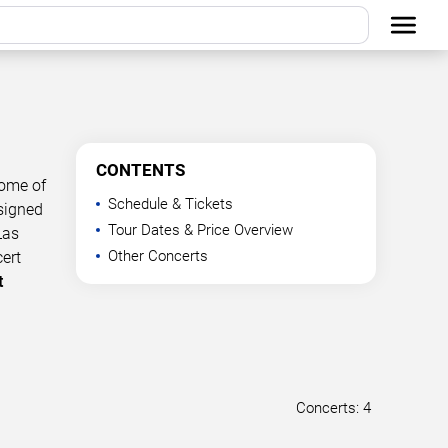
CONTENTS
some of
Schedule & Tickets
esigned
Tour Dates & Price Overview
Las
Other Concerts
cert
t
Concerts: 4