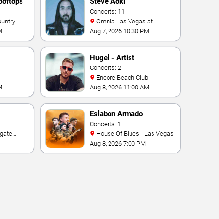
ooftops
Steve Aoki
Concerts: 11
ountry
Omnia Las Vegas at
Caesars Palace
M
Aug 7, 2026 10:30 PM
Hugel - Artist
Concerts: 2
Encore Beach Club
M
Aug 8, 2026 11:00 AM
Eslabon Armado
Concerts: 1
House Of Blues - Las Vegas
e Las
Aug 8, 2026 7:00 PM
ino