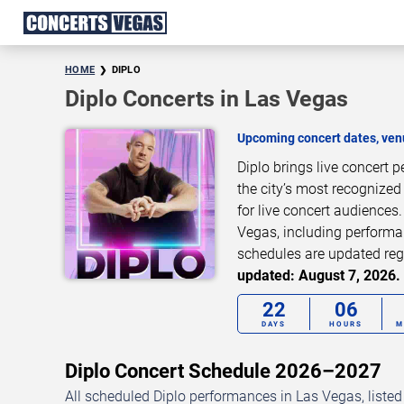
HOME
DIPLO
Diplo Concerts in Las Vegas
Upcoming concert dates, venu
Diplo brings live concert
the city’s most recognized
for live concert audiences
Vegas, including performan
schedules are updated reg
updated: August 7, 2026. 
22
06
DAYS
HOURS
M
Diplo Concert Schedule 2026–2027
All scheduled Diplo performances in Las Vegas, liste