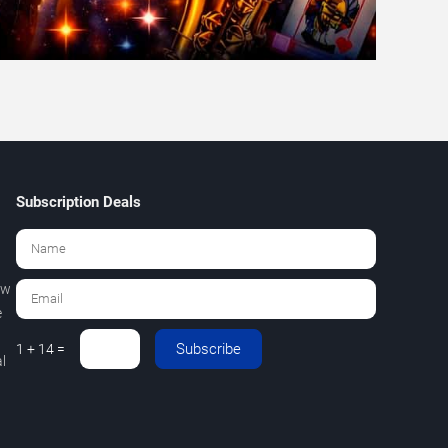
Subscription Deals
ew
e
Subscribe
1 + 14 =
l