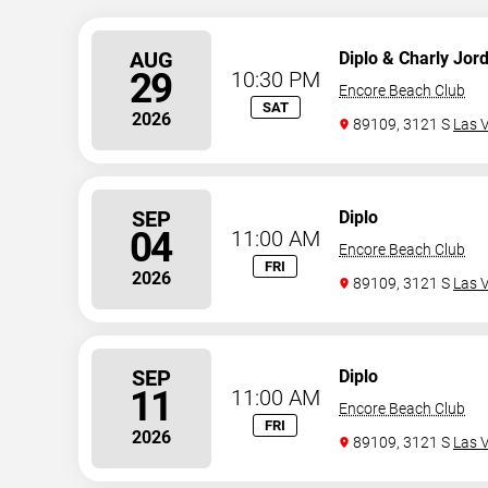
AUG
Diplo & Charly Jor
29
10:30 PM
Encore Beach Club
SAT
2026
89109, 3121 S
Las 
SEP
Diplo
04
11:00 AM
Encore Beach Club
FRI
2026
89109, 3121 S
Las 
SEP
Diplo
11
11:00 AM
Encore Beach Club
FRI
2026
89109, 3121 S
Las 