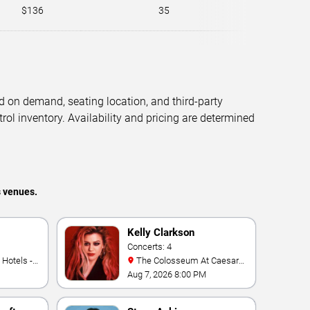
$136
35
d on demand, seating location, and third-party
trol inventory. Availability and pricing are determined
s venues.
Kelly Clarkson
Concerts: 4
The Colosseum At Caesars
Palace
Aug 7, 2026 8:00 PM