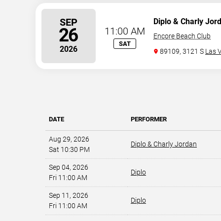
SEP
Diplo & Charly Jor
26
11:00 AM
Encore Beach Club
SAT
2026
89109, 3121 S
Las 
DATE
PERFORMER
Aug 29, 2026
Diplo & Charly Jordan
Sat 10:30 PM
Sep 04, 2026
Diplo
Fri 11:00 AM
Sep 11, 2026
Diplo
Fri 11:00 AM