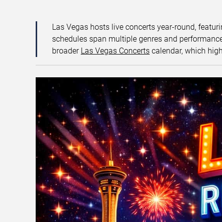
Las Vegas hosts live concerts year-round, featuri
schedules span multiple genres and performance f
broader
Las Vegas Concerts
calendar, which high