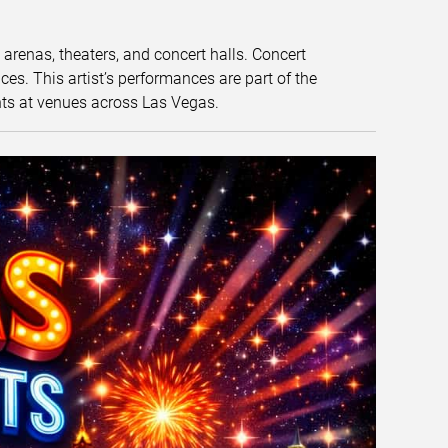
t arenas, theaters, and concert halls. Concert
s. This artist’s performances are part of the
nts at venues across Las Vegas.