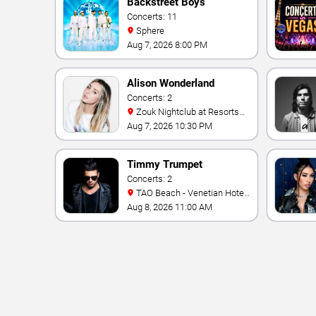
Backstreet Boys
Concerts: 11
Sphere
Aug 7, 2026 8:00 PM
Alison Wonderland
Concerts: 2
Zouk Nightclub at Resorts
World Las Vegas
Aug 7, 2026 10:30 PM
Timmy Trumpet
Concerts: 2
TAO Beach - Venetian Hotel
& Casino
Aug 8, 2026 11:00 AM