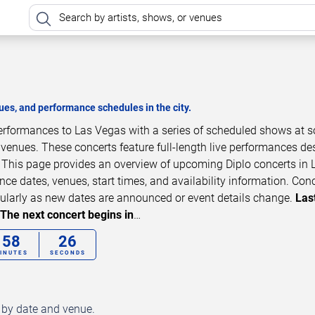
es, and performance schedules in the city.
 performances to Las Vegas with a series of scheduled shows at 
 venues. These concerts feature full-length live performances d
. This page provides an overview of upcoming Diplo concerts in 
ce dates, venues, start times, and availability information. Con
ularly as new dates are announced or event details change.
Las
The next concert begins in
…
58
24
INUTES
SECONDS
d by date and venue.