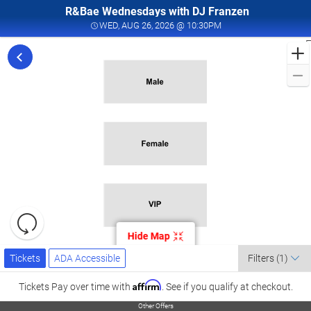
R&Bae Wednesdays with DJ Franzen
WED, AUG 26, 2026 @ 
WED, AUG 26, 2026 @ 10:30PM
F
t
f
F
i
V
C
A
2
Resets
the
Hide Map
zoom
Reset
Ticket
level
Tickets
ADA Accessible
Map
C
Tickets
ADA Accessible
Filters
(1)
Types
and
l
directional
Affirm
Tickets
Pay over time with
. See if you qualify at checkout.
L
pan
Other Offers
Other Offers