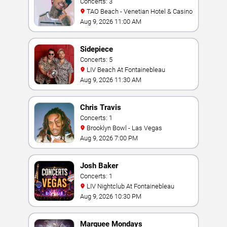
Concerts: 3
TAO Beach - Venetian Hotel & Casino
Aug 9, 2026 11:00 AM
Sidepiece
Concerts: 5
LIV Beach At Fontainebleau
Aug 9, 2026 11:30 AM
Chris Travis
Concerts: 1
Brooklyn Bowl - Las Vegas
Aug 9, 2026 7:00 PM
Josh Baker
Concerts: 1
LIV Nightclub At Fontainebleau
Aug 9, 2026 10:30 PM
Marquee Mondays