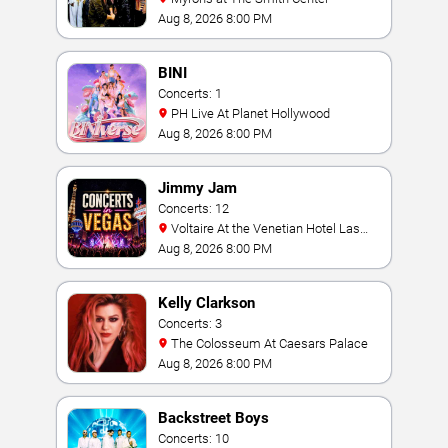
Aug 8, 2026 8:00 PM
BINI
Concerts: 1
PH Live At Planet Hollywood
Aug 8, 2026 8:00 PM
Jimmy Jam
Concerts: 12
Voltaire At the Venetian Hotel Las
Vegas
Aug 8, 2026 8:00 PM
Kelly Clarkson
Concerts: 3
The Colosseum At Caesars Palace
Aug 8, 2026 8:00 PM
Backstreet Boys
Concerts: 10