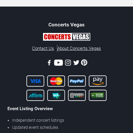
Concerts
Vegas
Contact Us
About Concerts.Vegas
Event Listing Overview
Independent concert listings
Updated event schedules