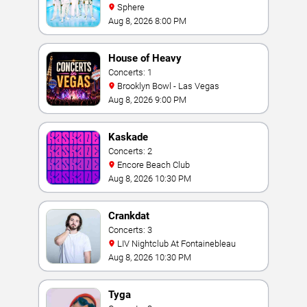
Sphere
Aug 8, 2026 8:00 PM
House of Heavy
Concerts: 1
Brooklyn Bowl - Las Vegas
Aug 8, 2026 9:00 PM
Kaskade
Concerts: 2
Encore Beach Club
Aug 8, 2026 10:30 PM
Crankdat
Concerts: 3
LIV Nightclub At Fontainebleau
Aug 8, 2026 10:30 PM
Tyga