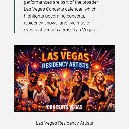
performances are part of the broader
Las Vegas Concerts
calendar, which
highlights upcoming concerts,
residency shows, and live music
events at venues across Las Vegas.
Las Vegas Residency Artists