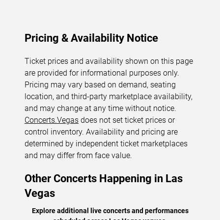
Pricing & Availability Notice
Ticket prices and availability shown on this page
are provided for informational purposes only.
Pricing may vary based on demand, seating
location, and third-party marketplace availability,
and may change at any time without notice.
Concerts.Vegas
does not set ticket prices or
control inventory. Availability and pricing are
determined by independent ticket marketplaces
and may differ from face value.
Other Concerts Happening in Las
Vegas
Explore additional live concerts and performances