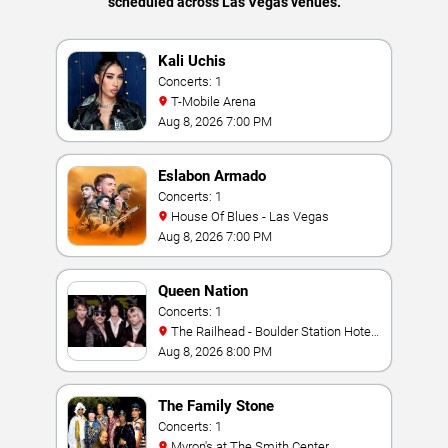
scheduled across Las Vegas venues.
Kali Uchis
Concerts: 1
T-Mobile Arena
Aug 8, 2026 7:00 PM
Eslabon Armado
Concerts: 1
House Of Blues - Las Vegas
Aug 8, 2026 7:00 PM
Queen Nation
Concerts: 1
The Railhead - Boulder Station Hotel
Casino
Aug 8, 2026 8:00 PM
The Family Stone
Concerts: 1
Myron's at The Smith Center