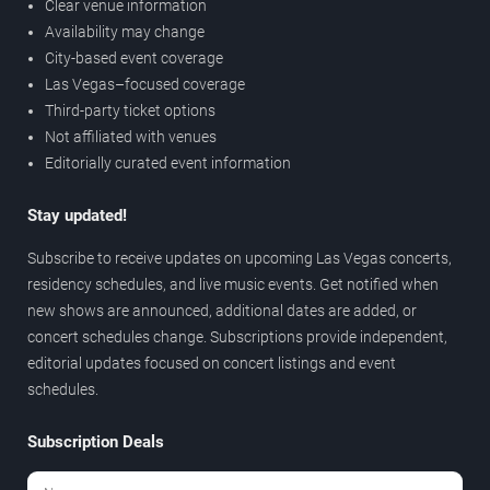
Clear venue information
Availability may change
City-based event coverage
Las Vegas–focused coverage
Third-party ticket options
Not affiliated with venues
Editorially curated event information
Stay updated!
Subscribe to receive updates on upcoming Las Vegas concerts,
residency schedules, and live music events. Get notified when
new shows are announced, additional dates are added, or
concert schedules change. Subscriptions provide independent,
editorial updates focused on concert listings and event
schedules.
Subscription Deals