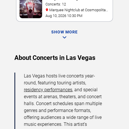
Concerts: 12
Marquee Nightclub at Cosmopolitan
Hotel
Aug 10, 2026 10:30 PM
SHOW MORE
About Concerts in Las Vegas
Las Vegas hosts live concerts year-
round, featuring touring artists,
residency performances
, and special
events at arenas, theaters, and concert
halls. Concert schedules span multiple
genres and performance formats,
offering audiences a wide range of live
music experiences. This artist’s