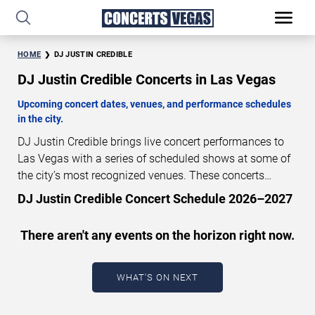
HOME
DJ JUSTIN CREDIBLE
DJ Justin Credible Concerts in Las Vegas
Upcoming concert dates, venues, and performance schedules
in the city.
DJ Justin Credible brings live concert performances to
Las Vegas with a series of scheduled shows at some of
the city’s most recognized venues. These concerts
feature full-length live performances designed for live
DJ Justin Credible Concert Schedule 2026–2027
concert audiences. This page provides an overview of
upcoming DJ Justin Credible concerts in Las Vegas,
There aren't any events on the horizon right now.
including performance dates, venues, start times, and
availability information. Concert schedules are updated
regularly as new dates are announced or event details
WHAT'S ON NEXT
change.
Last updated: August 8, 2026. The next
concert begins in
…