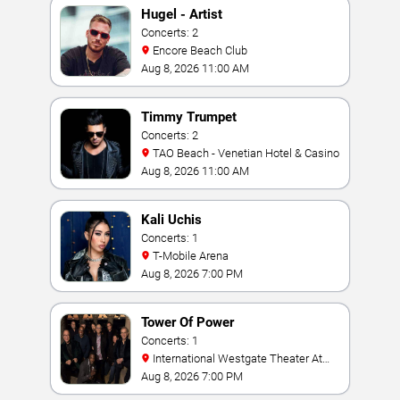
Hugel - Artist
Concerts: 2
Encore Beach Club
Aug 8, 2026 11:00 AM
Timmy Trumpet
Concerts: 2
TAO Beach - Venetian Hotel & Casino
Aug 8, 2026 11:00 AM
Kali Uchis
Concerts: 1
T-Mobile Arena
Aug 8, 2026 7:00 PM
Tower Of Power
Concerts: 1
International Westgate Theater At
Westgate Las Vegas Resort & Casino
Aug 8, 2026 7:00 PM