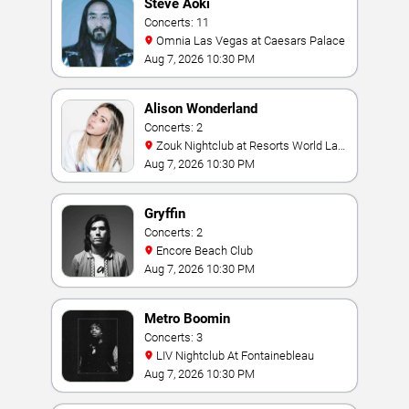
Steve Aoki
Concerts: 11
Omnia Las Vegas at Caesars Palace
Aug 7, 2026 10:30 PM
Alison Wonderland
Concerts: 2
Zouk Nightclub at Resorts World Las
Vegas
Aug 7, 2026 10:30 PM
Gryffin
Concerts: 2
Encore Beach Club
Aug 7, 2026 10:30 PM
Metro Boomin
Concerts: 3
LIV Nightclub At Fontainebleau
Aug 7, 2026 10:30 PM