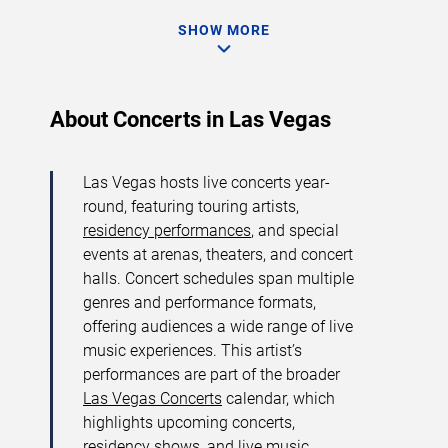
SHOW MORE
About Concerts in Las Vegas
Las Vegas hosts live concerts year-
round, featuring touring artists,
residency performances
, and special
events at arenas, theaters, and concert
halls. Concert schedules span multiple
genres and performance formats,
offering audiences a wide range of live
music experiences. This artist’s
performances are part of the broader
Las Vegas Concerts
calendar, which
highlights upcoming concerts,
residency shows, and live music