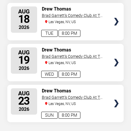
SELECT
Drew Thomas
AUG
SEATS
18
Brad Garrett's Comedy Club At The
MGM Grand
Las Vegas, NV, US
2026
TUE
8:00 PM
SELECT
Drew Thomas
AUG
SEATS
19
Brad Garrett's Comedy Club At The
MGM Grand
Las Vegas, NV, US
2026
WED
8:00 PM
SELECT
Drew Thomas
AUG
SEATS
23
Brad Garrett's Comedy Club At The
MGM Grand
Las Vegas, NV, US
2026
SUN
8:00 PM