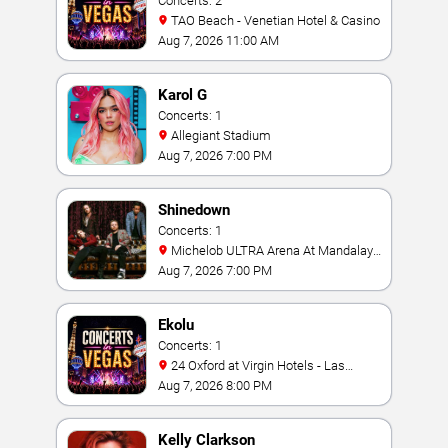
Concerts: 2
TAO Beach - Venetian Hotel & Casino
Aug 7, 2026 11:00 AM
Karol G
Concerts: 1
Allegiant Stadium
Aug 7, 2026 7:00 PM
Shinedown
Concerts: 1
Michelob ULTRA Arena At Mandalay
Bay
Aug 7, 2026 7:00 PM
Ekolu
Concerts: 1
24 Oxford at Virgin Hotels - Las
Vegas
Aug 7, 2026 8:00 PM
Kelly Clarkson