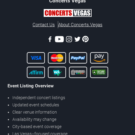
Concerts
Vegas
Contact Us
About Concerts.Vegas
Event Listing Overview
Independent concert listings
Updated event schedules
Clear venue information
Availability may change
City-based event coverage
Las Vegas–focused coverage