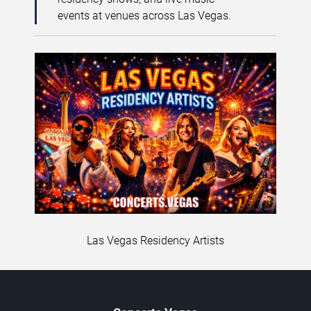
events at venues across Las Vegas.
Las Vegas Residency Artists