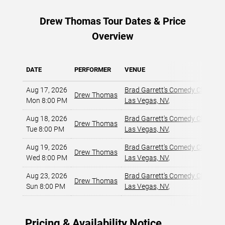
Drew Thomas Tour Dates & Price
Overview
DATE
PERFORMER
VENUE
Aug 17, 2026
Brad Garrett's Comedy Club At
Drew Thomas
Mon 8:00 PM
Las Vegas, NV
,
Aug 18, 2026
Brad Garrett's Comedy Club At
Drew Thomas
Tue 8:00 PM
Las Vegas, NV
,
Aug 19, 2026
Brad Garrett's Comedy Club At
Drew Thomas
Wed 8:00 PM
Las Vegas, NV
,
Aug 23, 2026
Brad Garrett's Comedy Club At
Drew Thomas
Sun 8:00 PM
Las Vegas, NV
,
Pricing & Availability Notice