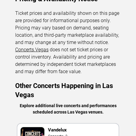
Ticket prices and availability shown on this page
are provided for informational purposes only.
Pricing may vary based on demand, seating
location, and third-party marketplace availability,
and may change at any time without notice.
Concerts.Vegas
does not set ticket prices or
control inventory. Availability and pricing are
determined by independent ticket marketplaces
and may differ from face value.
Other Concerts Happening in Las
Vegas
Explore additional live concerts and performances
scheduled across Las Vegas venues.
Vandelux