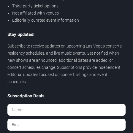
Third-party ticket options
Not affiliated with venues
Editorially curated event information
Stay updated!
Subscribe to receive updates on upcoming Las Vegas concerts,
residency schedules, and live music events. Get notified when
new shows are announced, additional dates are added, or
concert schedules change. Subscriptions provide independent,
editorial updates focused on concert listings and event
schedules.
Subscription Deals