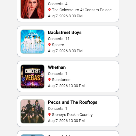
Concerts: 4
The Colosseum At Caesars Palace
Aug 7, 2026 8:00 PM
Backstreet Boys
Concerts: 11
Sphere
Aug 7, 2026 8:00 PM
Whethan
Concerts: 1
Substance
Aug 7, 2026 10:00 PM
Pecos and The Rooftops
Concerts: 1
Stoney's Rockin Country
Aug 7, 2026 10:00 PM