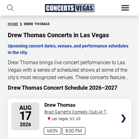
HOME
DREW THOMAS
Drew Thomas Concerts in Las Vegas
Upcoming concert dates, venues, and performance schedules
in the city.
Drew Thomas brings live concert performances to Las
Vegas with a series of scheduled shows at some of the
city’s most recognized venues. These concerts feature
full-length live performances designed for live concert
Drew Thomas Concert Schedule 2026–2027
10
13
15
10
audiences. This page provides an overview of upcoming
DAYS
HOURS
MINUTES
SECONDS
Drew Thomas concerts in Las Vegas, including
SELECT
Drew Thomas
AUG
performance dates, venues, start times, and availability
SEATS
17
Brad Garrett's Comedy Club At The
information. Concert schedules are updated regularly as
MGM Grand
Las Vegas, NV, US
new dates are announced or event details change.
Last
2026
updated: August 7, 2026. The next concert begins in
…
MON
8:00 PM