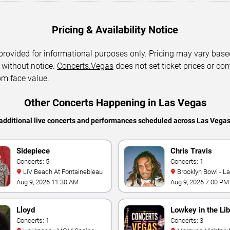
Pricing & Availability Notice
 provided for informational purposes only. Pricing may vary base
 without notice.
Concerts.Vegas
does not set ticket prices or con
om face value.
Other Concerts Happening in Las Vegas
additional live concerts and performances scheduled across Las Vega
Sidepiece
Chris Travis
Concerts: 5
Concerts: 1
LIV Beach At Fontainebleau
Brooklyn Bowl - L
Aug 9, 2026 11:30 AM
Aug 9, 2026 7:00 PM
Lloyd
Lowkey in the Lib
Concerts: 1
Concerts: 3