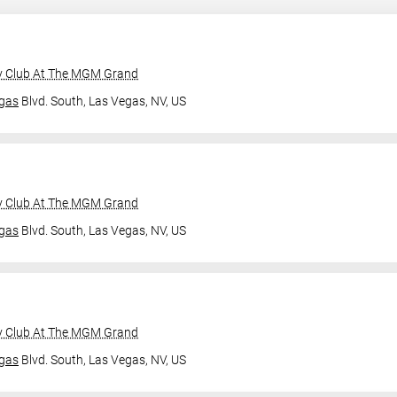
y Club At The MGM Grand
gas
Blvd. South,
Las Vegas, NV, US
y Club At The MGM Grand
gas
Blvd. South,
Las Vegas, NV, US
y Club At The MGM Grand
gas
Blvd. South,
Las Vegas, NV, US