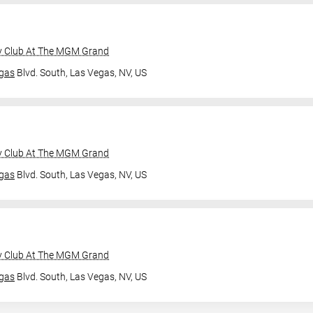
y Club At The MGM Grand
gas
Blvd. South,
Las Vegas, NV, US
y Club At The MGM Grand
gas
Blvd. South,
Las Vegas, NV, US
y Club At The MGM Grand
gas
Blvd. South,
Las Vegas, NV, US