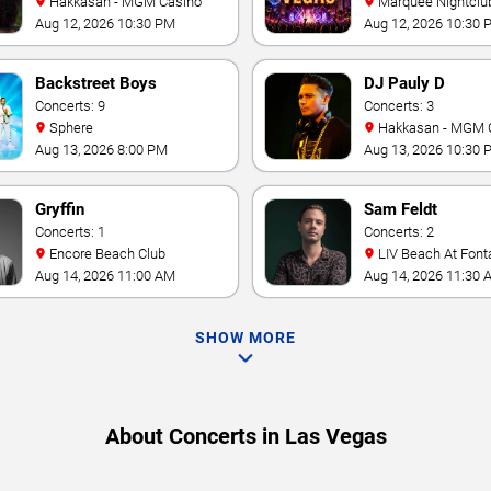
Hakkasan - MGM Casino
Marquee Nightclub at
Cosmopolitan Hotel
Aug 12, 2026 10:30 PM
Aug 12, 2026 10:30 
Backstreet Boys
DJ Pauly D
Concerts: 9
Concerts: 3
Sphere
Hakkasan - MGM 
Aug 13, 2026 8:00 PM
Aug 13, 2026 10:30 
Gryffin
Sam Feldt
Concerts: 1
Concerts: 2
Encore Beach Club
LIV Beach At Font
Aug 14, 2026 11:00 AM
Aug 14, 2026 11:30 
SHOW MORE
About Concerts in Las Vegas