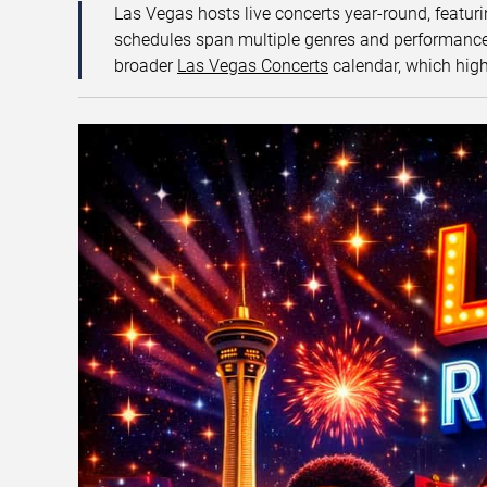
Las Vegas hosts live concerts year-round, featuri
schedules span multiple genres and performance f
broader
Las Vegas Concerts
calendar, which high