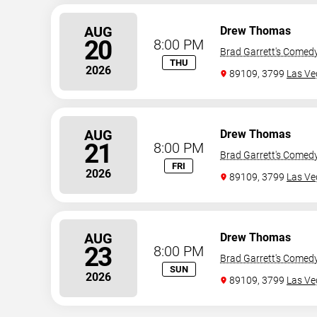
AUG
Drew Thomas
20
8:00 PM
Brad Garrett's Comed
THU
2026
89109, 3799
Las Ve
AUG
Drew Thomas
21
8:00 PM
Brad Garrett's Comed
FRI
2026
89109, 3799
Las Ve
AUG
Drew Thomas
23
8:00 PM
Brad Garrett's Comed
SUN
2026
89109, 3799
Las Ve