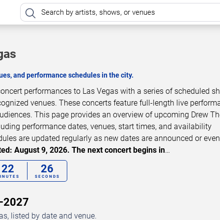
gas
es, and performance schedules in the city.
oncert performances to Las Vegas with a series of scheduled s
cognized venues. These concerts feature full-length live perfor
 audiences. This page provides an overview of upcoming Drew 
luding performance dates, venues, start times, and availability
dules are updated regularly as new dates are announced or even
ed: August 9, 2026. The next concert begins in
…
22
24
INUTES
SECONDS
6–2027
, listed by date and venue.