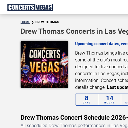
HOME
DREW THOMAS
Drew Thomas Concerts in Las Ve
Upcoming concert dates, venu
Drew Thomas brings live c
some of the city’s most re
designed for live concert
concerts in Las Vegas, inc
information. Concert sche
details change.
Last updat
8
14
DAYS
HOURS
M
Drew Thomas Concert Schedule 202
All scheduled Drew Thomas performances in Las Vegas