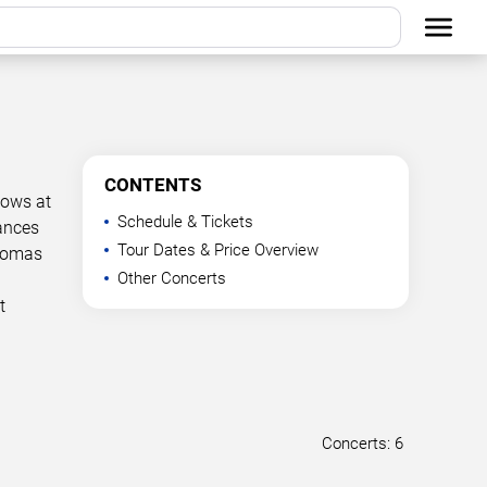
CONTENTS
hows at
Schedule & Tickets
mances
Tour Dates & Price Overview
Thomas
Other Concerts
t
Concerts: 6