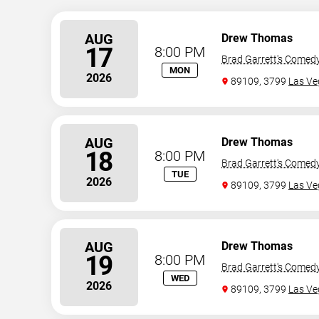
AUG
Drew Thomas
17
8:00 PM
Brad Garrett's Comed
MON
2026
89109, 3799
Las Ve
AUG
Drew Thomas
18
8:00 PM
Brad Garrett's Comed
TUE
2026
89109, 3799
Las Ve
AUG
Drew Thomas
19
8:00 PM
Brad Garrett's Comed
WED
2026
89109, 3799
Las Ve