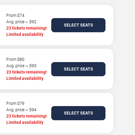
From $74
Avg. price ~ $92
SELECT SEATS
23 tickets remaining!
Limited availability
From $80
Avg. price ~ $95
SELECT SEATS
23 tickets remaining!
Limited availability
From $79
Avg. price ~ $94
SELECT SEATS
23 tickets remaining!
Limited availability