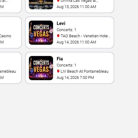
Omnia Las Vegas at
Caesars Palace
PM
Aug 13, 2026 11:00 AM
Levi
Concerts: 1
Casino
TAO Beach - Venetian Hotel
& Casino
PM
Aug 14, 2026 11:00 AM
Fia
Concerts: 1
ainebleau
LIV Beach At Fontainebleau
AM
Aug 14, 2026 7:00 PM