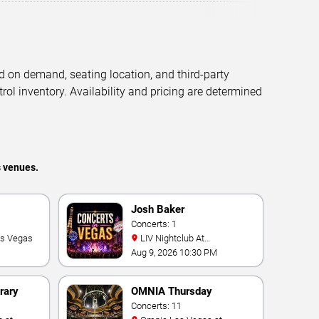
d on demand, seating location, and third-party
trol inventory. Availability and pricing are determined
s venues.
Josh Baker
Concerts: 1
as Vegas
LIV Nightclub At
Fontainebleau
Aug 9, 2026 10:30 PM
rary
OMNIA Thursday
Concerts: 11