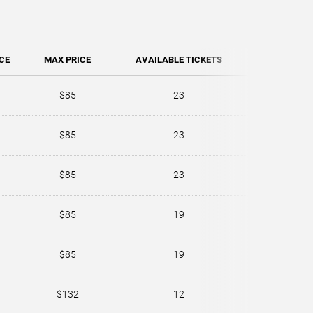
CE
MAX PRICE
AVAILABLE TICKETS
$85
23
$85
23
$85
23
$85
19
$85
19
$132
12