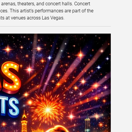
t arenas, theaters, and concert halls. Concert
s. This artist’s performances are part of the
nts at venues across Las Vegas.