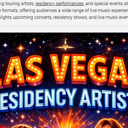
ng touring artists,
residency performances
, and special events a
ormats, offering audiences a wide range of live music experience
lights upcoming concerts, residency shows, and live music eve