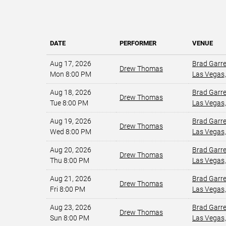
DATE
PERFORMER
VENUE
Aug 17, 2026
Brad Garr
Drew Thomas
Mon 8:00 PM
Las Vegas,
Aug 18, 2026
Brad Garr
Drew Thomas
Tue 8:00 PM
Las Vegas,
Aug 19, 2026
Brad Garr
Drew Thomas
Wed 8:00 PM
Las Vegas,
Aug 20, 2026
Brad Garr
Drew Thomas
Thu 8:00 PM
Las Vegas,
Aug 21, 2026
Brad Garr
Drew Thomas
Fri 8:00 PM
Las Vegas,
Aug 23, 2026
Brad Garr
Drew Thomas
Sun 8:00 PM
Las Vegas,