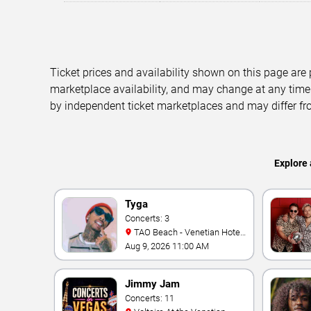
Ticket prices and availability shown on this page are
marketplace availability, and may change at any time
by independent ticket marketplaces and may differ fr
Explore 
Tyga
Concerts: 3
TAO Beach - Venetian Hotel
& Casino
Aug 9, 2026 11:00 AM
Jimmy Jam
Concerts: 11