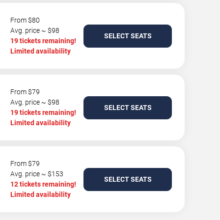
From $80
Avg. price ~ $98
SELECT SEATS
19 tickets remaining!
Limited availability
From $79
Avg. price ~ $98
SELECT SEATS
19 tickets remaining!
Limited availability
From $79
Avg. price ~ $153
SELECT SEATS
12 tickets remaining!
Limited availability