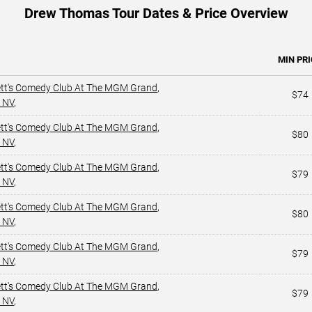
Drew Thomas Tour Dates & Price Overview
MIN PRI
ett's Comedy Club At The MGM Grand
,
$74
 NV
,
ett's Comedy Club At The MGM Grand
,
$80
 NV
,
ett's Comedy Club At The MGM Grand
,
$79
 NV
,
ett's Comedy Club At The MGM Grand
,
$80
 NV
,
ett's Comedy Club At The MGM Grand
,
$79
 NV
,
ett's Comedy Club At The MGM Grand
,
$79
 NV
,