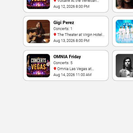
Voltaire At the Venetian
Hotel Las Vegas
Aug 12, 2026 8:00 PM
Gigi Perez
Concerts: 1
The Theater at Virgin Hotels
- Las Vegas
Aug 13, 2026 8:00 PM
OMNIA Friday
Concerts: 5
Omnia Las Vegas at
Caesars Palace
Aug 14, 2026 11:00 AM