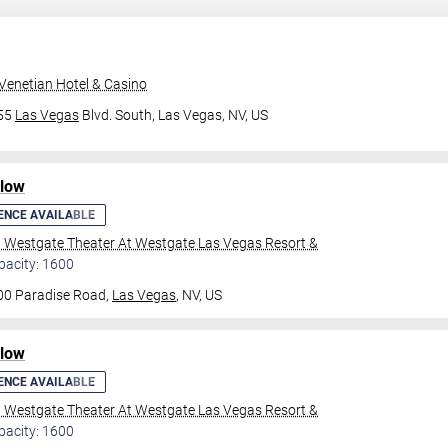
Venetian Hotel & Casino
355
Las Vegas
Blvd. South,
Las Vegas, NV, US
ilow
ENCE AVAILABLE
l Westgate Theater At Westgate Las Vegas Resort &
pacity: 1600
00 Paradise Road,
Las Vegas
, NV, US
ilow
ENCE AVAILABLE
l Westgate Theater At Westgate Las Vegas Resort &
pacity: 1600