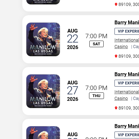
89109, 30
Barry Man
AUG
VIP EXPERI
22
7:00 PM
Internationa
SAT
Casino
| Ca
2026
89109, 30
Barry Man
AUG
VIP EXPERI
27
7:00 PM
Internationa
THU
Casino
| Ca
2026
89109, 30
Barry Man
AUG
VIP EXPERI