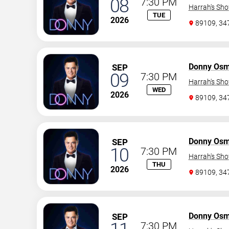
08
7:30 PM
Harrah's Sh
TUE
2026
89109, 3
Donny Os
SEP
09
7:30 PM
Harrah's Sh
WED
2026
89109, 3
Donny Os
SEP
10
7:30 PM
Harrah's Sh
THU
2026
89109, 3
Donny Os
SEP
7:30 PM