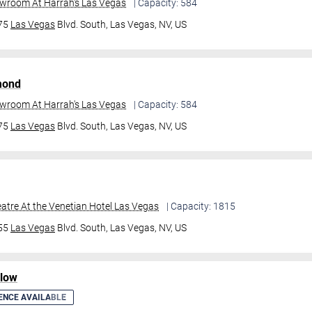
owroom At Harrah's Las Vegas
| Capacity: 584
475
Las Vegas
Blvd. South,
Las Vegas, NV, US
mond
owroom At Harrah's Las Vegas
| Capacity: 584
475
Las Vegas
Blvd. South,
Las Vegas, NV, US
atre At the Venetian Hotel Las Vegas
| Capacity: 1815
355
Las Vegas
Blvd. South,
Las Vegas, NV, US
ilow
ENCE AVAILABLE