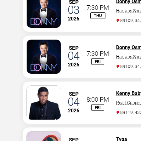
Donny Os
SEP
03
7:30 PM
Harrah's Sh
THU
2026
89109, 3
Donny Os
SEP
04
7:30 PM
Harrah's Sh
FRI
2026
89109, 3
Kenny Bab
SEP
04
8:00 PM
Pearl Concer
FRI
2026
89119, 43
Tyga
SEP