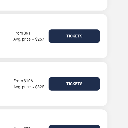
From $91
TICKETS
Avg. price ~ $257
From $106
TICKETS
Avg. price ~ $325