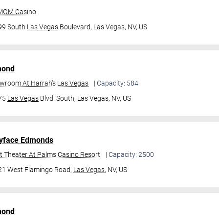
 MGM Casino
99 South
Las Vegas
Boulevard,
Las Vegas, NV, US
mond
owroom At Harrah's Las Vegas
| Capacity: 584
475
Las Vegas
Blvd. South,
Las Vegas, NV, US
yface Edmonds
t Theater At Palms Casino Resort
| Capacity: 2500
21 West Flamingo Road,
Las Vegas
, NV, US
mond