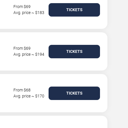
From $69
TICKETS
Avg. price ~ $183
From $69
TICKETS
Avg. price ~ $194
From $68
TICKETS
Avg. price ~ $170