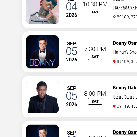
04
10:30 PM
Hakkasan -
FRI
2026
89109, 37
Donny Os
SEP
05
7:30 PM
Harrah's Sh
SAT
2026
89109, 3
Kenny Bab
SEP
05
8:00 PM
Pearl Concer
SAT
2026
89119, 43
Donny Os
SEP