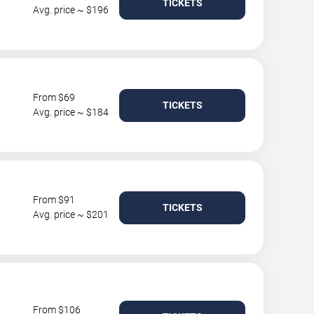
TICKETS
Avg. price ~ $196
From $69
TICKETS
Avg. price ~ $184
From $91
TICKETS
Avg. price ~ $201
From $106