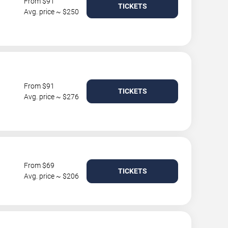
From $91
TICKETS
Avg. price ~ $250
From $91
TICKETS
Avg. price ~ $276
From $69
TICKETS
Avg. price ~ $206