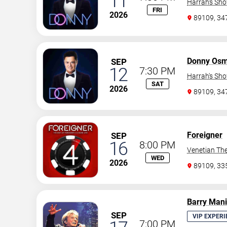
11
Harrah's Sh
FRI
2026
89109, 3
Donny Os
SEP
12
7:30 PM
Harrah's Sh
SAT
2026
89109, 3
Foreigner
SEP
16
8:00 PM
Venetian The
WED
2026
89109, 3
Barry Man
SEP
VIP EXPERI
7:00 PM