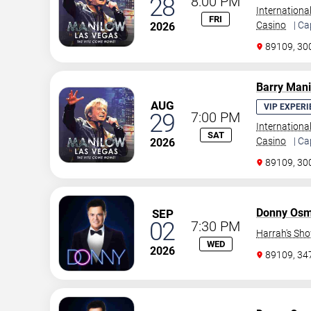
28
8:00 PM
Internationa
FRI
Casino
| Ca
2026
89109, 30
Barry Man
AUG
VIP EXPERI
29
7:00 PM
Internationa
SAT
Casino
| Ca
2026
89109, 30
Donny Os
SEP
02
7:30 PM
Harrah's Sh
WED
2026
89109, 3