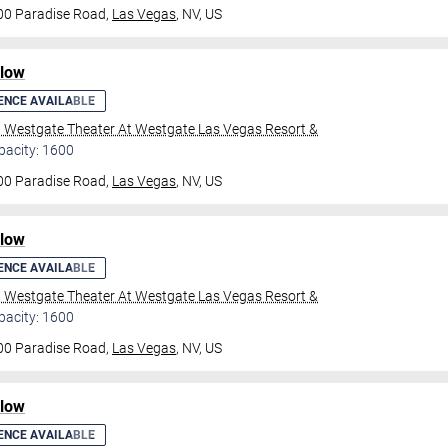
00 Paradise Road,
Las Vegas
, NV, US
ilow
ENCE AVAILABLE
l Westgate Theater At Westgate Las Vegas Resort &
pacity: 1600
00 Paradise Road,
Las Vegas
, NV, US
ilow
ENCE AVAILABLE
l Westgate Theater At Westgate Las Vegas Resort &
pacity: 1600
00 Paradise Road,
Las Vegas
, NV, US
ilow
ENCE AVAILABLE