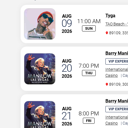
Tyga
AUG
09
11:00 AM
TAO Beach - 
SUN
2026
89109, 3
Barry Man
AUG
VIP EXPERI
20
7:00 PM
Internationa
THU
Casino
| Ca
2026
89109, 30
Barry Man
AUG
VIP EXPERI
21
8:00 PM
Internationa
FRI
Casino
| Ca
2026