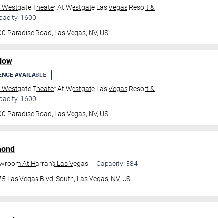
l Westgate Theater At Westgate Las Vegas Resort &
pacity: 1600
00 Paradise Road,
Las Vegas
, NV, US
ilow
ENCE AVAILABLE
l Westgate Theater At Westgate Las Vegas Resort &
pacity: 1600
00 Paradise Road,
Las Vegas
, NV, US
mond
owroom At Harrah's Las Vegas
| Capacity: 584
475
Las Vegas
Blvd. South,
Las Vegas, NV, US