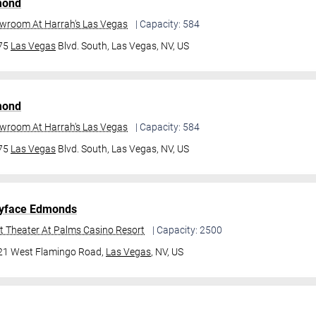
mond
owroom At Harrah's Las Vegas
| Capacity: 584
475
Las Vegas
Blvd. South,
Las Vegas, NV, US
mond
owroom At Harrah's Las Vegas
| Capacity: 584
475
Las Vegas
Blvd. South,
Las Vegas, NV, US
yface Edmonds
t Theater At Palms Casino Resort
| Capacity: 2500
21 West Flamingo Road,
Las Vegas
, NV, US