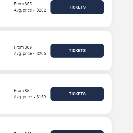
From $55
TICKETS
Avg. price ~ $202
From $69
TICKETS
Avg. price ~ $206
From $52
TICKETS
Avg. price ~ $159