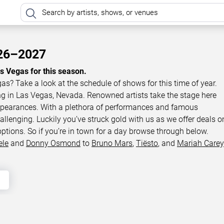
026–2027
as Vegas for this season.
gas? Take a look at the schedule of shows for this time of year.
ing in Las Vegas, Nevada. Renowned artists take the stage here
appearances. With a plethora of performances and famous
llenging. Luckily you’ve struck gold with us as we offer deals o
options. So if you’re in town for a day browse through below.
ele
and
Donny Osmond
to
Bruno Mars
,
Tiësto
, and
Mariah Carey