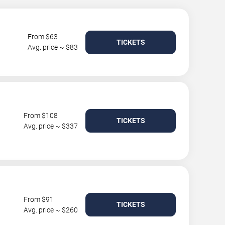
From $63
TICKETS
Avg. price ~ $83
From $108
TICKETS
Avg. price ~ $337
From $91
TICKETS
Avg. price ~ $260