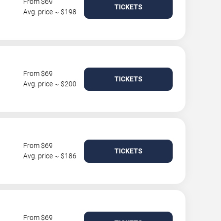
From $69
TICKETS
Avg. price ~ $198
From $69
TICKETS
Avg. price ~ $200
From $69
TICKETS
Avg. price ~ $186
From $69