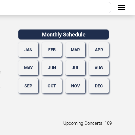
Monthly Schedule
JAN
FEB
MAR
APR
MAY
JUN
JUL
AUG
n
SEP
OCT
NOV
DEC
.
Upcoming Concerts: 109