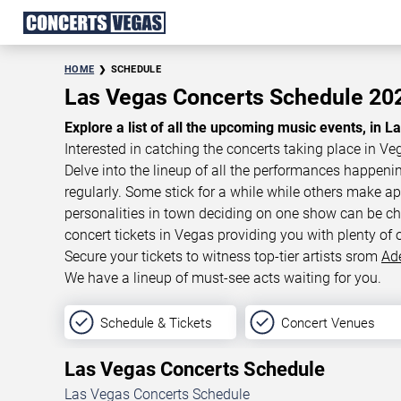
HOME
SCHEDULE
Las Vegas Concerts Schedule 2
Explore a list of all the upcoming music events, in L
Interested in catching the concerts taking place in Ve
Delve into the lineup of all the performances happen
regularly. Some stick for a while while others make 
personalities in town deciding on one show can be cha
concert tickets in Vegas providing you with plenty of 
Secure your tickets to witness top-tier artists srom
Ad
We have a lineup of must-see acts waiting for you.
Schedule & Tickets
Concert Venues
Las Vegas Concerts Schedule
Las Vegas Concerts Schedule