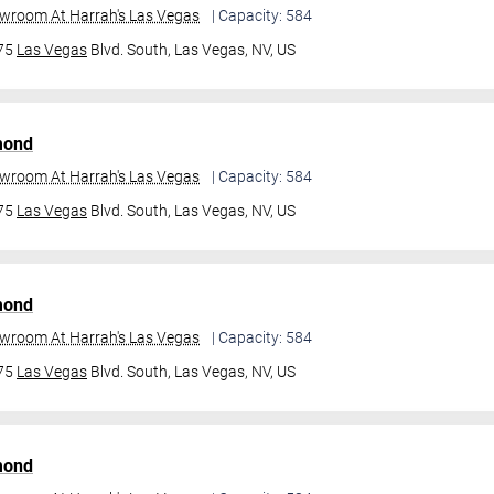
owroom At Harrah's Las Vegas
| Capacity: 584
475
Las Vegas
Blvd. South,
Las Vegas, NV, US
mond
owroom At Harrah's Las Vegas
| Capacity: 584
475
Las Vegas
Blvd. South,
Las Vegas, NV, US
mond
owroom At Harrah's Las Vegas
| Capacity: 584
475
Las Vegas
Blvd. South,
Las Vegas, NV, US
mond