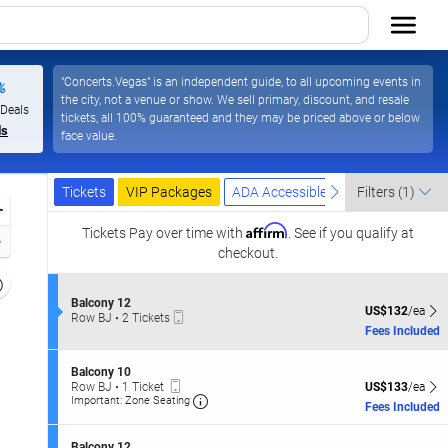
"Concerts.Vegas" is an independent guide, to all upcoming events in
%
the city, not a venue or show. We sell primary, discount, and resale
ada
 Deals
tickets, all 100% guaranteed and they may be priced above or below
ls
face value.
Ticket
Tickets
Packages
ADA Accessible
previous
next
Tickets
VIP Packages
ADA Accessible
Filters
(1)
Types
Zoom
Affirm
In
Tickets
Pay over time with
. See if you qualify at
Zoom
checkout.
Out
Resets
the
S
Balcony 12
Reset
US$132 each Sh
US$132
/ea
Mobile
e
Row BJ
•
2 Tickets
zoom
Map
Ticket
c
2
Fees Included
evel
t
Tickets
i
and
available
S
o
Balcony 10
irectional
Mobile
e
n
US$133 each Sh
Row BJ
•
1 Ticket
US$133
/ea
Ticket
Important: Zone Seating, Open Zone
pan
c
B
1
Important: Zone Seating
Fees Included
t
a
Ticket
f
i
l
available
the
o
c
S
Balcony 12