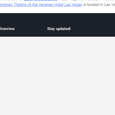
enetian Theatre At the Venetian Hotel Las Vegas
is located in Las 
 Overview
Stay updated!
concert listings
Subscribe to receive updates on upcoming
nt schedules
Las Vegas concerts, residency schedules,
information
and live music events. Get notified when n
 may change
shows are announced, additional dates ar
vent coverage
added, or concert schedules change.
ocused coverage
Subscriptions provide independent, editoria
icket options
updates focused on concert listings and
d with venues
event schedules.
urated event information
endar and event guide. We provide curated, editorially independent listings of
liated with venues, artists, or event organizers. Ticket options, when shown, ma
ability may change at any time. Information is provided for informational purposes