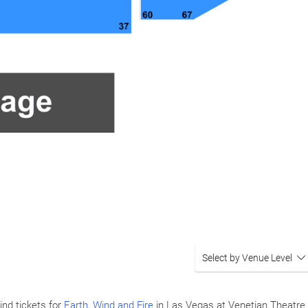
Select by Venue Level
ind tickets for
Earth, Wind and Fire
in Las Vegas at Venetian Theatre