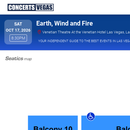
Earth, Wind and Fire
SATURDAY
SAT
OCT 17, 2026
Venetian Theatre At the Venetian Hotel Las Vegas, L
8:30PM
8:30PM
YOUR INDEPENDENT GUIDE TO THE BEST EVENTS IN LAS VEG