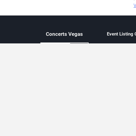
V
Concerts
Vegas
Event Listing
Independent 
Updated eve
Contact Us
About Concerts.Vegas
Clear venue 
Availability
City-based e
Las Vegas–f
Third-party t
Not affiliate
Editorially c
Concerts.Vegas is an independent, Las Vegas–based concert cal
Concert schedules are updated regularly. Concerts.Vegas is not affi
avail