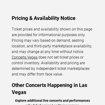
Pricing & Availability Notice
Ticket prices and availability shown on this page
are provided for informational purposes only.
Pricing may vary based on demand, seating
location, and third-party marketplace availability,
and may change at any time without notice.
Concerts.Vegas
does not set ticket prices or
control inventory. Availability and pricing are
determined by independent ticket marketplaces
and may differ from face value.
Other Concerts Happening in Las
Vegas
Explore additional live concerts and performances