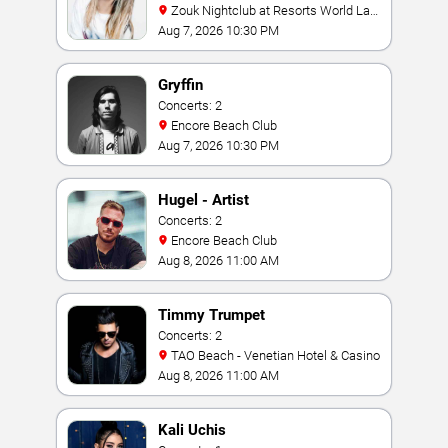
Zouk Nightclub at Resorts World Las
Vegas
Aug 7, 2026 10:30 PM
Gryffin
Concerts: 2
Encore Beach Club
Aug 7, 2026 10:30 PM
Hugel - Artist
Concerts: 2
Encore Beach Club
Aug 8, 2026 11:00 AM
Timmy Trumpet
Concerts: 2
TAO Beach - Venetian Hotel & Casino
Aug 8, 2026 11:00 AM
Kali Uchis