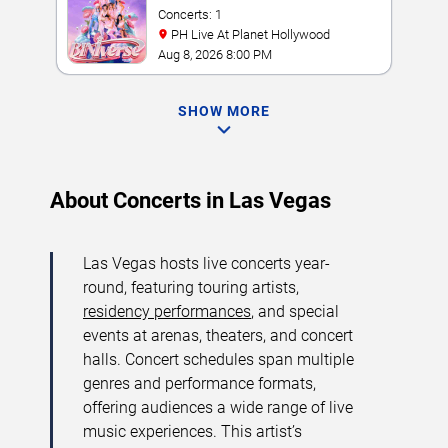
Concerts: 1
PH Live At Planet Hollywood
Aug 8, 2026 8:00 PM
SHOW MORE
About Concerts in Las Vegas
Las Vegas hosts live concerts year-
round, featuring touring artists,
residency performances
, and special
events at arenas, theaters, and concert
halls. Concert schedules span multiple
genres and performance formats,
offering audiences a wide range of live
music experiences. This artist’s