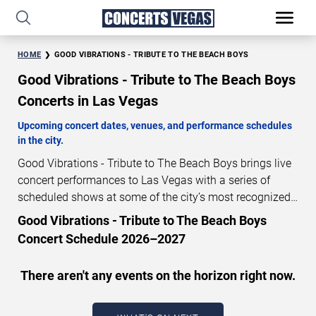
HOME
GOOD VIBRATIONS - TRIBUTE TO THE BEACH BOYS
Good Vibrations - Tribute to The Beach Boys
Concerts in Las Vegas
Upcoming concert dates, venues, and performance schedules
in the city.
Good Vibrations - Tribute to The Beach Boys brings live
concert performances to Las Vegas with a series of
scheduled shows at some of the city’s most recognized
venues. These concerts feature full-length live
Good Vibrations - Tribute to The Beach Boys
performances designed for live concert audiences. This
Concert Schedule 2026–2027
page provides an overview of upcoming Good Vibrations
- Tribute to The Beach Boys concerts in Las Vegas,
There aren't any events on the horizon right now.
including performance dates, venues, start times, and
availability information. Concert schedules are updated
regularly as new dates are announced or event details