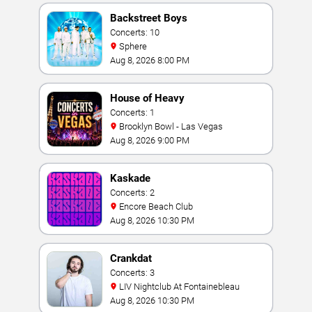
Backstreet Boys
Concerts: 10
Sphere
Aug 8, 2026 8:00 PM
House of Heavy
Concerts: 1
Brooklyn Bowl - Las Vegas
Aug 8, 2026 9:00 PM
Kaskade
Concerts: 2
Encore Beach Club
Aug 8, 2026 10:30 PM
Crankdat
Concerts: 3
LIV Nightclub At Fontainebleau
Aug 8, 2026 10:30 PM