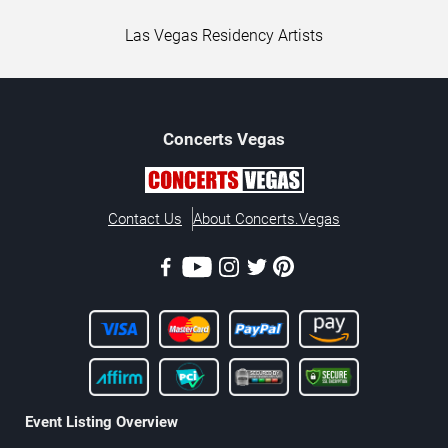
Las Vegas Residency Artists
Concerts
Vegas
Contact Us
About Concerts.Vegas
Event Listing Overview