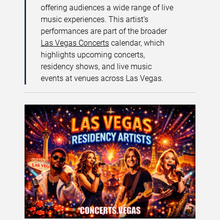
offering audiences a wide range of live
music experiences. This artist’s
performances are part of the broader
Las Vegas Concerts
calendar, which
highlights upcoming concerts,
residency shows, and live music
events at venues across Las Vegas.