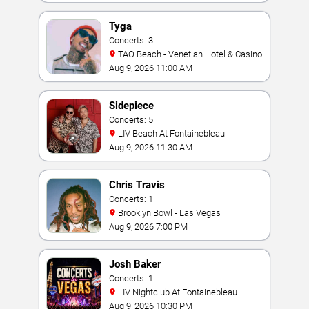
Tyga
Concerts: 3
TAO Beach - Venetian Hotel & Casino
Aug 9, 2026 11:00 AM
Sidepiece
Concerts: 5
LIV Beach At Fontainebleau
Aug 9, 2026 11:30 AM
Chris Travis
Concerts: 1
Brooklyn Bowl - Las Vegas
Aug 9, 2026 7:00 PM
Josh Baker
Concerts: 1
LIV Nightclub At Fontainebleau
Aug 9, 2026 10:30 PM