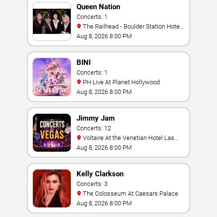
Queen Nation
Concerts: 1
The Railhead - Boulder Station Hotel
Casino
Aug 8, 2026 8:00 PM
BINI
Concerts: 1
PH Live At Planet Hollywood
Aug 8, 2026 8:00 PM
Jimmy Jam
Concerts: 12
Voltaire At the Venetian Hotel Las
Vegas
Aug 8, 2026 8:00 PM
Kelly Clarkson
Concerts: 3
The Colosseum At Caesars Palace
Aug 8, 2026 8:00 PM