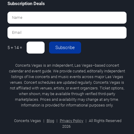
Subscription Deals
Subscribe
5 + 14 =
Concerts.Vegas is an independent, Las Vegas–based concert
calendar and event guide. We provide curated, editorially independent
listings of live concerts and music events across major Las Vegas
venues. Concert schedules are updated regularly. Concerts.Vegas is
not affiliated with venues, artists, or event organizers. Ticket options,
when shown, may be available through verified third-party
marketplaces. Prices and availability may change at any time.
Information is provided for informational purposes only.
Concerts.Vegas
|
Blog
|
Privacy Policy
|
All Rights Reserved
2026