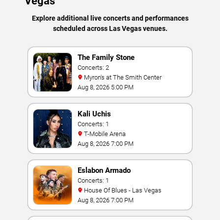
Vegas
Explore additional live concerts and performances
scheduled across Las Vegas venues.
The Family Stone
Concerts: 2
Myron's at The Smith Center
Aug 8, 2026 5:00 PM
Kali Uchis
Concerts: 1
T-Mobile Arena
Aug 8, 2026 7:00 PM
Eslabon Armado
Concerts: 1
House Of Blues - Las Vegas
Aug 8, 2026 7:00 PM