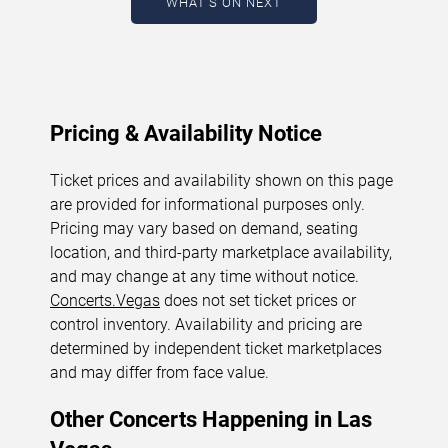
WHAT'S ON NEXT
change.
Last updated: August 8, 2026. The next
concert begins in
…
Pricing & Availability Notice
Ticket prices and availability shown on this page
are provided for informational purposes only.
Pricing may vary based on demand, seating
location, and third-party marketplace availability,
and may change at any time without notice.
Concerts.Vegas
does not set ticket prices or
control inventory. Availability and pricing are
determined by independent ticket marketplaces
and may differ from face value.
Other Concerts Happening in Las