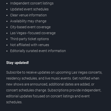
Independent concert listings
Updated event schedules
Clear venue information
Availability may change
City-based event coverage
Las Vegas–focused coverage
Third-party ticket options
Not affiliated with venues
Editorially curated event information
Stay updated!
Subscribe to receive updates on upcoming Las Vegas concerts,
residency schedules, and live music events. Get notified when
new shows are announced, additional dates are added, or
concert schedules change. Subscriptions provide independent,
editorial updates focused on concert listings and event
schedules.