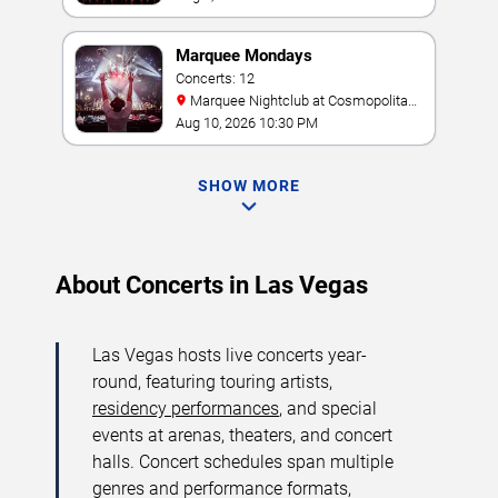
Marquee Mondays
Concerts: 12
Marquee Nightclub at Cosmopolitan
Hotel
Aug 10, 2026 10:30 PM
SHOW MORE
About Concerts in Las Vegas
Las Vegas hosts live concerts year-
round, featuring touring artists,
residency performances
, and special
events at arenas, theaters, and concert
halls. Concert schedules span multiple
genres and performance formats,