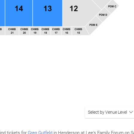
Select by Venue Level
ind tickets for
Greg Gutfeld
in Henderson at Lee's Family Forum on
S