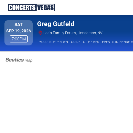
Greg Gutfeld
SATURDAY
SAT
SEP 19, 2026
Lee's Family Foru
Lee's Family Forum, Henderson, NV
7:00PM
7:00PM
YOUR INDEPENDENT GUIDE TO THE BEST EVENTS IN HENDER