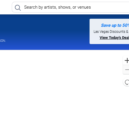
Save up to 50
m, Henderson, Nevada
Las Vegas Discounts &
View Today's Dea
SON.
l
d
o