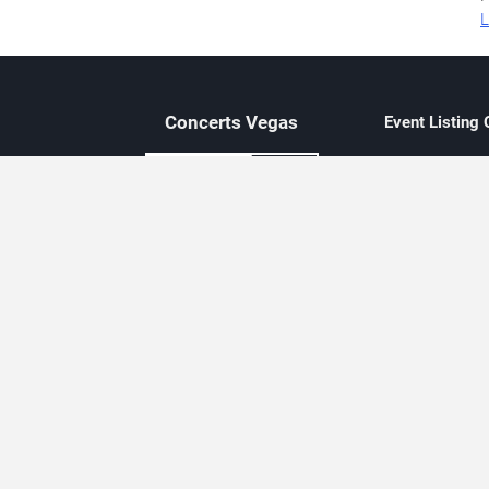
L
Concerts
Vegas
Event Listing
Independent 
Updated eve
Contact Us
About Concerts.Vegas
Clear venue 
Availability
City-based e
Las Vegas–f
Third-party t
Not affiliate
Editorially c
Concerts.Vegas is an independent, Las Vegas–based concert cal
Concert schedules are updated regularly. Concerts.Vegas is not affi
avail