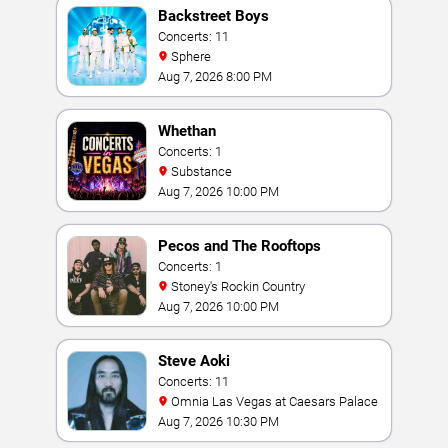
Backstreet Boys
Concerts: 11
Sphere
Aug 7, 2026 8:00 PM
Whethan
Concerts: 1
Substance
Aug 7, 2026 10:00 PM
Pecos and The Rooftops
Concerts: 1
Stoney's Rockin Country
Aug 7, 2026 10:00 PM
Steve Aoki
Concerts: 11
Omnia Las Vegas at Caesars Palace
Aug 7, 2026 10:30 PM