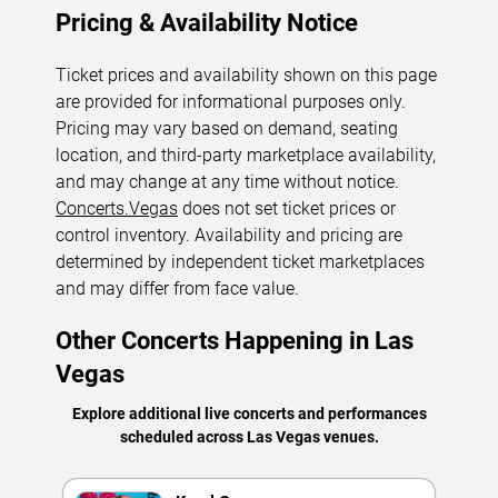
Pricing & Availability Notice
Ticket prices and availability shown on this page
are provided for informational purposes only.
Pricing may vary based on demand, seating
location, and third-party marketplace availability,
and may change at any time without notice.
Concerts.Vegas
does not set ticket prices or
control inventory. Availability and pricing are
determined by independent ticket marketplaces
and may differ from face value.
Other Concerts Happening in Las
Vegas
Explore additional live concerts and performances
scheduled across Las Vegas venues.