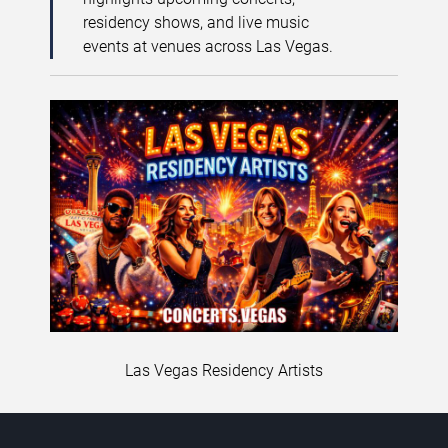
residency shows, and live music
events at venues across Las Vegas.
Las Vegas Residency Artists