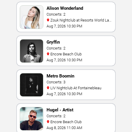
Alison Wonderland
Concerts: 2
Zouk Nightclub at Resorts World Las
Vegas
Aug 7, 2026 10:30 PM
Gryffin
Concerts: 2
Encore Beach Club
Aug 7, 2026 10:30 PM
Metro Boomin
Concerts: 3
LIV Nightclub At Fontainebleau
Aug 7, 2026 10:30 PM
Hugel - Artist
Concerts: 2
Encore Beach Club
Aug 8, 2026 11:00 AM