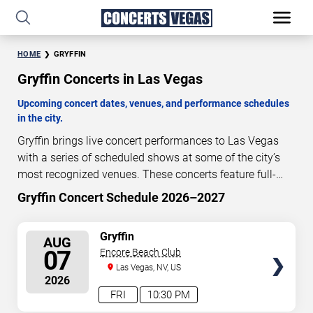
HOME
GRYFFIN
Gryffin Concerts in Las Vegas
Upcoming concert dates, venues, and performance schedules
in the city.
Gryffin brings live concert performances to Las Vegas
with a series of scheduled shows at some of the city’s
most recognized venues. These concerts feature full-
length live performances designed for live concert
Gryffin Concert Schedule 2026–2027
0
06
39
02
audiences. This page provides an overview of upcoming
DAYS
HOURS
MINUTES
SECONDS
Gryffin concerts in Las Vegas, including performance
SELECT
Gryffin
AUG
dates, venues, start times, and availability information.
SEATS
07
Encore Beach Club
Concert schedules are updated regularly as new dates
Las Vegas, NV, US
are announced or event details change.
Last updated:
2026
August 7, 2026. The next concert begins in
…
FRI
10:30 PM