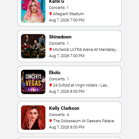
Karol G
Concerts: 1
Allegiant Stadium
Aug 7, 2026 7:00 PM
Shinedown
Concerts: 1
Michelob ULTRA Arena At Mandalay
Bay
Aug 7, 2026 7:00 PM
Ekolu
Concerts: 1
24 Oxford at Virgin Hotels - Las
Vegas
Aug 7, 2026 8:00 PM
Kelly Clarkson
Concerts: 4
The Colosseum At Caesars Palace
Aug 7, 2026 8:00 PM