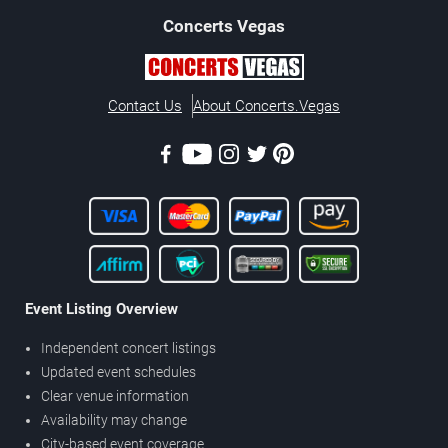
Concerts
Vegas
Contact Us
About Concerts.Vegas
Event Listing Overview
Independent concert listings
Updated event schedules
Clear venue information
Availability may change
City-based event coverage