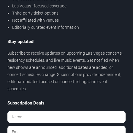
Las Vegas–focused coverage
Third-party ticket options
Not affiliated with venues
Editorially curated event information
Stay updated!
Subscribe to receive updates on upcoming Las Vegas concerts,
residency schedules, and live music events. Get notified when
new shows are announced, additional dates are added, or
concert schedules change. Subscriptions provide independent,
editorial updates focused on concert listings and event
schedules.
Subscription Deals