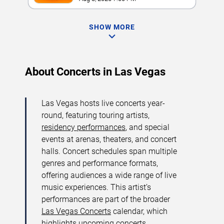
SHOW MORE
About Concerts in Las Vegas
Las Vegas hosts live concerts year-
round, featuring touring artists,
residency performances
, and special
events at arenas, theaters, and concert
halls. Concert schedules span multiple
genres and performance formats,
offering audiences a wide range of live
music experiences. This artist’s
performances are part of the broader
Las Vegas Concerts
calendar, which
highlights upcoming concerts,