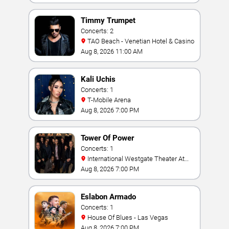
Timmy Trumpet
Concerts: 2
TAO Beach - Venetian Hotel & Casino
Aug 8, 2026 11:00 AM
Kali Uchis
Concerts: 1
T-Mobile Arena
Aug 8, 2026 7:00 PM
Tower Of Power
Concerts: 1
International Westgate Theater At
Westgate Las Vegas Resort & Casino
Aug 8, 2026 7:00 PM
Eslabon Armado
Concerts: 1
House Of Blues - Las Vegas
Aug 8, 2026 7:00 PM