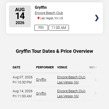
SELECT
Gryffin
AUG
SEATS
14
Encore Beach Club
Las Vegas, NV, US
2026
FRI
11:00 AM
Gryffin Tour Dates & Price Overview
DATE
PERFORMER
VENUE
MIN PRICE
Aug 07, 2026
Encore Beach Club
,
Gryffin
$34
Fri 10:30 PM
Las Vegas, NV
,
Aug 14, 2026
Encore Beach Club
,
Gryffin
$34
Fri 11:00 AM
Las Vegas, NV
,