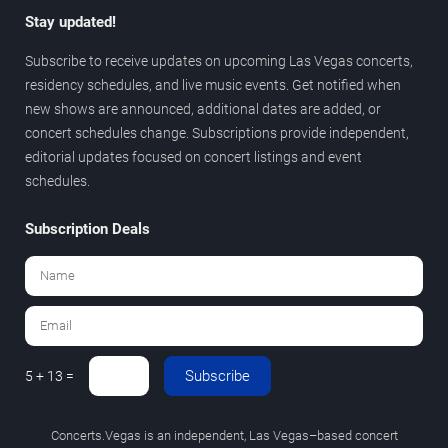
Stay updated!
Subscribe to receive updates on upcoming Las Vegas concerts,
residency schedules, and live music events. Get notified when
new shows are announced, additional dates are added, or
concert schedules change. Subscriptions provide independent,
editorial updates focused on concert listings and event
schedules.
Subscription Deals
Subscribe
5 + 13 =
Concerts.Vegas is an independent, Las Vegas–based concert