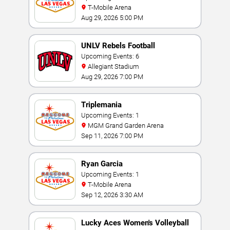
T-Mobile Arena
Aug 29, 2026 5:00 PM
UNLV Rebels Football
Upcoming Events: 6
Allegiant Stadium
Aug 29, 2026 7:00 PM
Triplemania
Upcoming Events: 1
MGM Grand Garden Arena
Sep 11, 2026 7:00 PM
Ryan Garcia
Upcoming Events: 1
T-Mobile Arena
Sep 12, 2026 3:30 AM
Lucky Aces Women's Volleyball