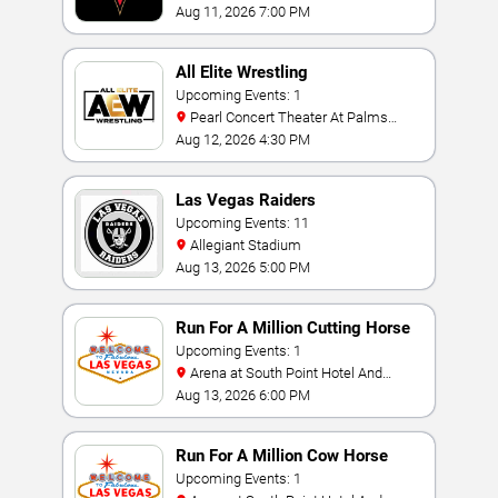
Bay
Aug 11, 2026 7:00 PM
All Elite Wrestling
Upcoming Events: 1
Pearl Concert Theater At Palms
Casino Resort
Aug 12, 2026 4:30 PM
Las Vegas Raiders
Upcoming Events: 11
Allegiant Stadium
Aug 13, 2026 5:00 PM
Run For A Million Cutting Horse
Challenge
Upcoming Events: 1
Arena at South Point Hotel And
Casino
Aug 13, 2026 6:00 PM
Run For A Million Cow Horse
Challenge
Upcoming Events: 1