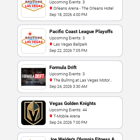
Invitational
Upcoming Events: 3
Orleans Arena - The Orleans Hotel
Sep 18, 2026 4:00 PM
Pacific Coast League Playoffs
Upcoming Events: 3
Las Vegas Ballpark
Sep 22, 2026 7:05 PM
Formula Drift
Upcoming Events: 3
The Bullring at Las Vegas Motor
Speedway
Sep 24, 2026 3:30 AM
Vegas Golden Knights
Upcoming Events: 44
T-Mobile Arena
Sep 24, 2026 7:00 PM
Joe Weider's Olympia Fitness &