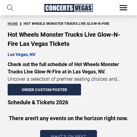
HOME
HOT WHEELS MONSTER TRUCKS LIVE GLOW-N-FIRE
Hot Wheels Monster Trucks Live Glow-N-
Fire Las Vegas Tickets
Las Vegas, NV
Check out the full schedule of Hot Wheels Monster
Trucks Live Glow-N-Fire at in Las Vegas, NV.
Uncover a selection of premier seating choices and
safeguard your attendance with verified tickets for this
ORDER CUSTOM POSTER
highly anticipated sports event this season. Don’t miss
these epic events. Use our interactive seating charts to
Schedule & Tickets 2026
craft your perfect experience. Buy Hot Wheels Monster
Trucks Live Glow-N-Fire tickets in advance for perfect
There aren't any events on the horizon right now.
seats. Experience the thrilling peaks of each event!
Updated: August 7, 2026.
WHAT'S ON NEXT