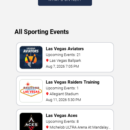
All Sporting Events
Las Vegas Aviators
Upcoming Events: 21
Las Vegas Ballpark
Aug 7, 2026 7:05 PM
Las Vegas Raiders Training
Camp
Upcoming Events: 1
Allegiant Stadium
Aug 11, 2026 5:30 PM
Las Vegas Aces
Upcoming Events: 8
Michelob ULTRA Arena At Mandalay