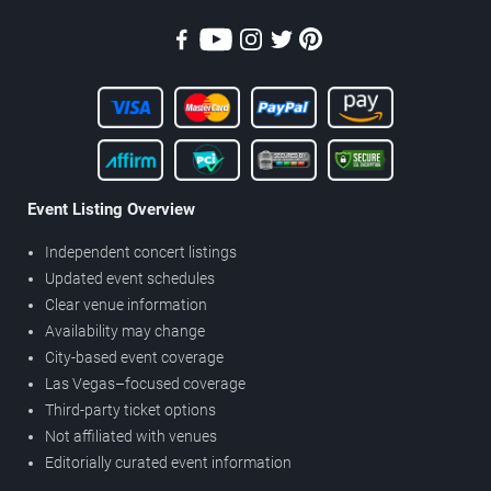
Event Listing Overview
Independent concert listings
Updated event schedules
Clear venue information
Availability may change
City-based event coverage
Las Vegas–focused coverage
Third-party ticket options
Not affiliated with venues
Editorially curated event information