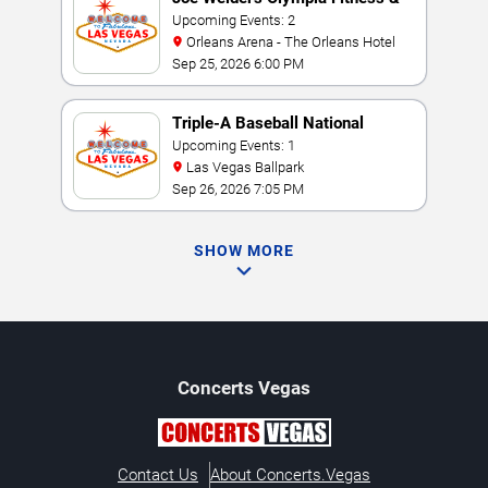
Performance Weekend
Upcoming Events: 2
Orleans Arena - The Orleans Hotel
Sep 25, 2026 6:00 PM
Triple-A Baseball National
Championship
Upcoming Events: 1
Las Vegas Ballpark
Sep 26, 2026 7:05 PM
SHOW MORE
Concerts
Vegas
Contact Us
About Concerts.Vegas