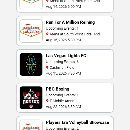
Arena at South Point Hotel And
Casino
Aug 14, 2026 6:00 PM
Run For A Million Reining
Championship
Upcoming Events: 1
Arena at South Point Hotel And
Casino
Aug 15, 2026 5:30 PM
Las Vegas Lights FC
Upcoming Events: 6
Cashman Field
Aug 15, 2026 7:30 PM
PBC Boxing
Upcoming Events: 1
T-Mobile Arena
Aug 22, 2026 3:30 AM
Players Era Volleyball Showcase
Upcoming Events: 2