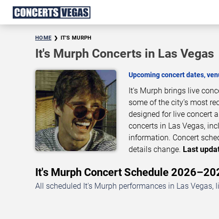
HOME
IT'S MURPH
It's Murph Concerts in Las Vegas
Upcoming concert dates, venu
It's Murph brings live con
some of the city’s most re
designed for live concert
concerts in Las Vegas, inc
information. Concert sche
details change.
Last updat
It's Murph Concert Schedule 2026–20
All scheduled It's Murph performances in Las Vegas, l