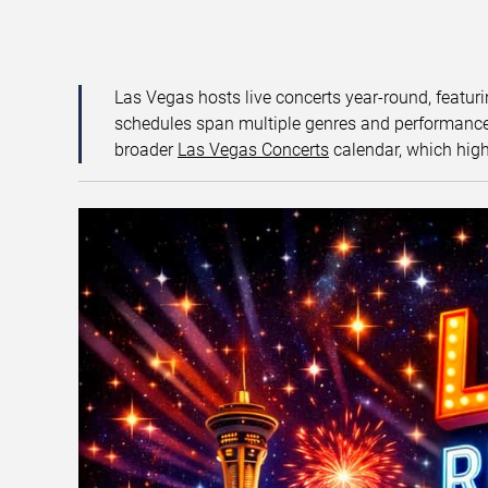
Las Vegas hosts live concerts year-round, featuri
schedules span multiple genres and performance f
broader
Las Vegas Concerts
calendar, which high