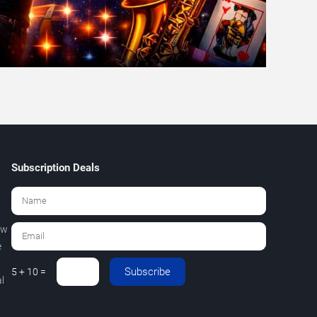
Subscription Deals
ew
e
Subscribe
5 + 10 =
l