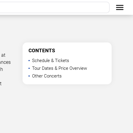
CONTENTS
 at
Schedule & Tickets
mances
Tour Dates & Price Overview
ph
Other Concerts
t