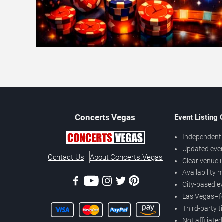
Concerts
Vegas
Event Listing
Independent 
Updated eve
Contact Us
About Concerts.Vegas
Clear venue 
Availability
City-based e
Las Vegas–f
Third-party t
Not affiliate