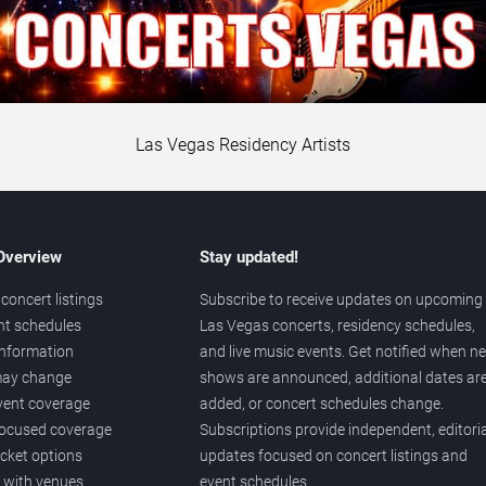
Las Vegas Residency Artists
 Overview
Stay updated!
concert listings
Subscribe to receive updates on upcoming
nt schedules
Las Vegas concerts, residency schedules,
information
and live music events. Get notified when n
 may change
shows are announced, additional dates ar
vent coverage
added, or concert schedules change.
ocused coverage
Subscriptions provide independent, editoria
icket options
updates focused on concert listings and
d with venues
event schedules.