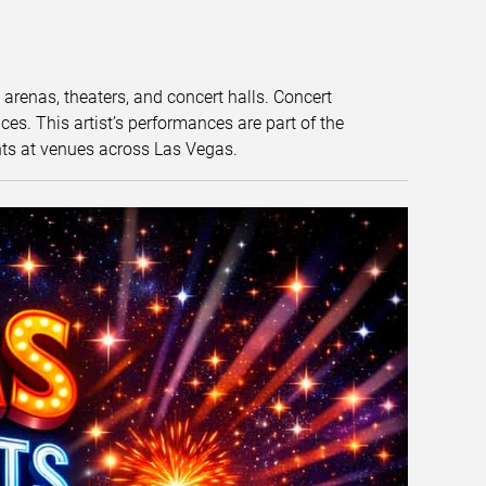
t arenas, theaters, and concert halls. Concert
s. This artist’s performances are part of the
nts at venues across Las Vegas.