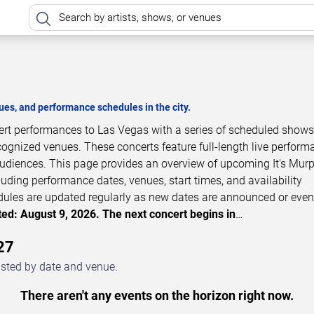
es, and performance schedules in the city.
cert performances to Las Vegas with a series of scheduled shows
cognized venues. These concerts feature full-length live perfor
 audiences. This page provides an overview of upcoming It's Mur
luding performance dates, venues, start times, and availability
dules are updated regularly as new dates are announced or even
ed: August 9, 2026. The next concert begins in
…
27
isted by date and venue.
There aren't any events on the horizon right now.