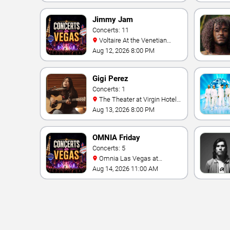
Jimmy Jam
Concerts: 11
Voltaire At the Venetian
Hotel Las Vegas
Aug 12, 2026 8:00 PM
Gigi Perez
Concerts: 1
The Theater at Virgin Hotels
- Las Vegas
Aug 13, 2026 8:00 PM
OMNIA Friday
Concerts: 5
Omnia Las Vegas at
Caesars Palace
Aug 14, 2026 11:00 AM