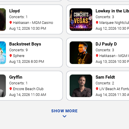
Lloyd
Lowkey in the Lib
Concerts: 1
Concerts: 3
Hakkasan - MGM Casino
Marquee Nightclub at
Cosmopolitan Hotel
Aug 12, 2026 10:30 PM
Aug 12, 2026 10:30 
Backstreet Boys
DJ Pauly D
Concerts: 9
Concerts: 3
Sphere
Hakkasan - MGM 
Aug 13, 2026 8:00 PM
Aug 13, 2026 10:30 
Gryffin
Sam Feldt
Concerts: 1
Concerts: 2
Encore Beach Club
LIV Beach At Font
Aug 14, 2026 11:00 AM
Aug 14, 2026 11:30 
SHOW MORE