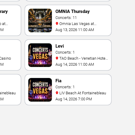
rary
OMNIA Thursday
Concerts: 11
Omnia Las Vegas at
Caesars Palace
PM
Aug 13, 2026 11:00 AM
Levi
Concerts: 1
Casino
TAO Beach - Venetian Hotel
& Casino
PM
Aug 14, 2026 11:00 AM
Fia
Concerts: 1
ainebleau
LIV Beach At Fontainebleau
AM
Aug 14, 2026 7:00 PM