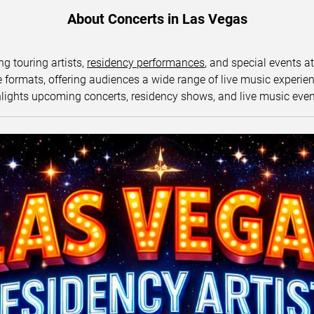
About Concerts in Las Vegas
ng touring artists,
residency performances
, and special events a
ormats, offering audiences a wide range of live music experience
lights upcoming concerts, residency shows, and live music eve