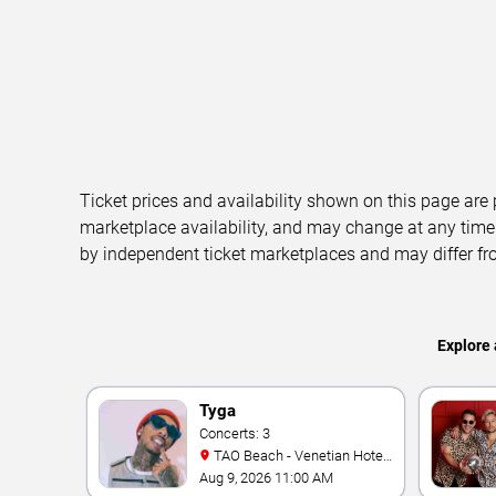
Ticket prices and availability shown on this page are
marketplace availability, and may change at any time
by independent ticket marketplaces and may differ fr
Explore 
Tyga
Concerts: 3
TAO Beach - Venetian Hotel
& Casino
Aug 9, 2026 11:00 AM