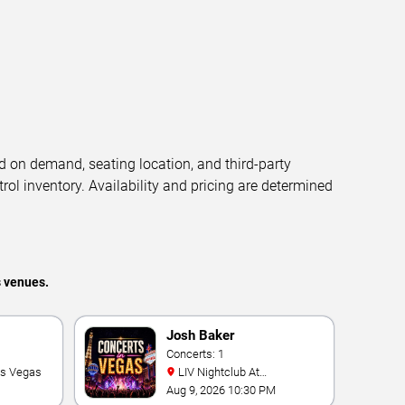
d on demand, seating location, and third-party
trol inventory. Availability and pricing are determined
s venues.
Josh Baker
Concerts: 1
as Vegas
LIV Nightclub At
Fontainebleau
Aug 9, 2026 10:30 PM