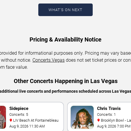
WHAT'S ON NEXT
Pricing & Availability Notice
 provided for informational purposes only. Pricing may vary base
 without notice.
Concerts.Vegas
does not set ticket prices or con
om face value.
Other Concerts Happening in Las Vegas
additional live concerts and performances scheduled across Las Vega
Sidepiece
Chris Travis
Concerts: 5
Concerts: 1
LIV Beach At Fontainebleau
Brooklyn Bowl - L
Aug 9, 2026 11:30 AM
Aug 9, 2026 7:00 PM