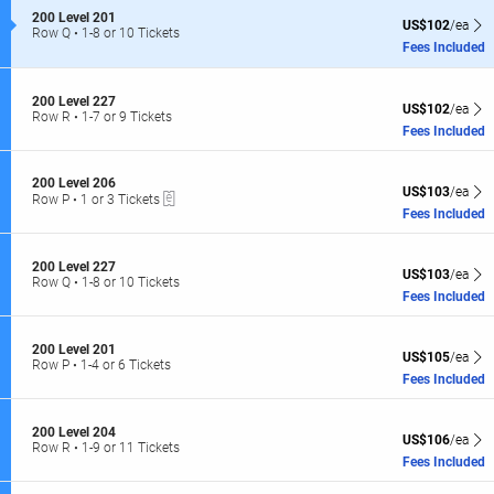
of
S
200 Level 201
the
US$102 each Sh
US$102
/ea
e
Row Q
•
1-8 or 10 Tickets
seating
c
1
Fees Included
t
to
chart.
i
8
o
or
S
200 Level 227
US$102 each Sh
n
10
US$102
/ea
e
Row R
•
1-7 or 9 Tickets
2
Tickets
c
1
Fees Included
0
available
t
to
0
i
7
L
o
or
S
200 Level 206
e
US$103 each Sh
US$103
/ea
n
9
eTickets
e
Row P
•
1 or 3 Tickets
v
2
Tickets
c
1
Fees Included
e
0
available
t
or
l
0
i
3
2
L
o
Tickets
0
S
200 Level 227
e
US$103 each Sh
n
US$103
/ea
available
1
e
Row Q
•
1-8 or 10 Tickets
v
2
c
1
Fees Included
e
0
t
to
l
0
i
8
2
L
o
or
2
S
200 Level 201
e
US$105 each Sh
US$105
/ea
n
10
7
e
Row P
•
1-4 or 6 Tickets
v
2
Tickets
c
1
Fees Included
e
0
available
t
to
l
0
i
4
2
L
o
or
0
S
200 Level 204
e
US$106 each Sh
US$106
/ea
n
6
6
e
Row R
•
1-9 or 11 Tickets
v
2
Tickets
c
1
Fees Included
e
0
available
t
to
l
0
i
9