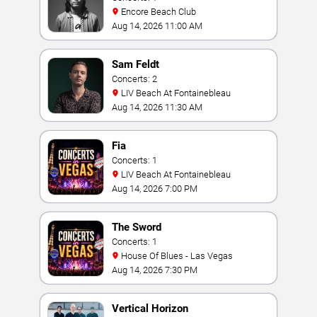
Encore Beach Club
Aug 14, 2026 11:00 AM
Sam Feldt
Concerts: 2
LIV Beach At Fontainebleau
Aug 14, 2026 11:30 AM
Fia
Concerts: 1
LIV Beach At Fontainebleau
Aug 14, 2026 7:00 PM
The Sword
Concerts: 1
House Of Blues - Las Vegas
Aug 14, 2026 7:30 PM
Vertical Horizon