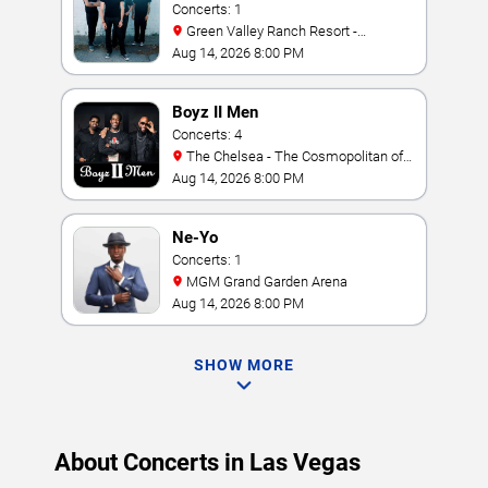
Concerts: 1
Green Valley Ranch Resort -
Amphitheater
Aug 14, 2026 8:00 PM
Boyz II Men
Concerts: 4
The Chelsea - The Cosmopolitan of
Las Vegas
Aug 14, 2026 8:00 PM
Ne-Yo
Concerts: 1
MGM Grand Garden Arena
Aug 14, 2026 8:00 PM
SHOW MORE
About Concerts in Las Vegas