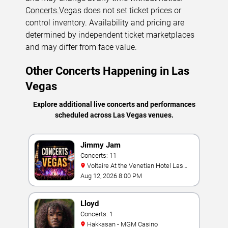
Concerts.Vegas
does not set ticket prices or
control inventory. Availability and pricing are
determined by independent ticket marketplaces
and may differ from face value.
Other Concerts Happening in Las
Vegas
Explore additional live concerts and performances
scheduled across Las Vegas venues.
Jimmy Jam
Concerts: 11
Voltaire At the Venetian Hotel Las
Vegas
Aug 12, 2026 8:00 PM
Lloyd
Concerts: 1
Hakkasan - MGM Casino