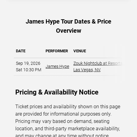
James Hype Tour Dates & Price
Overview
DATE
PERFORMER
VENUE
Sep 19, 2026
Zouk Nightclub at Resorts World
James Hype
Sat 10:30 PM
Las Vegas, NV
,
Pricing & Availability Notice
Ticket prices and availability shown on this page
are provided for informational purposes only.
Pricing may vary based on demand, seating
location, and third-party marketplace availability,
and may change at any time without notice.