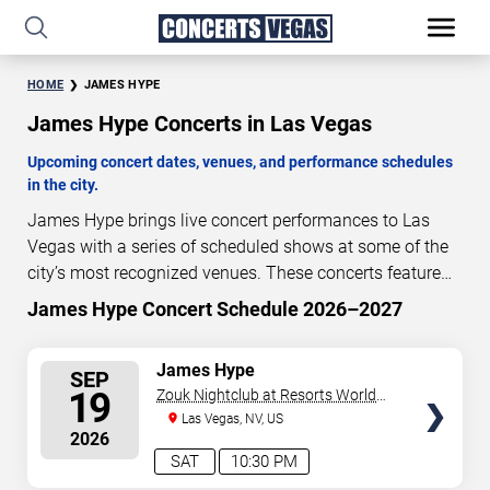
HOME
JAMES HYPE
James Hype Concerts in Las Vegas
Upcoming concert dates, venues, and performance schedules
in the city.
James Hype brings live concert performances to Las
Vegas with a series of scheduled shows at some of the
city’s most recognized venues. These concerts feature
full-length live performances designed for live concert
James Hype Concert Schedule 2026–2027
40
18
30
18
audiences. This page provides an overview of upcoming
DAYS
HOURS
MINUTES
SECONDS
James Hype concerts in Las Vegas, including
SELECT
James Hype
SEP
performance dates, venues, start times, and availability
SEATS
19
Zouk Nightclub at Resorts World
information. Concert schedules are updated regularly as
Las Vegas
Las Vegas, NV, US
new dates are announced or event details change.
Last
2026
updated: August 10, 2026. The next concert begins in
…
SAT
10:30 PM