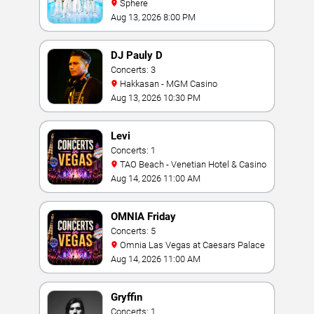
Sphere
Aug 13, 2026 8:00 PM
DJ Pauly D
Concerts: 3
Hakkasan - MGM Casino
Aug 13, 2026 10:30 PM
Levi
Concerts: 1
TAO Beach - Venetian Hotel & Casino
Aug 14, 2026 11:00 AM
OMNIA Friday
Concerts: 5
Omnia Las Vegas at Caesars Palace
Aug 14, 2026 11:00 AM
Gryffin
Concerts: 1