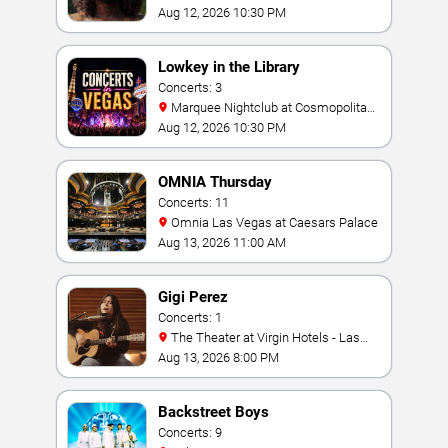
Aug 12, 2026 10:30 PM
Lowkey in the Library
Concerts: 3
Marquee Nightclub at Cosmopolitan
Hotel
Aug 12, 2026 10:30 PM
OMNIA Thursday
Concerts: 11
Omnia Las Vegas at Caesars Palace
Aug 13, 2026 11:00 AM
Gigi Perez
Concerts: 1
The Theater at Virgin Hotels - Las
Vegas
Aug 13, 2026 8:00 PM
Backstreet Boys
Concerts: 9