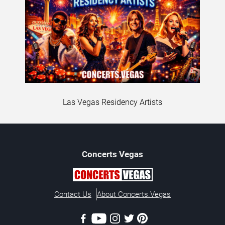
Las Vegas Residency Artists
Concerts
Vegas
Contact Us
About Concerts.Vegas