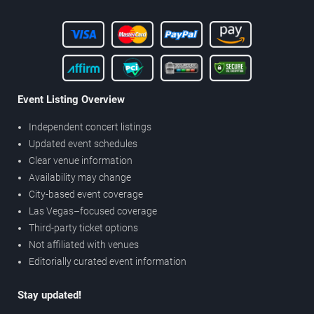
Event Listing Overview
Independent concert listings
Updated event schedules
Clear venue information
Availability may change
City-based event coverage
Las Vegas–focused coverage
Third-party ticket options
Not affiliated with venues
Editorially curated event information
Stay updated!