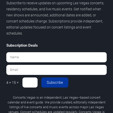
Subscribe to receive updates on upcoming Las Vegas concerts,
residency schedules, and live music events. Get notified when
new shows are announced, additional dates are added, or
concert schedules change. Subscriptions provide independent,
editorial updates focused on concert listings and event
schedules.
Subscription Deals
Subscribe
4 + 15 =
Concerts.Vegas is an independent, Las Vegas–based concert
calendar and event guide. We provide curated, editorially independent
listings of live concerts and music events across major Las Vegas
venues. Concert schedules are updated regularly. Concerts.Vegas is