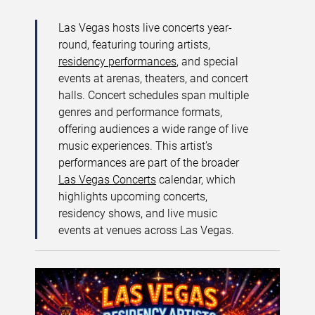
Las Vegas hosts live concerts year-
round, featuring touring artists,
residency performances
, and special
events at arenas, theaters, and concert
halls. Concert schedules span multiple
genres and performance formats,
offering audiences a wide range of live
music experiences. This artist’s
performances are part of the broader
Las Vegas Concerts
calendar, which
highlights upcoming concerts,
residency shows, and live music
events at venues across Las Vegas.